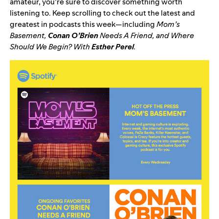
amateur, you’re sure to discover something worth
listening to. Keep scrolling to check out the latest and
greatest in podcasts this week—including
Mom’s
Basement
,
Conan O’Brien
Needs A Friend
, and
Where
Should We Begin? With
Esther Perel
.