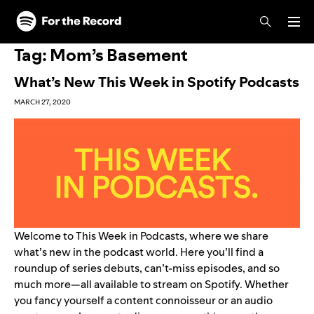
Skip to main content
Skip to footer
Tag:
Mom’s Basement
What’s New This Week in Spotify Podcasts
MARCH 27, 2020
Welcome to This Week in Podcasts, where we share
what’s new in the podcast world. Here you’ll find a
roundup of series debuts, can’t-miss episodes, and so
much more—all available to stream on Spotify. Whether
you fancy yourself a content connoisseur or an audio