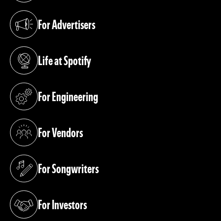
For Advertisers
(opens in a new tab)
Life at Spotify
(opens in a new tab)
For Engineering
(opens in a new tab)
For Vendors
(opens in a new tab)
For Songwriters
(opens in a new tab)
For Investors
(opens in a new tab)