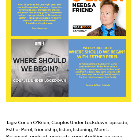
Tags:
Conon O'Brien
,
Couples Under Lockdown
,
episode
,
Esther Perel
,
friendship
,
listen
,
listening
,
Mom's
Basement
,
podcast
,
podcasts
,
special edition episode
,