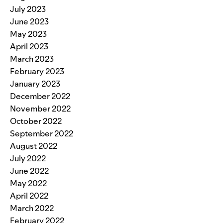
July 2023
June 2023
May 2023
April 2023
March 2023
February 2023
January 2023
December 2022
November 2022
October 2022
September 2022
August 2022
July 2022
June 2022
May 2022
April 2022
March 2022
February 2022