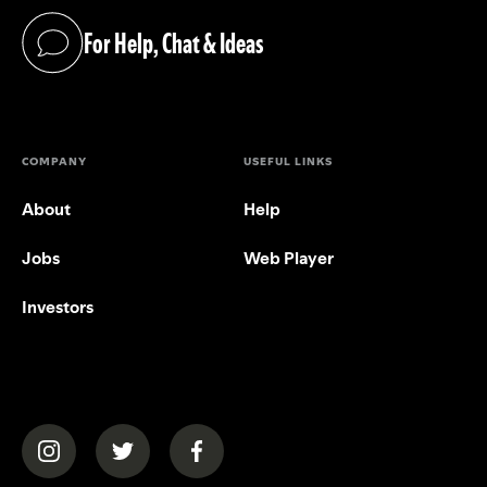
For Help, Chat & Ideas
(opens in a new tab)
COMPANY
USEFUL LINKS
About
Help
Jobs
Web Player
Investors
(opens in a new tab)
(opens in a new tab)
(opens in a new tab)