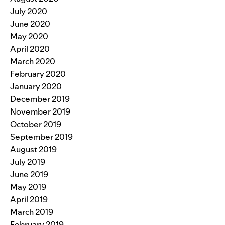
July 2020
June 2020
May 2020
April 2020
March 2020
February 2020
January 2020
December 2019
November 2019
October 2019
September 2019
August 2019
July 2019
June 2019
May 2019
April 2019
March 2019
February 2019