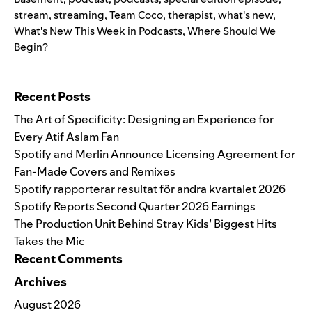
stream
,
streaming
,
Team Coco
,
therapist
,
what's new
,
What's New This Week in Podcasts
,
Where Should We
Begin?
Search for:
Recent Posts
The Art of Specificity: Designing an Experience for
Every Atif Aslam Fan
Spotify and Merlin Announce Licensing Agreement for
Fan-Made Covers and Remixes
Spotify rapporterar resultat för andra kvartalet 2026
Spotify Reports Second Quarter 2026 Earnings
The Production Unit Behind Stray Kids’ Biggest Hits
Takes the Mic
Recent Comments
Archives
August 2026