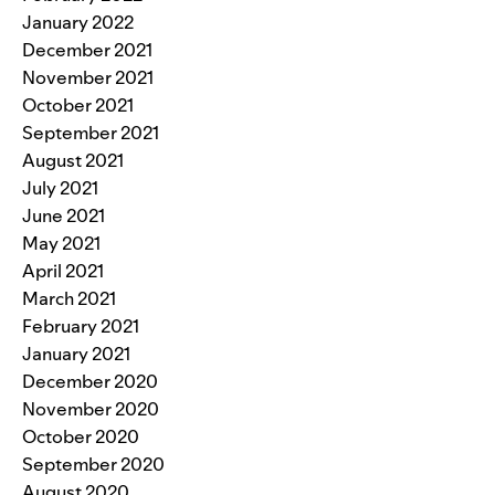
January 2022
December 2021
November 2021
October 2021
September 2021
August 2021
July 2021
June 2021
May 2021
April 2021
March 2021
February 2021
January 2021
December 2020
November 2020
October 2020
September 2020
August 2020