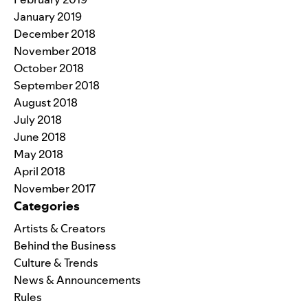
January 2019
December 2018
November 2018
October 2018
September 2018
August 2018
July 2018
June 2018
May 2018
April 2018
November 2017
Categories
Artists & Creators
Behind the Business
Culture & Trends
News & Announcements
Rules