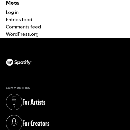
Meta
Log in
Entries feed
Comments feed
WordPress.org
(opens in a new tab)
COMMUNITIES
For Artists
(opens in a new tab)
For Creators
(opens in a new tab)