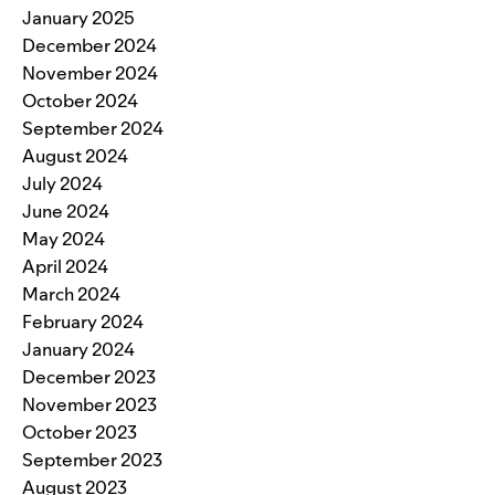
January 2025
December 2024
November 2024
October 2024
September 2024
August 2024
July 2024
June 2024
May 2024
April 2024
March 2024
February 2024
January 2024
December 2023
November 2023
October 2023
September 2023
August 2023