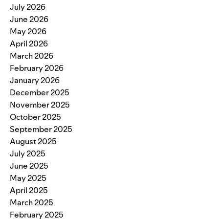
July 2026
June 2026
May 2026
April 2026
March 2026
February 2026
January 2026
December 2025
November 2025
October 2025
September 2025
August 2025
July 2025
June 2025
May 2025
April 2025
March 2025
February 2025