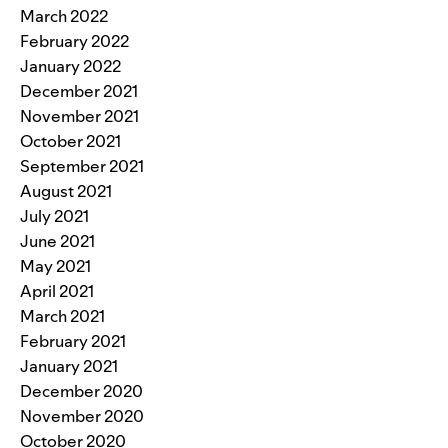
March 2022
February 2022
January 2022
December 2021
November 2021
October 2021
September 2021
August 2021
July 2021
June 2021
May 2021
April 2021
March 2021
February 2021
January 2021
December 2020
November 2020
October 2020