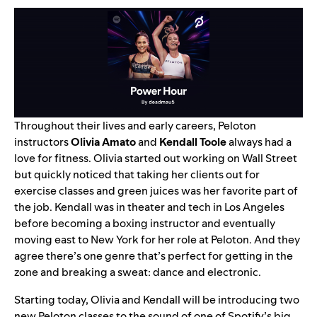
Throughout their lives and early careers, Peloton
instructors
Olivia Amato
and
Kendall Toole
always had a
love for fitness. Olivia started out working on Wall Street
but quickly noticed that taking her clients out for
exercise classes and green juices was her favorite part of
the job. Kendall was in theater and tech in Los Angeles
before becoming a boxing instructor and eventually
moving east to New York for her role at Peloton. And they
agree there’s one genre that’s perfect for getting in the
zone and breaking a sweat: dance and electronic.
Starting today, Olivia and Kendall will be introducing two
new Peloton classes to the sound of one of Spotify’s big