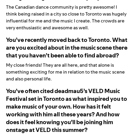
The Canadian dance community is pretty awesome! I
think being raised in a city so close to Toronto was hugely
influential for me and the music I create. The crowds are
very enthusiastic and awesome as well.
You’ve recently moved back to Toronto. What
are you excited about in the music scene there
that you haven’t been able to find abroad?
My close friends! They are all here, and that alone is
something exciting for me in relation to the music scene
and also personal life.
You’ve often cited deadmau5’s VELD Music
Festival set in Toronto as what inspired you to
make music of your own. How has it felt
working with him all these years? And how
does it feel knowing you’ll be joining him
onstage at VELD this summer?