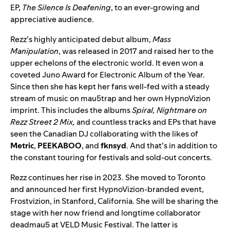
EP,
The Silence Is Deafening
, to an ever-growing and
appreciative audience.
Rezz’s highly anticipated debut album,
Mass
Manipulation
, was released in 2017 and raised her to the
upper echelons of the electronic world. It even won a
coveted
Juno Award
for Electronic Album of the Year.
Since then she has kept her fans well-fed with a steady
stream of music on mau5trap and her own HypnoVizion
imprint. This includes the albums
Spiral
,
Nightmare on
Rezz Street 2 Mix
,
and countless tracks and EPs that have
seen the Canadian DJ collaborating with the likes of
Metric
,
PEEKABOO
, and
fknsyd
. And that’s in addition to
the constant touring for festivals and sold-out concerts.
Rezz continues her rise in 2023. She moved to Toronto
and announced her first HypnoVizion-branded event,
Frostvizion
, in Stanford, California. She will be sharing the
stage with her now friend and longtime collaborator
deadmau5 at
VELD Music Festival
. The latter is