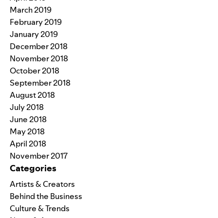
March 2019
February 2019
January 2019
December 2018
November 2018
October 2018
September 2018
August 2018
July 2018
June 2018
May 2018
April 2018
November 2017
Categories
Artists & Creators
Behind the Business
Culture & Trends