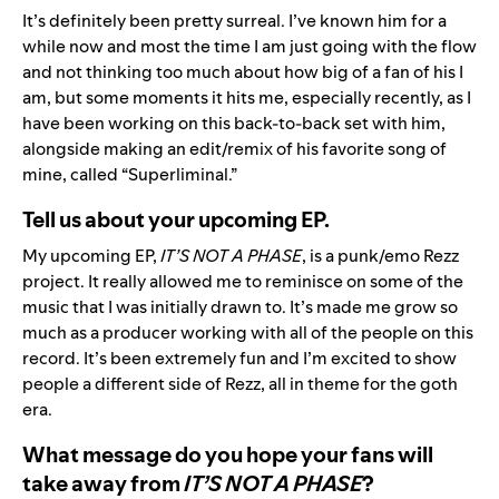
It’s definitely been pretty surreal. I’ve known him for a
while now and most the time I am just going with the flow
and not thinking too much about how big of a fan of his I
am, but some moments it hits me, especially recently, as I
have been working on this back-to-back set with him,
alongside making an edit/remix of his favorite song of
mine, called “Superliminal.”
Tell us about your upcoming EP.
My upcoming EP,
IT’S NOT A PHASE
, is a punk/emo Rezz
project. It really allowed me to reminisce on some of the
music that I was initially drawn to. It’s made me grow so
much as a producer working with all of the people on this
record. It’s been extremely fun and I’m excited to show
people a different side of Rezz, all in theme for the goth
era.
What message do you hope your fans will
take away from
IT’S NOT A PHASE
?