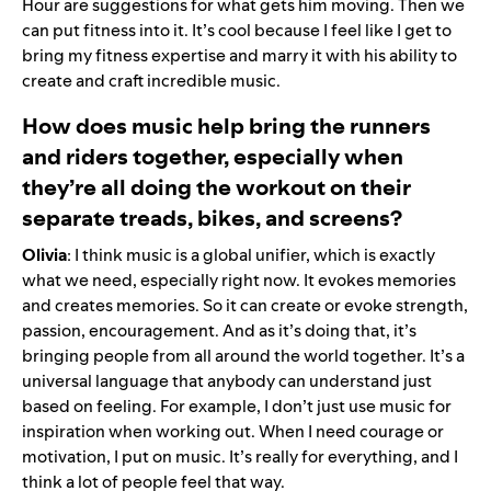
Hour are suggestions for what gets him moving. Then we
can put fitness into it. It’s cool because I feel like I get to
bring my fitness expertise and marry it with his ability to
create and craft incredible music.
How does music help bring the runners
and riders together, especially when
they’re all doing the workout on their
separate treads, bikes, and screens?
Olivia
: I think music is a global unifier, which is exactly
what we need, especially right now. It evokes memories
and creates memories. So it can create or evoke strength,
passion, encouragement. And as it’s doing that, it’s
bringing people from all around the world together. It’s a
universal language that anybody can understand just
based on feeling. For example, I don’t just use music for
inspiration when working out. When I need courage or
motivation, I put on music. It’s really for everything, and I
think a lot of people feel that way.