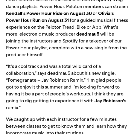
dance playlists: Power Hour. Peloton members can stream
Kendall’s Power Hour Ride on August 30
or
Olivia’s
Power Hour Run on August 31
for a guided musical fitness
experience on the Peloton Tread, Bike or App. What’s
more, electronic music producer
deadmau5
will be
joining the instructors and Spotify for a takeover of our
Power Hour
playlist, complete with a new single from the
producer himself.
“It’s a cool track and was a total wild card of a
collaboration,” says deadmau5 about his new single,
“Pomegranate – Jay Robinson Remix.” “I’m glad people
got to enjoy it this summer and I’m looking forward to
having it be a part of people’s workouts. I think they are
going to dig getting to experience it with
Jay Robinson’s
remix.”
We caught up with each instructor for a few minutes
between classes to get to know them and learn how they
incorporate music into their routines.