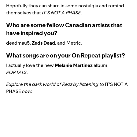
Hopefully they can share in some nostalgia and remind
themselves that
IT’S NOT A PHASE
.
Who are some fellow Canadian artists that
have inspired you?
deadmau5,
Zeds Dead
, and Metric.
What songs are on your On Repeat playlist?
I actually love the new
Melanie Martinez
album,
PORTALS
.
Explore the dark world of Rezz by listening to
IT’S NOT A
PHASE
now.