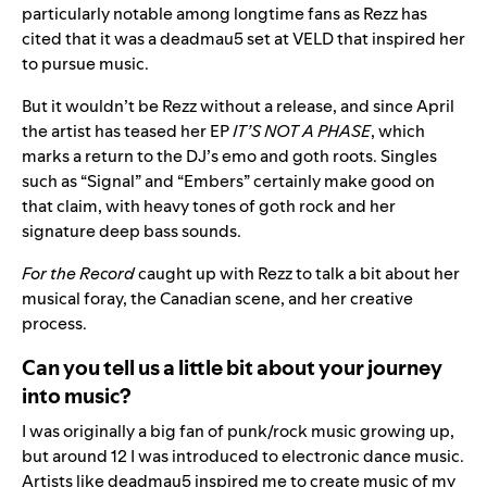
particularly notable among longtime fans as Rezz has
cited that it was a deadmau5 set at VELD that inspired her
to pursue music.
But it wouldn’t be Rezz without a release, and since April
the artist has teased her EP
IT’S NOT A PHASE
, which
marks a return to the DJ’s emo and goth roots. Singles
such as “
Signal
” and “
Embers
” certainly make good on
that claim, with heavy tones of goth rock and her
signature deep bass sounds.
For the Record
caught up with Rezz to talk a bit about her
musical foray, the Canadian scene, and her creative
process.
Can you tell us a little bit about your journey
into music?
I was originally a big fan of punk/rock music growing up,
but around 12 I was introduced to electronic dance music.
Artists like deadmau5 inspired me to create music of my