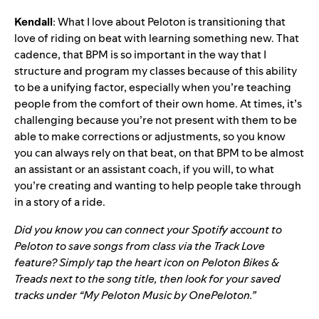
Kendall
: What I love about Peloton is transitioning that
love of riding on beat with learning something new. That
cadence, that BPM is so important in the way that I
structure and program my classes because of this ability
to be a unifying factor, especially when you’re teaching
people from the comfort of their own home. At times, it’s
challenging because you’re not present with them to be
able to make corrections or adjustments, so you know
you can always rely on that beat, on that BPM to be almost
an assistant or an assistant coach, if you will, to what
you’re creating and wanting to help people take through
in a story of a ride.
Did you know you can connect your Spotify account to
Peloton to save songs from class via the
Track Love
feature? Simply tap the heart icon on Peloton Bikes &
Treads next to the song title, then look for your saved
tracks under “My Peloton Music by OnePeloton.”