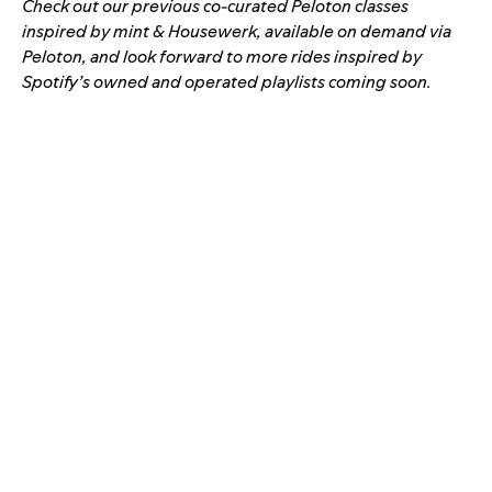
Check out our previous co-curated Peloton classes
inspired by
mint
&
Housewerk
, available on demand via
Peloton, and look forward to more rides inspired by
Spotify’s owned and operated playlists coming soon.