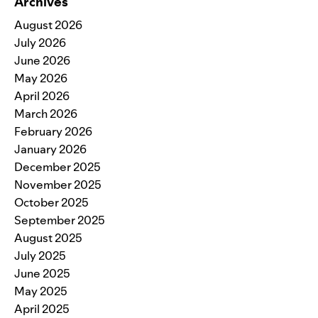
Archives
August 2026
July 2026
June 2026
May 2026
April 2026
March 2026
February 2026
January 2026
December 2025
November 2025
October 2025
September 2025
August 2025
July 2025
June 2025
May 2025
April 2025