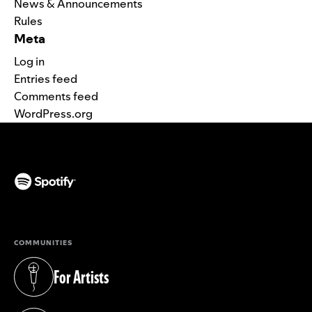
News & Announcements
Rules
Meta
Log in
Entries feed
Comments feed
WordPress.org
(opens in a new tab)
COMMUNITIES
For Artists
(opens in a new tab)