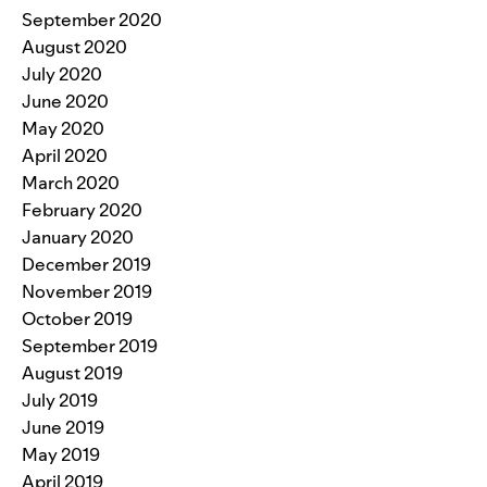
September 2020
August 2020
July 2020
June 2020
May 2020
April 2020
March 2020
February 2020
January 2020
December 2019
November 2019
October 2019
September 2019
August 2019
July 2019
June 2019
May 2019
April 2019