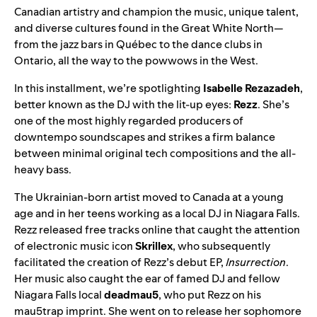
Canadian artistry and champion the music,
unique talent
,
and
diverse cultures
found in the Great White North—
from the jazz bars in Québec to the dance clubs in
Ontario, all the way to the powwows in the West.
In this installment, we’re spotlighting
Isabelle Rezazadeh
,
better known as the DJ with the lit-up eyes:
Rezz
. She’s
one of the most highly regarded producers of
downtempo soundscapes and strikes a firm balance
between minimal original tech compositions and the all-
heavy bass.
The Ukrainian-born artist moved to Canada at a young
age and in her teens working as a local DJ in Niagara Falls.
Rezz released free tracks online that caught the attention
of electronic music icon
Skrillex
, who subsequently
facilitated the creation of Rezz’s debut EP,
Insurrection
.
Her music also caught the ear of famed DJ and fellow
Niagara Falls local
deadmau5
, who put Rezz on his
mau5trap imprint. She went on to release her sophomore