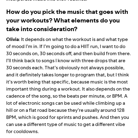
How do you pick the music that goes with
your workouts? What elements do you
take into consideration?
Olivia
: It depends on what the workout is and what type
of mood I’m in. If I’m going to do a HIIT run, I want to do
30 seconds on, 30 seconds off, and then build from there.
I’ll think back to songs I know with three drops that are
30 seconds each. That’s obviously not always possible,
and it definitely takes longer to program that, but I think
it’s worth being that specific, because music is the most
important thing during a workout. It also depends on the
cadence of the song, so the beats per minute, or BPM. A
lot of electronic songs can be used while climbing up a
hill or on a flat road because they’re usually around 128
BPM, which is good for sprints and pushes. And then you
can use a different type of music to get a different vibe
for cooldowns.