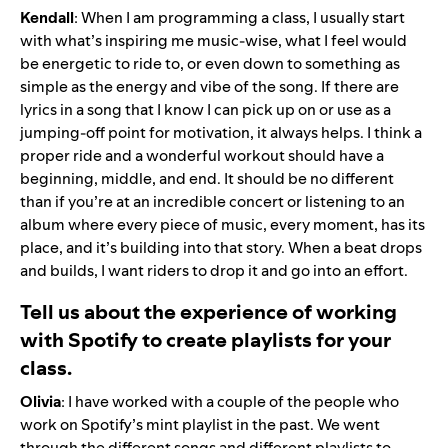
Kendall
: When I am programming a class, I usually start
with what’s inspiring me music-wise, what I feel would
be energetic to ride to, or even down to something as
simple as the energy and vibe of the song. If there are
lyrics in a song that I know I can pick up on or use as a
jumping-off point for motivation, it always helps. I think a
proper ride and a wonderful workout should have a
beginning, middle, and end. It should be no different
than if you’re at an incredible concert or listening to an
album where every piece of music, every moment, has its
place, and it’s building into that story. When a beat drops
and builds, I want riders to drop it and go into an effort.
Tell us about the experience of working
with Spotify to create playlists for your
class.
Olivia
: I have worked with a couple of the people who
work on Spotify’s
mint
playlist in the past. We went
through the different songs and different playlists to