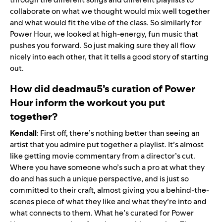
collaborate on what we thought would mix well together
and what would fit the vibe of the class. So similarly for
Power Hour, we looked at high-energy, fun music that
pushes you forward. So just making sure they all flow
nicely into each other, that it tells a good story of starting
out.
How did deadmau5’s curation of Power
Hour inform the workout you put
together?
Kendall
: First off, there’s nothing better than seeing an
artist that you admire put together a playlist. It’s almost
like getting movie commentary from a director’s cut.
Where you have someone who’s such a pro at what they
do and has such a unique perspective, and is just so
committed to their craft, almost giving you a behind-the-
scenes piece of what they like and what they’re into and
what connects to them. What he’s curated for Power