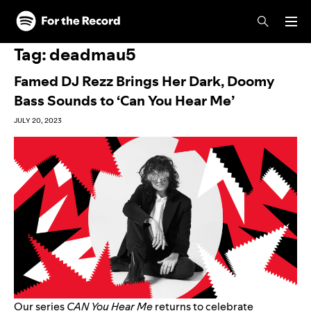
Skip to main content
Skip to footer
Tag:
deadmau5
Famed DJ Rezz Brings Her Dark, Doomy
Bass Sounds to ‘Can You Hear Me’
JULY 20, 2023
Our series
CAN You Hear Me
returns to celebrate