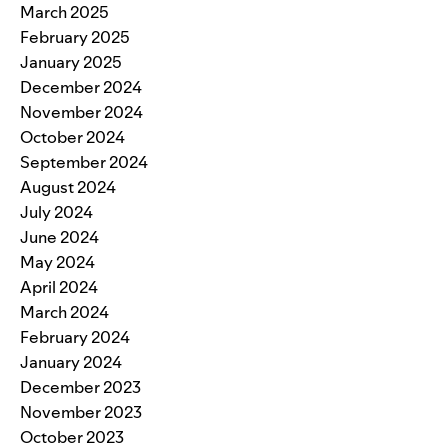
March 2025
February 2025
January 2025
December 2024
November 2024
October 2024
September 2024
August 2024
July 2024
June 2024
May 2024
April 2024
March 2024
February 2024
January 2024
December 2023
November 2023
October 2023