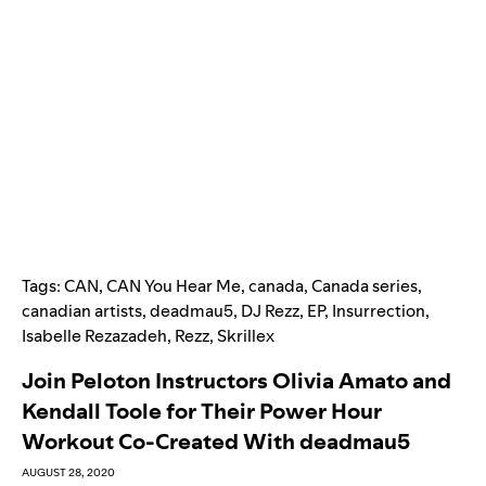
Tags:
CAN
,
CAN You Hear Me
,
canada
,
Canada series
,
canadian artists
,
deadmau5
,
DJ Rezz
,
EP
,
Insurrection
,
Isabelle Rezazadeh
,
Rezz
,
Skrillex
Join Peloton Instructors Olivia Amato and
Kendall Toole for Their Power Hour
Workout Co-Created With deadmau5
AUGUST 28, 2020