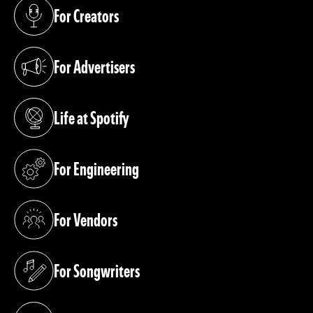
For Creators
(opens in a new tab)
For Advertisers
(opens in a new tab)
Life at Spotify
(opens in a new tab)
For Engineering
(opens in a new tab)
For Vendors
(opens in a new tab)
For Songwriters
(opens in a new tab)