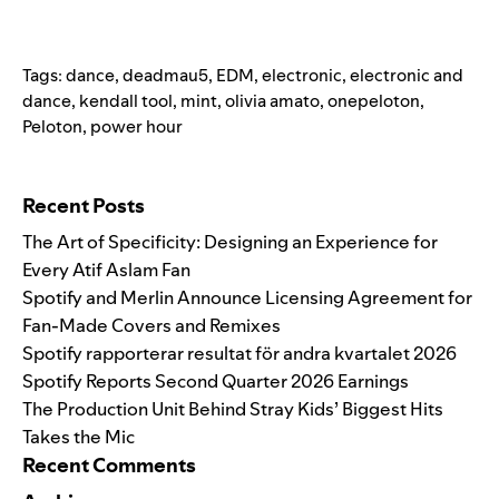
Tags:
dance
,
deadmau5
,
EDM
,
electronic
,
electronic and
dance
,
kendall tool
,
mint
,
olivia amato
,
onepeloton
,
Peloton
,
power hour
Search for:
Recent Posts
The Art of Specificity: Designing an Experience for
Every Atif Aslam Fan
Spotify and Merlin Announce Licensing Agreement for
Fan-Made Covers and Remixes
Spotify rapporterar resultat för andra kvartalet 2026
Spotify Reports Second Quarter 2026 Earnings
The Production Unit Behind Stray Kids’ Biggest Hits
Takes the Mic
Recent Comments