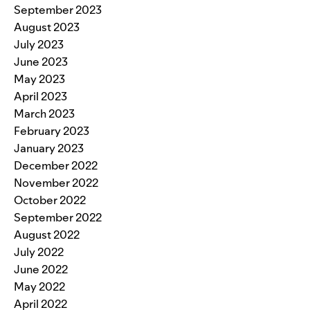
September 2023
August 2023
July 2023
June 2023
May 2023
April 2023
March 2023
February 2023
January 2023
December 2022
November 2022
October 2022
September 2022
August 2022
July 2022
June 2022
May 2022
April 2022