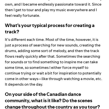
own, and I became endlessly passionate toward it. Since
then I get to tour and play my music everywhere and I
feel really fortunate.
What’s your typical process for creating a
track?
It’s different each time. Most of the time, however, it is
just a process of searching for new sounds, creating the
drums, adding some sort of melody, and then the track
flows really quickly after that. Sometimes the searching
for sounds or to find something to inspire me can take
some time, so sometimes I either force myself to
continue trying or wait a bit for inspiration to potentially
come in other ways—like through watching a movie, etc.
It depends on the day.
On your side of the Canadian dance
community, what is it like? Do the scenes
change throughout the country as you tour?