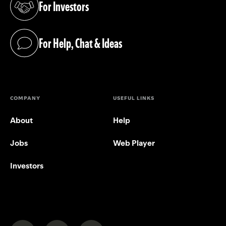
For Investors
(opens in a new tab)
For Help, Chat & Ideas
(opens in a new tab)
COMPANY
USEFUL LINKS
About
Help
Jobs
Web Player
Investors