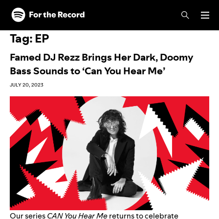
Skip to main content
Skip to footer
Tag:
EP
Famed DJ Rezz Brings Her Dark, Doomy
Bass Sounds to ‘Can You Hear Me’
JULY 20, 2023
Our series
CAN You Hear Me
returns to celebrate