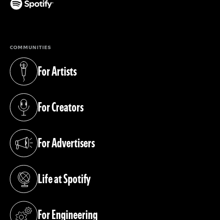
(opens in a new tab)
COMMUNITIES
For Artists
(opens in a new tab)
For Creators
(opens in a new tab)
For Advertisers
(opens in a new tab)
Life at Spotify
(opens in a new tab)
For Engineering