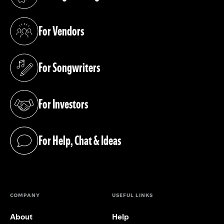
(opens in a new tab)
For Vendors
(opens in a new tab)
For Songwriters
(opens in a new tab)
For Investors
(opens in a new tab)
For Help, Chat & Ideas
(opens in a new tab)
COMPANY
USEFUL LINKS
About
Help