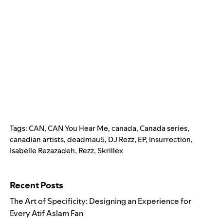
Tags:
CAN
,
CAN You Hear Me
,
canada
,
Canada series
,
canadian artists
,
deadmau5
,
DJ Rezz
,
EP
,
Insurrection
,
Isabelle Rezazadeh
,
Rezz
,
Skrillex
Search for:
Recent Posts
The Art of Specificity: Designing an Experience for
Every Atif Aslam Fan