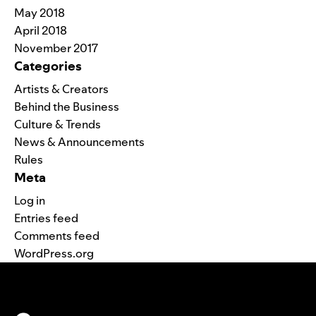
May 2018
April 2018
November 2017
Categories
Artists & Creators
Behind the Business
Culture & Trends
News & Announcements
Rules
Meta
Log in
Entries feed
Comments feed
WordPress.org