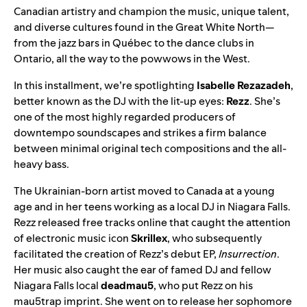
Canadian artistry and champion the music,
unique talent
,
and
diverse cultures
found in the Great White North—
from the jazz bars in Québec to the dance clubs in
Ontario, all the way to the powwows in the West.
In this installment, we’re spotlighting
Isabelle Rezazadeh
,
better known as the DJ with the lit-up eyes:
Rezz
. She’s
one of the most highly regarded producers of
downtempo soundscapes and strikes a firm balance
between minimal original tech compositions and the all-
heavy bass.
The Ukrainian-born artist moved to Canada at a young
age and in her teens working as a local DJ in Niagara Falls.
Rezz released free tracks online that caught the attention
of electronic music icon
Skrillex
, who subsequently
facilitated the creation of Rezz’s debut EP,
Insurrection
.
Her music also caught the ear of famed DJ and fellow
Niagara Falls local
deadmau5
, who put Rezz on his
mau5trap imprint. She went on to release her sophomore