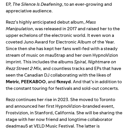
EP,
The Silence Is Deafening
, to an ever-growing and
appreciative audience.
Rezz’s highly anticipated debut album,
Mass
Manipulation
, was released in 2017 and raised her to the
upper echelons of the electronic world. It even won a
coveted
Juno Award
for Electronic Album of the Year.
Since then she has kept her fans well-fed with a steady
stream of music on mau5trap and her own HypnoVizion
imprint. This includes the albums
Spiral
,
Nightmare on
Rezz Street 2 Mix
,
and countless tracks and EPs that have
seen the Canadian DJ collaborating with the likes of
Metric
,
PEEKABOO
, and
fknsyd
. And that’s in addition to
the constant touring for festivals and sold-out concerts.
Rezz continues her rise in 2023. She moved to Toronto
and announced her first HypnoVizion-branded event,
Frostvizion
, in Stanford, California. She will be sharing the
stage with her now friend and longtime collaborator
deadmau5 at
VELD Music Festival
. The latter is