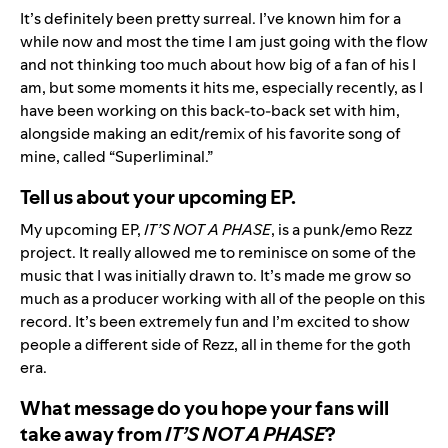
It’s definitely been pretty surreal. I’ve known him for a
while now and most the time I am just going with the flow
and not thinking too much about how big of a fan of his I
am, but some moments it hits me, especially recently, as I
have been working on this back-to-back set with him,
alongside making an edit/remix of his favorite song of
mine, called “Superliminal.”
Tell us about your upcoming EP.
My upcoming EP,
IT’S NOT A PHASE
, is a punk/emo Rezz
project. It really allowed me to reminisce on some of the
music that I was initially drawn to. It’s made me grow so
much as a producer working with all of the people on this
record. It’s been extremely fun and I’m excited to show
people a different side of Rezz, all in theme for the goth
era.
What message do you hope your fans will
take away from
IT’S NOT A PHASE
?