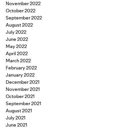
November 2022
October 2022
September 2022
August 2022
July 2022
June 2022
May 2022
April 2022
March 2022
February 2022
January 2022
December 2021
November 2021
October 2021
September 2021
August 2021
July 2021
June 2021