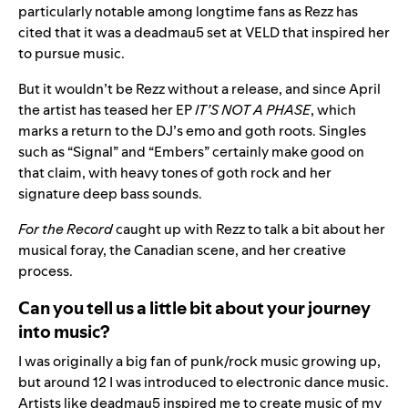
particularly notable among longtime fans as Rezz has
cited that it was a deadmau5 set at VELD that inspired her
to pursue music.
But it wouldn’t be Rezz without a release, and since April
the artist has teased her EP
IT’S NOT A PHASE
, which
marks a return to the DJ’s emo and goth roots. Singles
such as “
Signal
” and “
Embers
” certainly make good on
that claim, with heavy tones of goth rock and her
signature deep bass sounds.
For the Record
caught up with Rezz to talk a bit about her
musical foray, the Canadian scene, and her creative
process.
Can you tell us a little bit about your journey
into music?
I was originally a big fan of punk/rock music growing up,
but around 12 I was introduced to electronic dance music.
Artists like deadmau5 inspired me to create music of my