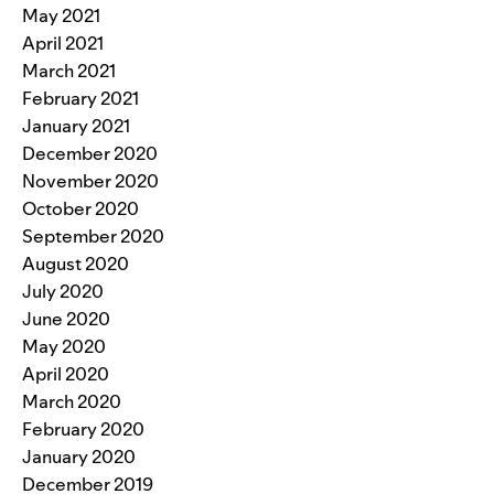
May 2021
April 2021
March 2021
February 2021
January 2021
December 2020
November 2020
October 2020
September 2020
August 2020
July 2020
June 2020
May 2020
April 2020
March 2020
February 2020
January 2020
December 2019