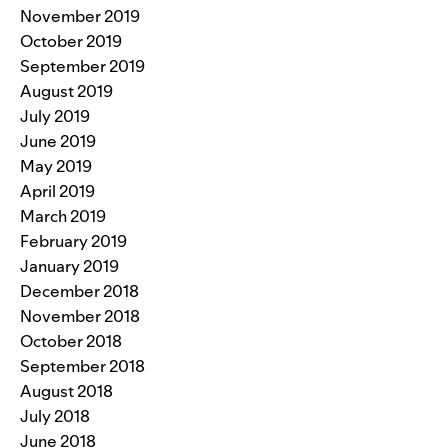
November 2019
October 2019
September 2019
August 2019
July 2019
June 2019
May 2019
April 2019
March 2019
February 2019
January 2019
December 2018
November 2018
October 2018
September 2018
August 2018
July 2018
June 2018