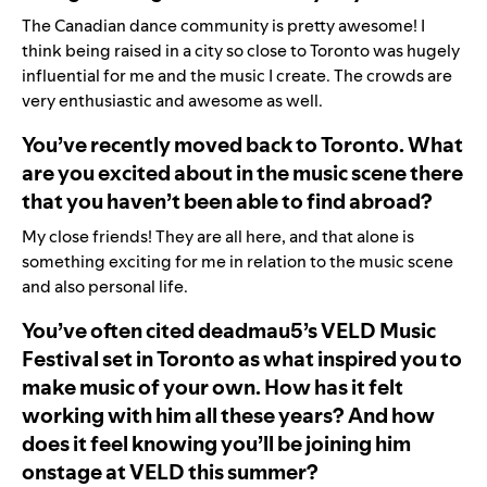
The Canadian dance community is pretty awesome! I
think being raised in a city so close to Toronto was hugely
influential for me and the music I create. The crowds are
very enthusiastic and awesome as well.
You’ve recently moved back to Toronto. What
are you excited about in the music scene there
that you haven’t been able to find abroad?
My close friends! They are all here, and that alone is
something exciting for me in relation to the music scene
and also personal life.
You’ve often cited deadmau5’s VELD Music
Festival set in Toronto as what inspired you to
make music of your own. How has it felt
working with him all these years? And how
does it feel knowing you’ll be joining him
onstage at VELD this summer?