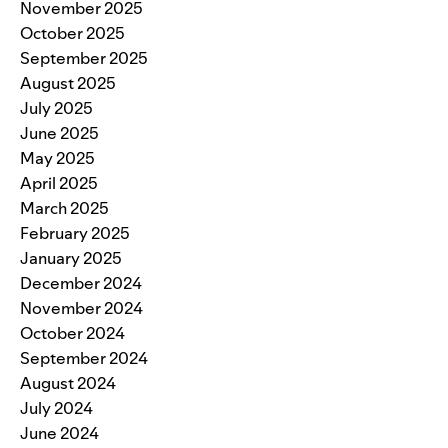
November 2025
October 2025
September 2025
August 2025
July 2025
June 2025
May 2025
April 2025
March 2025
February 2025
January 2025
December 2024
November 2024
October 2024
September 2024
August 2024
July 2024
June 2024