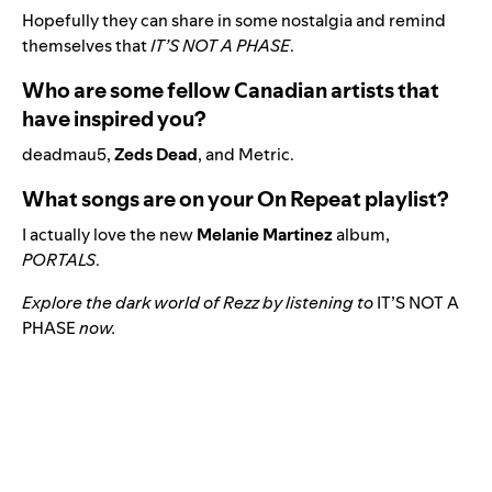
Hopefully they can share in some nostalgia and remind
themselves that
IT’S NOT A PHASE
.
Who are some fellow Canadian artists that
have inspired you?
deadmau5,
Zeds Dead
, and Metric.
What songs are on your On Repeat playlist?
I actually love the new
Melanie Martinez
album,
PORTALS
.
Explore the dark world of Rezz by listening to
IT’S NOT A
PHASE
now.