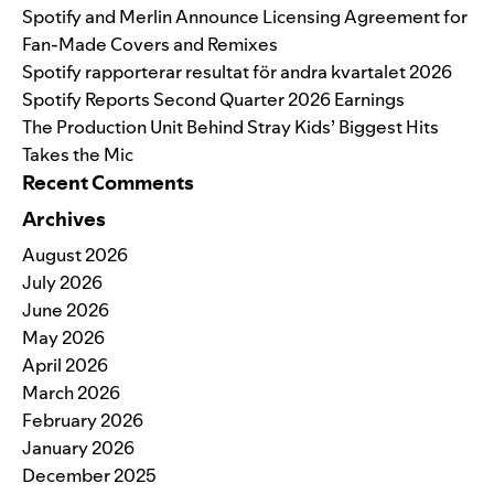
Spotify and Merlin Announce Licensing Agreement for
Fan-Made Covers and Remixes
Spotify rapporterar resultat för andra kvartalet 2026
Spotify Reports Second Quarter 2026 Earnings
The Production Unit Behind Stray Kids’ Biggest Hits
Takes the Mic
Recent Comments
Archives
August 2026
July 2026
June 2026
May 2026
April 2026
March 2026
February 2026
January 2026
December 2025