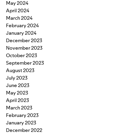
May 2024
April 2024
March 2024
February 2024
January 2024
December 2023
November 2023
October 2023
September 2023
August 2023
July 2023
June 2023
May 2023
April 2023
March 2023
February 2023
January 2023
December 2022