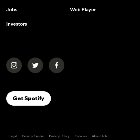
Jobs
Web Player
Investors
(opens in a new tab)
(opens in a new tab)
(opens in a new tab)
(opens In A New Tab)
Get Spotify
Legal
Privacy Center
Privacy Policy
Cookies
About Ads