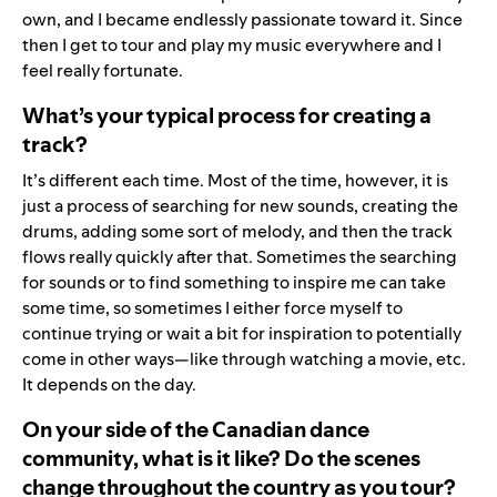
own, and I became endlessly passionate toward it. Since
then I get to tour and play my music everywhere and I
feel really fortunate.
What’s your typical process for creating a
track?
It’s different each time. Most of the time, however, it is
just a process of searching for new sounds, creating the
drums, adding some sort of melody, and then the track
flows really quickly after that. Sometimes the searching
for sounds or to find something to inspire me can take
some time, so sometimes I either force myself to
continue trying or wait a bit for inspiration to potentially
come in other ways—like through watching a movie, etc.
It depends on the day.
On your side of the Canadian dance
community, what is it like? Do the scenes
change throughout the country as you tour?