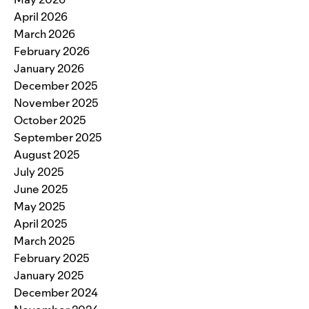
April 2026
March 2026
February 2026
January 2026
December 2025
November 2025
October 2025
September 2025
August 2025
July 2025
June 2025
May 2025
April 2025
March 2025
February 2025
January 2025
December 2024