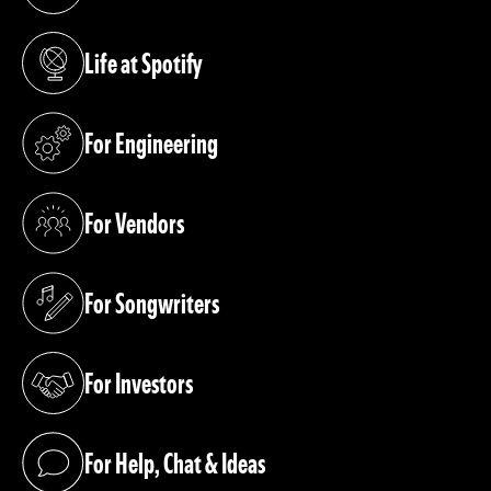
(opens in a new tab)
Life at Spotify
(opens in a new tab)
For Engineering
(opens in a new tab)
For Vendors
(opens in a new tab)
For Songwriters
(opens in a new tab)
For Investors
(opens in a new tab)
For Help, Chat & Ideas
(opens in a new tab)