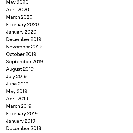
May 2020
April 2020
March 2020
February 2020
January 2020
December 2019
November 2019
October 2019
September 2019
August 2019
July 2019
June 2019
May 2019
April 2019
March 2019
February 2019
January 2019
December 2018