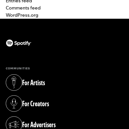
Entries feed
Comments feed
WordPress.org
(opens in a new tab)
COMMUNITIES
For Artists
(opens in a new tab)
For Creators
(opens in a new tab)
For Advertisers