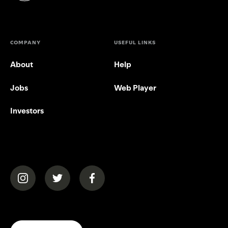
COMPANY
USEFUL LINKS
About
Help
Jobs
Web Player
Investors
(opens in a new tab)
(opens in a new tab)
(opens in a new tab)