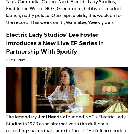
Tags:
Cambodia
,
Culture Next
,
Electric Lady Studios
,
Enable the World
,
GCG
,
Greenroom
,
hobbylos
,
market
launch
,
nathy peluso
,
Quiz
,
Spice Girls
,
this week on for
the record
,
This week on ftr
,
Wannabe
,
Weekly quiz
Electric Lady Studios’ Lee Foster
Introduces a New Live EP Series in
Partnership With Spotify
JULY 13, 2021
The legendary
Jimi
Hendrix
founded NYC’s Electric Lady
Studios in 1970 as an alternative to the dull, staid
recording spaces that came before it. “He felt he needed