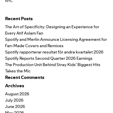
NYC
Search for:
Recent Posts
The Art of Specificity: Designing an Experience for
Every Atif Aslam Fan
Spotify and Merlin Announce Licensing Agreement for
Fan-Made Covers and Remixes
Spotify rapporterar resultat för andra kvartalet 2026
Spotify Reports Second Quarter 2026 Earnings
The Production Unit Behind Stray Kids’ Biggest Hits
Takes the Mic
Recent Comments
Archives
August 2026
July 2026
June 2026
May 2026