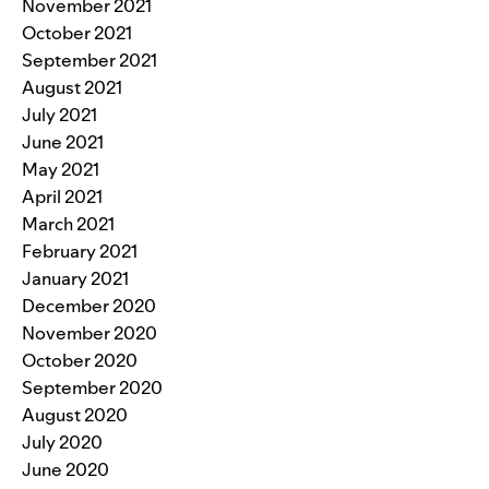
November 2021
October 2021
September 2021
August 2021
July 2021
June 2021
May 2021
April 2021
March 2021
February 2021
January 2021
December 2020
November 2020
October 2020
September 2020
August 2020
July 2020
June 2020