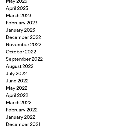
May 2023
April 2023
March 2023
February 2023
January 2023
December 2022
November 2022
October 2022
September 2022
August 2022
July 2022
June 2022
May 2022
April 2022
March 2022
February 2022
January 2022
December 2021