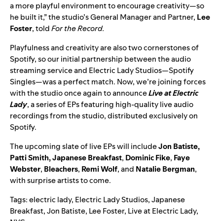
a more playful environment to encourage creativity—so
he built it,” the studio’s General Manager and Partner,
Lee
Foster
, told
For the Record.
Playfulness and creativity are also two cornerstones of
Spotify, so our initial partnership between the audio
streaming service and Electric Lady Studios—Spotify
Singles—was a perfect match. Now, we’re joining forces
with the studio once again to announce
Live at Electric
Lady
,
a series of EPs featuring high-quality live audio
recordings from the studio, distributed exclusively on
Spotify.
The upcoming slate of live EPs will include
Jon Batiste
,
Patti Smith
,
Japanese Breakfast
,
Dominic Fike
,
Faye
Webster
,
Bleachers
,
Remi Wolf
,
and
Natalie Bergman
,
with surprise artists to come.
Tags:
electric lady
,
Electric Lady Studios
,
Japanese
Breakfast
,
Jon Batiste
,
Lee Foster
,
Live at Electric Lady
,