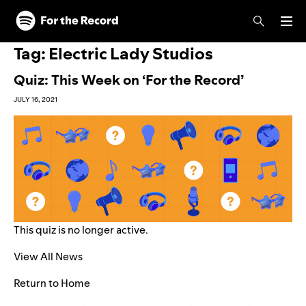
Skip to main content
Skip to footer
Tag:
Electric Lady Studios
Quiz: This Week on ‘For the Record’
JULY 16, 2021
This quiz is no longer active.
View All News
Return to Home