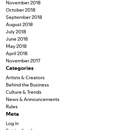
November 2018
October 2018
September 2018
August 2018
July 2018
June 2018
May 2018
April 2018
November 2017
Categories
Artists & Creators
Behind the Business
Culture & Trends
News & Announcements
Rules
Meta
Log in