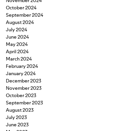
November 2024
October 2024
September 2024
August 2024
July 2024
June 2024
May 2024
April 2024
March 2024
February 2024
January 2024
December 2023
November 2023
October 2023
September 2023
August 2023
July 2023
June 2023