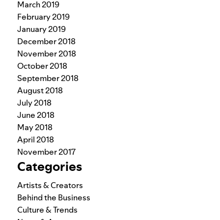
March 2019
February 2019
January 2019
December 2018
November 2018
October 2018
September 2018
August 2018
July 2018
June 2018
May 2018
April 2018
November 2017
Categories
Artists & Creators
Behind the Business
Culture & Trends