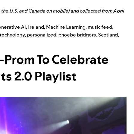
n the U.S. and Canada on mobile) and collected from April
nerative AI
,
Ireland
,
Machine Learning
,
music feed
,
 technology
,
personalized
,
phoebe bridgers
,
Scotland
,
i-Prom To Celebrate
ts 2.0 Playlist