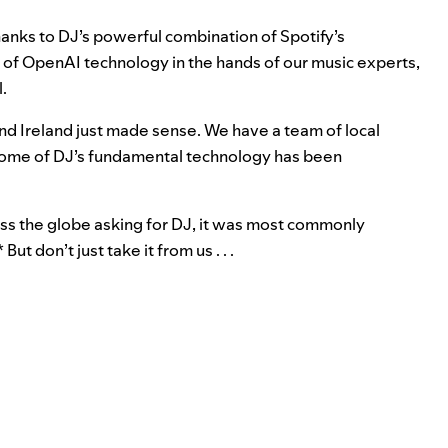
hanks to DJ’s powerful combination of Spotify’s
 of OpenAI technology in the hands of our music experts,
l.
nd Ireland just made sense. We have a team of local
e some of DJ’s fundamental technology has been
ss the globe asking for DJ, it was most commonly
ut don’t just take it from us . . .