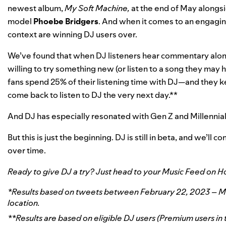
newest album,
My Soft Machine,
at the end of May alongsi
model
Phoebe
Bridgers
. And when it comes to an engagin
context are winning DJ users over.
We’ve found that when DJ listeners hear commentary alo
willing to try something new (or listen to a song they may
fans spend 25% of their listening time with DJ—and they ke
come back to listen to DJ the very next day.**
And DJ has especially resonated with Gen Z and Millennia
But this is just the beginning. DJ is still in beta, and we’ll
over time.
Ready to give DJ a try? Just head to your Music Feed on H
*Results based on tweets between February 22, 2023 – May 
location.
**Results are based on eligible DJ users (Premium users in