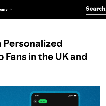
Search for:
pany
 a Personalized
o Fans in the UK and