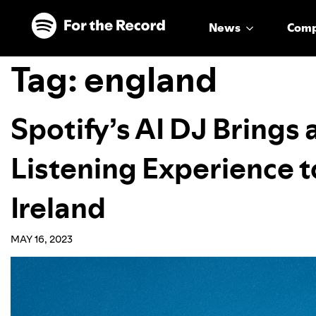
Skip to main content
Skip to footer
News
Com
Tag:
england
Spotify’s AI DJ Brings
Listening Experience t
Ireland
MAY 16, 2023