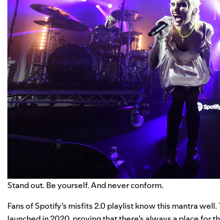
Stand out. Be yourself. And never conform.
Fans of Spotify’s
misfits 2.0
playlist know this mantra well.
launched in 2020, proving that there’s always a place for t