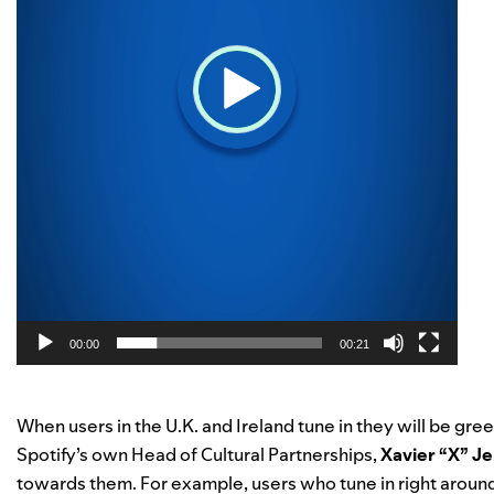
00:00
00:21
When users in the U.K. and Ireland tune in they will be gree
Spotify’s own Head of Cultural Partnerships,
Xavier “X” J
towards them. For example, users who tune in right arou