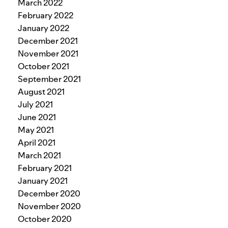
March 2022
February 2022
January 2022
December 2021
November 2021
October 2021
September 2021
August 2021
July 2021
June 2021
May 2021
April 2021
March 2021
February 2021
January 2021
December 2020
November 2020
October 2020