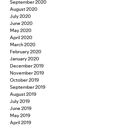
September 2020
August 2020
July 2020
June 2020
May 2020
April 2020
March 2020
February 2020
January 2020
December 2019
November 2019
October 2019
September 2019
August 2019
July 2019
June 2019
May 2019
April 2019