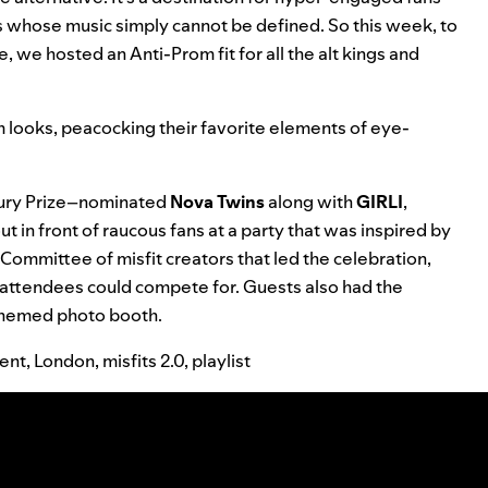
s whose music simply cannot be defined. So this week, to
e, we hosted an Anti-Prom fit for all the alt kings and
rom looks, peacocking their favorite elements of eye-
cury Prize–nominated
Nova Twins
along with
GIRLI
,
t in front of raucous fans at a party that was inspired by
mmittee of misfit creators that led the celebration,
 attendees could compete for. Guests also had the
 themed photo booth.
ent
,
London
,
misfits 2.0
,
playlist