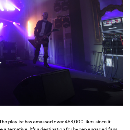
 The playlist has amassed over 453,000 likes since it
he alternative. It’s a destination for hyper-engaged fans