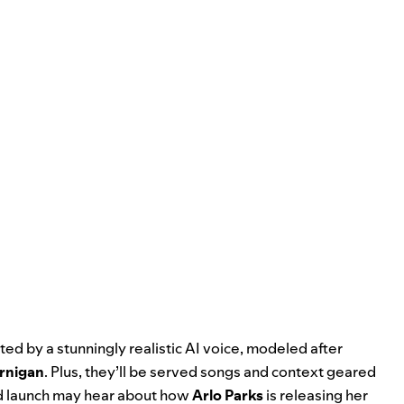
ted by a stunningly realistic AI voice, modeled after
ernigan
. Plus, they’ll be served songs and context geared
nd launch may hear about how
Arlo
Parks
is releasing her