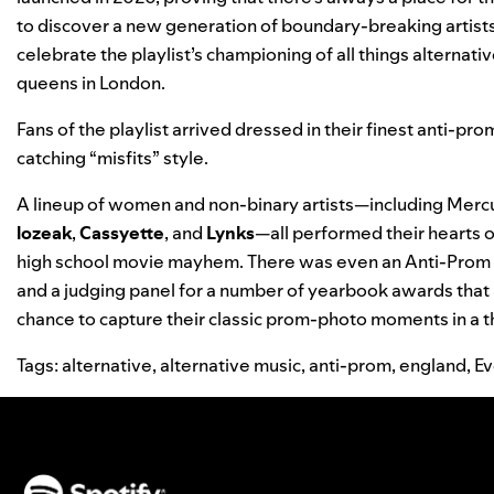
to discover a new generation of boundary-breaking artist
celebrate the playlist’s championing of all things alternativ
queens in London.
Fans of the playlist arrived dressed in their finest anti-p
catching “misfits” style.
A lineup of women and non-binary artists—including Mer
lozeak
,
Cassyette
, and
Lynks
—all performed their hearts ou
high school movie mayhem. There was even an Anti-Prom Co
and a judging panel for a number of yearbook awards that
chance to capture their classic prom-photo moments in a
Tags:
alternative
,
alternative music
,
anti-prom
,
england
,
Ev