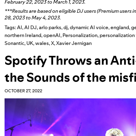
February 22, 2023 to March 1, 2023.
***Results are based on eligible DJ users (Premium users i
28, 2023 to May 4, 2023.
Tags:
AI
,
AI DJ
,
arlo parks
,
dj
,
dynamic AI voice
,
england
,
ge
northern Ireland
,
openAI
,
Personalization
,
personalization
Sonantic
,
UK
,
wales
,
X
,
Xavier Jernigan
Spotify Throws an Ant
the Sounds of the misfi
OCTOBER 27, 2022