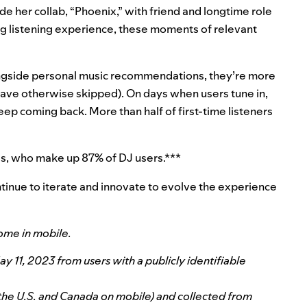
de her collab, “Phoenix,” with friend and longtime role
g listening experience, these moments of relevant
ngside personal music recommendations, they’re more
 have otherwise skipped). On days when users tune in,
ep coming back. More than half of first-time listeners
ls, who make up 87% of DJ users.***
 continue to iterate and innovate to evolve the experience
ome in mobile.
11, 2023 from users with a publicly identifiable
 the U.S. and Canada on mobile) and collected from