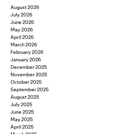
August 2026
July 2026
June 2026
May 2026
April 2026
March 2026
February 2026
January 2026
December 2025
November 2025
October 2025
September 2025
August 2025
July 2025
June 2025
May 2025
April 2025