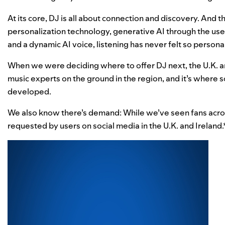
At its core,
DJ is all about connection and discovery
. And t
personalization technology, generative AI through the use
and a dynamic AI voice, listening has never felt so persona
When we were deciding where to offer DJ next, the U.K. a
music experts on the ground in the region, and it’s wher
developed.
We also know there’s demand: While we’ve seen fans acro
requested by users on social media in the U.K. and Ireland.* B
Video
Player