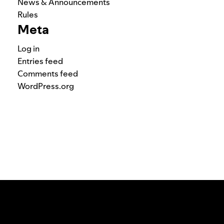
News & Announcements
Rules
Meta
Log in
Entries feed
Comments feed
WordPress.org