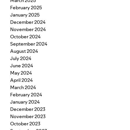
March 2025
February 2025
January 2025
December 2024
November 2024
October 2024
September 2024
August 2024
July 2024
June 2024
May 2024
April 2024
March 2024
February 2024
January 2024
December 2023
November 2023
October 2023