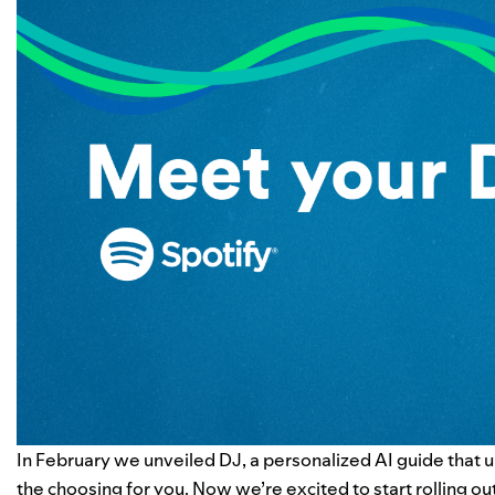
In February
we unveiled DJ
, a personalized AI guide that 
the choosing for you. Now we’re excited to start rolling ou