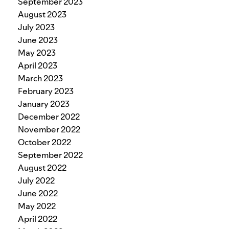
September 2023
August 2023
July 2023
June 2023
May 2023
April 2023
March 2023
February 2023
January 2023
December 2022
November 2022
October 2022
September 2022
August 2022
July 2022
June 2022
May 2022
April 2022