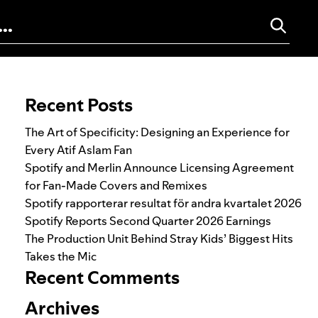
Search for:
Recent Posts
The Art of Specificity: Designing an Experience for
Every Atif Aslam Fan
Spotify and Merlin Announce Licensing Agreement
for Fan-Made Covers and Remixes
Spotify rapporterar resultat för andra kvartalet 2026
Spotify Reports Second Quarter 2026 Earnings
The Production Unit Behind Stray Kids’ Biggest Hits
Takes the Mic
Recent Comments
Archives