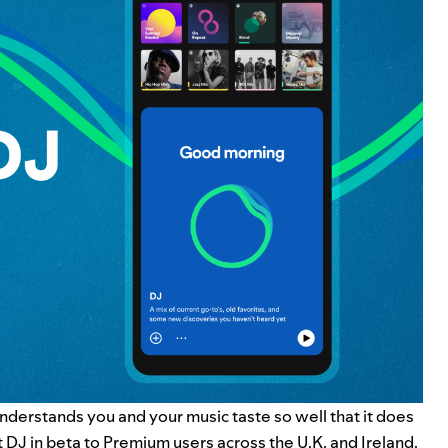
understands you and your music taste so well that it does
t DJ in beta to Premium users across the U.K. and Ireland.