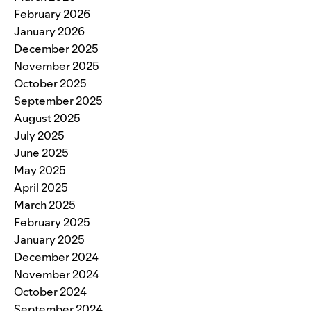
February 2026
January 2026
December 2025
November 2025
October 2025
September 2025
August 2025
July 2025
June 2025
May 2025
April 2025
March 2025
February 2025
January 2025
December 2024
November 2024
October 2024
September 2024