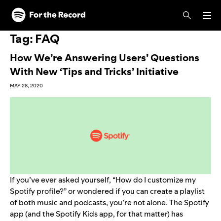
Skip to main content
Skip to footer
Tag:
FAQ
How We’re Answering Users’ Questions
With New ‘Tips and Tricks’ Initiative
MAY 28, 2020
If you’ve ever asked yourself, “How do I customize my
Spotify profile?” or wondered if you can create a
playlist
of both music and podcasts
, you’re not alone. The Spotify
app (and the
Spotify Kids app
, for that matter) has