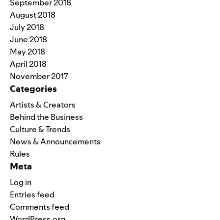
September 2018
August 2018
July 2018
June 2018
May 2018
April 2018
November 2017
Categories
Artists & Creators
Behind the Business
Culture & Trends
News & Announcements
Rules
Meta
Log in
Entries feed
Comments feed
WordPress.org