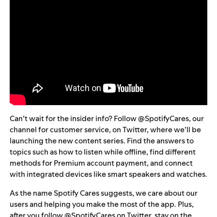
Can’t wait for the insider info? Follow
@SpotifyCares
, our
channel for customer service, on Twitter, where we’ll be
launching the new content series. Find the answers to
topics such as how to
listen while offline
, find different
methods for Premium account payment, and connect
with integrated devices like
smart speakers
and
watches
.
As the name Spotify Cares suggests, we care about our
users and helping you make the most of the app. Plus,
after you follow @SpotifyCares on Twitter, stay on the