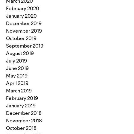
March 2020
February 2020
January 2020
December 2019
November 2019
October 2019
September 2019
August 2019
July 2019
June 2019
May 2019
April 2019
March 2019
February 2019
January 2019
December 2018
November 2018
October 2018