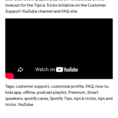
lookout for the Tips & Tricks initiative on the
Customer
Support YouTube channel
and
FAQ site
.
Tags:
customer support
,
customize profile
,
FAQ
,
how to
,
kids app
,
offline
,
podcast playlist
,
Premium
,
Smart
speakers
,
spotify cares
,
Spotify Tips
,
tips & tricks
,
tips and
tricks
,
YouTube
Search for: