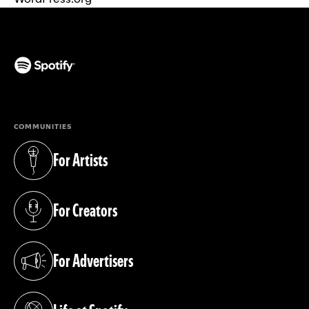
(opens in a new tab)
COMMUNITIES
For Artists
(opens in a new tab)
For Creators
(opens in a new tab)
For Advertisers
(opens in a new tab)