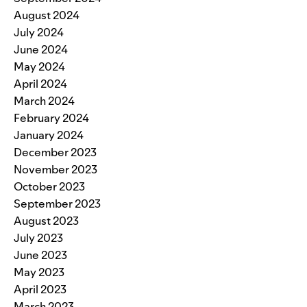
August 2024
July 2024
June 2024
May 2024
April 2024
March 2024
February 2024
January 2024
December 2023
November 2023
October 2023
September 2023
August 2023
July 2023
June 2023
May 2023
April 2023
March 2023