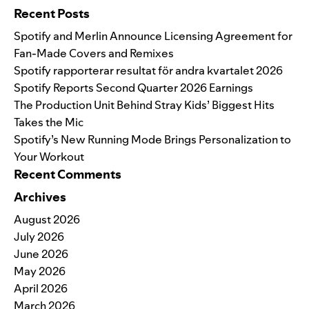
Recent Posts
Spotify and Merlin Announce Licensing Agreement for
Fan-Made Covers and Remixes
Spotify rapporterar resultat för andra kvartalet 2026
Spotify Reports Second Quarter 2026 Earnings
The Production Unit Behind Stray Kids’ Biggest Hits
Takes the Mic
Spotify’s New Running Mode Brings Personalization to
Your Workout
Recent Comments
Archives
August 2026
July 2026
June 2026
May 2026
April 2026
March 2026