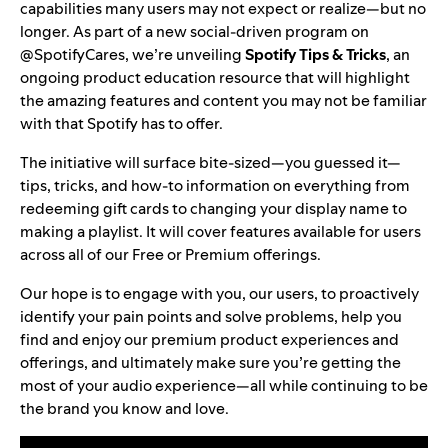
capabilities many users may not expect or realize—but no
longer. As part of a new social-driven program on
@SpotifyCares
, we’re unveiling
Spotify Tips & Tricks
, an
ongoing product education resource that will highlight
the amazing features and content you may not be familiar
with that Spotify has to offer.
The initiative will surface bite-sized—you guessed it—
tips, tricks, and how-to information on everything from
redeeming gift cards to
changing your display name
to
making a playlist. It will cover features available for users
across all of our Free or
Premium
offerings.
Our hope is to engage with you, our users, to proactively
identify your pain points and solve problems, help you
find and
enjoy our
premium product experiences and
offerings, and ultimately make sure you’re getting the
most of your audio experience—all while continuing to be
the brand you know and love.