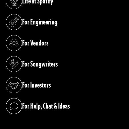
Life at Spotify
(opens in a new tab)
For Engineering
(opens in a new tab)
For Vendors
(opens in a new tab)
For Songwriters
(opens in a new tab)
For Investors
(opens in a new tab)
For Help, Chat & Ideas
(opens in a new tab)