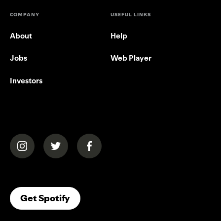
COMPANY
USEFUL LINKS
About
Help
Jobs
Web Player
Investors
(opens in a new tab)
(opens in a new tab)
(opens in a new tab)
(opens In A New Tab)
Get Spotify