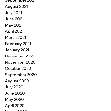
September 2021
August 2021
July 2021
June 2021
May 2021
April 2021
March 2021
February 2021
January 2021
December 2020
November 2020
October 2020
September 2020
August 2020
July 2020
June 2020
May 2020
April 2020