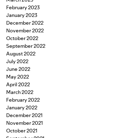
February 2023
January 2023
December 2022
November 2022
October 2022
September 2022
August 2022
July 2022
June 2022
May 2022
April 2022
March 2022
February 2022
January 2022
December 2021
November 2021
October 2021