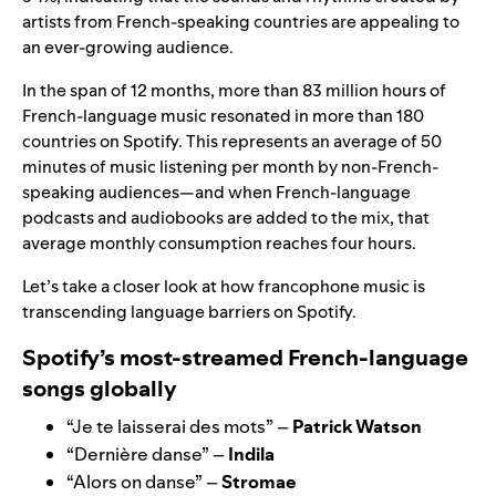
artists from French-speaking countries are appealing to
an ever-growing audience.
In the span of 12 months, more than 83 million hours of
French-language music resonated in more than 180
countries on Spotify. This represents an average of 50
minutes of music listening per month by non-French-
speaking audiences—and when French-language
podcasts and audiobooks are added to the mix, that
average monthly consumption reaches four hours.
Let’s take a closer look at how francophone music is
transcending language barriers on Spotify.
Spotify’s most-streamed French-language
songs globally
“
Je te laisserai des mots
” –
Patrick Watson
“
Dernière danse
” –
Indila
“
Alors on danse
” –
Stromae