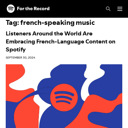
Skip to main content
Skip to footer
Tag:
french-speaking music
Listeners Around the World Are
Embracing French-Language Content on
Spotify
SEPTEMBER 30, 2024