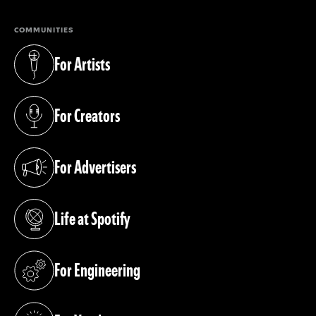
COMMUNITIES
For Artists
(opens in a new tab)
For Creators
(opens in a new tab)
For Advertisers
(opens in a new tab)
Life at Spotify
(opens in a new tab)
For Engineering
(opens in a new tab)