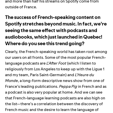
and more than half his streams on Spotify come from
outside of France.
The success of French-speaking content on
Spotify stretches beyond music. In fact, we’re
seeing the same effect with podcasts and
audiobooks, which just launched in Quebec!
Where do you see this trend going?
Clearly, the French-speaking world has taken root among
our users on all fronts. Some of the most popular French-
language podcasts are
L’After Foot
(which I listen to
religiously from Los Angeles to keep up with the Ligue 1
and my team, Paris Saint-Germain) and
L’Heure du
Monde
, a long-form descriptive news show from one of
France’s leading publications.
Peppa Pig
in French and as
a podcast is also very popular at home. And we can see
that French-language learning podcasts are also high on
the list—there’s a correlation between the discovery of
French music and the desire to learn the language of