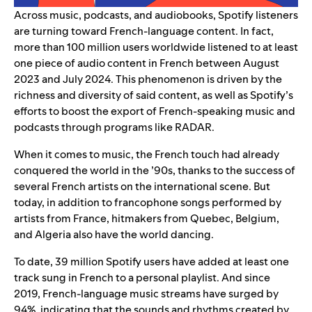
Across music, podcasts, and audiobooks, Spotify listeners
are turning toward French-language content. In fact,
more than 100 million users worldwide listened to at least
one piece of audio content in French between August
2023 and July 2024. This phenomenon is driven by the
richness and diversity of said content, as well as Spotify’s
efforts to boost the export of
French-speaking music
and
podcasts
through programs like RADAR.
When it comes to music, the French touch had already
conquered the world in the ’90s, thanks to the success of
several French artists on the international scene. But
today, in addition to francophone songs performed by
artists from France, hitmakers from Quebec, Belgium,
and Algeria also have the world dancing.
To date, 39 million Spotify users have added at least one
track sung in French to a personal playlist. And since
2019, French-language music streams have surged by
94%, indicating that the sounds and rhythms created by