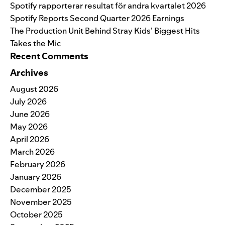
Spotify rapporterar resultat för andra kvartalet 2026
Spotify Reports Second Quarter 2026 Earnings
The Production Unit Behind Stray Kids’ Biggest Hits
Takes the Mic
Recent Comments
Archives
August 2026
July 2026
June 2026
May 2026
April 2026
March 2026
February 2026
January 2026
December 2025
November 2025
October 2025