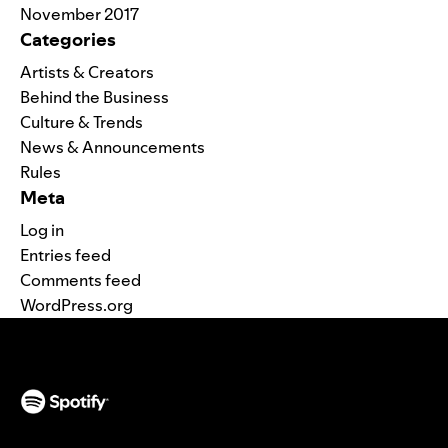
November 2017
Categories
Artists & Creators
Behind the Business
Culture & Trends
News & Announcements
Rules
Meta
Log in
Entries feed
Comments feed
WordPress.org
(opens in a new tab)