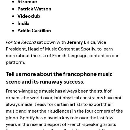
Stromae
Patrick Watson
Videoclub
Indila
Adèle Castillon
For the Record
sat down with
Jeremy Erlich
, Vice
President, Head of Music Content at Spotify, to learn
more about the rise of French-language content on our
platform.
Tell us more about the francophone music
scene and its runaway success.
French-language music has always been the stuff of
dreams the world over, but physical constraints have not
always made it easy for certain artists to export their
music and meet their audiences in the four corners of the
globe. Spotify has played a key role over the last few
years in the rise and export of French-speaking artists