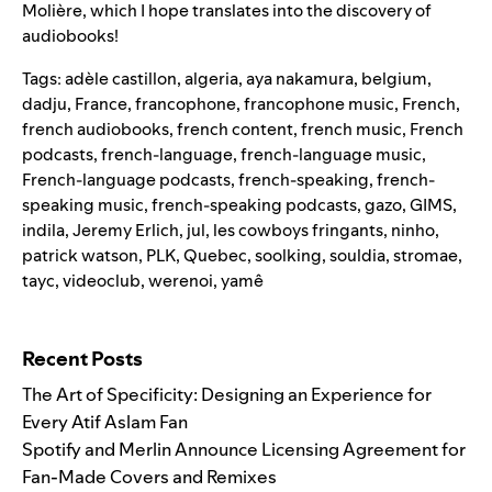
Molière, which I hope translates into the discovery of
audiobooks!
Tags:
adèle castillon
,
algeria
,
aya nakamura
,
belgium
,
dadju
,
France
,
francophone
,
francophone music
,
French
,
french audiobooks
,
french content
,
french music
,
French
podcasts
,
french-language
,
french-language music
,
French-language podcasts
,
french-speaking
,
french-
speaking music
,
french-speaking podcasts
,
gazo
,
GIMS
,
indila
,
Jeremy Erlich
,
jul
,
les cowboys fringants
,
ninho
,
patrick watson
,
PLK
,
Quebec
,
soolking
,
souldia
,
stromae
,
tayc
,
videoclub
,
werenoi
,
yamê
Search for:
Recent Posts
The Art of Specificity: Designing an Experience for
Every Atif Aslam Fan
Spotify and Merlin Announce Licensing Agreement for
Fan-Made Covers and Remixes