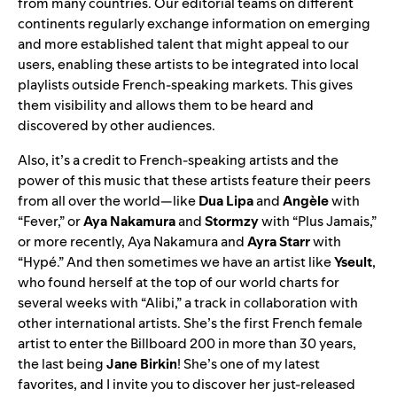
from many countries. Our editorial teams on different
continents regularly exchange information on emerging
and more established talent that might appeal to our
users, enabling these artists to be integrated into local
playlists outside French-speaking markets. This gives
them visibility and allows them to be heard and
discovered by other audiences.
Also, it’s a credit to French-speaking artists and the
power of this music that these artists feature their peers
from all over the world—like
Dua Lipa
and
Angèle
with
“
Fever
,” or
Aya Nakamura
and
Stormzy
with “
Plus Jamais
,”
or more recently, Aya Nakamura and
Ayra Starr
with
“
Hypé
.” And then sometimes we have an artist like
Yseult
,
who found herself at the top of our world charts for
several weeks with “
Alibi
,” a track in collaboration with
other international artists. She’s the first French female
artist to enter the Billboard 200 in more than 30 years,
the last being
Jane Birkin
! She’s one of my latest
favorites, and I invite you to discover her just-released