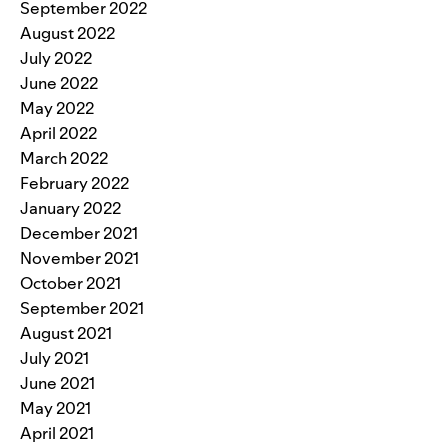
September 2022
August 2022
July 2022
June 2022
May 2022
April 2022
March 2022
February 2022
January 2022
December 2021
November 2021
October 2021
September 2021
August 2021
July 2021
June 2021
May 2021
April 2021