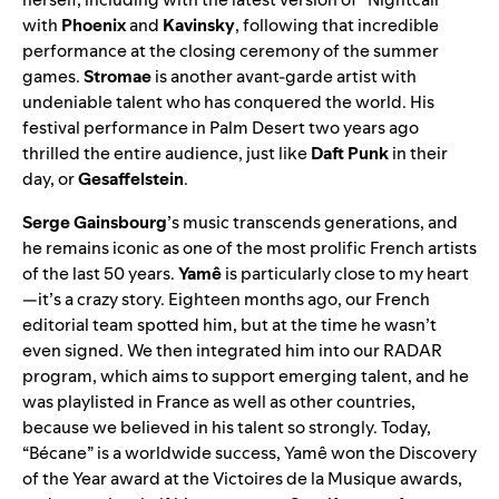
with
Phoenix
and
Kavinsky
, following that incredible
performance at the closing ceremony of the summer
games.
Stromae
is another avant-garde artist with
undeniable talent who has conquered the world. His
festival performance in Palm Desert two years ago
thrilled the entire audience, just like
Daft Punk
in their
day, or
Gesaffelstein
.
Serge Gainsbourg
’s music transcends generations, and
he remains iconic as one of the most prolific French artists
of the last 50 years.
Yamê
is particularly close to my heart
—it’s a crazy story. Eighteen months ago, our French
editorial team spotted him, but at the time he wasn’t
even signed. We then integrated him into
our RADAR
program
, which aims to support emerging talent, and he
was playlisted in France as well as other countries,
because we believed in his talent so strongly. Today,
“
Bécane
” is a worldwide success, Yamê won the Discovery
of the Year award at the Victoires de la Musique awards,