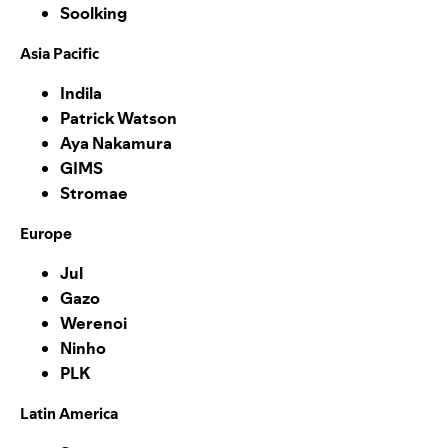
Soolking
Asia Pacific
Indila
Patrick Watson
Aya Nakamura
GIMS
Stromae
Europe
Jul
Gazo
Werenoi
Ninho
PLK
Latin America