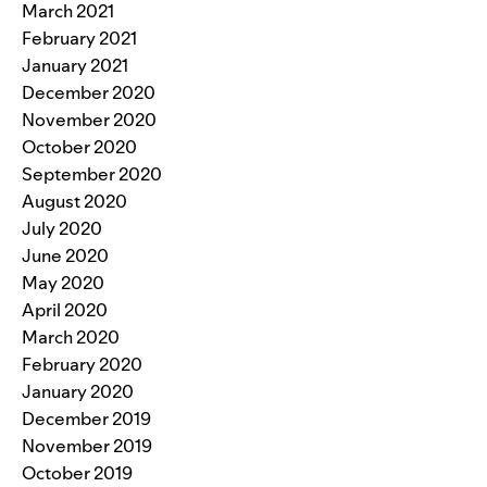
March 2021
February 2021
January 2021
December 2020
November 2020
October 2020
September 2020
August 2020
July 2020
June 2020
May 2020
April 2020
March 2020
February 2020
January 2020
December 2019
November 2019
October 2019