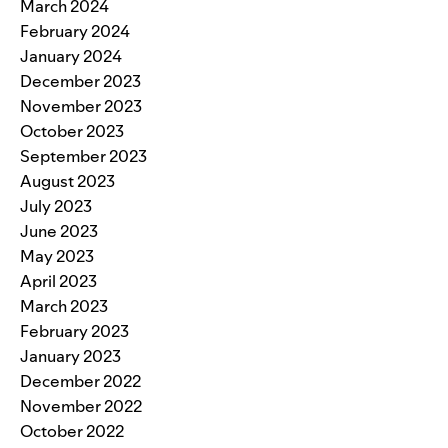
March 2024
February 2024
January 2024
December 2023
November 2023
October 2023
September 2023
August 2023
July 2023
June 2023
May 2023
April 2023
March 2023
February 2023
January 2023
December 2022
November 2022
October 2022