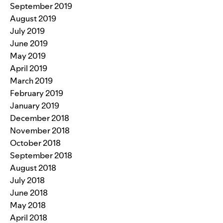
September 2019
August 2019
July 2019
June 2019
May 2019
April 2019
March 2019
February 2019
January 2019
December 2018
November 2018
October 2018
September 2018
August 2018
July 2018
June 2018
May 2018
April 2018