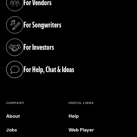
For Vendors
(opens in a new tab)
For Songwriters
(opens in a new tab)
For Investors
(opens in a new tab)
For Help, Chat & Ideas
(opens in a new tab)
COMPANY
USEFUL LINKS
About
Help
Jobs
Web Player