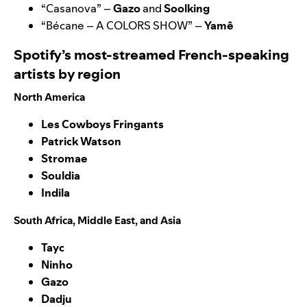
“
Casanova
” –
Gazo
and
Soolking
“
Bécane – A COLORS SHOW
” –
Yamê
Spotify’s most-streamed French-speaking
artists by region
North America
Les Cowboys Fringants
Patrick Watson
Stromae
Souldia
Indila
South Africa, Middle East, and Asia
Tayc
Ninho
Gazo
Dadju