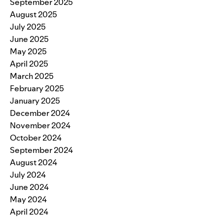
September 2025
August 2025
July 2025
June 2025
May 2025
April 2025
March 2025
February 2025
January 2025
December 2024
November 2024
October 2024
September 2024
August 2024
July 2024
June 2024
May 2024
April 2024