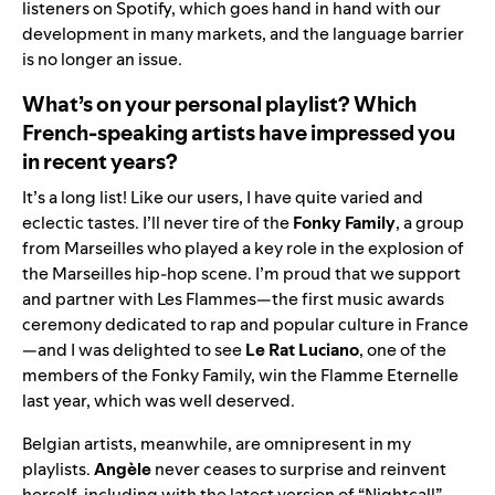
listeners on Spotify, which goes hand in hand with our
development in many markets, and the language barrier
is no longer an issue.
What’s on your personal playlist? Which
French-speaking artists have impressed you
in recent years?
It’s a long list! Like our users, I have quite varied and
eclectic tastes. I’ll never tire of the
Fonky Family
, a group
from Marseilles who played a key role in the explosion of
the Marseilles hip-hop scene. I’m proud that we support
and
partner with Les Flammes
—the first music awards
ceremony dedicated to rap and popular culture in France
—and I was delighted to see
Le Rat Luciano
, one of the
members of the Fonky Family, win the Flamme Eternelle
last year, which was well deserved.
Belgian artists, meanwhile, are omnipresent in my
playlists.
Angèle
never ceases to surprise and reinvent
herself, including with the latest version of “
Nightcall
”