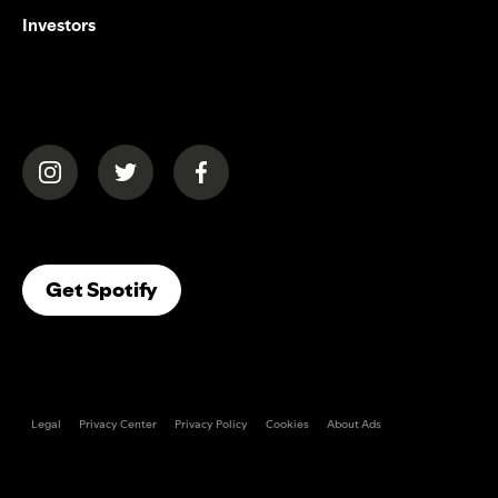
Investors
(opens in a new tab)
(opens in a new tab)
(opens in a new tab)
(opens In A New Tab)
Get Spotify
Legal
Privacy Center
Privacy Policy
Cookies
About Ads