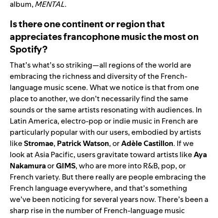
album,
MENTAL
.
Is there one continent or region that
appreciates francophone music the most on
Spotify?
That’s what’s so striking—all regions of the world are
embracing the richness and diversity of the French-
language music scene. What we notice is that from one
place to another, we don’t necessarily find the same
sounds or the same artists resonating with audiences. In
Latin America, electro-pop or indie music in French are
particularly popular with our users, embodied by artists
like
Stromae
,
Patrick Watson
, or
Adèle Castillon
. If we
look at Asia Pacific, users gravitate toward artists like
Aya
Nakamura
or
GIMS
, who are more into R&B, pop, or
French variety. But there really are people embracing the
French language everywhere, and that’s something
we’ve been noticing for several years now. There’s been a
sharp rise in the number of French-language music