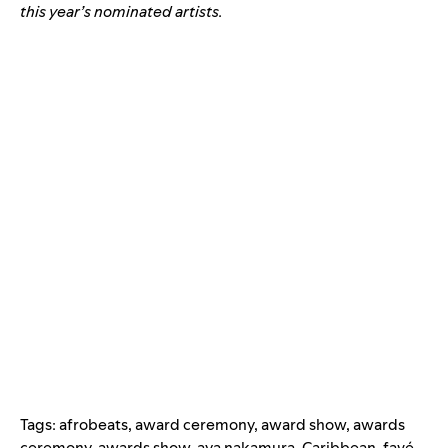
this year’s nominated artists.
Tags:
afrobeats
,
award ceremony
,
award show
,
awards
ceremony
,
awards show
,
aya nakamura
,
Caribbean
,
favé
,