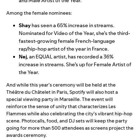
and Male Artist of the Year.
Among the female nominees:
Shay
has seen a 65% increase in streams.
Nominated for Video of the Year, she’s the third-
fastest-growing female French-language
rap/hip-hop artist of the year in France.
Nej
, an EQUAL artist, has recorded a 36%
increase in streams. She’s up for Female Artist of
the Year.
And while this year’s ceremony will be held at the
Théâtre du Châtelet in Paris, Spotify will also host a
special viewing party in Marseille. The event will
reinforce the sense of unity that characterizes Les
Flammes while also celebrating the city’s vibrant hip-hop
scene. Photocalls, food, and DJ sets will keep the party
going for more than 500 attendees as screens project the
awards ceremony.