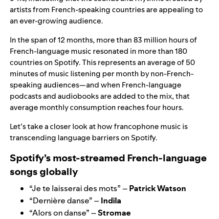
artists from French-speaking countries are appealing to
an ever-growing audience.
In the span of 12 months, more than 83 million hours of
French-language music resonated in more than 180
countries on Spotify. This represents an average of 50
minutes of music listening per month by non-French-
speaking audiences—and when French-language
podcasts and audiobooks are added to the mix, that
average monthly consumption reaches four hours.
Let’s take a closer look at how francophone music is
transcending language barriers on Spotify.
Spotify’s most-streamed French-language
songs globally
“
Je te laisserai des mots
” –
Patrick Watson
“
Dernière danse
” –
Indila
“
Alors on danse
” –
Stromae