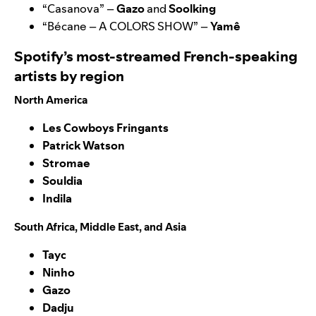
“
Casanova
” –
Gazo
and
Soolking
“
Bécane – A COLORS SHOW
” –
Yamê
Spotify’s most-streamed French-speaking
artists by region
North America
Les Cowboys Fringants
Patrick Watson
Stromae
Souldia
Indila
South Africa, Middle East, and Asia
Tayc
Ninho
Gazo
Dadju