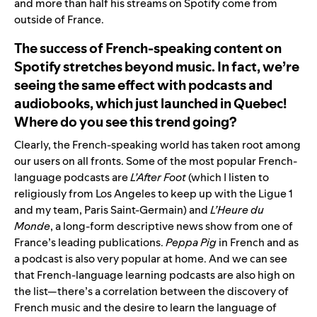
and more than half his streams on Spotify come from
outside of France.
The success of French-speaking content on
Spotify stretches beyond music. In fact, we’re
seeing the same effect with podcasts and
audiobooks, which just launched in Quebec!
Where do you see this trend going?
Clearly, the French-speaking world has taken root among
our users on all fronts. Some of the most popular French-
language podcasts are
L’After Foot
(which I listen to
religiously from Los Angeles to keep up with the Ligue 1
and my team, Paris Saint-Germain) and
L’Heure du
Monde
, a long-form descriptive news show from one of
France’s leading publications.
Peppa Pig
in French and as
a podcast is also very popular at home. And we can see
that French-language learning podcasts are also high on
the list—there’s a correlation between the discovery of
French music and the desire to learn the language of