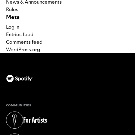
News & Announcements
Rules
Meta
Log in
Entries feed
Comments feed
WordPress.org
(opens in a new tab)
COMMUNITIES
For Artists
(opens in a new tab)