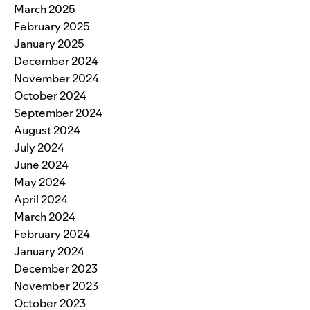
March 2025
February 2025
January 2025
December 2024
November 2024
October 2024
September 2024
August 2024
July 2024
June 2024
May 2024
April 2024
March 2024
February 2024
January 2024
December 2023
November 2023
October 2023