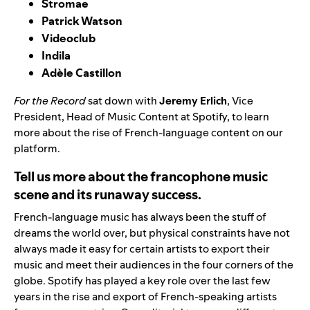
Stromae
Patrick Watson
Videoclub
Indila
Adèle Castillon
For the Record
sat down with
Jeremy Erlich
, Vice
President, Head of Music Content at Spotify, to learn
more about the rise of French-language content on our
platform.
Tell us more about the francophone music
scene and its runaway success.
French-language music has always been the stuff of
dreams the world over, but physical constraints have not
always made it easy for certain artists to export their
music and meet their audiences in the four corners of the
globe. Spotify has played a key role over the last few
years in the rise and export of French-speaking artists