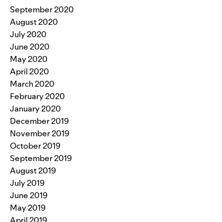
September 2020
August 2020
July 2020
June 2020
May 2020
April 2020
March 2020
February 2020
January 2020
December 2019
November 2019
October 2019
September 2019
August 2019
July 2019
June 2019
May 2019
April 2019