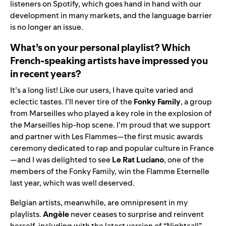
listeners on Spotify, which goes hand in hand with our
development in many markets, and the language barrier
is no longer an issue.
What’s on your personal playlist? Which
French-speaking artists have impressed you
in recent years?
It’s a long list! Like our users, I have quite varied and
eclectic tastes. I’ll never tire of the
Fonky Family
, a group
from Marseilles who played a key role in the explosion of
the Marseilles hip-hop scene. I’m proud that we support
and
partner with Les Flammes
—the first music awards
ceremony dedicated to rap and popular culture in France
—and I was delighted to see
Le Rat Luciano
, one of the
members of the Fonky Family, win the Flamme Eternelle
last year, which was well deserved.
Belgian artists, meanwhile, are omnipresent in my
playlists.
Angèle
never ceases to surprise and reinvent
herself, including with the latest version of “
Nightcall
”