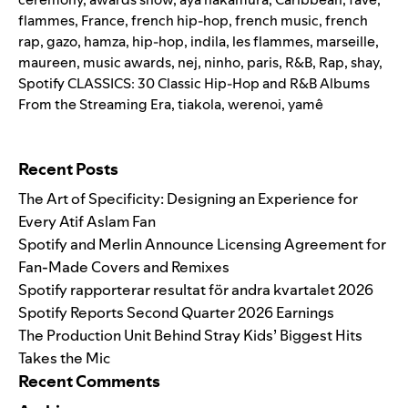
flammes
,
France
,
french hip-hop
,
french music
,
french
rap
,
gazo
,
hamza
,
hip-hop
,
indila
,
les flammes
,
marseille
,
maureen
,
music awards
,
nej
,
ninho
,
paris
,
R&B
,
Rap
,
shay
,
Spotify CLASSICS: 30 Classic Hip-Hop and R&B Albums
From the Streaming Era
,
tiakola
,
werenoi
,
yamê
Search for:
Recent Posts
The Art of Specificity: Designing an Experience for
Every Atif Aslam Fan
Spotify and Merlin Announce Licensing Agreement for
Fan-Made Covers and Remixes
Spotify rapporterar resultat för andra kvartalet 2026
Spotify Reports Second Quarter 2026 Earnings
The Production Unit Behind Stray Kids’ Biggest Hits
Takes the Mic
Recent Comments