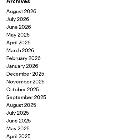
Archives
August 2026
July 2026
June 2026
May 2026
April 2026
March 2026
February 2026
January 2026
December 2025
November 2025
October 2025
September 2025
August 2025
July 2025
June 2025
May 2025
April 2025