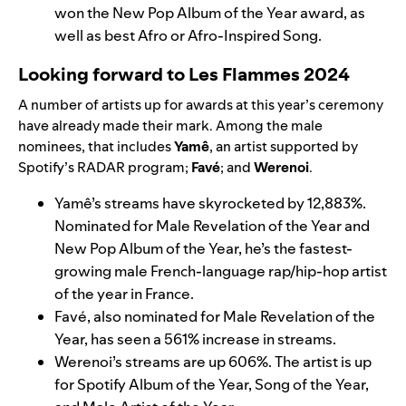
won the New Pop Album of the Year award, as
well as best Afro or Afro-Inspired Song.
Looking forward to Les Flammes 2024
A number of artists up for awards at this year’s ceremony
have already made their mark. Among the male
nominees, that includes
Yamê
, an artist supported by
Spotify’s RADAR program;
Favé
; and
Werenoi
.
Yamê’s streams have skyrocketed by 12,883%.
Nominated for Male Revelation of the Year and
New Pop Album of the Year, he’s the fastest-
growing male French-language rap/hip-hop artist
of the year in France.
Favé, also nominated for Male Revelation of the
Year, has seen a 561% increase in streams.
Werenoi’s streams are up 606%. The artist is up
for Spotify Album of the Year, Song of the Year,