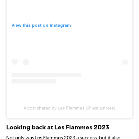
View this post on Instagram
A post shared by Les Flammes (@lesflammes)
Looking back at Les Flammes 2023
Not only was Les Flammes 2023 a success, but it also