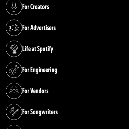
For Creators
(opens in a new tab)
For Advertisers
(opens in a new tab)
Life at Spotify
(opens in a new tab)
For Engineering
(opens in a new tab)
For Vendors
(opens in a new tab)
For Songwriters
(opens in a new tab)