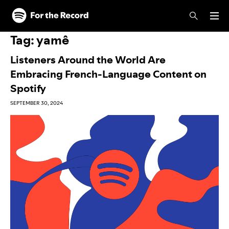
Skip to main content
Skip to footer
Tag:
yamê
Listeners Around the World Are
Embracing French-Language Content on
Spotify
SEPTEMBER 30, 2024