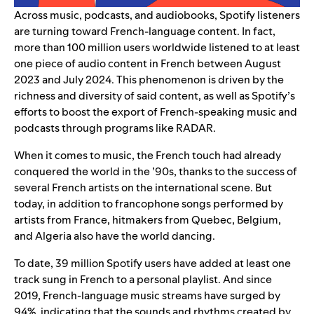
Across music, podcasts, and audiobooks, Spotify listeners
are turning toward French-language content. In fact,
more than 100 million users worldwide listened to at least
one piece of audio content in French between August
2023 and July 2024. This phenomenon is driven by the
richness and diversity of said content, as well as Spotify’s
efforts to boost the export of
French-speaking music
and
podcasts
through programs like RADAR.
When it comes to music, the French touch had already
conquered the world in the ’90s, thanks to the success of
several French artists on the international scene. But
today, in addition to francophone songs performed by
artists from France, hitmakers from Quebec, Belgium,
and Algeria also have the world dancing.
To date, 39 million Spotify users have added at least one
track sung in French to a personal playlist. And since
2019, French-language music streams have surged by
94%, indicating that the sounds and rhythms created by