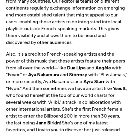
from many countries. Our editorial teams on different
continents regularly exchange information on emerging
and more established talent that might appeal to our
users, enabling these artists to be integrated into local
playlists outside French-speaking markets. This gives
them visibility and allows them to be heard and
discovered by other audiences.
Also, it’s a credit to French-speaking artists and the
power of this music that these artists feature their peers
from all over the world—like
Dua Lipa
and
Angèle
with
“
Fever
,” or
Aya Nakamura
and
Stormzy
with “
Plus Jamais
,”
or more recently, Aya Nakamura and
Ayra Starr
with
“
Hypé
.” And then sometimes we have an artist like
Yseult
,
who found herself at the top of our world charts for
several weeks with “
Alibi
,” a track in collaboration with
other international artists. She’s the first French female
artist to enter the Billboard 200 in more than 30 years,
the last being
Jane Birkin
! She’s one of my latest
favorites, and I invite you to discover her just-released