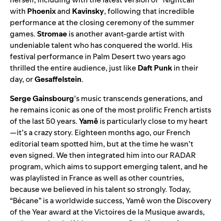
with
Phoenix
and
Kavinsky
, following that incredible
performance at the closing ceremony of the summer
games.
Stromae
is another avant-garde artist with
undeniable talent who has conquered the world. His
festival performance in Palm Desert two years ago
thrilled the entire audience, just like
Daft Punk
in their
day, or
Gesaffelstein
.
Serge Gainsbourg
’s music transcends generations, and
he remains iconic as one of the most prolific French artists
of the last 50 years.
Yamê
is particularly close to my heart
—it’s a crazy story. Eighteen months ago, our French
editorial team spotted him, but at the time he wasn’t
even signed. We then integrated him into
our RADAR
program
, which aims to support emerging talent, and he
was playlisted in France as well as other countries,
because we believed in his talent so strongly. Today,
“
Bécane
” is a worldwide success, Yamê won the Discovery
of the Year award at the Victoires de la Musique awards,