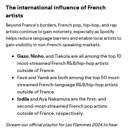
The international influence of French
artists
Beyond France’s borders, French pop, hip-hop, and rap
artists continue to gain notoriety, especially as Spotify
helps reduce language barriers and enable local artists to
gain visibility in non-French-speaking markets:
Gazo
,
Ninho
, and Tiakola are all among the top 10
most-streamed French R&B/hip-hop artists
outside of France.
Favé and Yamê are both among the top 50 most-
streamed French-language R&B/hip-hop artists
outside of France.
Indila
and Aya Nakamura are the first- and
second-most-streamed French pop artists
outside of France, respectively.
Stream our
official playlist
for Les Flammes 2024 to hear