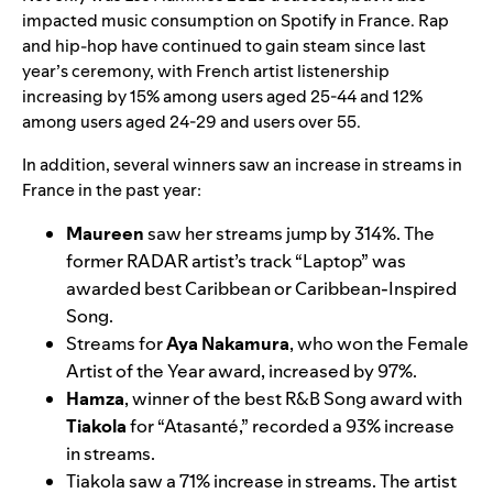
impacted music consumption on Spotify in France. Rap
and hip-hop have continued to gain steam since last
year’s ceremony, with French artist listenership
increasing by 15% among users aged 25-44 and 12%
among users aged 24-29 and users over 55.
In addition, several winners saw an increase in streams in
France in the past year:
Maureen
saw her streams jump by 314%. The
former RADAR artist’s track
“
Laptop
” was
awarded best Caribbean or Caribbean-Inspired
Song.
Streams for
Aya Nakamura
, who won the Female
Artist of the Year award, increased by 97%.
Hamza
, winner of the best R&B Song award with
Tiakola
for
“
Atasanté
,” recorded a 93%
increase
in streams.
Tiakola saw a 71% increase in streams. The artist