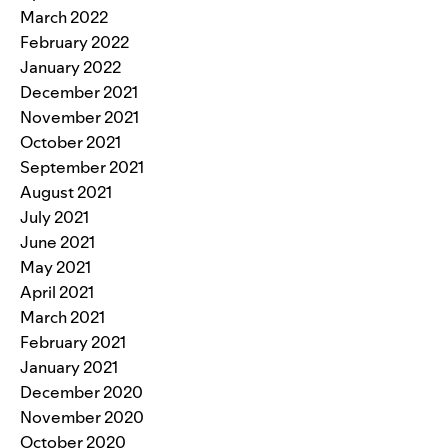
March 2022
February 2022
January 2022
December 2021
November 2021
October 2021
September 2021
August 2021
July 2021
June 2021
May 2021
April 2021
March 2021
February 2021
January 2021
December 2020
November 2020
October 2020