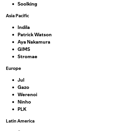
Soolking
Asia Pacific
Indila
Patrick Watson
Aya Nakamura
GIMS
Stromae
Europe
Jul
Gazo
Werenoi
Ninho
PLK
Latin America