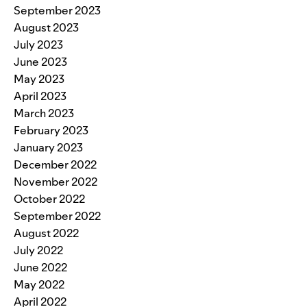
September 2023
August 2023
July 2023
June 2023
May 2023
April 2023
March 2023
February 2023
January 2023
December 2022
November 2022
October 2022
September 2022
August 2022
July 2022
June 2022
May 2022
April 2022