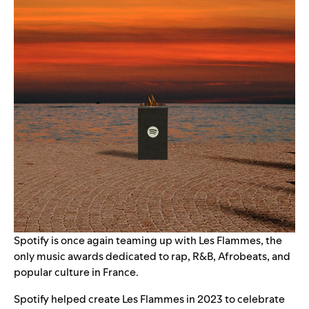
Spotify is once again teaming up with Les Flammes, the
only music awards dedicated to rap, R&B, Afrobeats, and
popular culture in France.
Spotify helped create Les Flammes in 2023 to celebrate