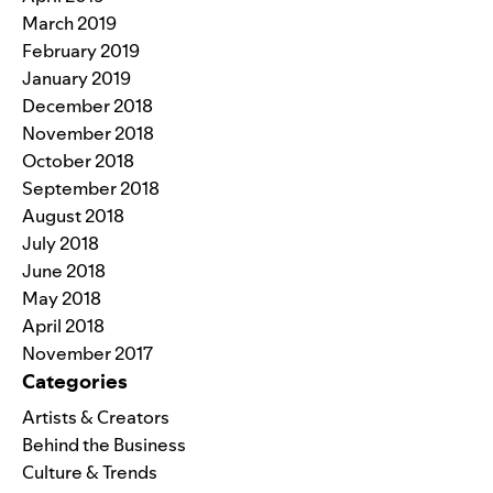
March 2019
February 2019
January 2019
December 2018
November 2018
October 2018
September 2018
August 2018
July 2018
June 2018
May 2018
April 2018
November 2017
Categories
Artists & Creators
Behind the Business
Culture & Trends