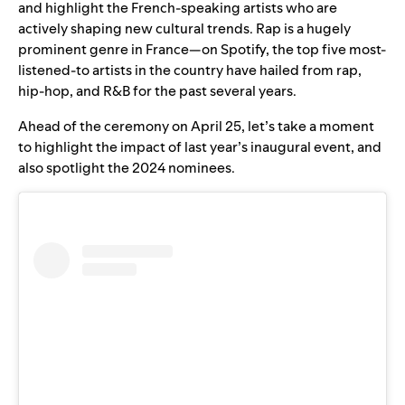
and highlight the French-speaking artists who are
actively shaping new cultural trends. Rap is a hugely
prominent genre in France—on Spotify, the top five most-
listened-to artists in the country have hailed from rap,
hip-hop, and R&B for the past several years.
Ahead of the ceremony on April 25, let’s take a moment
to highlight the impact of last year’s inaugural event, and
also spotlight the 2024 nominees.