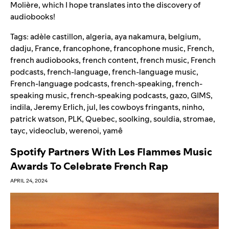
Molière, which I hope translates into the discovery of
audiobooks!
Tags:
adèle castillon
,
algeria
,
aya nakamura
,
belgium
,
dadju
,
France
,
francophone
,
francophone music
,
French
,
french audiobooks
,
french content
,
french music
,
French
podcasts
,
french-language
,
french-language music
,
French-language podcasts
,
french-speaking
,
french-
speaking music
,
french-speaking podcasts
,
gazo
,
GIMS
,
indila
,
Jeremy Erlich
,
jul
,
les cowboys fringants
,
ninho
,
patrick watson
,
PLK
,
Quebec
,
soolking
,
souldia
,
stromae
,
tayc
,
videoclub
,
werenoi
,
yamê
Spotify Partners With Les Flammes Music
Awards To Celebrate French Rap
APRIL 24, 2024