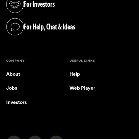
For Investors
(opens in a new tab)
For Help, Chat & Ideas
(opens in a new tab)
COMPANY
USEFUL LINKS
About
Help
Jobs
Web Player
Investors