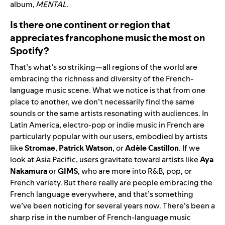
album,
MENTAL
.
Is there one continent or region that
appreciates francophone music the most on
Spotify?
That’s what’s so striking—all regions of the world are
embracing the richness and diversity of the French-
language music scene. What we notice is that from one
place to another, we don’t necessarily find the same
sounds or the same artists resonating with audiences. In
Latin America, electro-pop or indie music in French are
particularly popular with our users, embodied by artists
like
Stromae
,
Patrick Watson
, or
Adèle Castillon
. If we
look at Asia Pacific, users gravitate toward artists like
Aya
Nakamura
or
GIMS
, who are more into R&B, pop, or
French variety. But there really are people embracing the
French language everywhere, and that’s something
we’ve been noticing for several years now. There’s been a
sharp rise in the number of French-language music