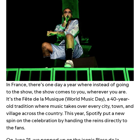
In France, there’s one day a year where instead of going
to the show, the show comes to you, wherever you are.
It’s the Fête de la Musique (World Music Day), a 40-year-
old tradition where music takes over every city, town, and
village across the country. This year, Spotify put a new
spin on the celebration by handing the reins directly to
the fans.
On June 21, we popped up on the iconic Place de la