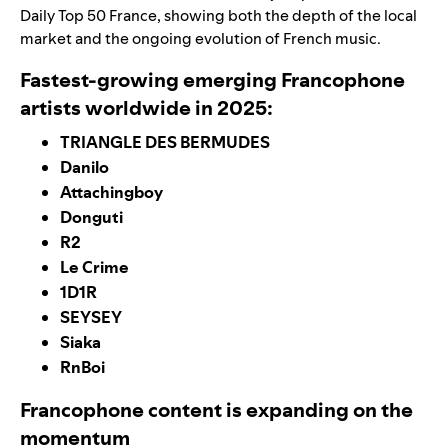
Daily Top 50 France
, showing both the depth of the local
market and the ongoing evolution of French music.
Fastest-growing emerging Francophone
artists worldwide in 2025:
TRIANGLE DES BERMUDES
Danilo
Attachingboy
Donguti
R2
Le Crime
1D1R
SEYSEY
Siaka
RnBoi
Francophone content is expanding on the
momentum