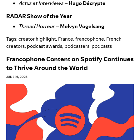
Actus et Interviews
–
Hugo Décrypte
RADAR Show of the Year
Thread Horreur
–
Melvyn Vogelsang
Tags:
creator highlight
,
France
,
francophone
,
French
creators
,
podcast awards
,
podcasters
,
podcasts
Francophone Content on Spotify Continues
to Thrive Around the World
JUNE 16, 2025