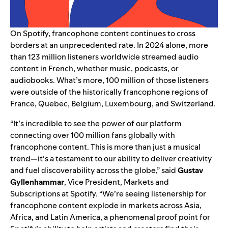
On Spotify, francophone content continues to cross
borders at an unprecedented rate. In 2024 alone, more
than 123 million listeners worldwide streamed audio
content in French, whether music, podcasts, or
audiobooks. What’s more, 100 million of those listeners
were outside of the historically francophone regions of
France, Quebec, Belgium, Luxembourg, and Switzerland.
“It’s incredible to see the power of our platform
connecting over 100 million fans globally with
francophone content. This is more than just a musical
trend—it’s a testament to our ability to deliver creativity
and fuel discoverability across the globe,” said
Gustav
Gyllenhammar
, Vice President, Markets and
Subscriptions at Spotify. “We’re seeing listenership for
francophone content explode in markets across Asia,
Africa, and Latin America, a phenomenal proof point for