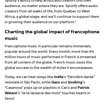
Spotify’s ability to help artists and creators find their
audience, no matter where they are. Spotify offers audio
creators from all walks of life, from Québec to West
Africa, a global stage, and we’ll continue to support them
in growing their audience on our platform.”
Charting the global impact of francophone
music
Francophone music in particular remains immensely
popular around the world. Every month, more than 64
million hours of music performed in French is streamed
from all corners of the globe. French music owes this
global success to the wealth of styles it encompasses.
Today, we can hear songs like
Indila
’s “Dernière danse”
resonate in São Paulo, while
Gazo
and
Soolking
’s
“Casanova” pops up on playlists in Cairo and
Patrick
Watson
’s “Je te laisserai des mots” touches hearts in
Seoul.