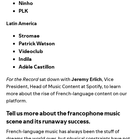
Ninho
PLK
Latin America
Stromae
Patrick Watson
Videoclub
Indila
Adèle Castillon
For the Record
sat down with
Jeremy Erlich
, Vice
President, Head of Music Content at Spotify, to learn
more about the rise of French-language content on our
platform.
Tell us more about the francophone music
scene and its runaway success.
French-language music has always been the stuff of
dreams the world over, but physical constraints have not