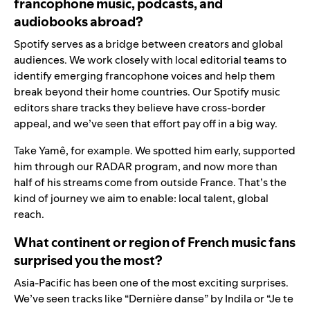
francophone music, podcasts, and
audiobooks abroad?
Spotify serves as a bridge between creators and global
audiences. We work closely with local editorial teams to
identify emerging francophone voices and help them
break beyond their home countries. Our Spotify music
editors share tracks they believe have cross-border
appeal, and we’ve seen that effort pay off in a big way.
Take Yamê, for example. We spotted him early, supported
him through our RADAR program, and now more than
half of his streams come from outside France. That’s the
kind of journey we aim to enable: local talent, global
reach.
What continent or region of French music fans
surprised you the most?
Asia-Pacific has been one of the most exciting surprises.
We’ve seen tracks like “Dernière danse” by Indila or “Je te