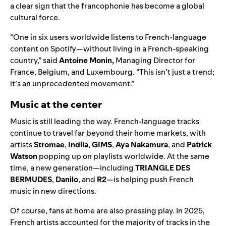
a clear sign that the francophonie has become a global
cultural force.
“One in six users worldwide listens to French-language
content on Spotify—without living in a French-speaking
country,” said
Antoine Monin,
Managing Director for
France, Belgium, and Luxembourg. “This isn’t just a trend;
it’s an unprecedented movement.”
Music at the center
Music is still leading the way. French-language tracks
continue to travel far beyond their home markets, with
artists
Stromae
,
Indila
,
GIMS
,
Aya Nakamura
, and
Patrick
Watson
popping up on playlists worldwide. At the same
time, a new generation—including
TRIANGLE DES
BERMUDES
,
Danilo
, and
R2
—is helping push French
music in new directions.
Of course, fans at home are also pressing play. In 2025,
French artists accounted for the majority of tracks in
the