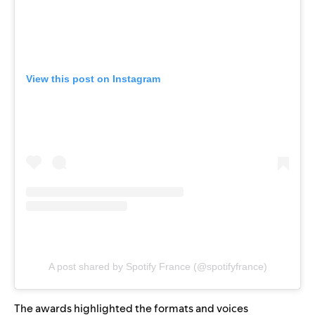
View this post on Instagram
A post shared by Spotify France (@spotifyfrance)
The awards highlighted the formats and voices