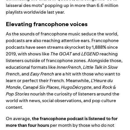
laisserai des mots” popping up in more than 6.6 million
playlists worldwide last year.
Elevating francophone voices
As the sounds of francophone music seduce the world,
podcasts are also reaching attentive ears. Francophone
podcasts have seen streams skyrocket by 1,888% since
2019, with shows like
The GOAT
and
LEGEND
reaching
listeners outside of francophone zones. Alongside those,
educational formats like
InnerFrench
,
Little Talk in Slow
French
, and
Easy French
are a hit with those who want to
learn or perfect their French. Meanwhile,
L’Heure du
Monde
,
Canapé Six Places
,
HugoDécrypte
, and
Rock &
Pop Stories
nourish the curiosity of listeners around the
world with news, social observations, and pop culture
content.
On average,
the francophone podcast is listened to for
more than four hours
per month by those who do not