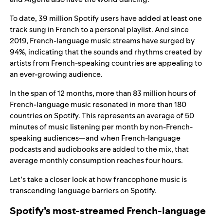
To date, 39 million Spotify users have added at least one
track sung in French to a personal playlist. And since
2019, French-language music streams have surged by
94%, indicating that the sounds and rhythms created by
artists from French-speaking countries are appealing to
an ever-growing audience.
In the span of 12 months, more than 83 million hours of
French-language music resonated in more than 180
countries on Spotify. This represents an average of 50
minutes of music listening per month by non-French-
speaking audiences—and when French-language
podcasts and audiobooks are added to the mix, that
average monthly consumption reaches four hours.
Let’s take a closer look at how francophone music is
transcending language barriers on Spotify.
Spotify’s most-streamed French-language