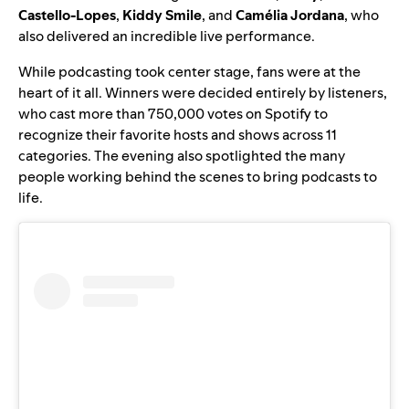
Castello-Lopes
,
Kiddy Smile
,
and
Camélia Jordana
, who
also delivered an incredible live performance.
While podcasting took center stage, fans were at the
heart of it all. Winners were decided entirely by listeners,
who cast more than
750,000 votes on Spotify to
recognize their favorite hosts and shows across 11
categories. The evening also spotlighted the many
people working behind the scenes to bring podcasts to
life.