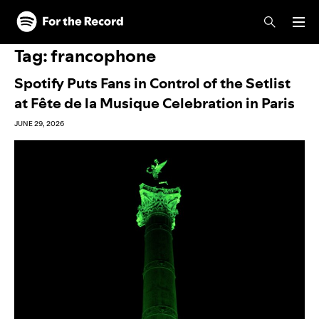
Skip to main content
Skip to footer
Tag:
francophone
Spotify Puts Fans in Control of the Setlist
at Fête de la Musique Celebration in Paris
JUNE 29, 2026