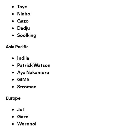
Tayc
Ninho
Gazo
Dadju
Soolking
Asia Pacific
Indila
Patrick Watson
Aya Nakamura
GIMS
Stromae
Europe
Jul
Gazo
Werenoi