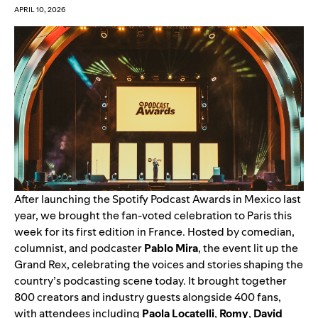
APRIL 10, 2026
After
launching the Spotify Podcast Awards in Mexico
last
year, we brought the fan-voted celebration to Paris this
week for its first edition in France. Hosted by comedian,
columnist, and podcaster
Pablo Mira
, the event lit up the
Grand Rex, c
elebrating the voices and stories shaping the
country’s podcasting scene today. It brought
together
800 creators and industry guests alongside 400 fans,
with attendees including
Paola Locatelli
,
Romy
,
David