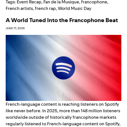
Tags:
Event Recap
,
Fan de la Musique
,
francophone
,
French artists
,
french rap
,
World Music Day
A World Tuned Into the Francophone Beat
JUNE 17, 2026
French-language content is reaching listeners on Spotify
like never before. In 2025, more than 148 million listeners
worldwide outside of historically francophone markets
regularly listened to French-language content on Spotify,