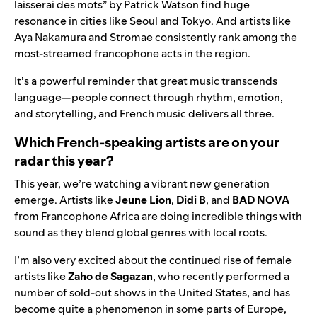
laisserai des mots” by Patrick Watson find huge
resonance in cities like Seoul and Tokyo. And artists like
Aya Nakamura and Stromae consistently rank among the
most-streamed francophone acts in the region.
It’s a powerful reminder that great music transcends
language—people connect through rhythm, emotion,
and storytelling, and French music delivers all three.
Which French-speaking artists are on your
radar this year?
This year, we’re watching a vibrant new generation
emerge. Artists like
Jeune Lion
,
Didi B
, and
BAD NOVA
from Francophone Africa are doing incredible things with
sound as they blend global genres with local roots.
I’m also very excited about the continued rise of female
artists like
Zaho de Sagazan
, who recently performed a
number of sold-out shows in the United States, and has
become quite a phenomenon in some parts of Europe,