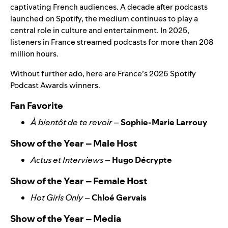
captivating French audiences.
A decade after podcasts
launched on Spotify, the medium continues to play a
central role in culture and entertainment. In 2025,
listeners in France streamed podcasts for more than
208
million hours.
Without further ado, here are France’s 2026 Spotify
Podcast Awards winners.
Fan Favorite
À bientôt de te revoir
–
Sophie-Marie Larrouy
Show of the Year – Male Host
Actus et Interviews
–
Hugo Décrypte
Show of the Year – Female Host
Hot Girls Only
–
Chloé Gervais
Show of the Year – Media