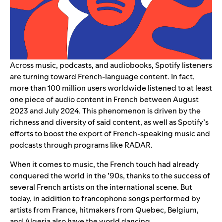
Across music, podcasts, and audiobooks, Spotify listeners
are turning toward French-language content. In fact,
more than 100 million users worldwide listened to at least
one piece of audio content in French between August
2023 and July 2024. This phenomenon is driven by the
richness and diversity of said content, as well as Spotify’s
efforts to boost the export of
French-speaking music
and
podcasts
through programs like RADAR.
When it comes to music, the French touch had already
conquered the world in the ’90s, thanks to the success of
several French artists on the international scene. But
today, in addition to francophone songs performed by
artists from France, hitmakers from Quebec, Belgium,
and Algeria also have the world dancing.