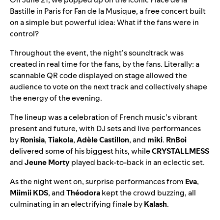
Bastille in Paris for Fan de la Musique, a free concert built
on a simple but powerful idea: What if the fans were in
control?
Throughout the event, the night’s soundtrack was
created in real time for the fans, by the fans. Literally: a
scannable QR code displayed on stage allowed the
audience to vote on the next track and collectively shape
the energy of the evening.
The lineup was a celebration of French music’s vibrant
present and future, with DJ sets and live performances
by
Ronisia
,
Tiakola
,
Adèle Castillon
, and
miki
.
RnBoi
delivered some of his biggest hits, while
CRYSTALLMESS
and
Jeune Morty
played back-to-back in an eclectic set.
As the night went on, surprise performances from
Eva
,
Miimii KDS
, and
Théodora
kept the crowd buzzing, all
culminating in an electrifying finale by
Kalash
.