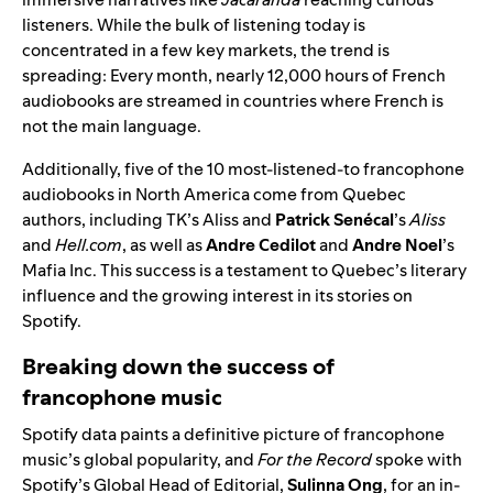
listeners. While the bulk of listening today is
concentrated in a few key markets, the trend is
spreading: Every month, nearly 12,000 hours of French
audiobooks are streamed in countries where French is
not the main language.
Additionally, five of the 10 most-listened-to francophone
audiobooks in North America come from Quebec
authors, including TK’s Aliss and
Patrick Senécal
’s
Aliss
and
Hell.com
, as well as
Andre Cedilot
and
Andre Noel
’s
Mafia Inc. This success is a testament to Quebec’s literary
influence and the growing interest in its stories on
Spotify.
Breaking down the success of
francophone music
Spotify data paints a definitive picture of francophone
music’s global popularity, and
For the Record
spoke with
Spotify’s Global Head of Editorial,
Sulinna Ong
, for an in-