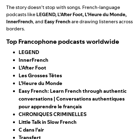
The story doesn’t stop with songs.
French-language
podcasts like
LEGEND
,
L’After Foot
,
L’Heure du Monde
,
InnerFrench
, and
Easy French
are drawing listeners across
borders.
Top Francophone podcasts worldwide
LEGEND
InnerFrench
L’After Foot
Les Grosses Têtes
L’Heure du Monde
Easy French: Learn French through authentic
conversations | Conversations authentiques
pour apprendre le français
CHRONIQUES CRIMINELLES
Little Talk in Slow French
C dans l’air
Transfert