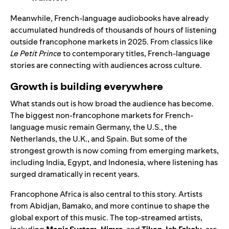
Meanwhile, French-language audiobooks have already
accumulated hundreds of thousands of hours of listening
outside francophone markets in 2025. From classics like
Le Petit Prince
to contemporary titles, French-language
stories are connecting with audiences across culture.
Growth is building everywhere
What stands out is how broad the audience has become.
The biggest non-francophone markets for French-
language music remain Germany, the U.S., the
Netherlands, the U.K., and Spain. But some of the
strongest growth is now coming from emerging markets,
including India, Egypt, and Indonesia, where listening has
surged dramatically in recent years.
Francophone Africa is also central to this story. Artists
from Abidjan, Bamako, and more continue to shape the
global export of this music. The top-streamed artists,