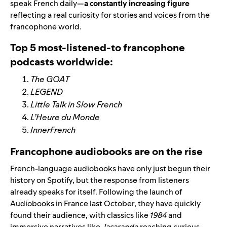
speak French daily—
a constantly increasing figure
reflecting a real curiosity for stories and voices from the
francophone world.
Top 5 most-listened-to francophone
podcasts worldwide:
The GOAT
LEGEND
Little Talk in Slow French
L’Heure du Monde
InnerFrench
Francophone audiobooks are on the rise
French-language audiobooks have only just begun their
history on Spotify, but the response from listeners
already speaks for itself. Following the launch of
Audiobooks in France last October, they have quickly
found their audience, with classics like
1984
and
immersive narratives like
Jacaranda
reaching curious