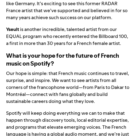
like Germany. It’s exciting to see this former RADAR
France artist that we’ve supported and believed in for so
many years achieve such success on our platform.
Yseult
is another incredible, talented artist from our
EQUAL program who recently entered the Billboard 100,
a first in more than 30 years for a French female artist.
What is your hope for the future of French
music on Spotify?
Our hope is simple: that French music continues to travel,
surprise, and inspire. We want to see artists from all
corners of the francophone world—from Paris to Dakar to
Montréal—connect with fans globally and build
sustainable careers doing what they love.
Spotify will keep doing everything we can to make that
happen through discovery tools, local editorial expertise,
and programs that elevate emerging voices. The French
language is having a global audio moment, and we’re just