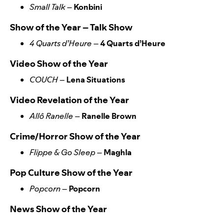
Small Talk
–
Konbini
Show of the Year – Talk Show
4 Quarts d’Heure
–
4 Quarts d’Heure
Video Show of the Year
COUCH
–
Lena Situations
Video Revelation of the Year
Allô Ranelle
–
Ranelle Brown
Crime/Horror Show of the Year
Flippe & Go Sleep
–
Maghla
Pop Culture Show of the Year
Popcorn
–
Popcorn
News Show of the Year