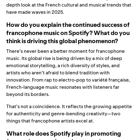
depth look at the French cultural and musical trends that
have made waves in 2025.
How do you explain the continued success of
francophone music on Spotify? What do you
think is driving this global phenomenon?
There’s never been a better moment for francophone
music. Its global rise is being driven by a mix of deep
emotional storytelling, a rich diversity of styles, and
artists who aren’t afraid to blend tradition with
innovation. From rap to electro-pop to variété française,
French-language music resonates with listeners far
beyond its borders.
That’s not a coincidence. It reflects the growing appetite
for authenticity and genre-bending creativity—two
things that francophone artists excel at.
What role does Spotify play in promoting