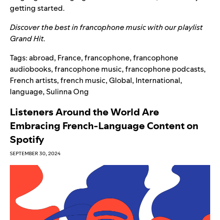
getting started.
Discover the best in francophone music with our playlist
Grand Hit
.
Tags:
abroad
,
France
,
francophone
,
francophone
audiobooks
,
francophone music
,
francophone podcasts
,
French artists
,
french music
,
Global
,
International
,
language
,
Sulinna Ong
Listeners Around the World Are
Embracing French-Language Content on
Spotify
SEPTEMBER 30, 2024