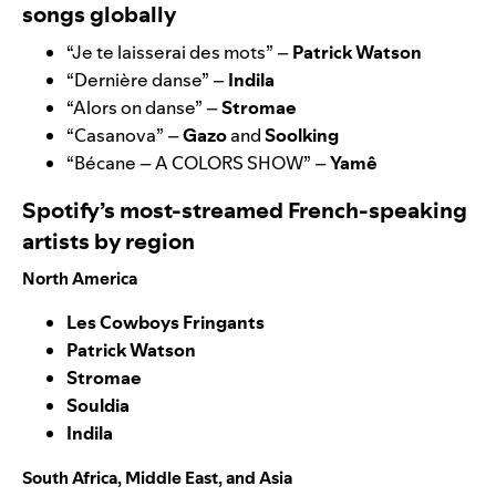
songs globally
“
Je te laisserai des mots
” –
Patrick Watson
“
Dernière danse
” –
Indila
“
Alors on danse
” –
Stromae
“
Casanova
” –
Gazo
and
Soolking
“
Bécane – A COLORS SHOW
” –
Yamê
Spotify’s most-streamed French-speaking
artists by region
North America
Les Cowboys Fringants
Patrick Watson
Stromae
Souldia
Indila
South Africa, Middle East, and Asia