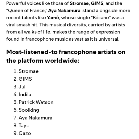
Powerful voices like those of
Stromae
,
GIMS
, and the
“Queen of France,”
Aya Nakamura
, stand alongside more
recent talents like
Yamê
, whose single “Bécane” was a
viral smash hit. This musical diversity, carried by artists
from all walks of life, makes the range of expression
found in francophone music as vast as it is universal.
Most-listened-to francophone artists on
the platform worldwide:
Stromae
GIMS
Jul
Indila
Patrick Watson
Soolking
Aya Nakamura
Tayc
Gazo