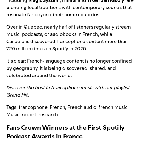
including
Magic System
,
Himra
, and
Tiken Jah Fakoly
, are
blending local traditions with contemporary sounds that
resonate far beyond their home countries.
Over in Quebec, nearly half of listeners regularly stream
music, podcasts, or audiobooks in French, while
Canadians discovered francophone content more than
720 million times on Spotify in 2025.
It’s clear: French-language content is no longer confined
by geography. It is being discovered, shared, and
celebrated around the world.
Discover the best in francophone music with our playlist
Grand Hit
.
Tags:
francophone
,
French
,
French audio
,
french music
,
Music
,
report
,
research
Fans Crown Winners at the First Spotify
Podcast Awards in France