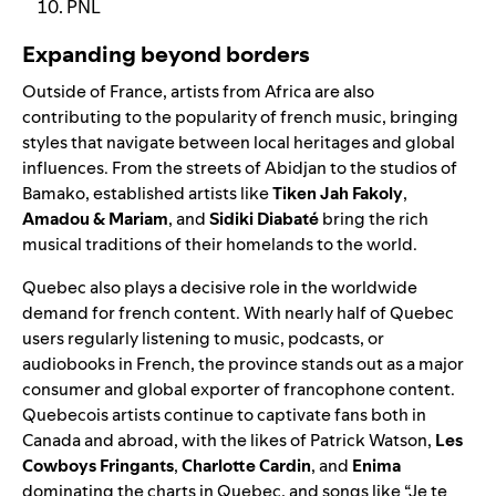
PNL
Expanding beyond borders
Outside of France, artists from Africa are also
contributing to the popularity of french music, bringing
styles that navigate between local heritages and global
influences. From the streets of Abidjan to the studios of
Bamako, established artists like
Tiken Jah Fakoly
,
Amadou & Mariam
, and
Sidiki Diabaté
bring the rich
musical traditions of their homelands to the world.
Quebec also plays a decisive role in the worldwide
demand for french content. With nearly half of Quebec
users regularly listening to music, podcasts, or
audiobooks in French, the province stands out as a major
consumer and global exporter of francophone content.
Quebecois artists continue to captivate fans both in
Canada and abroad, with the likes of Patrick Watson,
Les
Cowboys Fringants
,
Charlotte Cardin
, and
Enima
dominating the charts in Quebec, and songs like “Je te