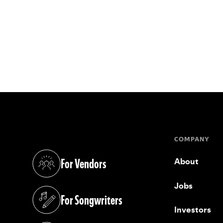
COMPANY
For Vendors
About
(opens in a new tab)
Jobs
For Songwriters
(opens in a new tab)
Investors