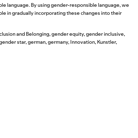
sible language. By using gender-responsible language, we
e in gradually incorporating these changes into their
nclusion and Belonging
,
gender equity
,
gender inclusive
,
gender star
,
german
,
germany
,
Innovation
,
Kunstler
,