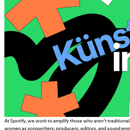
At Spotify, we work to amplify those who aren’t traditiona
women as songwriters, producers, editors, and sound eng