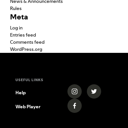
News & Announcements
Rules
Meta
Log in
Entries feed
Comments feed
WordPress.org
USEFUL LINKS
(opens in a new tab)
(opens in a new
Help
Web Player
(opens in a new tab)