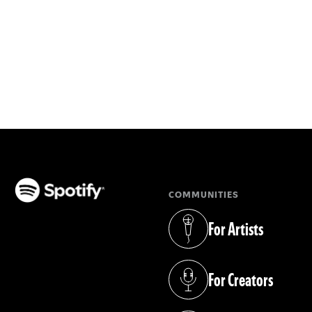
COMMUNITIES
(opens in a new tab)
For Artists
(opens in a new tab)
For Creators
(opens in a new tab)