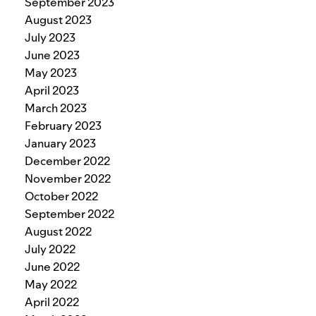
September 2023
August 2023
July 2023
June 2023
May 2023
April 2023
March 2023
February 2023
January 2023
December 2022
November 2022
October 2022
September 2022
August 2022
July 2022
June 2022
May 2022
April 2022