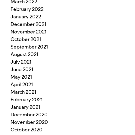
March 2022
February 2022
January 2022
December 2021
November 2021
October 2021
September 2021
August 2021
July 2021
June 2021
May 2021
April 2021
March 2021
February 2021
January 2021
December 2020
November 2020
October 2020