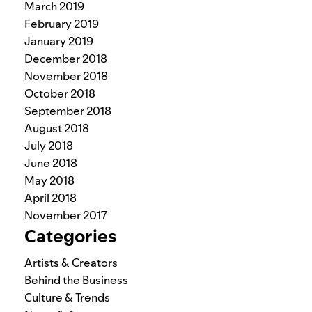
March 2019
February 2019
January 2019
December 2018
November 2018
October 2018
September 2018
August 2018
July 2018
June 2018
May 2018
April 2018
November 2017
Categories
Artists & Creators
Behind the Business
Culture & Trends