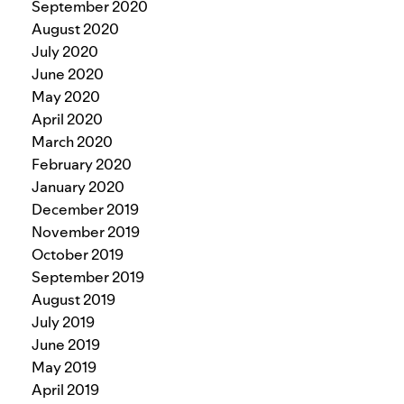
September 2020
August 2020
July 2020
June 2020
May 2020
April 2020
March 2020
February 2020
January 2020
December 2019
November 2019
October 2019
September 2019
August 2019
July 2019
June 2019
May 2019
April 2019