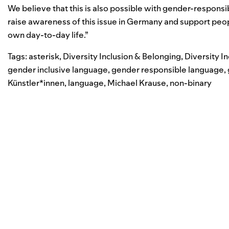
We believe that this is also possible with gender-respon
raise awareness of this issue in Germany and support peopl
own day-to-day life.”
Tags:
asterisk
,
Diversity Inclusion & Belonging
,
Diversity I
gender inclusive language
,
gender responsible language
,
Künstler*innen
,
language
,
Michael Krause
,
non-binary