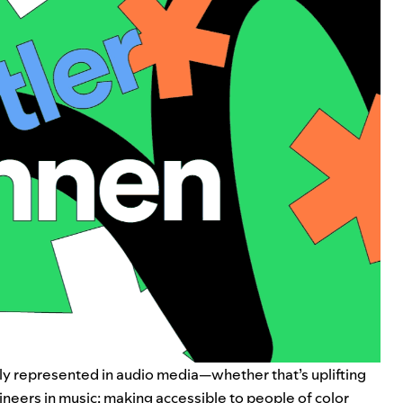
lly represented in audio media—whether that’s uplifting
ineers
in music; making accessible to people of color