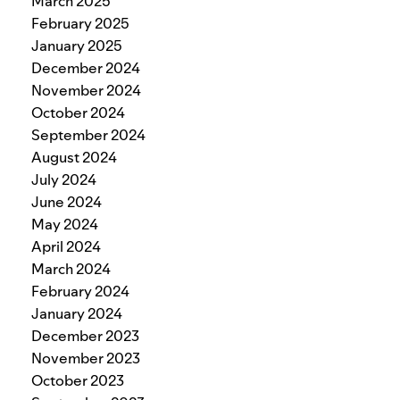
March 2025
February 2025
January 2025
December 2024
November 2024
October 2024
September 2024
August 2024
July 2024
June 2024
May 2024
April 2024
March 2024
February 2024
January 2024
December 2023
November 2023
October 2023