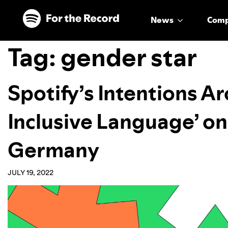
Skip to main content
Skip to footer
News
Com
Tag:
gender star
Spotify’s Intentions A
Inclusive Language’ on
Germany
JULY 19, 2022