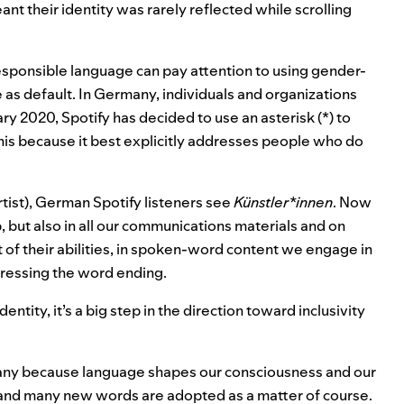
ant their identity was rarely reflected while scrolling
ponsible language can pay attention to using gender-
 as default. In Germany, individuals and organizations
ry 2020, Spotify has decided to use an asterisk (*) to
is because it best explicitly addresses people who do
rtist), German Spotify listeners
see
Künstler*innen
. Now
, but also in all our communications materials and on
t of their abilities, in spoken-word content we engage in
tressing the word ending.
ntity, it’s a big step in the direction toward inclusivity
many because language shapes our consciousness and our
, and many new words are adopted as a matter of course.