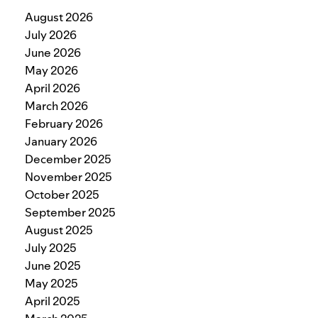
August 2026
July 2026
June 2026
May 2026
April 2026
March 2026
February 2026
January 2026
December 2025
November 2025
October 2025
September 2025
August 2025
July 2025
June 2025
May 2025
April 2025