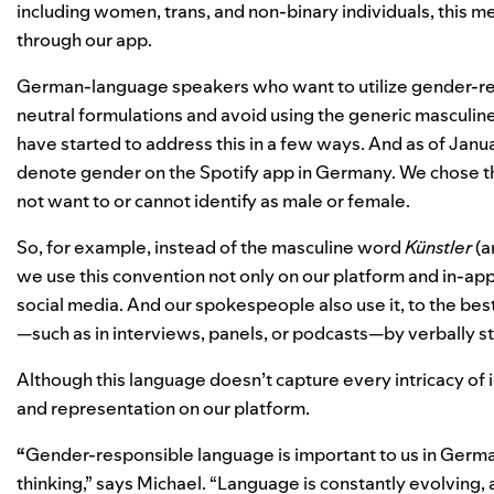
including women, trans, and non-binary individuals, this me
through our app.
German-language speakers who want to utilize gender-res
neutral formulations and avoid using the generic masculine
have started to address this in a few ways. And as of Janua
denote gender on the Spotify app in Germany. We chose th
not want to or cannot identify as male or female.
So, for example, instead of the masculine word
Künstler
(a
we use this convention not only on our platform and in-app
social media. And our spokespeople also use it, to the bes
—such as in interviews, panels, or podcasts—by verbally s
Although this language doesn’t capture every intricacy of ide
and representation on our platform.
“
Gender-responsible langu
age is important to us in Ger
thinking,” says Michael. “Language is constantly evolving