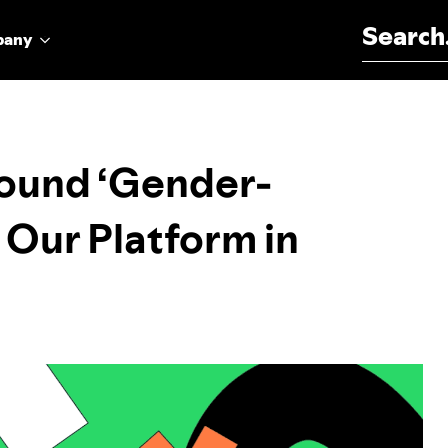
Search for:
pany
round ‘Gender-
 Our Platform in