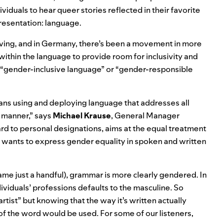
viduals to hear queer stories
reflected in their favorite
presentation: language.
ing, and in Germany, there’s been a
movement in more
ithin the language to provide room for inclusivity and
ed “gender-inclusive language” or “gender-responsible
ns using and deploying language that addresses all
e manner,” says
Michael
Krause
, General Manager
ard to personal designations, aims at the equal treatment
 wants to express gender equality in spoken and written
ame just a handful), grammar is more clearly gendered. In
ividuals’ professions defaults to the masculine. So
tist” but knowing that the way it’s written actually
ion of the word would be used. For some of our listeners,