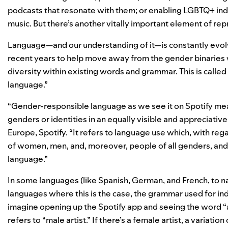
podcasts that resonate with them
; or enabling
LGBTQ+ indi
music. But there’s another vitally important element of re
Language—and our understanding of it—is constantly evolv
recent years
to help move away from the gender binaries w
diversity within existing words and grammar. This is call
language.”
“Gender-responsible language as we see it on Spotify mea
genders or identities in an equally visible and appreciativ
Europe, Spotify. “It refers to language use which, with reg
of women, men, and, moreover, people of all genders, and
language.”
In some languages (like Spanish, German, and French, to n
languages where this is the case, the grammar used for ind
imagine opening up the Spotify app and seeing the word “ar
refers to “male artist.” If there’s a female artist, a variat