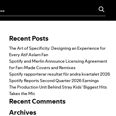
Search for:
Recent Posts
The Art of Specificity: Designing an Experience for
Every Atif Aslam Fan
Spotify and Merlin Announce Licensing Agreement
for Fan-Made Covers and Remixes
Spotify rapporterar resultat för andra kvartalet 2026
Spotify Reports Second Quarter 2026 Earnings
The Production Unit Behind Stray Kids’ Biggest Hits
Takes the Mic
Recent Comments
Archives