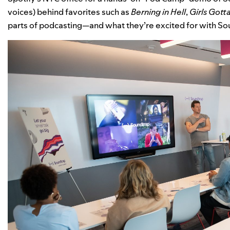
voices) behind favorites such as
Berning in Hell
,
Girls
Gotta
parts of podcasting—and what they’re excited for with Sou