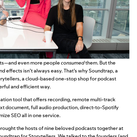
casts—and even more people
consumed
them. But the
nd effects isn’t always easy. That’s why Soundtrap, a
orytellers, a cloud-based one-stop shop for podcast
erful and efficient way.
tion tool that offers recording, remote multi-track
ext document, full audio production, direct-to-Spotify
mize SEO all in one service.
brought the hosts of nine beloved podcasts together at
undtrap for Storytellers. We talked to the founders (and