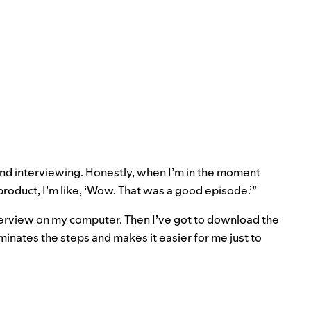
and interviewing. Honestly, when I’m in the moment
l product, I’m like, ‘Wow. That was a good episode.’”
terview on my computer. Then I’ve got to download the
iminates the steps and makes it easier for me just to