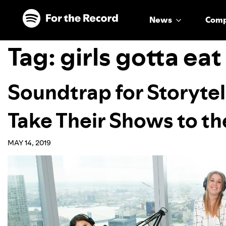
Skip to main content
Skip to footer
News
Com
Tag:
girls gotta eat
Soundtrap for Storytel
Take Their Shows to th
MAY 14, 2019