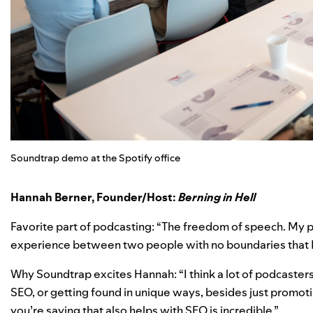
Soundtrap demo at the Spotify office
Hannah Berner,
Founder/Host:
Berning in Hell
Favorite part of podcasting: “The freedom of speech. My p
experience between two people with no boundaries that I 
Why Soundtrap excites Hannah: “I think a lot of podcaste
SEO, or getting found in unique ways, besides just promoti
you’re saying that also helps with SEO is incredible.”