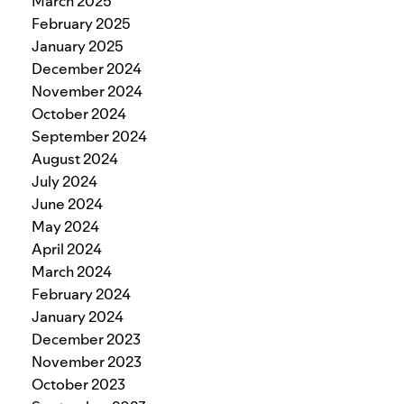
March 2025
February 2025
January 2025
December 2024
November 2024
October 2024
September 2024
August 2024
July 2024
June 2024
May 2024
April 2024
March 2024
February 2024
January 2024
December 2023
November 2023
October 2023