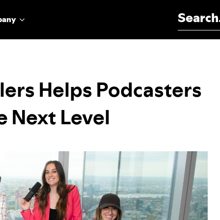
Search for:
pany
lers Helps Podcasters
e Next Level