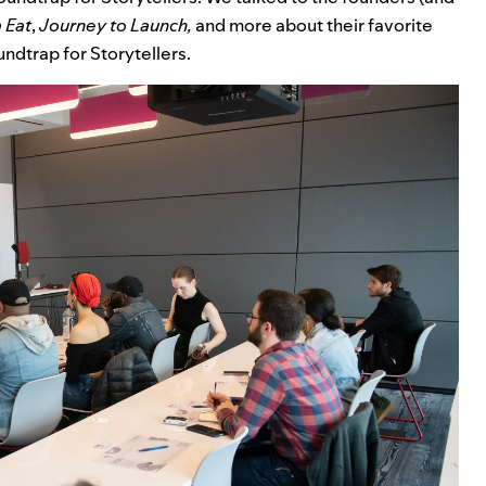
 Eat
,
Journey to Launch
,
and more about their favorite
ndtrap for Storytellers.