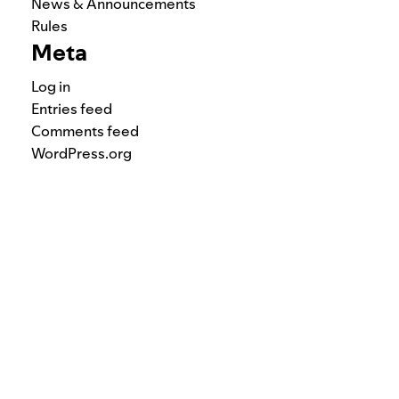
News & Announcements
Rules
Meta
Log in
Entries feed
Comments feed
WordPress.org