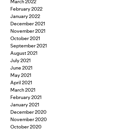
March 2022
February 2022
January 2022
December 2021
November 2021
October 2021
September 2021
August 2021
July 2021
June 2021
May 2021
April 2021
March 2021
February 2021
January 2021
December 2020
November 2020
October 2020