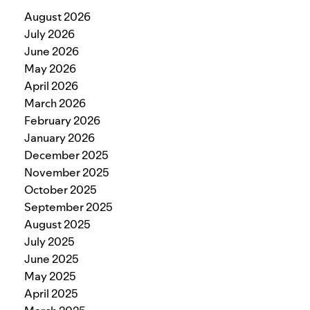
August 2026
July 2026
June 2026
May 2026
April 2026
March 2026
February 2026
January 2026
December 2025
November 2025
October 2025
September 2025
August 2025
July 2025
June 2025
May 2025
April 2025