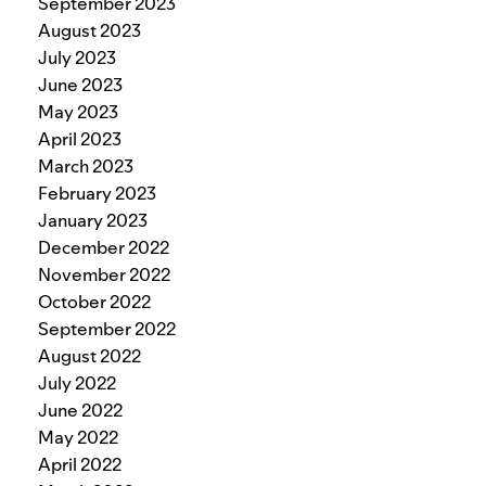
September 2023
August 2023
July 2023
June 2023
May 2023
April 2023
March 2023
February 2023
January 2023
December 2022
November 2022
October 2022
September 2022
August 2022
July 2022
June 2022
May 2022
April 2022