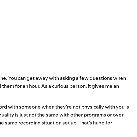
eone. You can get away with asking a few questions when
l them for an hour. As a curious person, it gives me an
ord with someone when they’re not physically with you is
quality is just not the same with other programs or over
 same recording situation set up. That’s huge for