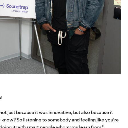
t
not just because it was innovative, but also because it
u know? So listening to somebody and feeling like you’re
doing it with smart people whom you learn from.”