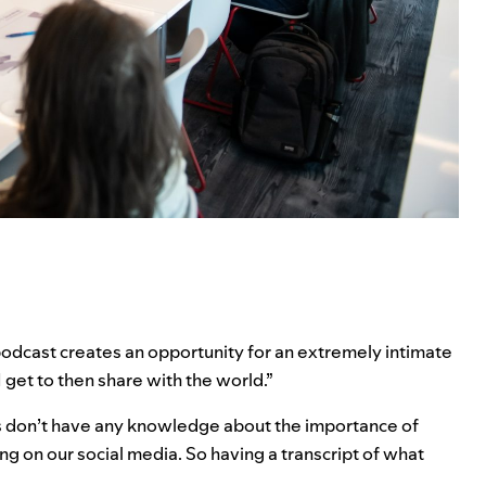
odcast creates an opportunity for an extremely intimate
get to then share with the world.”
rs don’t have any knowledge about the importance of
ng on our social media. So having a transcript of what