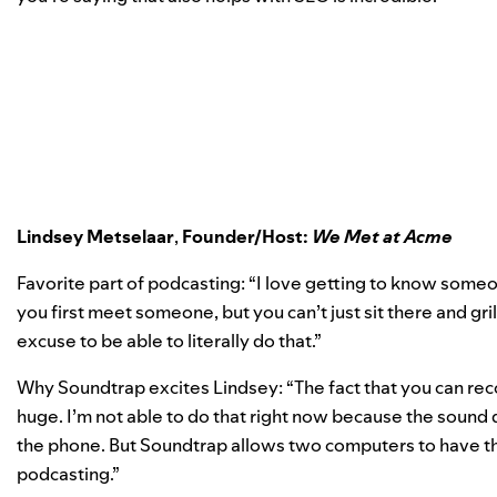
Lindsey Metselaar
,
Founder/Host:
We Met at Acme
Favorite part of podcasting: “I love getting to know som
you first meet someone, but you can’t just sit there and gril
excuse to be able to literally do that.”
Why Soundtrap excites Lindsey: “The fact that you can rec
huge. I’m not able to do that right now because the sound 
the phone. But Soundtrap allows two computers to have the
podcasting.”