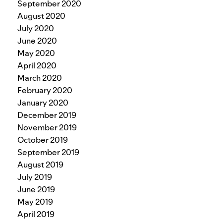
September 2020
August 2020
July 2020
June 2020
May 2020
April 2020
March 2020
February 2020
January 2020
December 2019
November 2019
October 2019
September 2019
August 2019
July 2019
June 2019
May 2019
April 2019