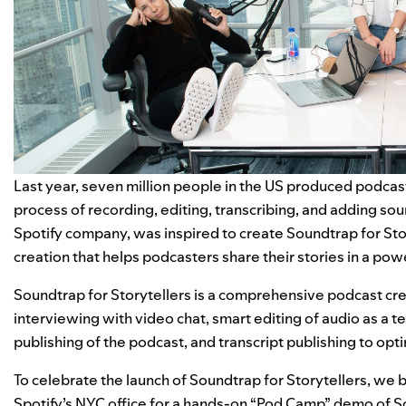
Last year, seven million people in the US produced pod
process of recording, editing, transcribing, and adding sou
Spotify company, was inspired to create Soundtrap for St
creation that helps podcasters share their stories in a pow
Soundtrap for Storytellers
i
s a comprehensive podcast crea
interviewing with video chat, smart editing of audio as a t
publishing of the podcast, and transcript publishing to opti
To celebrate the launch of Soundtrap for Storytellers, we 
Spotify’s NYC office for a hands-on “Pod Camp” demo of So