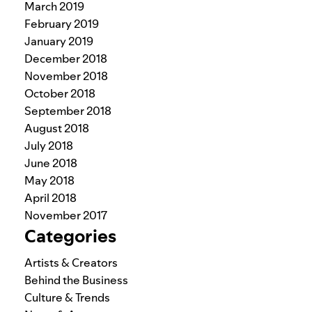
March 2019
February 2019
January 2019
December 2018
November 2018
October 2018
September 2018
August 2018
July 2018
June 2018
May 2018
April 2018
November 2017
Categories
Artists & Creators
Behind the Business
Culture & Trends