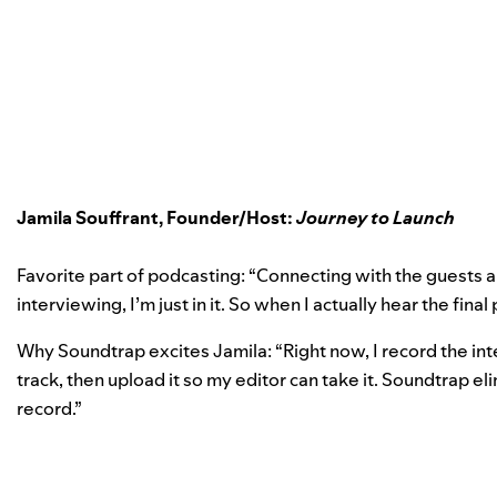
Jamila Souffrant, Founder/Host:
Journey to Launch
Favorite part of podcasting: “Connecting with the guests 
interviewing, I’m just in it. So when I actually hear the fina
Why Soundtrap excites Jamila: “Right now, I record the in
track, then upload it so my editor can take it. Soundtrap el
record.”