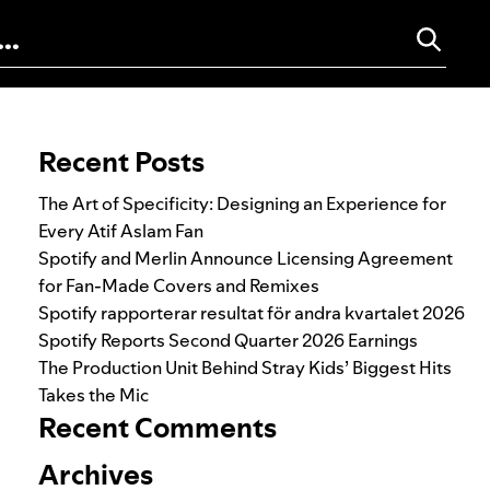
Search for:
Recent Posts
The Art of Specificity: Designing an Experience for
Every Atif Aslam Fan
Spotify and Merlin Announce Licensing Agreement
for Fan-Made Covers and Remixes
Spotify rapporterar resultat för andra kvartalet 2026
Spotify Reports Second Quarter 2026 Earnings
The Production Unit Behind Stray Kids’ Biggest Hits
Takes the Mic
Recent Comments
Archives