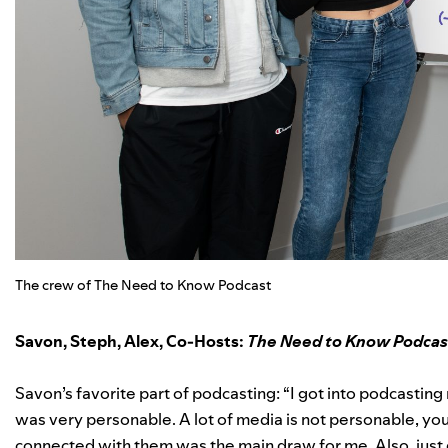
The crew of The Need to Know Podcast
Savon, Steph, Alex, Co-Hosts:
The Need to Know Podcas
Savon’s favorite part of podcasting: “I got into podcasting 
was very personable. A lot of media is not personable, yo
connected with them was the main draw for me. Also, just 