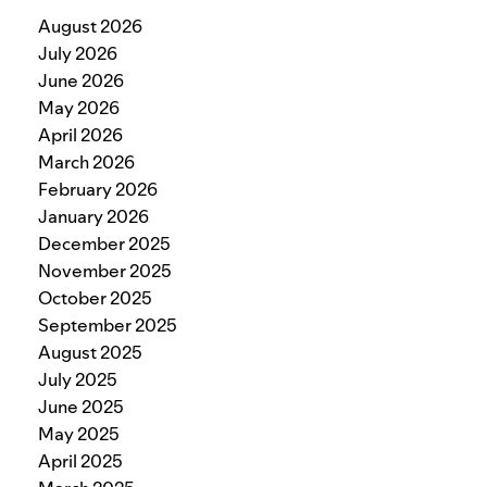
August 2026
July 2026
June 2026
May 2026
April 2026
March 2026
February 2026
January 2026
December 2025
November 2025
October 2025
September 2025
August 2025
July 2025
June 2025
May 2025
April 2025