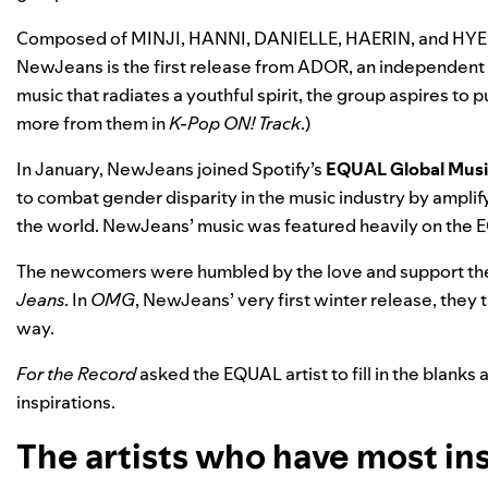
Composed of MINJI, HANNI, DANIELLE, HAERIN, and HYEIN,
NewJeans is the first release from ADOR, an independent 
music that radiates a youthful spirit, the group aspires to
more from them
in
K-Pop ON! Track
.)
In January, NewJeans joined Spotify’s
EQUAL Global Mus
to combat gender disparity in the music industry by ampl
the world. NewJeans’ music was featured heavily on the 
The newcomers were humbled by the love and support they
Jeans
. In
OMG
, NewJeans’ very first winter release, they 
way.
For the Record
asked the EQUAL artist to fill in the blanks
inspirations.
The artists who have most ins