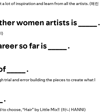
et a lot of inspiration and learn from all the artists. (해린
ther women artists is _____ .
I)
er so far is _____ .
f _____ .
h trial and error building the pieces to create what I
 .
ad to choose, “Hair” by Little Mix!! (하니 HANNI)