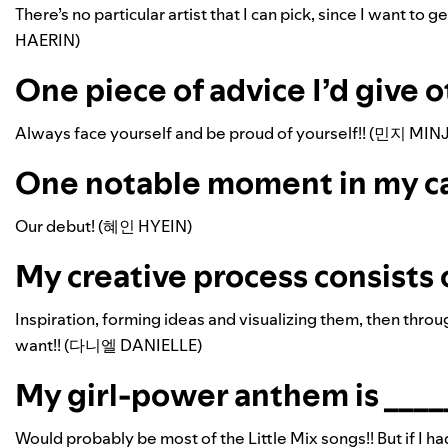
There’s no particular artist that I can pick, since I want to g
HAERIN)
One piece of advice I’d give o
Always face yourself and be proud of yourself!! (민지 MINJ
One notable moment in my care
Our debut! (혜인 HYEIN)
My creative process consists o
Inspiration, forming ideas and visualizing them, then throug
want!! (다니엘 DANIELLE)
My girl-power anthem is _____
Would probably be most of the Little Mix songs!! But if I h