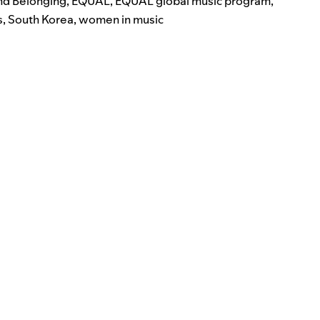
and Belonging
,
EQUAL
,
EQUAL global music program
,
s
,
South Korea
,
women in music