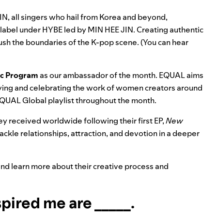
 all singers who hail from Korea and beyond,
label under HYBE led by MIN HEE JIN. Creating authentic
 push the boundaries of the K-pop scene. (You can
hear
ic Program
as our ambassador of the month. EQUAL aims
ifying and celebrating the work of women creators around
EQUAL Global playlist throughout the month.
 received worldwide following their first EP,
New
tackle relationships, attraction, and devotion in a deeper
 and learn more about their creative process and
pired me are _____.