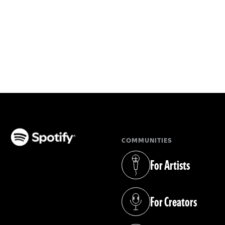
COMMUNITIES
(opens in a new tab)
For Artists
(opens in a new tab)
For Creators
(opens in a new tab)