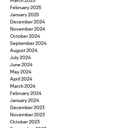
March 2025
February 2025
January 2025
December 2024
November 2024
October 2024
September 2024
August 2024
July 2024
June 2024
May 2024
April 2024
March 2024
February 2024
January 2024
December 2023
November 2023
October 2023