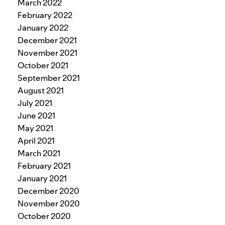
March 2022
February 2022
January 2022
December 2021
November 2021
October 2021
September 2021
August 2021
July 2021
June 2021
May 2021
April 2021
March 2021
February 2021
January 2021
December 2020
November 2020
October 2020