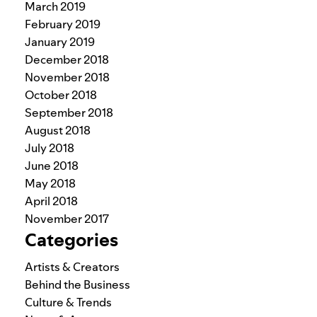
March 2019
February 2019
January 2019
December 2018
November 2018
October 2018
September 2018
August 2018
July 2018
June 2018
May 2018
April 2018
November 2017
Categories
Artists & Creators
Behind the Business
Culture & Trends