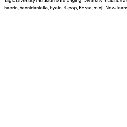
Tags:
Diversity Inclusion & Belonging
,
Diversity Inclusion 
haerin
,
hannidanielle
,
hyein
,
K-pop
,
Korea
,
minji
,
NewJean