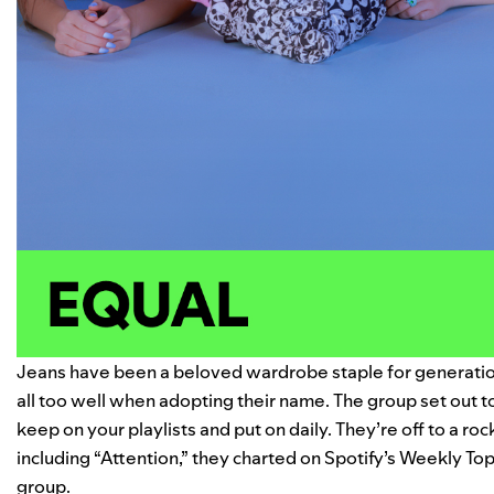
Jeans have been a beloved wardrobe staple for generat
all too well when adopting their name. The group set out t
keep on your playlists and put on daily. They’re off to a ro
including “Attention,” they charted on Spotify’s Weekly Top
group.