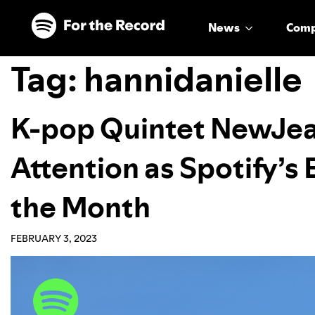
Skip to main content
Skip to footer
News
Com
Tag:
hannidanielle
K-pop Quintet NewJe
Attention as Spotify’
the Month
FEBRUARY 3, 2023