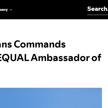
Search for:
pany
ans Commands
s EQUAL Ambassador of