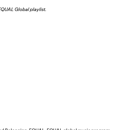
EQUAL Global playlist.