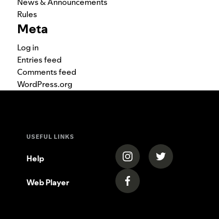
News & Announcements
Rules
Meta
Log in
Entries feed
Comments feed
WordPress.org
USEFUL LINKS
(opens in a new tab)
(opens in a new
Help
Web Player
(opens in a new tab)