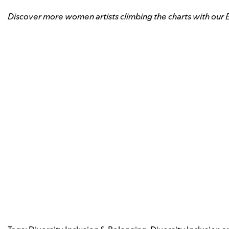
Discover more women artists climbing the charts with our 