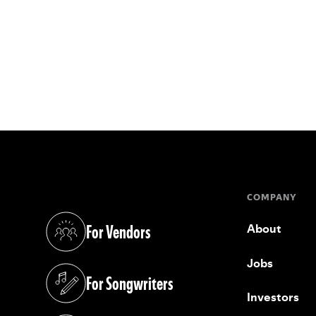
COMPANY
For Vendors
About
(opens in a new tab)
Jobs
For Songwriters
(opens in a new tab)
Investors