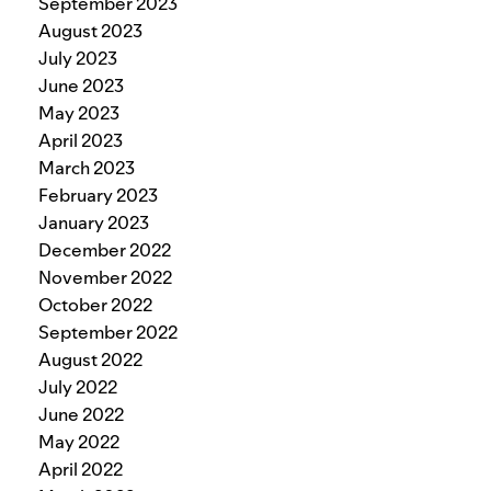
September 2023
August 2023
July 2023
June 2023
May 2023
April 2023
March 2023
February 2023
January 2023
December 2022
November 2022
October 2022
September 2022
August 2022
July 2022
June 2022
May 2022
April 2022