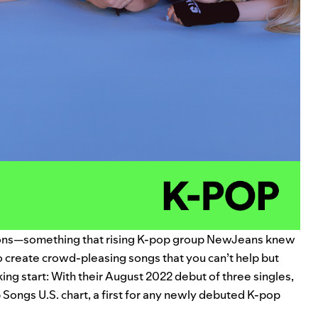
ions—something that rising K-pop group NewJeans knew
o create crowd-pleasing songs that you can’t help but
cking start: With their August 2022 debut of three singles,
 Songs U.S. chart, a first for any newly debuted K-pop