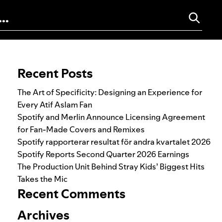
Search for:
Recent Posts
The Art of Specificity: Designing an Experience for
Every Atif Aslam Fan
Spotify and Merlin Announce Licensing Agreement
for Fan-Made Covers and Remixes
Spotify rapporterar resultat för andra kvartalet 2026
Spotify Reports Second Quarter 2026 Earnings
The Production Unit Behind Stray Kids’ Biggest Hits
Takes the Mic
Recent Comments
Archives