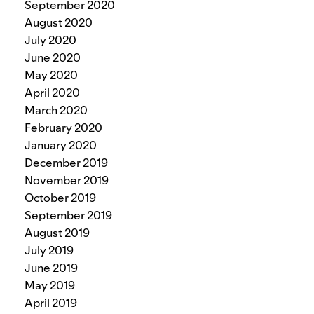
September 2020
August 2020
July 2020
June 2020
May 2020
April 2020
March 2020
February 2020
January 2020
December 2019
November 2019
October 2019
September 2019
August 2019
July 2019
June 2019
May 2019
April 2019