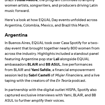
women artists, songwriters, and producers driving Latin
music forward.
Here’s a look at how EQUAL Day events unfolded across
Argentina, Colombia, Mexico, and Brazil this March.
Argentina
In Buenos Aires, EQUAL took over
Casa Spotify
for a two-
day event that brought together nearly 800 women from
across the industry. Highlights included a standout panel
featuring Argentine pop star
Lali
alongside EQUAL
ambassadors
BLAIR
and
BB ASUL
, live performances
from BLAIR and
Yami Safdie
, a financial empowerment
session led by
Sabri Castelli
of
Mujer Financiera
, and a live
taping with the creators of the
En Teoría
podcast.
In partnership with the digital outlet HISPA, Spotify also
captured exclusive interviews with Yami, BLAIR, and BB
ASUL to further amplify their voices.