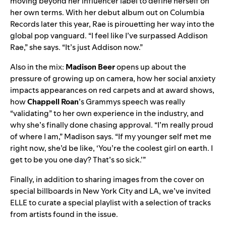
moving beyond her influencer label to define herself on
her own terms. With her debut album out on Columbia
Records later this year, Rae is pirouetting her way into the
global pop vanguard. “I feel like I’ve surpassed Addison
Rae,” she says. “It’s just Addison now.”
Also in the mix:
Madison Beer
opens up about the
pressure of growing up on camera, how her social anxiety
impacts appearances on red carpets and at award shows,
how
Chappell Roan
’s Grammys speech was really
“validating” to her own experience in the industry, and
why she’s finally done chasing approval. “I’m really proud
of where I am,” Madison says. “If my younger self met me
right now, she’d be like, ‘You’re the coolest girl on earth. I
get to be you one day? That’s so sick.’”
Finally, in addition to sharing images from the cover on
special billboards in New York City and LA, we’ve invited
ELLE to curate a special playlist with a selection of tracks
from artists found in the issue.