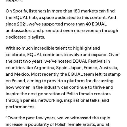
On Spotify, listeners in more than 180 markets can find
the
EQUAL hub
, a space dedicated to this content. And
since 2021, we’ve supported more than 40
EQUAL
ambassadors
and promoted even more women through
dedicated playlists
.
With so much incredible talent to highlight and
celebrate, EQUAL continues to evolve and expand.
Over
the past two years, we’ve hosted EQUAL Festivals in
countries like
Argentina
,
Spain
, Japan, France, Australia,
and Mexico. Most recently, the EQUAL team left its stamp
on Poland, aiming to provide a platform for discussing
how women in the industry can continue to thrive and
inspire the next generation of Polish female creators
through
panels, networking, inspirational talks, and
performances.
“Over the past few years, we’ve witnessed the rapid
increase in popularity of Polish female artists, and at