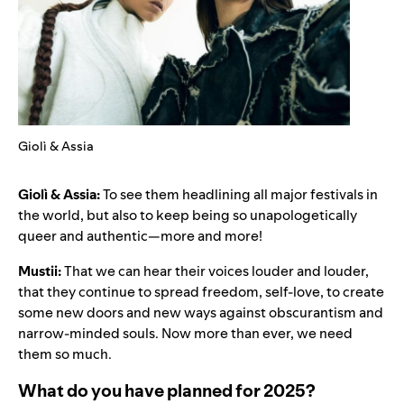
Giolì & Assia
Giolì & Assia:
To see them headlining all major festivals in
the world, but also to keep being so unapologetically
queer and authentic—more and more!
Mustii:
That we can hear their voices louder and louder,
that they continue to spread freedom, self-love, to create
some new doors and new ways against obscurantism and
narrow-minded souls. Now more than ever, we need
them so much.
What do you have planned for 2025?