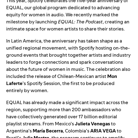
This year, Spotify celebrates the
five-year anniversary of
EQUAL
, our global program dedicated to advancing
equity for women in audio. We recently marked the
milestone by launching
EQUAL: The Podcast
, creating an
intimate space for women artists to share their stories.
In Latin America, the anniversary has taken shape as a
unified regional movement, with Spotify hosting on-the-
ground events that brought together artists and industry
leaders to forge connections and spark conversations
about the future of women in music. The celebration also
included the release of Chilean-Mexican artist
Mon
Laferte
’s
Spotify Session
, the first to be
produced
entirely by women
.
EQUAL has already made a significant impact across the
region, supporting more than 200 ambassadors who
have collectively generated over 17 billion editorial
playlist streams. From Mexico’s
Julieta Venegas
to
Argentina’s
María Becerra
, Colombia’s
ARIA VEGA
to
Brazil’s
Julia Mestre
, the program continues to amplify