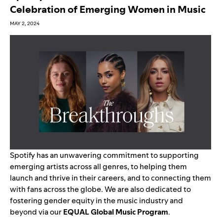
Celebration of Emerging Women in Music
MAY 2, 2024
Spotify has an unwavering commitment to supporting
emerging artists across all genres, to helping them
launch and thrive in their careers, and to connecting them
with fans across the globe. We are also dedicated to
fostering gender equity in the music industry and
beyond via our
EQUAL Global Music Program
.