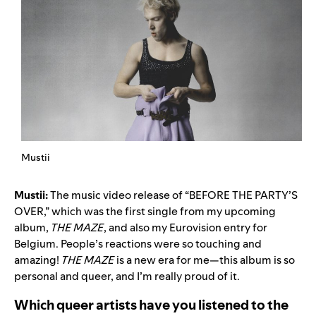
Mustii
Mustii:
The music video release of “
BEFORE THE PARTY’S
OVER
,” which was the first single from my upcoming
album,
THE MAZE
, and also my Eurovision entry for
Belgium. People’s reactions were so touching and
amazing!
THE MAZE
is a new era for me—this album is so
personal and queer, and I’m really proud of it.
Which queer artists have you listened to the