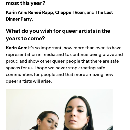
most this year?
Karin Ann:
Reneé Rapp
,
Chappell Roan
, and
The Last
Dinner Party
.
What do you wish for queer artists in the
years to come?
Karin Ann:
It’s so important, now more than ever, to have
representation in media and to continue being brave and
proud and show other queer people that there are safe
spaces for us. I hope we never stop creating safe
communities for people and that more amazing new
queer artists will arise.