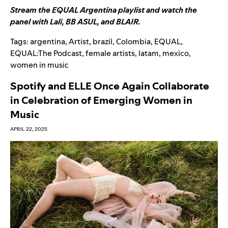
Stream the EQUAL Argentina playlist
and
watch the
panel with Lali, BB ASUL, and BLAIR
.
Tags:
argentina
,
Artist
,
brazil
,
Colombia
,
EQUAL
,
EQUAL:The Podcast
,
female artists
,
latam
,
mexico
,
women in music
Spotify and ELLE Once Again Collaborate
in Celebration of Emerging Women in
Music
APRIL 22, 2025