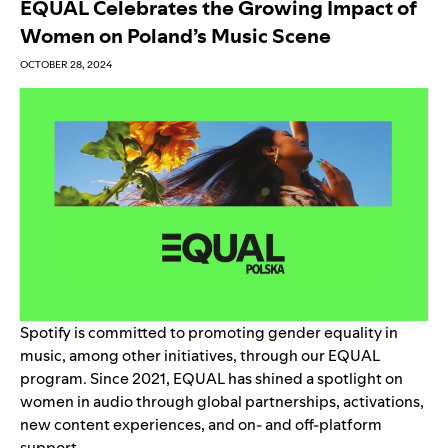
EQUAL Celebrates the Growing Impact of
Women on Poland’s Music Scene
OCTOBER 28, 2024
Spotify is committed to promoting gender equality in
music, among other initiatives, through our
EQUAL
program
. Since 2021, EQUAL has shined a spotlight on
women in audio through global partnerships, activations,
new content experiences, and on- and off-platform
support.