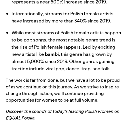
represents a near 600% increase since 2019.
Internationally, streams for Polish female artists
have increased by more than 340% since 2019.
While most streams of Polish female artists happen
to be pop songs, the most notable genre trend is
the rise of Polish female rappers. Led by exciting
new artists like
bambi
, this genre has grown by
almost 5,000% since 2019. Other genres gaining
traction include viral pop, dance, trap, and folk.
The work is far from done, but we have a lot to be proud
of as we continue on this journey. As we strive to inspire
change through action, we’ll continue providing
opportunities for women to be at full volume.
Discover the sounds of today’s leading Polish women on
EQUAL Polska.