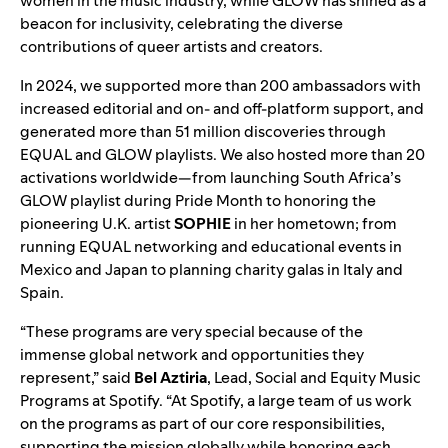
women in the music industry, while GLOW has shined as a
beacon for inclusivity, celebrating the diverse
contributions of queer artists and creators.
In 2024, we supported more than 200 ambassadors with
increased editorial and on- and off-platform support, and
generated more than 51 million discoveries through
EQUAL
and
GLOW playlists
. We also hosted more than 20
activations worldwide—from launching
South Africa’s
GLOW playlist
during Pride Month to honoring the
pioneering U.K. artist
SOPHIE
in her hometown; from
running EQUAL networking and educational events in
Mexico and Japan to planning charity galas in Italy and
Spain.
“These programs are very special because of the
immense global network and opportunities they
represent,” said
Bel Aztiria
, Lead, Social and Equity Music
Programs at Spotify. “At Spotify, a large team of us work
on the programs as part of our core responsibilities,
supporting the mission globally while honoring each