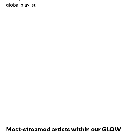
global playlist
.
Most-streamed artists within our GLOW