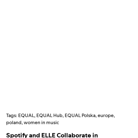
Tags:
EQUAL
,
EQUAL Hub
,
EQUAL Polska
,
europe
,
poland
,
women in music
Spotify and ELLE Collaborate in