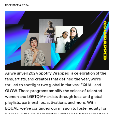
DECEMBER 4, 2024
As we unveil
2024 Spotify Wrapped
, a celebration of the
fans, artists, and creators that
defined the year
, we’re
thrilled to spotlight two global initiatives:
EQUAL
and
GLOW
. These programs amplify the voices of talented
women and LGBTQIA+ artists through local and global
playlists, partnerships, activations, and more. With
EQUAL, we’ve continued our mission to foster equity for