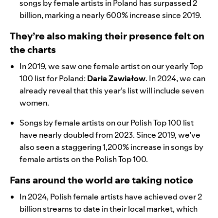
songs by female artists in Poland has surpassed 2
billion, marking a nearly 600% increase since 2019.
They’re also making their presence felt on
the charts
In 2019, we saw one female artist on our yearly Top
100 list for Poland:
Daria Zawiałow
. In 2024, we can
already reveal that this year’s list will include seven
women.
Songs by female artists on our Polish Top 100 list
have nearly doubled from 2023. Since 2019, we’ve
also seen a staggering 1,200% increase in songs by
female artists on the Polish Top 100.
Fans around the world are taking notice
In 2024, Polish female artists have achieved over 2
billion streams to date in their local market, which