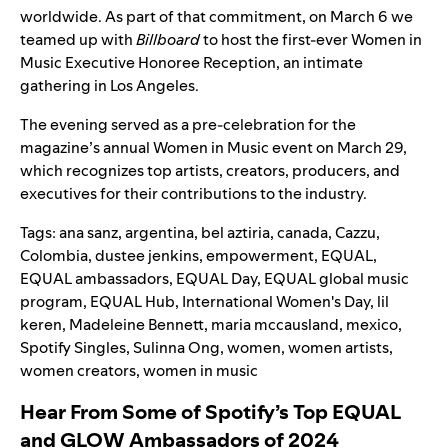
worldwide. As part of that commitment, on March 6 we
teamed up with
Billboard
to host the first-ever Women in
Music Executive Honoree Reception, an intimate
gathering in Los Angeles.
The evening served as a pre-celebration for the
magazine’s annual Women in Music event on March 29,
which recognizes top artists, creators, producers, and
executives for their contributions to the industry.
Tags:
ana sanz
,
argentina
,
bel aztiria
,
canada
,
Cazzu
,
Colombia
,
dustee jenkins
,
empowerment
,
EQUAL
,
EQUAL ambassadors
,
EQUAL Day
,
EQUAL global music
program
,
EQUAL Hub
,
International Women's Day
,
lil
keren
,
Madeleine Bennett
,
maria mccausland
,
mexico
,
Spotify Singles
,
Sulinna Ong
,
women
,
women artists
,
women creators
,
women in music
Hear From Some of Spotify’s Top EQUAL
and GLOW Ambassadors of 2024