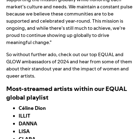
market’s culture and needs. We maintain a constant pulse
because we believe these communities are to be
supported and celebrated year-round. This mission is
ongoing, and while there’s still much to achieve, we’re
proud to continue showing up globally to drive
meaningful change.”
So without further ado, check out our top EQUAL and
GLOW ambassadors of 2024 and hear from some of them
about their standout year and the impact of women and
queer artists.
Most-streamed artists within our EQUAL
global playlist
Céline Dion
ILLIT
DANNA
LISA
CLARA