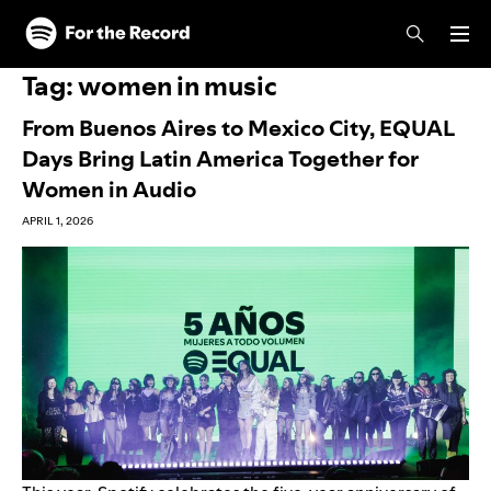
Skip to main content
Skip to footer
Tag:
women in music
From Buenos Aires to Mexico City, EQUAL
Days Bring Latin America Together for
Women in Audio
APRIL 1, 2026