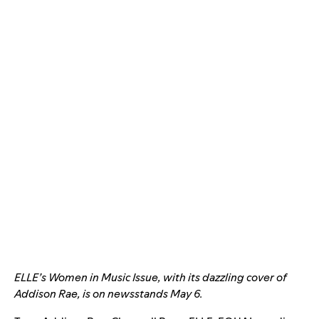
ELLE’s Women in Music Issue, with its dazzling cover of
Addison Rae, is on newsstands May 6.