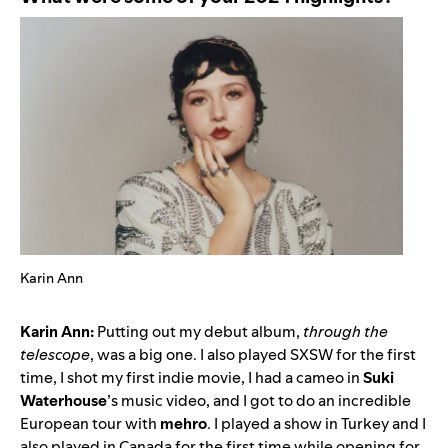
Karin Ann
Karin Ann:
Putting out my debut album,
through the
telescope
, was a big one. I also played SXSW for the first
time, I shot my first indie movie, I had a cameo in
Suki
Waterhouse
’s music video, and I got to do an incredible
European tour with
mehro
. I played a show in Turkey and I
also played in Canada for the first time while opening for