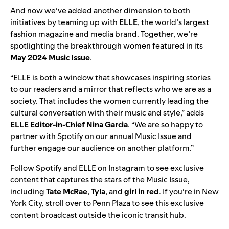
And now we’ve added another dimension to both
initiatives by teaming up with
ELLE
, the world’s largest
fashion magazine and media brand. Together, we’re
spotlighting the breakthrough women featured in its
May 2024
Music Issue
.
“
ELLE is both a window that showcases inspiring stories
to our readers and a mirror that reflects who we are as a
society. That includes the women currently leading the
cultural conversation with their music and style,” adds
ELLE Editor-in-Chief Nina Garcia
. “We are so happy to
partner with Spotify on our annual Music Issue and
further engage our audience on another platform.”
Follow
Spotify
and
ELLE
on Instagram to see exclusive
content that captures the stars of the Music Issue,
including
Tate McRae
,
Tyla
,
and
girl in red
. If you’re in New
York City, stroll over to Penn Plaza to see this exclusive
content broadcast outside the iconic transit hub.