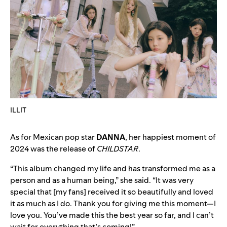
ILLIT
As for Mexican pop star
DANNA
, her happiest moment of
2024 was the release of
CHILDSTAR
.
“This album changed my life and has transformed me as a
person and as a human being,” she said. “It was very
special that [my fans] received it so beautifully and loved
it as much as I do. Thank you for giving me this moment—I
love you. You’ve made this the best year so far, and I can’t
wait for everything that’s coming!”