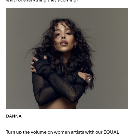
DANNA
Turn up the volume on women artists with our
EQUAL