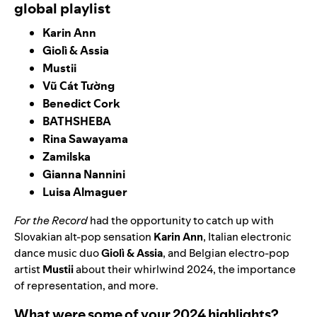
global playlist
Karin Ann
Giolì & Assia
Mustii
Vũ Cát Tường
Benedict Cork
BATHSHEBA
Rina Sawayama
Zamilska
Gianna Nannini
Luisa Almaguer
For the Record
had the opportunity to catch up with
Slovakian alt-pop sensation
Karin Ann
, Italian electronic
dance music duo
Giolì & Assia
, and
Belgian electro-pop
artist
Mustii
about their whirlwind 2024, the importance
of representation, and more.
What were some of your 2024 highlights?