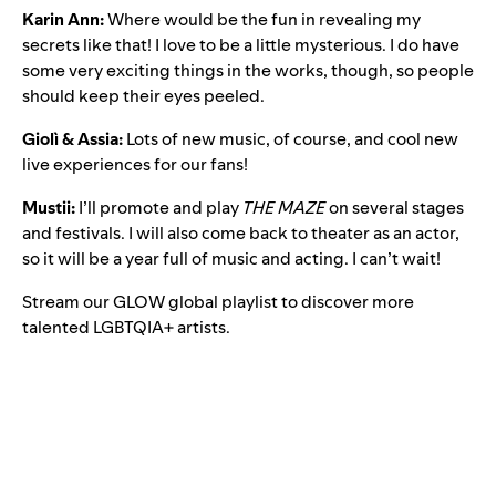
Karin Ann:
Where would be the fun in revealing my
secrets like that! I love to be a little mysterious. I do have
some very exciting things in the works, though, so people
should keep their eyes peeled.
Giolì & Assia:
Lots of new music, of course, and cool new
live experiences for our fans!
Mustii:
I’ll promote and play
THE MAZE
on several stages
and festivals. I will also come back to theater as an actor,
so it will be a year full of music and acting. I can’t wait!
Stream our
GLOW global playlist
to discover more
talented LGBTQIA+ artists.