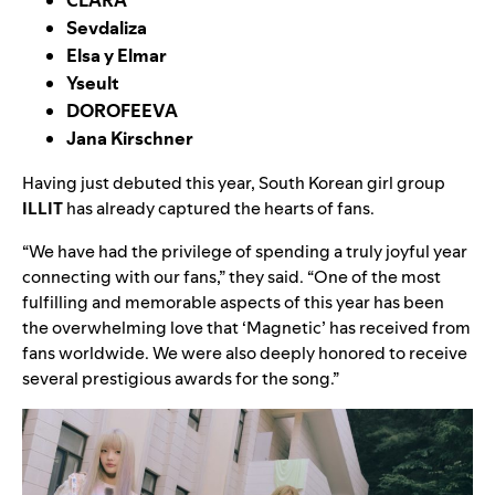
Sevdaliza
Elsa y Elmar
Yseult
DOROFEEVA
Jana Kirschner
Having just debuted this year, South Korean girl group
ILLIT
has already captured the hearts of fans.
“We have had the privilege of spending a truly joyful year
connecting with our fans,” they said. “One of the most
fulfilling and memorable aspects of this year has been
the overwhelming love that ‘
Magnetic
’ has received from
fans worldwide. We were also deeply honored to receive
several prestigious awards for the song.”