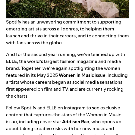
Spotify has an unwavering commitment to supporting
emerging artists across all genres, to helping them
launch and thrive in their careers, and to connecting them
with fans across the globe.
And for the second year running, we’ve teamed up with
ELLE
, the world’s largest fashion magazine and media
brand. Together, we’re again spotlighting the women
featured in its May 2025
Women in Music
issue, including
artists whose careers began as social media sensations,
first appeared on film and TV, and are currently rocking
the charts.
Follow
Spotify
and
ELLE
on Instagram to see exclusive
content that captures the stars of the Women in Music
issue, including cover star
Addison Rae
, who opens up
about taking creative risks with her new music and