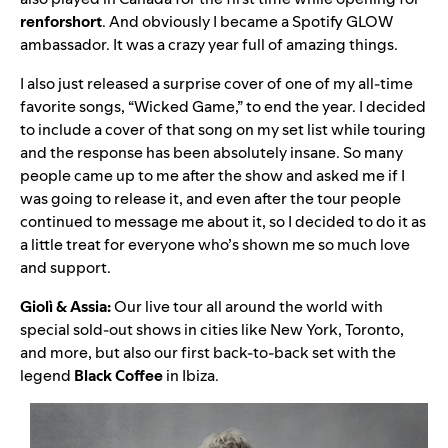
renforshort
. And obviously I became a Spotify GLOW
ambassador. It was a crazy year full of amazing things.
I also just released a surprise cover of one of my all-time
favorite songs, “
Wicked Game
,” to end the year. I decided
to include a cover of that song on my set list while touring
and the response has been absolutely insane. So many
people came up to me after the show and asked me if I
was going to release it, and even after the tour people
continued to message me about it, so I decided to do it as
a little treat for everyone who’s shown me so much love
and support.
Giolì & Assia:
Our live tour all around the world with
special sold-out shows in cities like New York, Toronto,
and more, but also our first back-to-back set with the
legend
Black Coffee
in Ibiza.