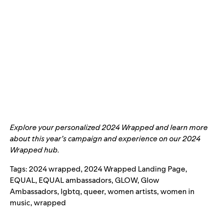
Explore your personalized
2024 Wrapped
and learn more
about this year’s campaign and experience on our
2024
Wrapped hub
.
Tags:
2024 wrapped
,
2024 Wrapped Landing Page
,
EQUAL
,
EQUAL ambassadors
,
GLOW
,
Glow
Ambassadors
,
lgbtq
,
queer
,
women artists
,
women in
music
,
wrapped