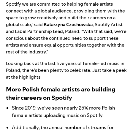
Spotify we are committed to helping female artists
connect with a global audience, providing them with the
space to grow creatively and build their careers on a
global scale,” said
Katarzyna Czechowska
, Spotify Artist
and Label Partnership Lead, Poland.
“
With that said, we’re
conscious about the continued need to support these
artists and ensure equal opportunities together with the
rest of the industry.”
Looking back at the last five years of female-led music in
Poland, there’s been plenty to celebrate. Just take a peek
at the highlights:
More Polish female artists are building
their careers on Spotify
Since 2019, we’ve seen nearly 25% more Polish
female artists uploading music on Spotify.
Additionally, the annual number of streams for