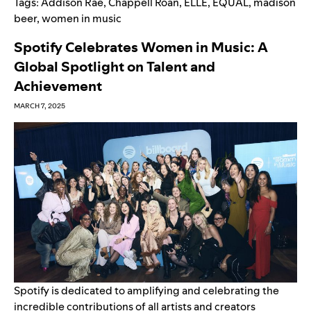
Tags:
Addison Rae
,
Chappell Roan
,
ELLE
,
EQUAL
,
madison
beer
,
women in music
Spotify Celebrates Women in Music: A
Global Spotlight on Talent and
Achievement
MARCH 7, 2025
Spotify is dedicated to amplifying and celebrating the
incredible contributions of all artists and creators