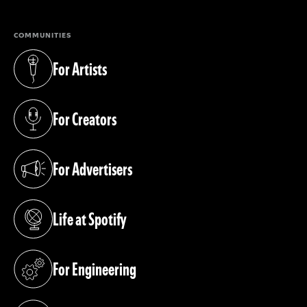
COMMUNITIES
For Artists
(opens in a new tab)
For Creators
(opens in a new tab)
For Advertisers
(opens in a new tab)
Life at Spotify
(opens in a new tab)
For Engineering
(opens in a new tab)