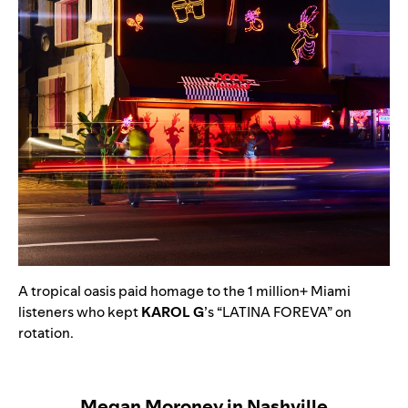
A tropical oasis paid homage to the 1 million+ Miami
listeners who kept
KAROL G
’s
“
LATINA FOREVA
” on
rotation.
Megan Moroney in Nashville