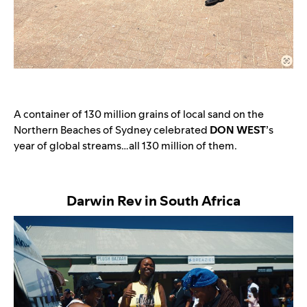
A container of 130 million grains of local sand on the
Northern Beaches of Sydney celebrated
DON WEST
’s
year of global streams…all 130 million of them.
Darwin Rev in South Africa