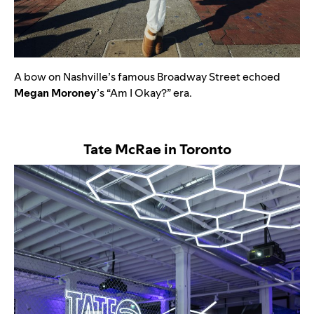
A bow on Nashville’s famous Broadway Street echoed
Megan
Moroney
’s “
Am I Okay?”
era.
Tate McRae in Toronto