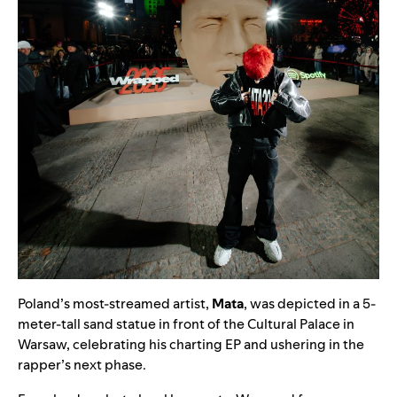
Poland’s most-streamed artist,
Mata
, was depicted in a 5-
meter-tall sand statue in front of the Cultural Palace in
Warsaw, celebrating his charting EP and ushering in the
rapper’s next phase.