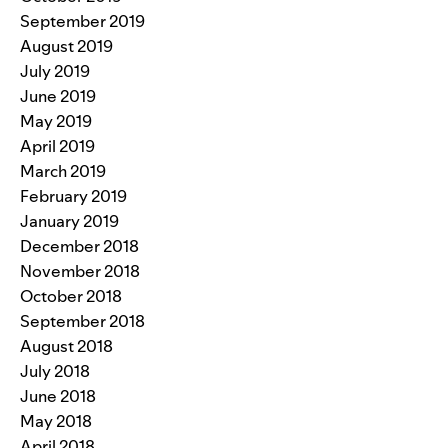
September 2019
August 2019
July 2019
June 2019
May 2019
April 2019
March 2019
February 2019
January 2019
December 2018
November 2018
October 2018
September 2018
August 2018
July 2018
June 2018
May 2018
April 2018