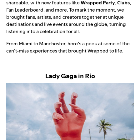
shareable, with new features like
Wrapped Party
,
Clubs
,
Fan Leaderboard, and more. To mark the moment, we
brought fans, artists, and creators together at unique
destinations and live events around the globe, turning
listening into a celebration for all.
From Miami to Manchester, here’s a peek at some of the
can’t-miss experiences that brought Wrapped to life.
Lady Gaga in Rio