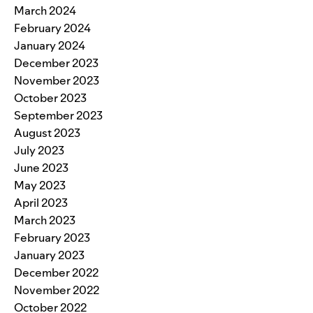
March 2024
February 2024
January 2024
December 2023
November 2023
October 2023
September 2023
August 2023
July 2023
June 2023
May 2023
April 2023
March 2023
February 2023
January 2023
December 2022
November 2022
October 2022