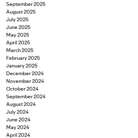
September 2025
August 2025
July 2025
June 2025
May 2025
April 2025
March 2025
February 2025
January 2025
December 2024
November 2024
October 2024
September 2024
August 2024
July 2024
June 2024
May 2024
April 2024