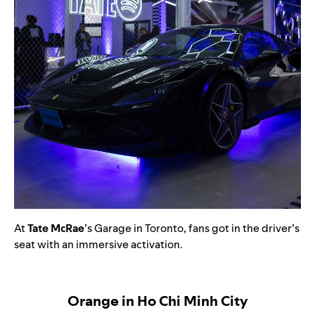
At
Tate McRae
’s Garage in Toronto, fans got in the driver’s
seat with an immersive activation.
Orange in Ho Chi Minh City