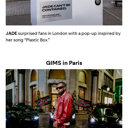
JADE
surprised fans in London with a pop-up inspired by
her song “
Plastic Box
.”
GIMS in Paris