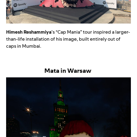
Himesh Reshammiya
’s “Cap Mania” tour inspired a larger-
than-life installation of his image, built entirely out of
caps in Mumbai.
Mata in Warsaw