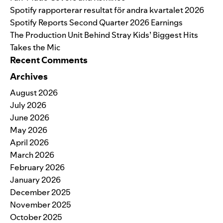
Spotify rapporterar resultat för andra kvartalet 2026
Spotify Reports Second Quarter 2026 Earnings
The Production Unit Behind Stray Kids’ Biggest Hits
Takes the Mic
Recent Comments
Archives
August 2026
July 2026
June 2026
May 2026
April 2026
March 2026
February 2026
January 2026
December 2025
November 2025
October 2025