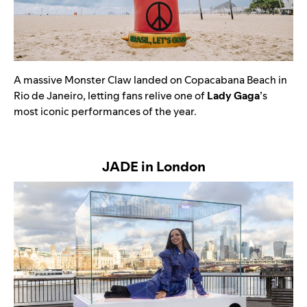
A massive
Monster Claw landed on Copacabana Beach in
Rio de Janeiro, letting fans relive one of
Lady Gaga
’s
most iconic performances of the year.
JADE in London