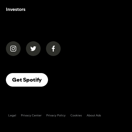
Investors
(opens in a new tab)
(opens in a new tab)
(opens in a new tab)
(opens In A New Tab)
Get Spotify
Legal
Privacy Center
Privacy Policy
Cookies
About Ads