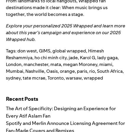
From landmarks to local hangouts, Wrapped fan
destinations made it clear: When music brings us
together, the world becomes a stage.
Explore your personalized
2025 Wrapped
and learn more
about this year’s campaign and experience on our
2025
Wrapped hub
.
Tags:
don west
,
GIMS
,
global wrapped
,
Himesh
Reshammiya
,
ho chi minh city
,
jade
,
Karol G
,
lady gaga
,
London
,
manchester
,
mata
,
megan Moroney
,
miami
,
Mumbai
,
Nashville
,
Oasis
,
orange
,
paris
,
rio
,
South Africa
,
sydney
,
tate mcrae
,
Toronto
,
warsaw
,
wrapped
Search for:
Recent Posts
The Art of Specificity: Designing an Experience for
Every Atif Aslam Fan
Spotify and Merlin Announce Licensing Agreement for
Fan-Made Covers and Remixes