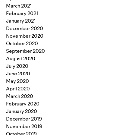
March 2021
February 2021
January 2021
December 2020
November 2020
October 2020
September 2020
August 2020
July 2020
June 2020
May 2020
April 2020
March 2020
February 2020
January 2020
December 2019
November 2019
October 2019