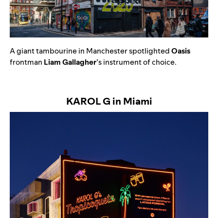
A
giant tambourine in Manchester spotlighted
Oasis
frontman
Liam Gallagher
’s instrument of choice.
KAROL G in Miami