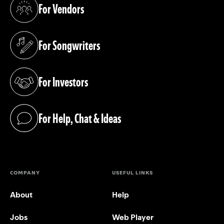
For Vendors
(opens in a new tab)
For Songwriters
(opens in a new tab)
For Investors
(opens in a new tab)
For Help, Chat & Ideas
(opens in a new tab)
COMPANY
USEFUL LINKS
About
Help
Jobs
Web Player