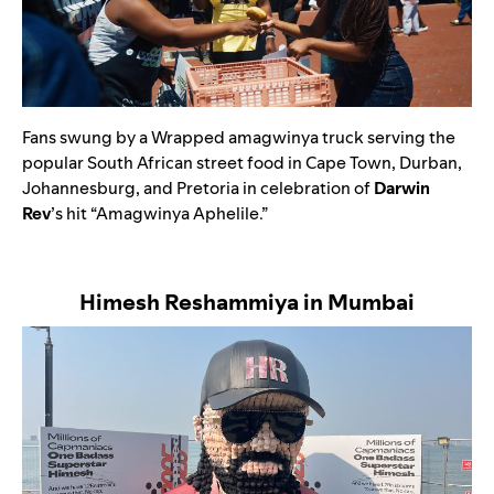
Fans swung by a Wrapped amagwinya truck serving the
popular South African street food in Cape Town, Durban,
Johannesburg, and Pretoria in celebration of
Darwin
Rev
’s hit
“
Amagwinya Aphelile
.”
Himesh Reshammiya in Mumbai