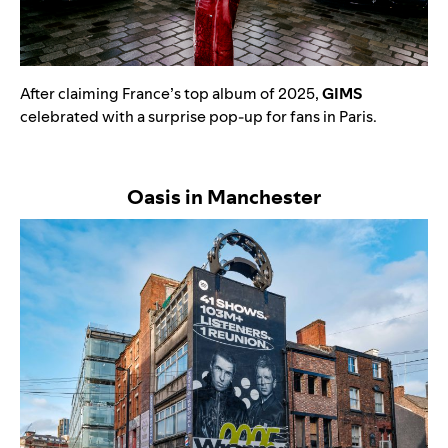
After claiming France’s top album of 2025,
GIMS
celebrated with a surprise pop-up for fans in Paris.
Oasis in Manchester