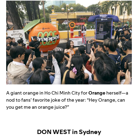
A giant orange in Ho Chi Minh City for
Orange
herself—a
nod to fans’ favorite joke of the year: “Hey Orange, can
you get me an orange juice?”
DON WEST in Sydney