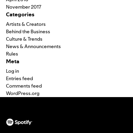
November 2017
Categories
Artists & Creators
Behind the Business
Culture & Trends
News & Announcements
Rules
Meta
Log in
Entries feed
Comments feed
WordPress.org
(opens in a new tab)