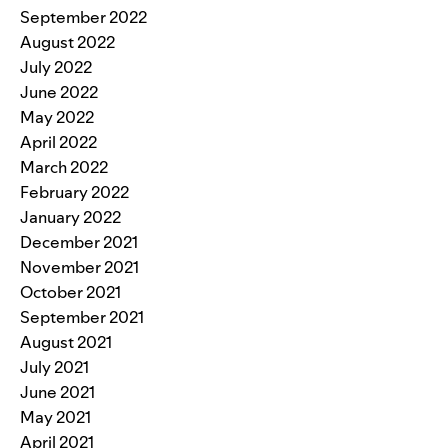
September 2022
August 2022
July 2022
June 2022
May 2022
April 2022
March 2022
February 2022
January 2022
December 2021
November 2021
October 2021
September 2021
August 2021
July 2021
June 2021
May 2021
April 2021