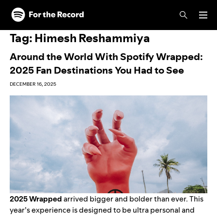
Skip to main content
Skip to footer
Tag:
Himesh Reshammiya
Around the World With Spotify Wrapped:
2025 Fan Destinations You Had to See
DECEMBER 16, 2025
2025 Wrapped
arrived bigger and bolder than ever.
This
year’s experience
is designed to be ultra personal and