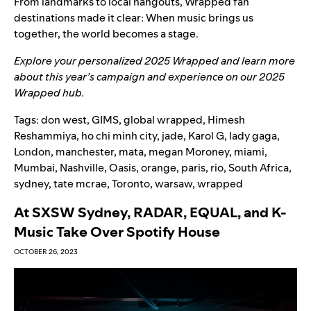
From landmarks to local hangouts, Wrapped fan
destinations made it clear: When music brings us
together, the world becomes a stage.
Explore your personalized
2025 Wrapped
and learn more
about this year’s campaign and experience on our
2025
Wrapped hub
.
Tags:
don west
,
GIMS
,
global wrapped
,
Himesh
Reshammiya
,
ho chi minh city
,
jade
,
Karol G
,
lady gaga
,
London
,
manchester
,
mata
,
megan Moroney
,
miami
,
Mumbai
,
Nashville
,
Oasis
,
orange
,
paris
,
rio
,
South Africa
,
sydney
,
tate mcrae
,
Toronto
,
warsaw
,
wrapped
At SXSW Sydney, RADAR, EQUAL, and K-
Music Take Over Spotify House
OCTOBER 26, 2023