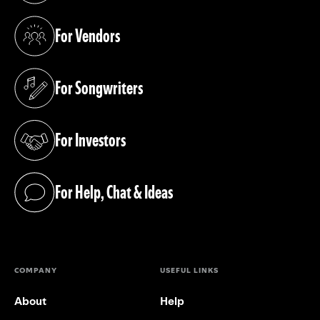
For Vendors
(opens in a new tab)
For Songwriters
(opens in a new tab)
For Investors
(opens in a new tab)
For Help, Chat & Ideas
(opens in a new tab)
COMPANY
USEFUL LINKS
About
Help