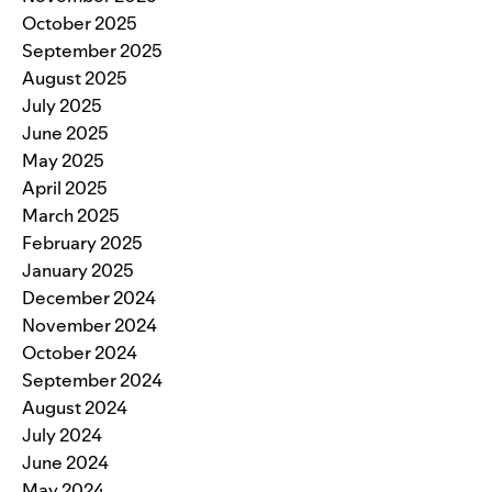
October 2025
September 2025
August 2025
July 2025
June 2025
May 2025
April 2025
March 2025
February 2025
January 2025
December 2024
November 2024
October 2024
September 2024
August 2024
July 2024
June 2024
May 2024