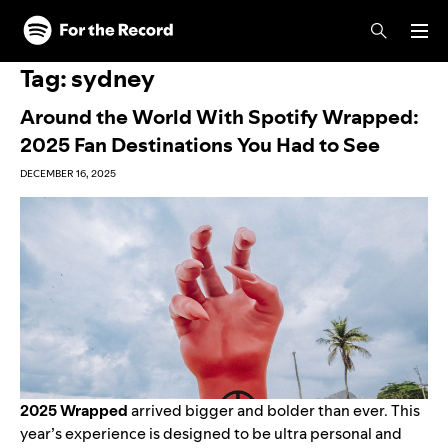
Skip to main content
Skip to footer
Tag:
sydney
Around the World With Spotify Wrapped:
2025 Fan Destinations You Had to See
DECEMBER 16, 2025
2025 Wrapped
arrived bigger and bolder than ever.
This
year’s experience
is designed to be ultra personal and