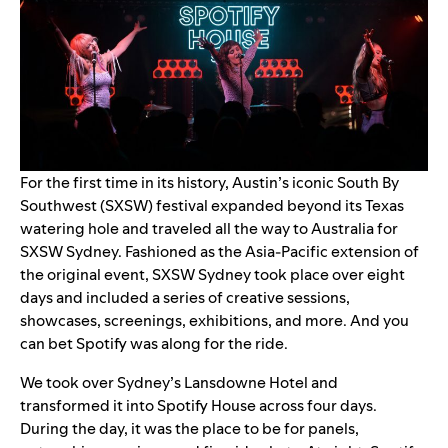
For the first time in its history, Austin’s iconic South By
Southwest (SXSW) festival expanded beyond its Texas
watering hole and traveled all the way to Australia for
SXSW Sydney
. Fashioned as the Asia-Pacific extension of
the original event, SXSW Sydney took place over eight
days and included a series of creative sessions,
showcases, screenings, exhibitions, and more. And you
can bet Spotify was along for the ride.
We took over Sydney’s Lansdowne Hotel and
transformed it into Spotify House across four days.
During the day, it was the place to be for panels,