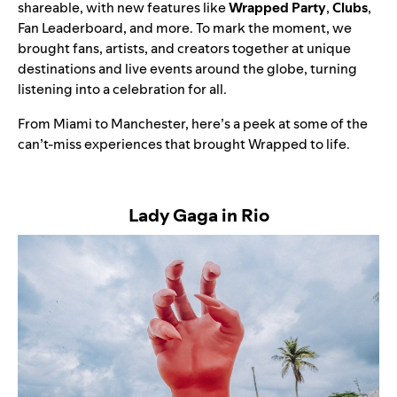
shareable, with new features like
Wrapped Party
,
Clubs
,
Fan Leaderboard, and more. To mark the moment, we
brought fans, artists, and creators together at unique
destinations and live events around the globe, turning
listening into a celebration for all.
From Miami to Manchester, here’s a peek at some of the
can’t-miss experiences that brought Wrapped to life.
Lady Gaga in Rio