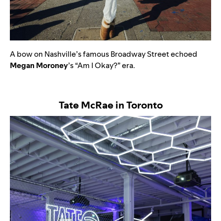
A bow on Nashville’s famous Broadway Street echoed
Megan
Moroney
’s “
Am I Okay?”
era.
Tate McRae in Toronto