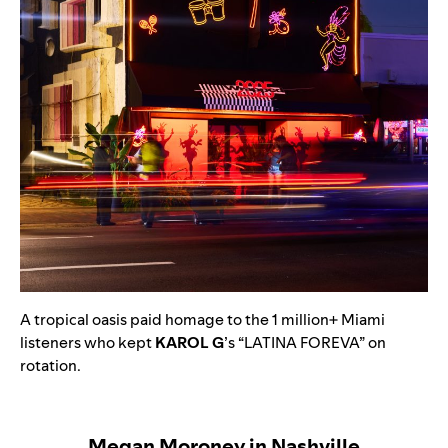
A tropical oasis paid homage to the 1 million+ Miami
listeners who kept
KAROL G
’s
“
LATINA FOREVA
” on
rotation.
Megan Moroney in Nashville