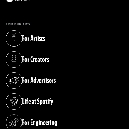
(opens in a new tab)
COMMUNITIES
For Artists
(opens in a new tab)
For Creators
(opens in a new tab)
For Advertisers
(opens in a new tab)
Life at Spotify
(opens in a new tab)
For Engineering
(opens in a new tab)