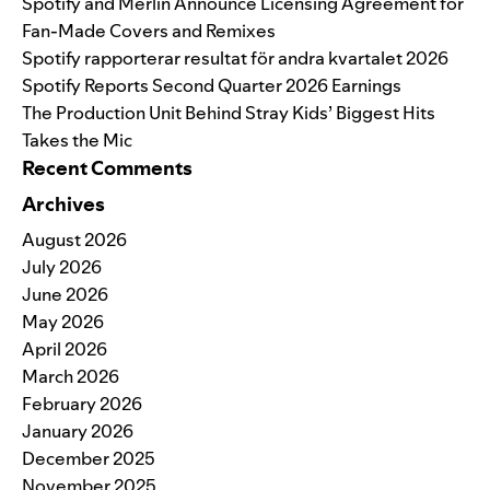
Spotify and Merlin Announce Licensing Agreement for
Fan-Made Covers and Remixes
Spotify rapporterar resultat för andra kvartalet 2026
Spotify Reports Second Quarter 2026 Earnings
The Production Unit Behind Stray Kids’ Biggest Hits
Takes the Mic
Recent Comments
Archives
August 2026
July 2026
June 2026
May 2026
April 2026
March 2026
February 2026
January 2026
December 2025
November 2025