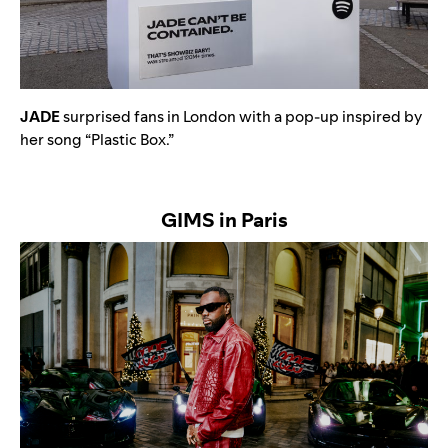
JADE
surprised fans in London with a pop-up inspired by
her song “
Plastic Box
.”
GIMS in Paris