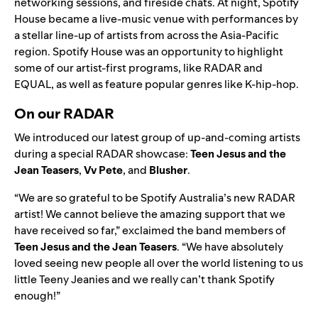
networking sessions, and fireside chats. At night, Spotify
House became a live-music venue with performances by
a stellar line-up of artists from across the Asia-Pacific
region. Spotify House was an opportunity to highlight
some of our artist-first programs, like RADAR and
EQUAL, as well as feature popular genres like K-hip-hop.
On our RADAR
We introduced our latest group of up-and-coming artists
during a special
RADAR
showcase:
Teen Jesus and the
Jean Teasers
,
Vv Pete
, and
Blusher
.
“We are so grateful to be Spotify Australia’s new RADAR
artist! We cannot believe the amazing support that we
have received so far,” exclaimed the band members of
Teen Jesus and the Jean Teasers
. “We have absolutely
loved seeing new people all over the world listening to us
little Teeny Jeanies and we really can’t thank Spotify
enough!”