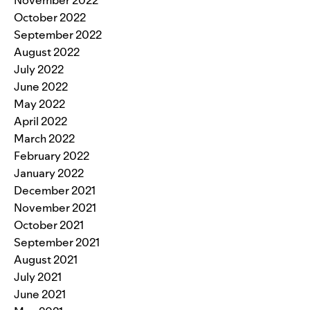
October 2022
September 2022
August 2022
July 2022
June 2022
May 2022
April 2022
March 2022
February 2022
January 2022
December 2021
November 2021
October 2021
September 2021
August 2021
July 2021
June 2021