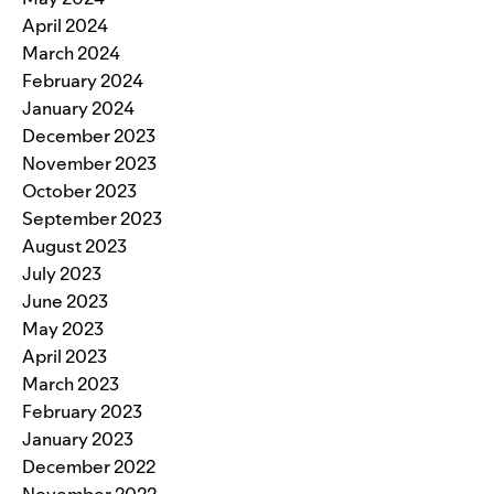
April 2024
March 2024
February 2024
January 2024
December 2023
November 2023
October 2023
September 2023
August 2023
July 2023
June 2023
May 2023
April 2023
March 2023
February 2023
January 2023
December 2022
November 2022