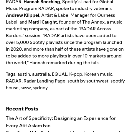
RADAR.
Hannah Beeching
, Spotify’s Lead for Global
Music Program RADAR, spoke to industry veterans
Andrew Klippel
,
Artist & Label Manager for Ourness
Label, and
Mardi Caught
, founder of The Annex, a music
marketing company, as part of the “RADAR Across
Borders” session. “RADAR artists have been added to
over 5,000 Spotify playlists since the program launched
in 2020, and more than half of these artists have gone on
to be added to more playlists in over 10 markets around
the world,” Hannah remarked during the talk.
Tags:
austin
,
australia
,
EQUAL
,
K-pop
,
Korean music
,
RADAR
,
Radar Landing Page
,
south by southwest
,
spotify
house
,
sxsw
,
sydney
Search for:
Recent Posts
The Art of Specificity: Designing an Experience for
Every Atif Aslam Fan