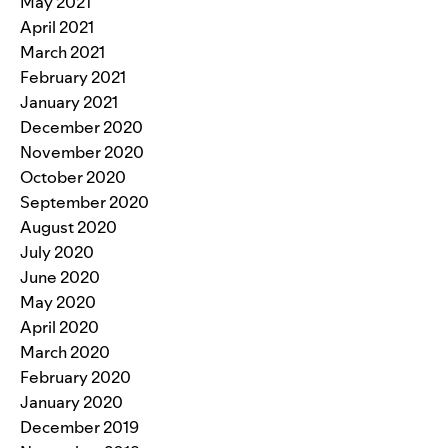
May 2021
April 2021
March 2021
February 2021
January 2021
December 2020
November 2020
October 2020
September 2020
August 2020
July 2020
June 2020
May 2020
April 2020
March 2020
February 2020
January 2020
December 2019