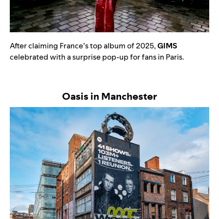
After claiming France’s top album of 2025,
GIMS
celebrated with a surprise pop-up for fans in Paris.
Oasis in Manchester