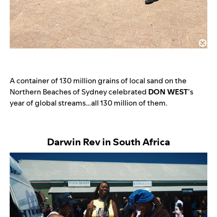
A container of 130 million grains of local sand on the
Northern Beaches of Sydney celebrated
DON WEST
’s
year of global streams…all 130 million of them.
Darwin Rev in South Africa