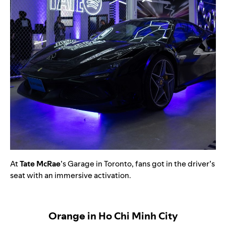
At
Tate McRae
’s Garage in Toronto, fans got in the driver’s
seat with an immersive activation.
Orange in Ho Chi Minh City