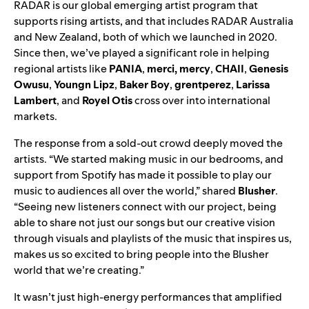
RADAR is our global emerging artist program that
supports rising artists, and that includes RADAR Australia
and New Zealand, both of which we launched in 2020.
Since then, we’ve played a significant role in helping
regional artists like
PANIA
,
merci, mercy
,
CHAII
,
Genesis
Owusu
,
Youngn Lipz
,
Baker Boy
,
grentperez
,
Larissa
Lambert
, and
Royel Otis
cross over into international
markets.
The response from a sold-out crowd deeply moved the
artists. “We started making music in our bedrooms, and
support from Spotify has made it possible to play our
music to audiences all over the world,” shared
Blusher
.
“Seeing new listeners connect with our project, being
able to share not just our songs but our creative vision
through visuals and playlists of the music that inspires us,
makes us so excited to bring people into the Blusher
world that we’re creating.”
It wasn’t just high-energy performances that amplified