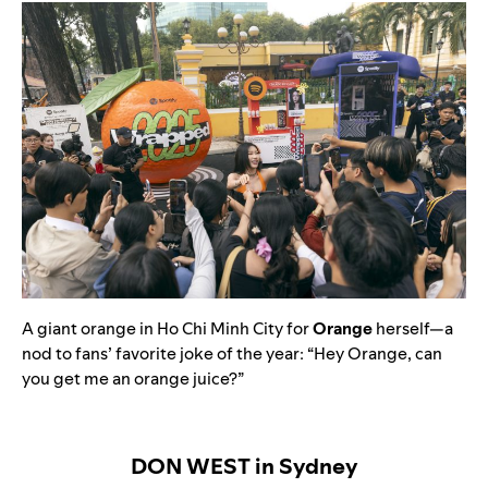
A giant orange in Ho Chi Minh City for
Orange
herself—a
nod to fans’ favorite joke of the year: “Hey Orange, can
you get me an orange juice?”
DON WEST in Sydney