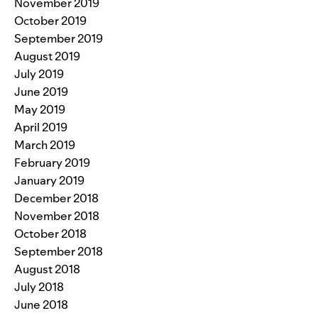
November 2019
October 2019
September 2019
August 2019
July 2019
June 2019
May 2019
April 2019
March 2019
February 2019
January 2019
December 2018
November 2018
October 2018
September 2018
August 2018
July 2018
June 2018