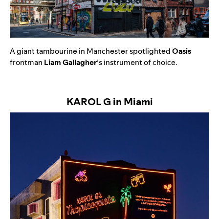
A
giant tambourine in Manchester spotlighted
Oasis
frontman
Liam Gallagher
’s instrument of choice.
KAROL G in Miami