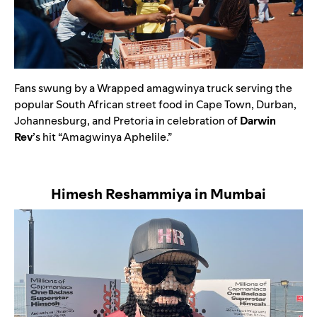
Fans swung by a Wrapped amagwinya truck serving the
popular South African street food in Cape Town, Durban,
Johannesburg, and Pretoria in celebration of
Darwin
Rev
’s hit
“
Amagwinya Aphelile
.”
Himesh Reshammiya in Mumbai