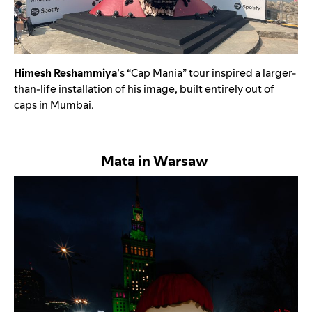
Himesh Reshammiya
’s “Cap Mania” tour inspired a larger-
than-life installation of his image, built entirely out of
caps in Mumbai.
Mata in Warsaw