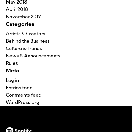
May 2018
April 2018
November 2017
Categories
Artists & Creators
Behind the Business
Culture & Trends
News & Announcements
Rules
Meta
Log in
Entries feed
Comments feed
WordPress.org