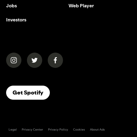
Jobs
Web Player
Investors
(opens in a new tab)
(opens in a new tab)
(opens in a new tab)
(opens In A New Tab)
Get Spotify
Legal
Privacy Center
Privacy Policy
Cookies
About Ads