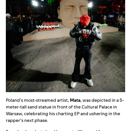
Poland’s most-streamed artist,
Mata
, was depicted in a 5-
meter-tall sand statue in front of the Cultural Palace in
Warsaw, celebrating his charting EP and ushering in the
rapper’s next phase.