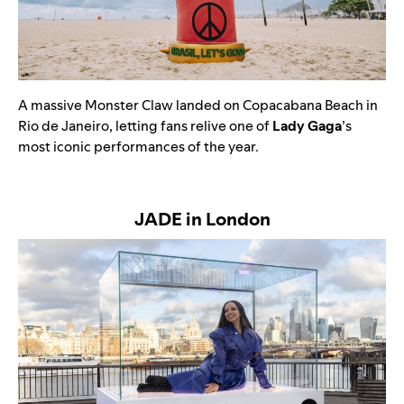
A massive
Monster Claw landed on Copacabana Beach in
Rio de Janeiro, letting fans relive one of
Lady Gaga
’s
most iconic performances of the year.
JADE in London