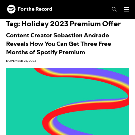
Skip to main content
Skip to footer
Tag:
Holiday 2023 Premium Offer
Content Creator Sebastien Andrade
Reveals How You Can Get Three Free
Months of Spotify Premium
NOVEMBER 27, 2023