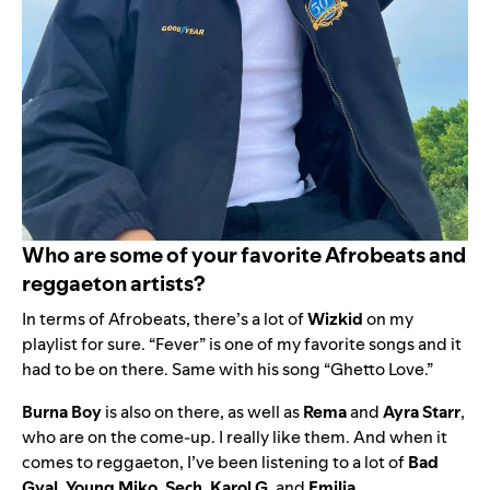
Who are some of your favorite Afrobeats and
reggaeton artists?
In terms of Afrobeats, there’s a lot of
Wizkid
on my
playlist for sure. “
Fever
” is one of my favorite songs and it
had to be on there. Same with his song “
Ghetto Love
.”
Burna Boy
is also on there, as well as
Rema
and
Ayra Starr
,
who are on the come-up. I really like them. And when it
comes to reggaeton,
I’ve been listening to a lot of
Bad
Gyal
,
Young Miko
,
Sech
,
Karol G
, and
Emilia
.