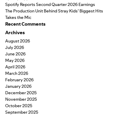
Spotify Reports Second Quarter 2026 Earnings
The Production Unit Behind Stray Kids’ Biggest Hits
Takes the Mic
Recent Comments
Archives
August 2026
July 2026
June 2026
May 2026
April 2026
March 2026
February 2026
January 2026
December 2025
November 2025
October 2025
September 2025