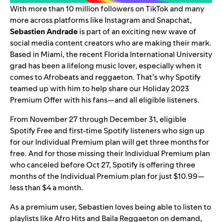
With more than 10 million followers on
TikTok
and many
more across platforms like
Instagram
and
Snapchat
,
Sebastien Andrade
is part of an exciting new wave of
social media content creators who are making their mark.
Based in Miami, the recent Florida International University
grad has been a lifelong music lover, especially when it
comes to
Afrobeats
and
reggaeton
. That’s why Spotify
teamed up with him to help share our
Holiday 2023
Premium Offer
with his fans—and all eligible listeners.
From November 27 through December 31, eligible
Spotify Free and first-time Spotify listeners who sign up
for our Individual Premium plan will get three months for
free. And for those missing their Individual Premium plan
who canceled before Oct 27, Spotify is offering three
months of the Individual Premium plan for just $10.99—
less than $4 a month.
As a premium user, Sebastien loves being able to listen to
playlists like Afro Hits and Baila Reggaeton on demand,