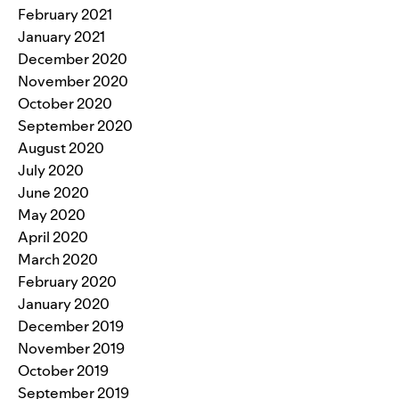
February 2021
January 2021
December 2020
November 2020
October 2020
September 2020
August 2020
July 2020
June 2020
May 2020
April 2020
March 2020
February 2020
January 2020
December 2019
November 2019
October 2019
September 2019