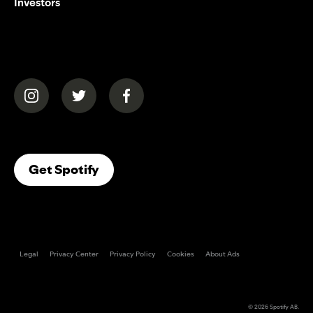
Investors
(opens in a new tab)
(opens in a new tab)
(opens in a new tab)
(opens In A New Tab)
Get Spotify
Legal
Privacy Center
Privacy Policy
Cookies
About Ads
© 2026
Spotify AB
.