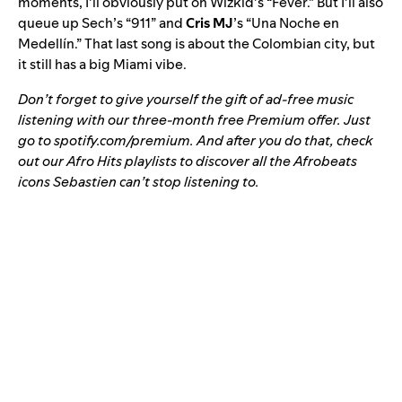
moments, I’ll obviously put on Wizkid’s “Fever.” But I’ll also
queue up Sech’s “
911
” and
Cris MJ
’s
“
Una Noche en
Medellín
.” That last song is about the Colombian city, but
it still has a big Miami vibe.
Don’t forget to give yourself the gift of ad-free music
listening with our three-month free Premium offer. Just
go to
spotify.com/premium
. And after you do that, check
out our
Afro Hits
playlists to discover all the Afrobeats
icons Sebastien can’t stop listening to.