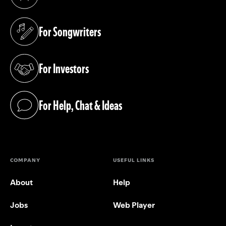
(opens in a new tab)
For Songwriters
(opens in a new tab)
For Investors
(opens in a new tab)
For Help, Chat & Ideas
(opens in a new tab)
COMPANY
USEFUL LINKS
About
Help
Jobs
Web Player