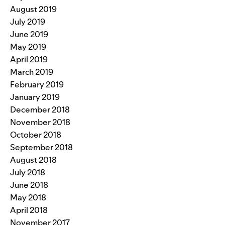
August 2019
July 2019
June 2019
May 2019
April 2019
March 2019
February 2019
January 2019
December 2018
November 2018
October 2018
September 2018
August 2018
July 2018
June 2018
May 2018
April 2018
November 2017