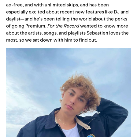
ad-free, and with unlimited skips, and has been
especially excited about recent new features like
DJ
and
daylist
—and he’s been telling the world about
the perks
of going Premium
.
For the Record
wanted to know more
about the artists, songs, and playlists Sebastien loves the
most, so we sat down with him to find out.