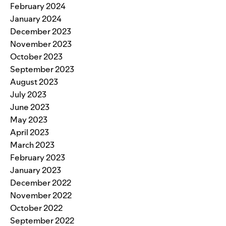
February 2024
January 2024
December 2023
November 2023
October 2023
September 2023
August 2023
July 2023
June 2023
May 2023
April 2023
March 2023
February 2023
January 2023
December 2022
November 2022
October 2022
September 2022