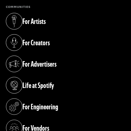
COMMUNITIES
For Artists
(opens in a new tab)
For Creators
(opens in a new tab)
For Advertisers
(opens in a new tab)
Life at Spotify
(opens in a new tab)
For Engineering
(opens in a new tab)
For Vendors