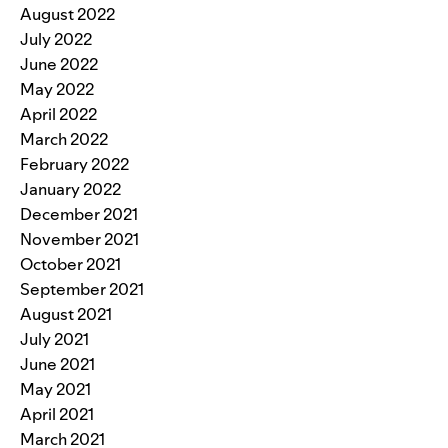
August 2022
July 2022
June 2022
May 2022
April 2022
March 2022
February 2022
January 2022
December 2021
November 2021
October 2021
September 2021
August 2021
July 2021
June 2021
May 2021
April 2021
March 2021