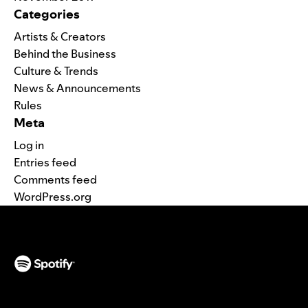
Categories
Artists & Creators
Behind the Business
Culture & Trends
News & Announcements
Rules
Meta
Log in
Entries feed
Comments feed
WordPress.org
(opens in a new tab)