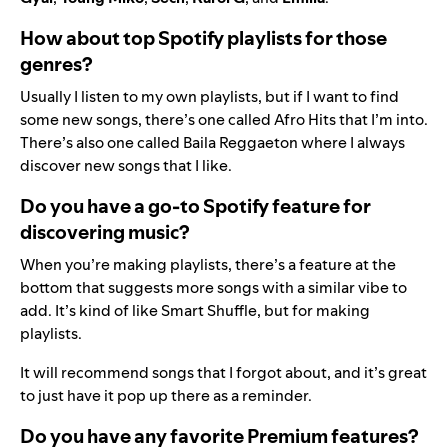
How about top Spotify playlists for those
genres?
Usually I listen to my own playlists, but if I want to find
some new songs, there’s one called
Afro Hits
that I’m into.
There’s also one called
Baila Reggaeton
where I always
discover new songs that I like.
Do you have a go-to Spotify feature for
discovering music?
When you’re making playlists, there’s a feature at the
bottom that suggests more songs with a similar vibe to
add. It’s kind of like Smart Shuffle, but for making
playlists.
It will recommend songs that I forgot about, and it’s great
to just have it pop up there as a reminder.
Do you have any favorite Premium features?