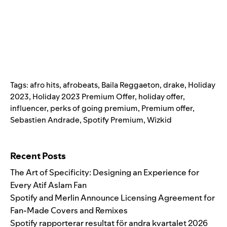
Tags:
afro hits
,
afrobeats
,
Baila Reggaeton
,
drake
,
Holiday
2023
,
Holiday 2023 Premium Offer
,
holiday offer
,
influencer
,
perks of going premium
,
Premium offer
,
Sebastien Andrade
,
Spotify Premium
,
Wizkid
Search for:
Recent Posts
The Art of Specificity: Designing an Experience for
Every Atif Aslam Fan
Spotify and Merlin Announce Licensing Agreement for
Fan-Made Covers and Remixes
Spotify rapporterar resultat för andra kvartalet 2026