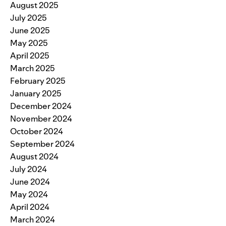
August 2025
July 2025
June 2025
May 2025
April 2025
March 2025
February 2025
January 2025
December 2024
November 2024
October 2024
September 2024
August 2024
July 2024
June 2024
May 2024
April 2024
March 2024