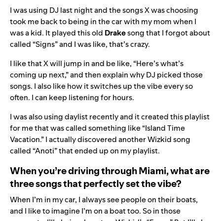
I was using DJ last night and the songs X was choosing
took me back to being in the car with my mom when I
was a kid. It played this old
Drake
song that I forgot about
called “
Signs
” and I was like, that’s crazy.
I like that X will jump in and be like, “Here’s what’s
coming up next,” and then explain why DJ picked those
songs. I also like how it switches up the vibe every so
often. I can keep listening for hours.
I was also using daylist recently and it created this playlist
for me that was called something like “Island Time
Vacation.” I actually discovered another Wizkid song
called “
Anoti
” that ended up on my playlist.
When you’re driving through Miami, what are
three songs that perfectly set the vibe?
When I’m in my car, I always see people on their boats,
and I like to imagine I’m on a boat too. So in those