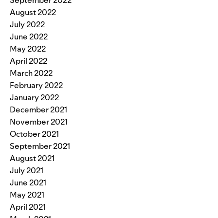
September 2022
August 2022
July 2022
June 2022
May 2022
April 2022
March 2022
February 2022
January 2022
December 2021
November 2021
October 2021
September 2021
August 2021
July 2021
June 2021
May 2021
April 2021