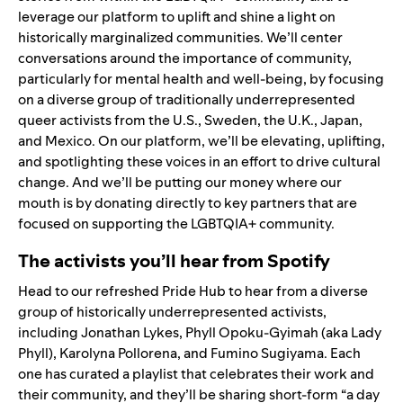
leverage our platform to uplift and shine a light on
historically marginalized communities. We’ll center
conversations around the importance of community,
particularly for mental health and well-being,
by focusing
on a diverse group of traditionally underrepresented
queer activists from the U.S., Sweden, the U.K., Japan,
and Mexico. On our platform, we’ll be elevating, uplifting,
and spotlighting these voices in an effort to drive cultural
change. And we’ll be putting our money where our
mouth is by donating directly to key partners that are
focused on supporting the LGBTQIA+ community.
The activists you’ll hear from Spotify
Head to our refreshed
Pride Hub
to hear from a diverse
group of historically underrepresented activists,
including
Jonathan Lykes
,
Phyll Opoku-Gyimah (aka Lady
Phyll
),
Karolyna Pollorena
, and
Fumino Sugiyama
. Each
one has curated a playlist that celebrates their work and
their community, and they’ll be sharing short-form “a day