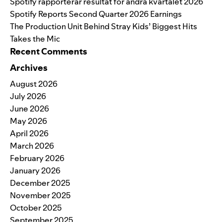
Spotify rapporterar resultat för andra kvartalet 2026
Spotify Reports Second Quarter 2026 Earnings
The Production Unit Behind Stray Kids’ Biggest Hits
Takes the Mic
Recent Comments
Archives
August 2026
July 2026
June 2026
May 2026
April 2026
March 2026
February 2026
January 2026
December 2025
November 2025
October 2025
September 2025