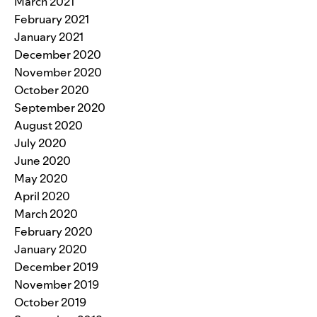
March 2021
February 2021
January 2021
December 2020
November 2020
October 2020
September 2020
August 2020
July 2020
June 2020
May 2020
April 2020
March 2020
February 2020
January 2020
December 2019
November 2019
October 2019