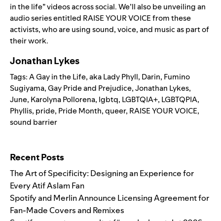
in the life” videos across social. We’ll also be unveiling an
audio series entitled
RAISE YOUR VOICE
from these
activists, who are using sound, voice, and music as part of
their work.
Jonathan Lykes
Tags:
A Gay in the Life
,
aka Lady Phyll
,
Darin
,
Fumino
Sugiyama
,
Gay Pride and Prejudice
,
Jonathan Lykes
,
June
,
Karolyna Pollorena
,
lgbtq
,
LGBTQIA+
,
LGBTQPIA
,
Phyllis
,
pride
,
Pride Month
,
queer
,
RAISE YOUR VOICE
,
sound barrier
Search for:
Recent Posts
The Art of Specificity: Designing an Experience for
Every Atif Aslam Fan
Spotify and Merlin Announce Licensing Agreement for
Fan-Made Covers and Remixes