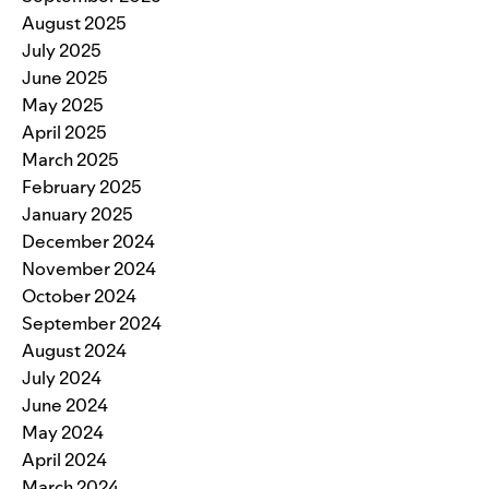
August 2025
July 2025
June 2025
May 2025
April 2025
March 2025
February 2025
January 2025
December 2024
November 2024
October 2024
September 2024
August 2024
July 2024
June 2024
May 2024
April 2024
March 2024