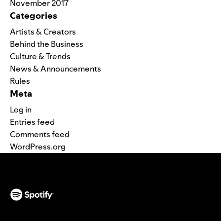
November 2017
Categories
Artists & Creators
Behind the Business
Culture & Trends
News & Announcements
Rules
Meta
Log in
Entries feed
Comments feed
WordPress.org
(opens in a new tab)