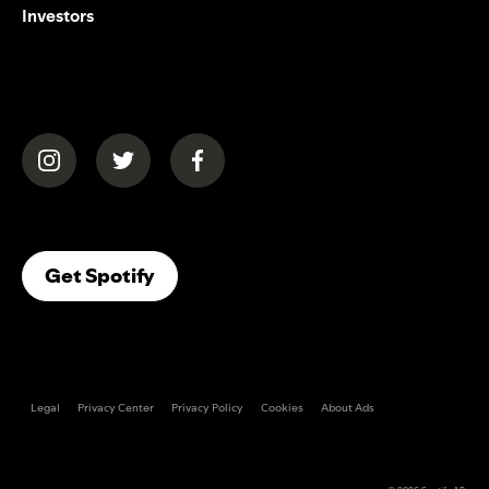
Investors
(opens in a new tab)
(opens in a new tab)
(opens in a new tab)
(opens In A New Tab)
Get Spotify
Legal
Privacy Center
Privacy Policy
Cookies
About Ads