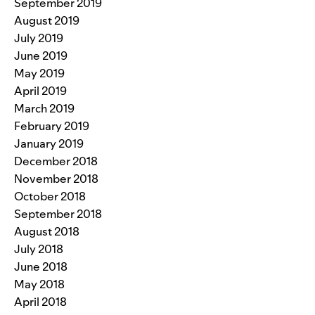
September 2019
August 2019
July 2019
June 2019
May 2019
April 2019
March 2019
February 2019
January 2019
December 2018
November 2018
October 2018
September 2018
August 2018
July 2018
June 2018
May 2018
April 2018