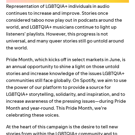
Representation of LGBTQIA+ individuals in audio
continues to increase and improve. Stories once
considered taboo now play out in
podcasts
around the
world, and LGBTQIA+ musicians continue to
light up
listeners’ playlists
. However, this progress is not
universal, and many queer stories still go untold around
the world.
Pride Month, which kicks off in select markets in June, is
an annual opportunity to shine a light on those untold
stories and increase knowledge of the issues LGBTQIA+
communities still face globally. On Spotify, we aim to use
the power of our platform to provide a source for
LGBTQIA+ storytelling, solidarity, and inspiration, and to
increase awareness of the pressing issues—during Pride
Month and year-round. This Pride Month, we’re
celebrating these voices.
At the heart of this campaign is the desire to tell new
stories from within the LGBTQIA+ community and to