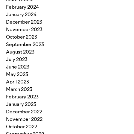
February 2024
January 2024
December 2023
November 2023
October 2023
September 2023
August 2023
July 2023
June 2023
May 2023
April 2023
March 2023
February 2023
January 2023
December 2022
November 2022
October 2022