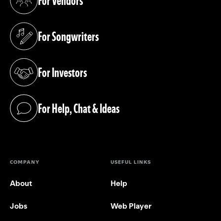
For Vendors
(opens in a new tab)
For Songwriters
(opens in a new tab)
For Investors
(opens in a new tab)
For Help, Chat & Ideas
(opens in a new tab)
COMPANY
USEFUL LINKS
About
Help
Jobs
Web Player