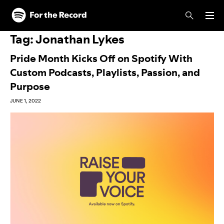
Skip to main content
Skip to footer
Tag:
Jonathan Lykes
Pride Month Kicks Off on Spotify With
Custom Podcasts, Playlists, Passion, and
Purpose
JUNE 1, 2022