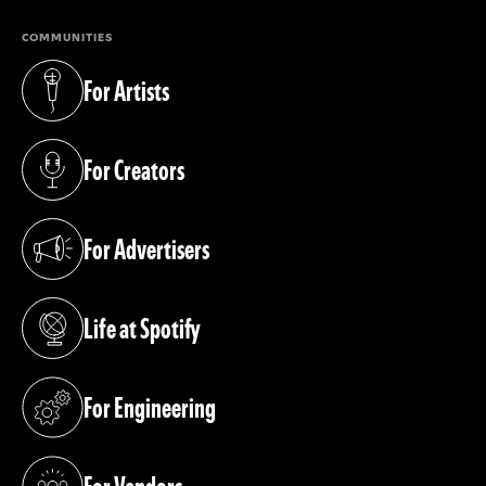
COMMUNITIES
For Artists
(opens in a new tab)
For Creators
(opens in a new tab)
For Advertisers
(opens in a new tab)
Life at Spotify
(opens in a new tab)
For Engineering
(opens in a new tab)