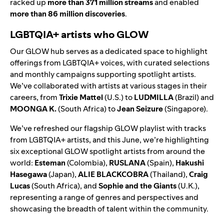
racked up
more than 371 million streams
and enabled
more than 86 million discoveries
.
LGBTQIA+ artists who GLOW
Our
GLOW hub
serves as a dedicated space to highlight
offerings from LGBTQIA+ voices, with curated selections
and monthly campaigns supporting spotlight artists.
We’ve collaborated with artists at various stages in their
careers, from
Trixie Mattel
(U.S.) to
LUDMILLA
(Brazil) and
MOONGA K.
(South Africa) to
Jean Seizure
(Singapore).
We’ve refreshed our
flagship GLOW playlist
with tracks
from LGBTQIA+ artists, and this June, we’re highlighting
six exceptional GLOW spotlight artists from around the
world:
Esteman
(Colombia),
RUSLANA
(Spain),
Hakushi
Hasegawa
(Japan),
ALIE BLACKCOBRA
(Thailand),
Craig
Lucas
(South Africa), and
Sophie and the Giants
(U.K.),
representing a range of genres and perspectives and
showcasing the breadth of talent within the community.