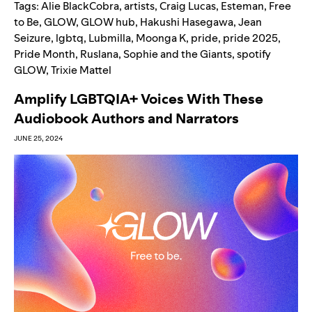
Tags:
Alie BlackCobra
,
artists
,
Craig Lucas
,
Esteman
,
Free
to Be
,
GLOW
,
GLOW hub
,
Hakushi Hasegawa
,
Jean
Seizure
,
lgbtq
,
Lubmilla
,
Moonga K
,
pride
,
pride 2025
,
Pride Month
,
Ruslana
,
Sophie and the Giants
,
spotify
GLOW
,
Trixie Mattel
Amplify LGBTQIA+ Voices With These
Audiobook Authors and Narrators
JUNE 25, 2024