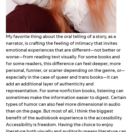
My favorite thing about the oral telling of a story, as a
narrator, is crafting the feeling of intimacy that invites
emotional experiences that are different—not better or
worse—from reading text visually. For some books and
for some readers, this difference can feel deeper, more
personal, funnier, or scarier depending on the genre, or—
especially in the case of queer and trans books—it can
add an additional layer of authenticity and
representation. For some nonfiction books, listening can
sometimes make the information easier to digest. Certain
types of humor can also feel more dimensional in audio
than on the page. But most of all, I think the biggest
benefit of the audiobook experience is the accessibility.
Accessibility is freedom. Having the choice to enjoy
literature both visually and auditorily means literature can