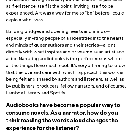
as if existence itself is the point, inviting itself to be
experienced. Art was a way for me to “be” before I could
explain who I was.
Building bridges and opening hearts and minds—
especially inviting people of all identities into the hearts
and minds of queer authors and their stories—aligns
directly with what inspires and drives me as an artist and
actor. Narrating audiobooks is the perfect nexus where
all the things I love most meet. It’s very affirming to know
that the love and care with which I approach this work is
being felt and shared by authors and listeners, as well as
by publishers, producers, fellow narrators, and of course,
Lambda Literary and Spotify!
Audiobooks have become a popular way to
consume novels. As a narrator, how do you
think reading the words aloud changes the
experience for the listener?