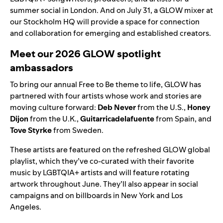
summer social in London. And on July 31, a GLOW mixer at
our Stockholm HQ will provide a space for connection
and collaboration for emerging and established creators.
Meet our 2026 GLOW spotlight
ambassadors
To bring our annual Free to Be theme to life, GLOW has
partnered with four artists whose work and stories are
moving culture forward:
Deb Never
from the U.S.,
Honey
Dijon
from the U.K.,
Guitarricadelafuente
from Spain, and
Tove Styrke
from Sweden.
These artists are featured on the refreshed
GLOW global
playlist
, which they’ve co-curated with their favorite
music by LGBTQIA+ artists and will feature rotating
artwork throughout June. They’ll also appear in social
campaigns and on billboards in New York and Los
Angeles.