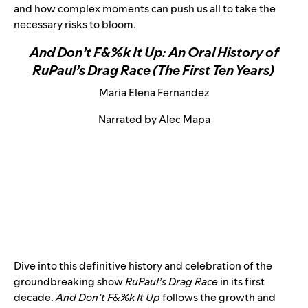
and how complex moments can push us all to take the
necessary risks to bloom.
And Don’t F&%k It Up: An Oral History of
RuPaul’s Drag Race (The First Ten Years)
Maria Elena Fernandez
Narrated by Alec Mapa
Dive into this definitive history and celebration of the
groundbreaking show
RuPaul’s Drag Race
in its first
decade.
And Don’t F&%k It Up
follows the growth and