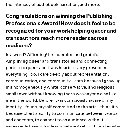
the intimacy of audiobook narration, and more.
Congratulations on winning the Publishing
Professionals Award! How does it feel to be
recognized for your work helping queer and
trans authors reach more readers across
mediums?
In a word? Affirming! I’m humbled and grateful.
Amplifying queer and trans stories and connecting
people to queer and trans hearts is very present in
everything I do. I care deeply about representation,
communication, and community. I care because I grew up
in a homogeneously white, conservative, and religious
small town without knowing there was anyone else like
me in the world. Before I was consciously aware of my
identity, I found myself committed to the arts. I think it’s
because of art’s ability to communicate between words
and concepts, to connect to an audience without
necessarily having to clearly define itself, or to just exist—