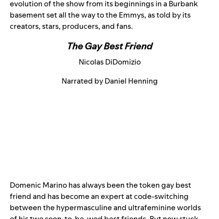
evolution of the show from its beginnings in a Burbank
basement set all the way to the Emmys, as told by its
creators, stars, producers, and fans.
The Gay Best Friend
Nicolas DiDomizio
Narrated by Daniel Henning
Domenic Marino has always been the token gay best
friend and has become an expert at code-switching
between the hypermasculine and ultrafeminine worlds
of his two soon-to-be-wed best friends. But now stuck