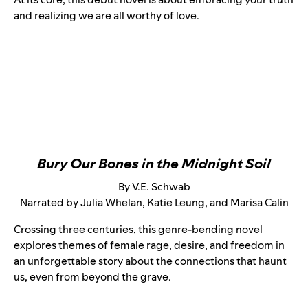
and realizing we are all worthy of love.
Bury Our Bones in the Midnight Soil
By V.E. Schwab
Narrated by Julia Whelan, Katie Leung, and Marisa Calin
Crossing three centuries, this genre-bending novel
explores themes of female rage, desire, and freedom in
an unforgettable story about the connections that haunt
us, even from beyond the grave.