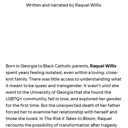
Written and narrated by Raquel Willis
Born in Georgia to Black Catholic parents,
Raquel Willis
spent years feeling isolated, even within a loving, close-
knit family. There was little access to understanding what
it meant to be queer and transgender. It wasn’t until she
went to the University of Georgia that she found the
LGBTQ+ community, fell in love, and explored her gender
for the first time. But the unexpected death of her father
forced her to examine her relationship with herself and
those she loved. In
The Risk it Takes to Bloom
, Raquel
recounts the possibility of transformation after tragedy