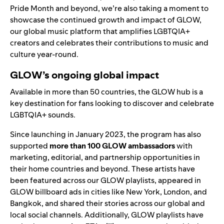
Pride Month and beyond, we’re also taking a moment to
showcase the continued growth and impact of GLOW,
our global music platform that amplifies LGBTQIA+
creators and celebrates their contributions to music and
culture year-round.
GLOW’s ongoing global impact
Available in more than 50 countries, the
GLOW hub
is a
key destination for fans looking to discover and celebrate
LGBTQIA+ sounds.
Since launching in January 2023, the program has also
supported
more than 100 GLOW ambassadors
with
marketing, editorial, and partnership opportunities in
their home countries and beyond. These artists have
been featured across our GLOW playlists, appeared in
GLOW billboard ads in cities like New York, London, and
Bangkok, and shared their stories across our global and
local social channels. Additionally, GLOW playlists have