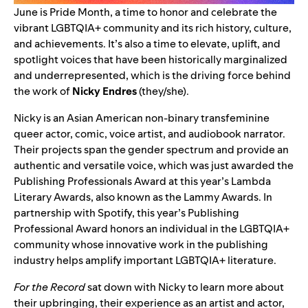
June is Pride Month, a time to honor and celebrate the
vibrant LGBTQIA+ community and its rich history, culture,
and achievements. It’s also a time to elevate, uplift, and
spotlight voices that have been historically marginalized
and underrepresented, which is the driving force behind
the work of
Nicky Endres
(they/she).
Nicky is an Asian American non-binary transfeminine
queer actor, comic, voice artist, and audiobook narrator.
Their projects span the gender spectrum and provide an
authentic and versatile voice, which was just awarded the
Publishing Professionals Award at this year’s
Lambda
Literary Awards
, also known as the Lammy Awards. In
partnership with Spotify, this year’s Publishing
Professional Award honors an individual in the LGBTQIA+
community whose innovative work in the publishing
industry helps amplify important LGBTQIA+ literature.
For the Record
sat down with Nicky to learn more about
their upbringing, their experience as an artist and actor,