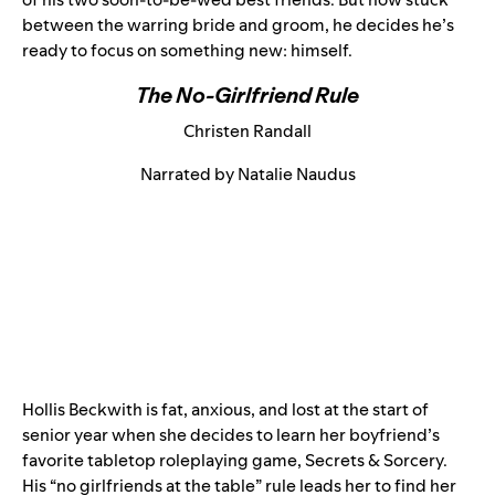
between the warring bride and groom, he decides he’s
ready to focus on something new: himself.
The No-Girlfriend Rule
Christen Randall
Narrated by Natalie Naudus
Hollis Beckwith is fat, anxious, and lost at the start of
senior year when she decides to learn her boyfriend’s
favorite tabletop roleplaying game, Secrets & Sorcery.
His “no girlfriends at the table” rule leads her to find her