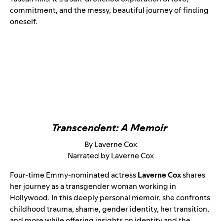
commitment, and the messy, beautiful journey of finding
oneself.
Transcendent: A Memoir
By Laverne Cox
Narrated by Laverne Cox
Four-time Emmy-nominated actress
Laverne Cox
shares
her journey as a transgender woman working in
Hollywood. In this deeply personal memoir, she confronts
childhood trauma, shame, gender identity, her transition,
and more while offering insights on identity and the