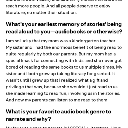
reach more people. And all people deserve to enjoy
literature, no matter their situation.
What’s your earliest memory of stories’ being
read aloud to you—audiobooks or otherwise?
I am so lucky that my mom was a kindergarten teacher!
My sister and I had the enormous benefit of being read to
quite regularly by both our parents. But my mom had a
special knack for connecting with kids, and she never got
bored of reading the same books to us multiple times. My
sister and I both grew up taking literacy for granted. It
wasn’t until I grew up that I realized what a gift and
privilege that was, because she wouldn’t just read
to
us;
she made learning to read fun, involving us in the stories.
And now my parents can listen to me read to them!
What is your favorite audiobook genre to
narrate and why?