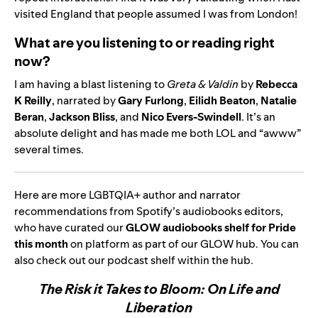
visited England that people assumed I was from London!
What are you listening to or reading right
now?
I am having a blast listening to
Greta & Valdin
by
Rebecca
K Reilly
, narrated by
Gary Furlong
,
Eilidh Beaton
,
Natalie
Beran
,
Jackson Bliss
, and
Nico Evers-Swindell
. It’s an
absolute delight and has made me both LOL and “awww”
several times.
Here are more
LGBTQIA+ author and narrator
recommendations from Spotify’s audiobooks editors,
who have curated our
GLOW audiobooks shelf for Pride
this month
on platform as part of our
GLOW hub
. You can
also check out our
podcast
shelf within the hub.
The Risk it Takes to Bloom: On Life and
Liberation