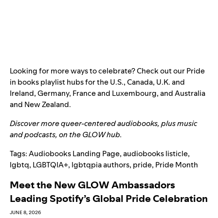
Looking for more ways to celebrate? Check out our Pride
in books playlist hubs for the
U.S
.,
Canada
,
U.K. and
Ireland
,
Germany
,
France and Luxembourg
, and
Australia
and New Zealand
.
Discover more queer-centered audiobooks, plus music
and podcasts, on the
GLOW hub
.
Tags:
Audiobooks Landing Page
,
audiobooks listicle
,
lgbtq
,
LGBTQIA+
,
lgbtqpia authors
,
pride
,
Pride Month
Meet the New GLOW Ambassadors
Leading Spotify’s Global Pride Celebration
JUNE 8, 2026