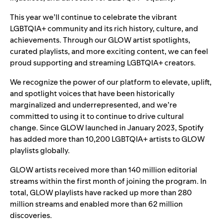
This year we’ll continue to celebrate the vibrant
LGBTQIA+ community and its rich history, culture, and
achievements. Through our GLOW artist spotlights,
curated playlists, and more exciting content, we can feel
proud supporting and streaming LGBTQIA+ creators.
We recognize the power of our platform to elevate, uplift,
and spotlight voices that have been historically
marginalized and underrepresented, and we’re
committed to using it to continue to drive cultural
change. Since GLOW launched in January 2023, Spotify
has added more than 10,200 LGBTQIA+ artists to GLOW
playlists globally.
GLOW artists received more than 140 million editorial
streams within the first month of joining the program. In
total, GLOW playlists have racked up more than 280
million streams and enabled more than 62 million
discoveries.