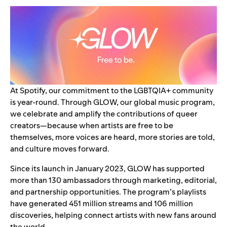
At Spotify, our commitment to the LGBTQIA+ community
is year-round. Through GLOW, our global music program,
we celebrate and amplify the contributions of queer
creators—because when artists are free to be
themselves, more voices are heard, more stories are told,
and culture moves forward.
Since its
launch
in January 2023, GLOW has supported
more than 130 ambassadors through marketing, editorial,
and partnership opportunities. The program’s playlists
have generated 451 million streams and 106 million
discoveries, helping connect artists with new fans around
the world.