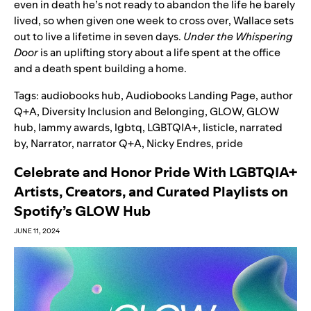
even in death he’s not ready to abandon the life he barely
lived, so when given one week to cross over, Wallace sets
out to live a lifetime in seven days.
Under the Whispering
Door
is an uplifting story about a life spent at the office
and a death spent building a home.
Tags:
audiobooks hub
,
Audiobooks Landing Page
,
author
Q+A
,
Diversity Inclusion and Belonging
,
GLOW
,
GLOW
hub
,
lammy awards
,
lgbtq
,
LGBTQIA+
,
listicle
,
narrated
by
,
Narrator
,
narrator Q+A
,
Nicky Endres
,
pride
Celebrate and Honor Pride With LGBTQIA+
Artists, Creators, and Curated Playlists on
Spotify’s GLOW Hub
JUNE 11, 2024