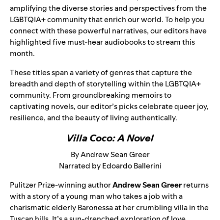
amplifying the diverse stories and perspectives from the
LGBTQIA+ community that enrich our world. To help you
connect with these powerful narratives, our editors have
highlighted five must-hear audiobooks to stream this
month.
These titles span a variety of genres that capture the
breadth and depth of storytelling within the LGBTQIA+
community. From groundbreaking memoirs to
captivating novels, our editor’s picks celebrate queer joy,
resilience, and the beauty of living authentically.
Villa Coco: A Novel
By Andrew Sean Greer
Narrated by Edoardo Ballerini
Pulitzer Prize-winning author
Andrew Sean Greer
returns
with a story of a young man who takes a job with a
charismatic elderly Baronessa at her crumbling villa in the
Tuscan hills. It’s a sun-drenched exploration of love,