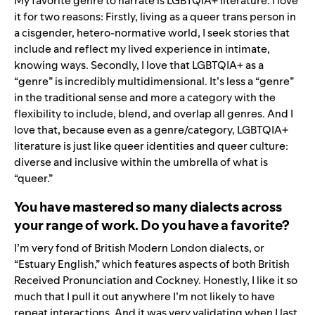
My favorite genre to narrate is LGBTQIA+ literature. I love
it for two reasons: Firstly, living as a queer trans person in
a cisgender, hetero-normative world, I seek stories that
include and reflect my lived experience in intimate,
knowing ways. Secondly, I love that LGBTQIA+ as a
“genre” is incredibly multidimensional. It’s less a “genre”
in the traditional sense and more a category with the
flexibility to include, blend, and overlap all genres. And I
love that, because even as a genre/category, LGBTQIA+
literature is just like queer identities and queer culture:
diverse and inclusive within the umbrella of what is
“queer.”
You have mastered so many dialects across
your range of work. Do you have a favorite?
I’m very fond of British Modern London dialects, or
“Estuary English,” which features aspects of both British
Received Pronunciation and Cockney. Honestly, I like it so
much that I pull it out anywhere I’m not likely to have
repeat interactions. And it was very validating when I last