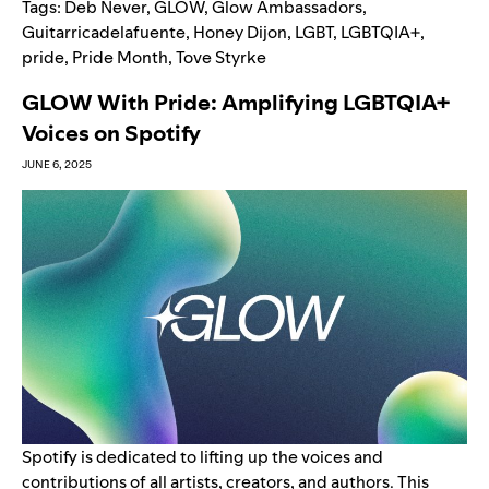
Tags:
Deb Never
,
GLOW
,
Glow Ambassadors
,
Guitarricadelafuente
,
Honey Dijon
,
LGBT
,
LGBTQIA+
,
pride
,
Pride Month
,
Tove Styrke
GLOW With Pride: Amplifying LGBTQIA+
Voices on Spotify
JUNE 6, 2025
Spotify is dedicated to lifting up the voices and
contributions of all artists, creators, and authors. This