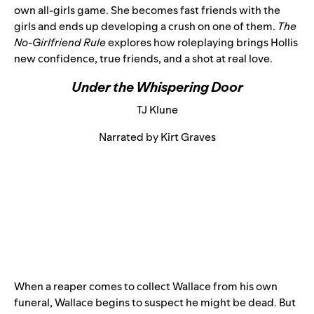
own all-girls game. She becomes fast friends with the
girls and ends up developing a crush on one of them.
The
No-Girlfriend Rule
explores how roleplaying brings Hollis
new confidence, true friends, and a shot at real love.
Under the Whispering Door
TJ Klune
Narrated by Kirt Graves
When a reaper comes to collect Wallace from his own
funeral, Wallace begins to suspect he might be dead. But