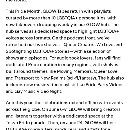
This Pride Month, GLOW Tapes return with playlists
curated by more than 10 LGBTQIA+ personalities, with
new takeovers dropping weekly in our
GLOW hub
. The
hub serves as a dedicated space to highlight LGBTQIA+
voices across formats. On the podcast front, we’ve
refreshed our two shelves—
Queer Creators We Love
and
Spotlighting LGBTQIA+ Stories
—
with a selection of
shows and episodes.
For audiobook lovers, fans will find
dedicated Pride curation in many regions, with shelves
built around themes like Moving Memoirs, Queer Love,
and Transport to New Realms (sci-fi/fantasy). The hub also
includes new music video playlists like
Pride Party Videos
and
Gay Music Video Night
.
And this year, the celebrations extend offline with events
across the globe. On June 6-7, GLOW will bring creators
and listeners together with a dedicated space at the
Tokyo Pride parade. Then, on June 24, GLOW will host
LGBTQIA+ songwriters, producers, and artists for a