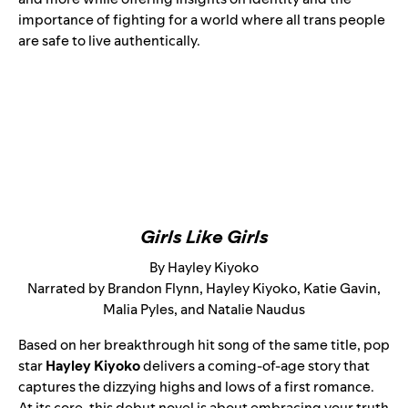
importance of fighting for a world where all trans people
are safe to live authentically.
Girls Like Girls
By Hayley Kiyoko
Narrated by Brandon Flynn, Hayley Kiyoko, Katie Gavin,
Malia Pyles, and Natalie Naudus
Based on her breakthrough
hit song
of the same title, pop
star
Hayley Kiyoko
delivers a coming-of-age story that
captures the dizzying highs and lows of a first romance.
At its core, this debut novel is about embracing your truth