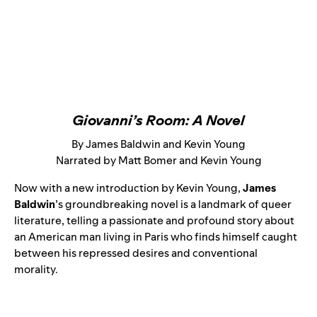
Giovanni’s Room: A Novel
By James Baldwin and Kevin Young
Narrated by Matt Bomer and Kevin Young
Now with a new introduction by Kevin Young,
James
Baldwin
’s groundbreaking novel is a landmark of queer
literature, telling a passionate and profound story about
an American man living in Paris who finds himself caught
between his repressed desires and conventional
morality.