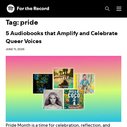
Skip to main content
Skip to footer
Tag:
pride
5 Audiobooks that Amplify and Celebrate
Queer Voices
JUNE 11, 2026
Pride Month is a time for celebration, reflection, and