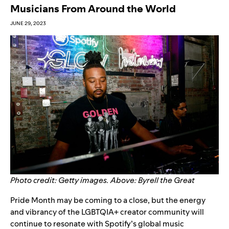
Musicians From Around the World
JUNE 29, 2023
Photo credit: Getty images. Above: Byrell the Great
Pride Month may be coming to a close, but the energy
and vibrancy of the LGBTQIA+ creator community will
continue to resonate with Spotify’s global music