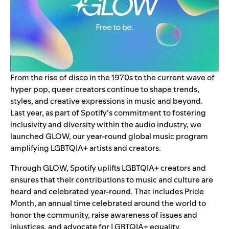
From the rise of disco in the 1970s to the current wave of
hyper pop, queer creators continue to shape trends,
styles, and creative expressions in music and beyond.
Last year, as part of Spotify’s commitment to fostering
inclusivity and diversity within the audio industry, we
launched
GLOW
, our year-round global music program
amplifying LGBTQIA+ artists and creators.
Through GLOW, Spotify uplifts
LGBTQIA+
creators and
ensures that their contributions to music and culture are
heard and celebrated year-round. That includes Pride
Month, an annual time celebrated around the world to
honor the community, raise awareness of issues and
injustices, and advocate for LGBTQIA+ equality.