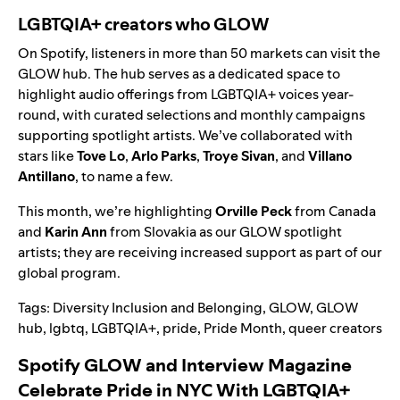
LGBTQIA+ creators who GLOW
On Spotify, listeners in more than 50 markets can visit the
GLOW hub
. The hub serves as a dedicated space to
highlight audio offerings from LGBTQIA+ voices year-
round, with curated selections and monthly campaigns
supporting spotlight artists. We’ve collaborated with
stars like
Tove Lo
,
Arlo Parks
,
Troye Sivan
, and
Villano
Antillano
, to name a few.
This month, we’re highlighting
Orville Peck
from Canada
and
Karin Ann
from Slovakia as our GLOW spotlight
artists; they
are receiving increased support as part of our
global program.
Tags:
Diversity Inclusion and Belonging
,
GLOW
,
GLOW
hub
,
lgbtq
,
LGBTQIA+
,
pride
,
Pride Month
,
queer creators
Spotify GLOW and Interview Magazine
Celebrate Pride in NYC With LGBTQIA+