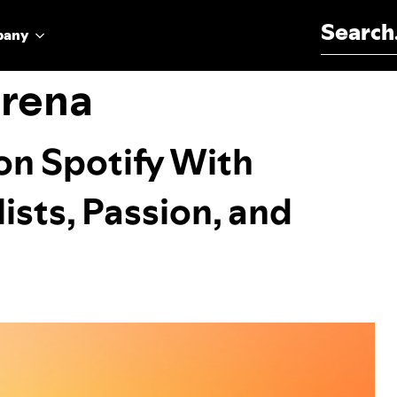
Search for:
pany
orena
on Spotify With
ists, Passion, and