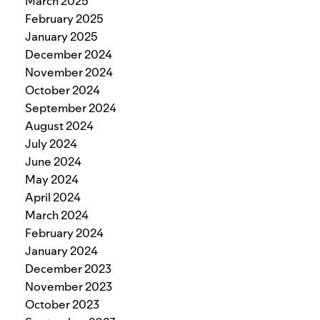
March 2025
February 2025
January 2025
December 2024
November 2024
October 2024
September 2024
August 2024
July 2024
June 2024
May 2024
April 2024
March 2024
February 2024
January 2024
December 2023
November 2023
October 2023