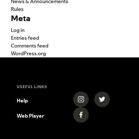
News & Announcements
Rules
Meta
Log in
Entries feed
Comments feed
WordPress.org
USEFUL LINKS
(opens in a new tab)
(opens in a new
Help
Web Player
(opens in a new tab)