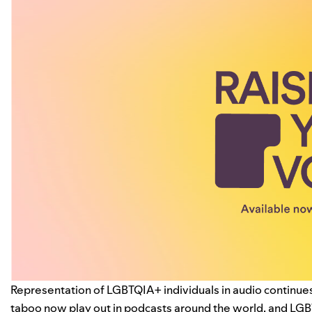
Representation of LGBTQIA+ individuals in audio continue
taboo now play out in
podcasts
around the world, and LGB