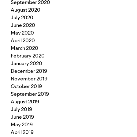
September 2020
August 2020
July 2020
June 2020
May 2020
April 2020
March 2020
February 2020
January 2020
December 2019
November 2019
October 2019
September 2019
August 2019
July 2019
June 2019
May 2019
April 2019