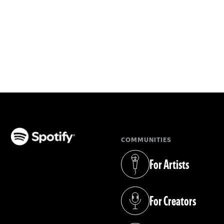
COMMUNITIES
(opens in a new tab)
For Artists
(opens in a new tab)
For Creators
(opens in a new tab)