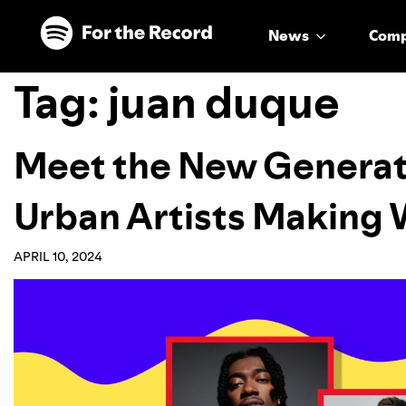
Skip to main content
Skip to footer
News
Com
Tag:
juan duque
Meet the New Generat
Urban Artists Making
APRIL 10, 2024