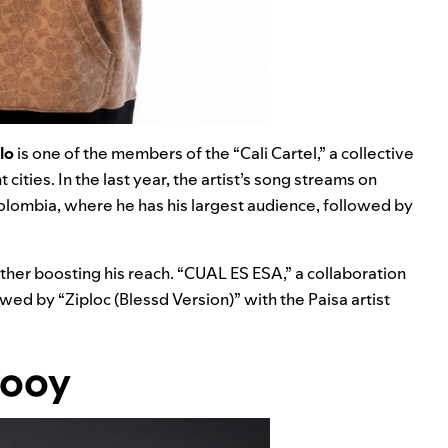
lo
is one of the members of the “Cali Cartel,” a collective
cities. In the last year, the artist’s song streams on
lombia, where he has his largest audience, followed by
rther boosting his reach. “
CUAL ES ESA
,” a collaboration
lowed by “
Ziploc (Blessd Version)
” with the Paisa artist
looy