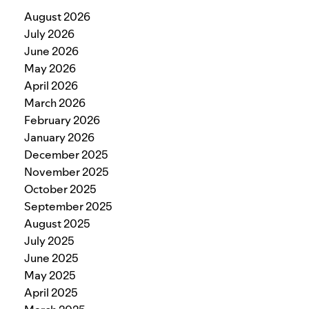
August 2026
July 2026
June 2026
May 2026
April 2026
March 2026
February 2026
January 2026
December 2025
November 2025
October 2025
September 2025
August 2025
July 2025
June 2025
May 2025
April 2025