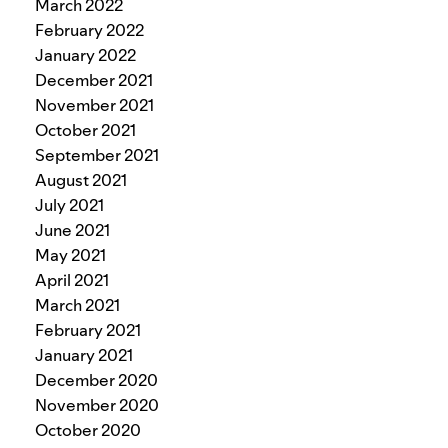
March 2022
February 2022
January 2022
December 2021
November 2021
October 2021
September 2021
August 2021
July 2021
June 2021
May 2021
April 2021
March 2021
February 2021
January 2021
December 2020
November 2020
October 2020