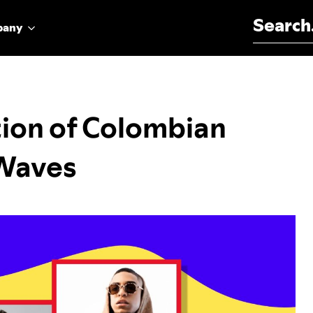
Search for:
pany
ion of Colombian
 Waves