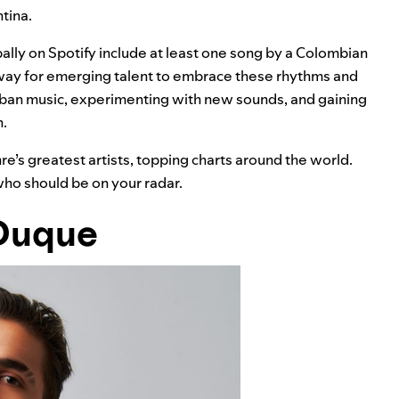
tina.
ally on Spotify include at least one song by a Colombian
 way for emerging talent to embrace these rhythms and
urban music, experimenting with new sounds, and gaining
h.
nre’s greatest artists, topping charts around the world.
ho should be on your radar.
Duque