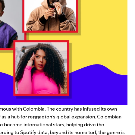
mous with Colombia. The country has infused its own
lf as a hub for reggaeton’s global expansion. Colombian
e become international stars, helping drive the
ding to Spotify data, beyond its home turf, the genre is