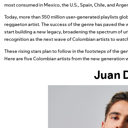
most consumed in Mexico, the U.S., Spain, Chile, and Argen
Today, more than 350 million user-generated playlists glob
reggaeton artist. The success of the genre has paved the
start building a new legacy, broadening the spectrum of 
recognition as the next wave of Colombian artists to watc
These rising stars plan to follow in the footsteps of the ge
Here are five Colombian artists from the new generation w
Juan 