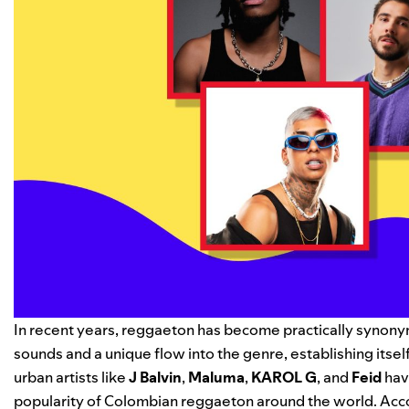
In recent years, reggaeton has become practically synony
sounds and a unique flow into the genre, establishing itse
urban artists like
J Balvin
,
Maluma
,
KAROL G
, and
Feid
hav
popularity of Colombian reggaeton around the world. Accor