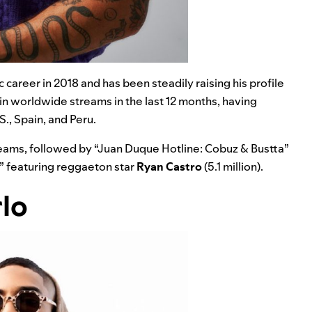
 career in 2018 and has been steadily raising his profile
 in worldwide streams in the last 12 months, having
., Spain, and Peru.
treams, followed by
“
Juan Duque Hotline: Cobuz & Bustta
”
” featuring reggaeton star
Ryan Castro
(5.1 million).
rlo