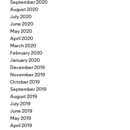
September 2020
August 2020
July 2020
June 2020
May 2020
April 2020
March 2020
February 2020
January 2020
December 2019
November 2019
October 2019
September 2019
August 2019
July 2019
June 2019
May 2019
April 2019