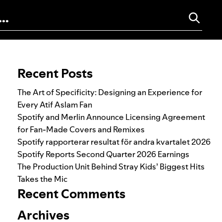
Search for:
Recent Posts
The Art of Specificity: Designing an Experience for
Every Atif Aslam Fan
Spotify and Merlin Announce Licensing Agreement
for Fan-Made Covers and Remixes
Spotify rapporterar resultat för andra kvartalet 2026
Spotify Reports Second Quarter 2026 Earnings
The Production Unit Behind Stray Kids’ Biggest Hits
Takes the Mic
Recent Comments
Archives