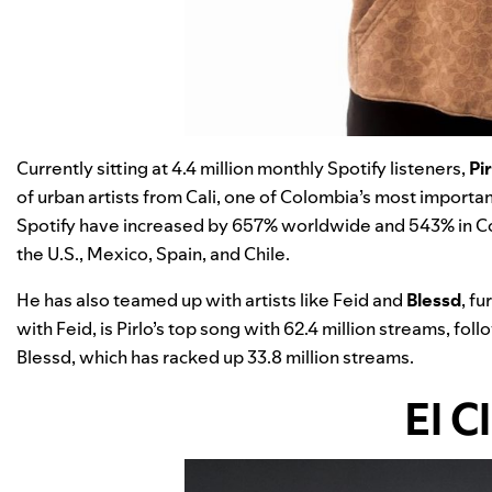
Currently sitting at 4.4 million monthly Spotify listeners,
Pir
of urban artists from Cali, one of Colombia’s most important 
Spotify have increased by 657% worldwide and 543% in Co
the U.S., Mexico, Spain, and Chile.
He has also teamed up with artists like Feid and
Blessd
, fu
with Feid, is Pirlo’s top song with 62.4 million streams, fol
Blessd, which has racked up 33.8 million streams.
El C