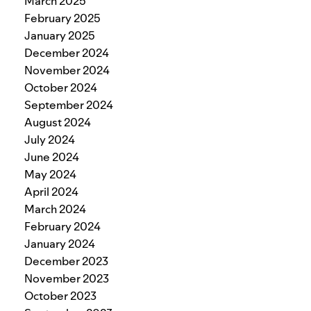
March 2025
February 2025
January 2025
December 2024
November 2024
October 2024
September 2024
August 2024
July 2024
June 2024
May 2024
April 2024
March 2024
February 2024
January 2024
December 2023
November 2023
October 2023