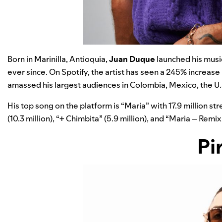
Born in Marinilla, Antioquia,
Juan Duque
launched his music
ever since. On Spotify, the artist has seen a 245% increase
amassed his largest audiences in Colombia, Mexico, the U.S
His top song on the platform is
“
Maria
”
with 17.9 million s
(10.3 million),
“
+ Chimbita
”
(5.9 million), and
“
Maria – Remix
Pi