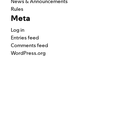
News & Announcements
Rules
Meta
Log in
Entries feed
Comments feed
WordPress.org