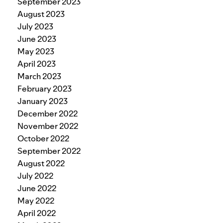
September 2023
August 2023
July 2023
June 2023
May 2023
April 2023
March 2023
February 2023
January 2023
December 2022
November 2022
October 2022
September 2022
August 2022
July 2022
June 2022
May 2022
April 2022