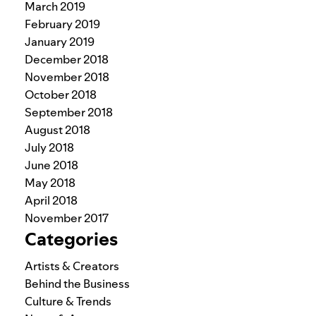
March 2019
February 2019
January 2019
December 2018
November 2018
October 2018
September 2018
August 2018
July 2018
June 2018
May 2018
April 2018
November 2017
Categories
Artists & Creators
Behind the Business
Culture & Trends