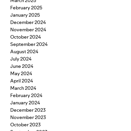
March 2025
February 2025
January 2025
December 2024
November 2024
October 2024
September 2024
August 2024
July 2024
June 2024
May 2024
April 2024
March 2024
February 2024
January 2024
December 2023
November 2023
October 2023