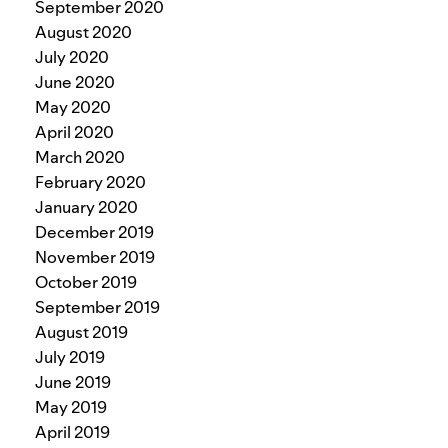
September 2020
August 2020
July 2020
June 2020
May 2020
April 2020
March 2020
February 2020
January 2020
December 2019
November 2019
October 2019
September 2019
August 2019
July 2019
June 2019
May 2019
April 2019