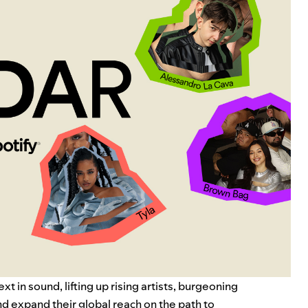
 in sound, lifting up rising artists, burgeoning
d expand their global reach on the path to