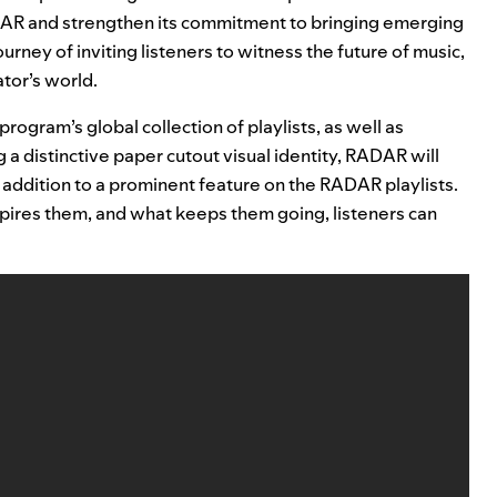
DAR and strengthen its commitment to bringing emerging
ourney of inviting listeners to witness the future of music,
tor’s world.
rogram’s global collection of playlists, as well as
 a distinctive paper cutout visual identity, RADAR will
in addition to a prominent feature on the RADAR playlists.
pires them, and what keeps them going, listeners can