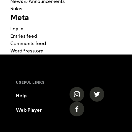
News & Announcements
Rules
Meta
Log in
Entries feed
Comments feed
WordPress.org
USEFUL LINKS
(opens in a new tab)
(opens in a new
Help
Web Player
(opens in a new tab)