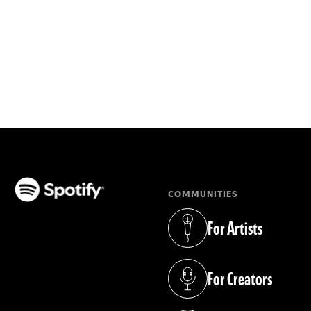
COMMUNITIES
(opens in a new tab)
For Artists
(opens in a new tab)
For Creators
(opens in a new tab)