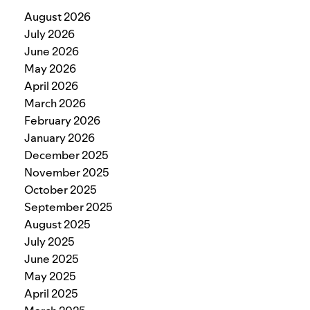
August 2026
July 2026
June 2026
May 2026
April 2026
March 2026
February 2026
January 2026
December 2025
November 2025
October 2025
September 2025
August 2025
July 2025
June 2025
May 2025
April 2025