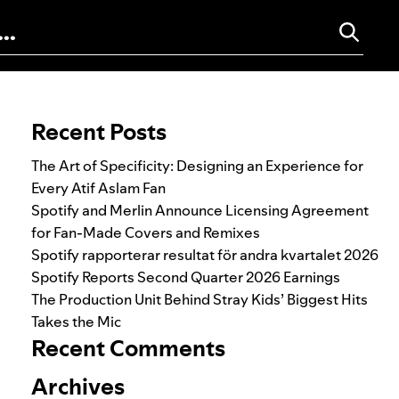
Search for:
Recent Posts
The Art of Specificity: Designing an Experience for
Every Atif Aslam Fan
Spotify and Merlin Announce Licensing Agreement
for Fan-Made Covers and Remixes
Spotify rapporterar resultat för andra kvartalet 2026
Spotify Reports Second Quarter 2026 Earnings
The Production Unit Behind Stray Kids’ Biggest Hits
Takes the Mic
Recent Comments
Archives