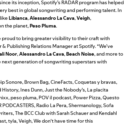
s since its inception, Spotify’s RADAR program has helped
very best in global songwriting and performing talent. In
like
Libianca
,
Alessandro La Cava
,
Veigh
,
on the planet,
Peso Pluma
.
roud to bring greater visibility to their craft with
r & Publishing Relations Manager at Spotify. “We’ve
ali Noor
,
Alessandro La Cava
,
Beach Noise
, and more to
e next generation of songwriting superstars with
Bip Sonore
,
Brown Bag
,
CineFacts
,
Coquetas y bravas
,
 History
,
Ines Dunn
,
Just the Nobody’s
,
La placita
mixx
,
peso pluma
,
POV il podcast
,
Power Pizza
,
Questo
R PODCASTERS
,
Radio La Pera
,
Shermanology
,
Sofa
riters
,
The BCC Club with Sarah Schauer and Kendahl
ast
,
tyla
,
Veigh
,
We don't have time for this