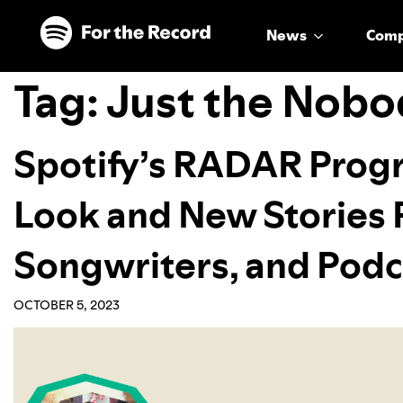
Skip to main content
Skip to footer
News
Com
Tag:
Just the Nobo
Spotify’s RADAR Progr
Look and New Stories F
Songwriters, and Podc
OCTOBER 5, 2023