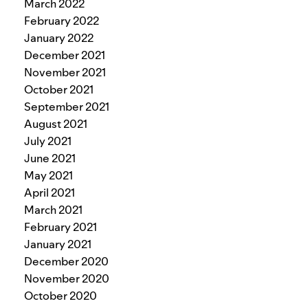
March 2022
February 2022
January 2022
December 2021
November 2021
October 2021
September 2021
August 2021
July 2021
June 2021
May 2021
April 2021
March 2021
February 2021
January 2021
December 2020
November 2020
October 2020