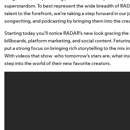
superstardom. To best represent the wide breadth of RA
talent to the forefront, we’re taking a step forward in our j
songwriting, and podcasting by bringing them into the crea
Starting today you’ll notice RADAR’s new look gracing the p
billboards, platform marketing, and social content. Feturing
put a strong focus on bringing rich storytelling to the mix 
With videos that show who tomorrow’s stars are, what ins
step into the world of their new favorite creators.