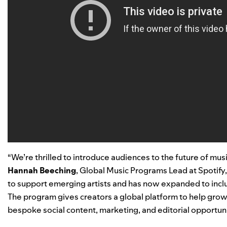
“We’re thrilled to introduce audiences to the future of mu
Hannah Beeching
, Global Music Programs Lead at Spotify,
to support emerging artists and has now expanded to inc
The program gives creators a global platform to help grow
bespoke social content, marketing, and editorial opportuni