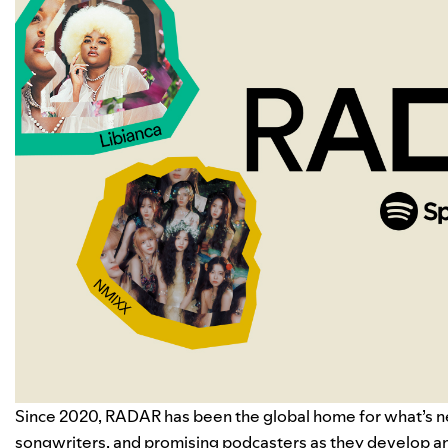
Since 2020, RADAR has been the global home for what’s next
songwriters, and promising podcasters as they develop an