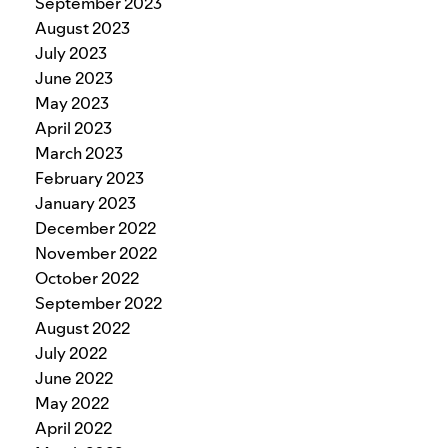
September 2023
August 2023
July 2023
June 2023
May 2023
April 2023
March 2023
February 2023
January 2023
December 2022
November 2022
October 2022
September 2022
August 2022
July 2022
June 2022
May 2022
April 2022