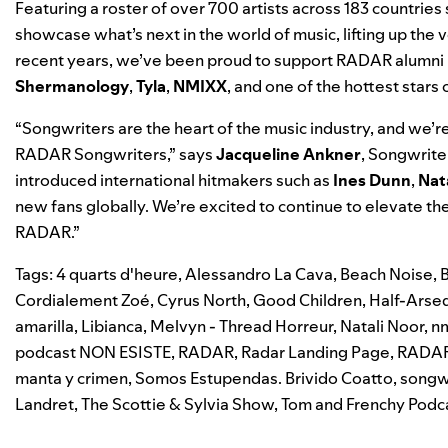
Featuring a roster of over 700 artists across 183 countrie
showcase what’s next in the world of music, lifting up the 
recent years, we’ve been proud to support RADAR alumni 
Shermanology
,
Tyla
,
NMIXX
, and one of the hottest stars 
“Songwriters are the heart of the music industry, and we’re p
RADAR Songwriters
,” says
Jacqueline Ankner
, Songwrite
introduced international hitmakers such as
Ines Dunn
,
Nat
new fans globally. We’re excited to continue to elevate th
RADAR.”
Tags:
4 quarts d'heure
,
Alessandro La Cava
,
Beach Noise
,
Cordialement Zoé
,
Cyrus North
,
Good Children
,
Half-Arsed
amarilla
,
Libianca
,
Melvyn - Thread Horreur
,
Natali Noor
,
n
podcast NON ESISTE
,
RADAR
,
Radar Landing Page
,
RADA
manta y crimen
,
Somos Estupendas. Brivido Coatto
,
songw
Landret
,
The Scottie & Sylvia Show
,
Tom and Frenchy Podc