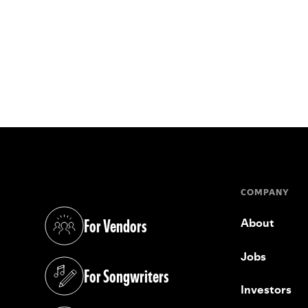
COMPANY
For Vendors
About
(opens in a new tab)
Jobs
For Songwriters
(opens in a new tab)
Investors