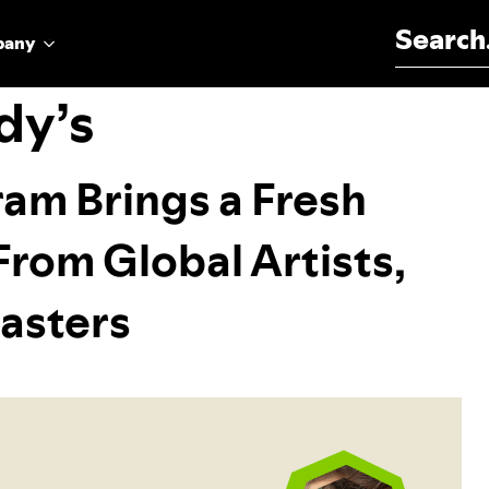
Search for:
pany
dy’s
am Brings a Fresh
rom Global Artists,
asters