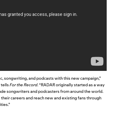
sic, songwriting, and podcasts with this new campaign,”
 tells
For the Record
. “RADAR originally started as a way
lude songwriters and podcasters from around the world.
 their careers and reach new and existing fans through
ties.”