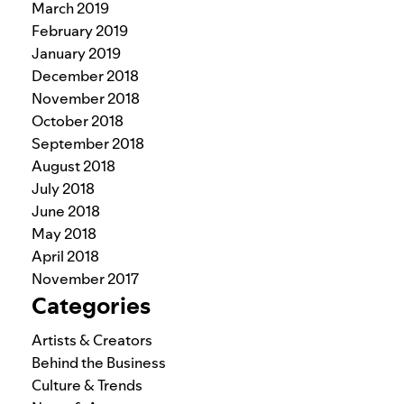
March 2019
February 2019
January 2019
December 2018
November 2018
October 2018
September 2018
August 2018
July 2018
June 2018
May 2018
April 2018
November 2017
Categories
Artists & Creators
Behind the Business
Culture & Trends