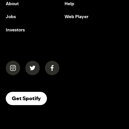
About
Help
Jobs
Web Player
Investors
(opens in a new tab)
(opens in a new tab)
(opens in a new tab)
(opens In A New Tab)
Get Spotify