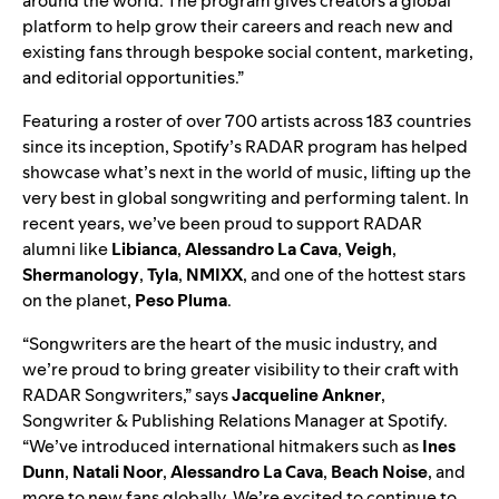
around the world. The program gives creators a global
platform to help grow their careers and reach new and
existing fans through bespoke social content, marketing,
and editorial opportunities.”
Featuring a roster of over 700 artists across 183 countries
since its inception, Spotify’s RADAR program has helped
showcase what’s next in the world of music, lifting up the
very best in global songwriting and performing talent. In
recent years, we’ve been proud to support RADAR
alumni like
Libianca
,
Alessandro La Cava
,
Veigh
,
Shermanology
,
Tyla
,
NMIXX
, and one of the hottest stars
on the planet,
Peso Pluma
.
“Songwriters are the heart of the music industry, and
we’re proud to bring greater visibility to their craft with
RADAR Songwriters
,” says
Jacqueline Ankner
,
Songwriter & Publishing Relations Manager at Spotify.
“We’ve introduced international hitmakers such as
Ines
Dunn
,
Natali Noor
,
Alessandro La Cava
,
Beach Noise
, and
more to new fans globally. We’re excited to continue to