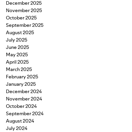
December 2025
November 2025
October 2025
September 2025
August 2025
July 2025
June 2025
May 2025
April 2025
March 2025
February 2025
January 2025
December 2024
November 2024
October 2024
September 2024
August 2024
July 2024