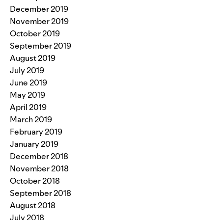
December 2019
November 2019
October 2019
September 2019
August 2019
July 2019
June 2019
May 2019
April 2019
March 2019
February 2019
January 2019
December 2018
November 2018
October 2018
September 2018
August 2018
July 2018