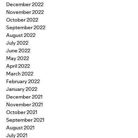
December 2022
November 2022
October 2022
September 2022
August 2022
July 2022
June 2022
May 2022
April 2022
March 2022
February 2022
January 2022
December 2021
November 2021
October 2021
September 2021
August 2021
July 2021