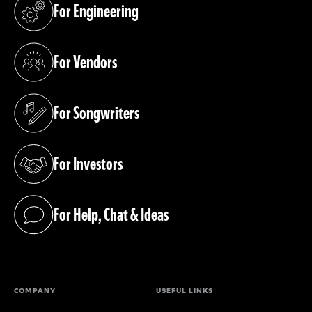
For Engineering
(opens in a new tab)
For Vendors
(opens in a new tab)
For Songwriters
(opens in a new tab)
For Investors
(opens in a new tab)
For Help, Chat & Ideas
(opens in a new tab)
COMPANY
USEFUL LINKS