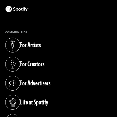
(opens in a new tab)
COMMUNITIES
For Artists
(opens in a new tab)
For Creators
(opens in a new tab)
For Advertisers
(opens in a new tab)
Life at Spotify
(opens in a new tab)