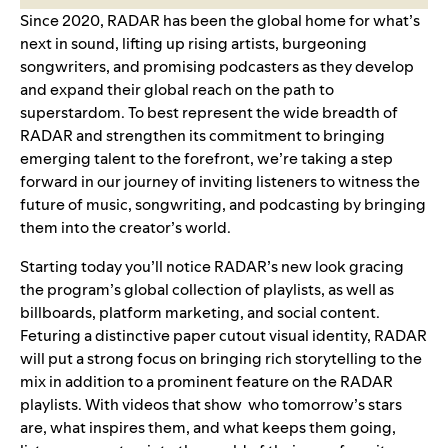
Since 2020, RADAR has been the global home for what’s
next in sound, lifting up rising artists, burgeoning
songwriters, and promising podcasters as they develop
and expand their global reach on the path to
superstardom. To best represent the wide breadth of
RADAR and strengthen its commitment to bringing
emerging talent to the forefront, we’re taking a step
forward in our journey of inviting listeners to witness the
future of music, songwriting, and podcasting by bringing
them into the creator’s world.
Starting today you’ll notice RADAR’s new look gracing
the program’s global collection of playlists, as well as
billboards, platform marketing, and social content.
Feturing a distinctive paper cutout visual identity, RADAR
will put a strong focus on bringing rich storytelling to the
mix in addition to a prominent feature on the RADAR
playlists. With videos that show who tomorrow’s stars
are, what inspires them, and what keeps them going,