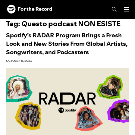
Skip to main content
Skip to footer
Tag:
Questo podcast NON ESISTE
Spotify’s RADAR Program Brings a Fresh
Look and New Stories From Global Artists,
Songwriters, and Podcasters
OCTOBER 5, 2023