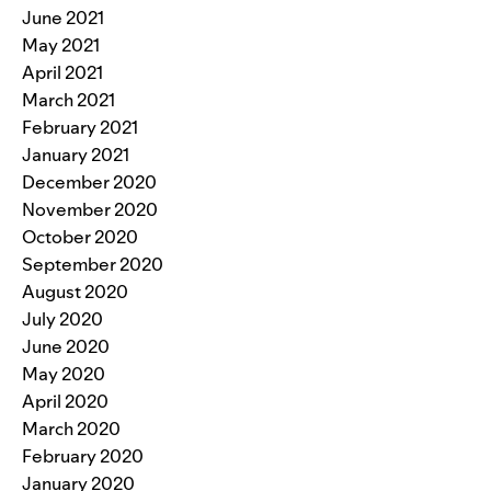
June 2021
May 2021
April 2021
March 2021
February 2021
January 2021
December 2020
November 2020
October 2020
September 2020
August 2020
July 2020
June 2020
May 2020
April 2020
March 2020
February 2020
January 2020