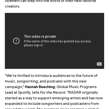
listeners can step into the world of their new favorite
creators.
“We’re thrilled to introduce audiences to the future of
music, songwriting, and podcasts with this new
campaign,”
Hannah Beeching
, Global Music Programs
Lead at Spotify, tells
For the Record
. “RADAR originally
started as a way to support emerging artists and has now
expanded to include songwriters and podcasters from