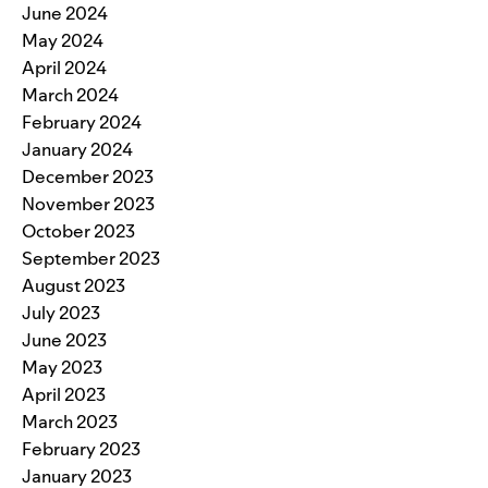
June 2024
May 2024
April 2024
March 2024
February 2024
January 2024
December 2023
November 2023
October 2023
September 2023
August 2023
July 2023
June 2023
May 2023
April 2023
March 2023
February 2023
January 2023