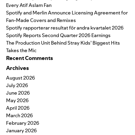
Every Atif Aslam Fan
Spotify and Merlin Announce Licensing Agreement for
Fan-Made Covers and Remixes
Spotify rapporterar resultat för andra kvartalet 2026
Spotify Reports Second Quarter 2026 Earnings
The Production Unit Behind Stray Kids’ Biggest Hits
Takes the Mic
Recent Comments
Archives
August 2026
July 2026
June 2026
May 2026
April 2026
March 2026
February 2026
January 2026