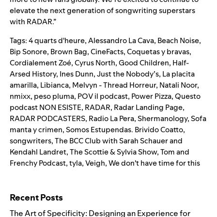
elevate the next generation of songwriting superstars
with RADAR.”
Tags:
4 quarts d'heure
,
Alessandro La Cava
,
Beach Noise
,
Bip Sonore
,
Brown Bag
,
CineFacts
,
Coquetas y bravas
,
Cordialement Zoé
,
Cyrus North
,
Good Children
,
Half-
Arsed History
,
Ines Dunn
,
Just the Nobody’s
,
La placita
amarilla
,
Libianca
,
Melvyn - Thread Horreur
,
Natali Noor
,
nmixx
,
peso pluma
,
POV il podcast
,
Power Pizza
,
Questo
podcast NON ESISTE
,
RADAR
,
Radar Landing Page
,
RADAR PODCASTERS
,
Radio La Pera
,
Shermanology
,
Sofa
manta y crimen
,
Somos Estupendas. Brivido Coatto
,
songwriters
,
The BCC Club with Sarah Schauer and
Kendahl Landret
,
The Scottie & Sylvia Show
,
Tom and
Frenchy Podcast
,
tyla
,
Veigh
,
We don't have time for this
Search for:
Recent Posts
The Art of Specificity: Designing an Experience for