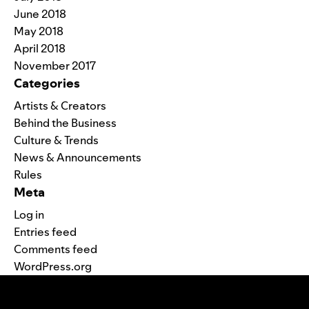
June 2018
May 2018
April 2018
November 2017
Categories
Artists & Creators
Behind the Business
Culture & Trends
News & Announcements
Rules
Meta
Log in
Entries feed
Comments feed
WordPress.org