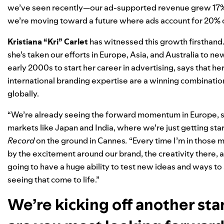
we’ve seen recently—our ad-supported revenue grew 17% y
we’re moving toward a future where
ads account for 20% o
Kristiana “Kri” Carlet
has witnessed this growth firsthand.
she’s taken our efforts in Europe, Asia, and Australia to ne
early 2000s to start her career in advertising, says that 
international branding expertise are a winning combination
globally.
“We’re already seeing the forward momentum in Europe, so
markets like Japan and India, where we’re just getting sta
Record
on the ground in Cannes
.
“Every time I’m in those 
by the excitement around our brand, the creativity there, 
going to have a huge ability to test new ideas and ways to
seeing that come to life.”
We’re kicking off another st