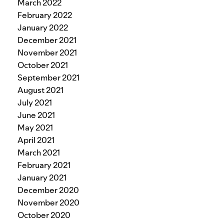
March 2022
February 2022
January 2022
December 2021
November 2021
October 2021
September 2021
August 2021
July 2021
June 2021
May 2021
April 2021
March 2021
February 2021
January 2021
December 2020
November 2020
October 2020