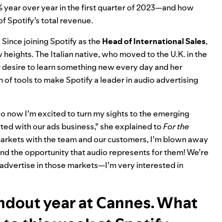
ear over year in the first quarter of 2023—and how
f Spotify’s total revenue
.
 Since joining Spotify as the
Head of International Sales
,
w heights. The Italian native, who moved to the U.K. in the
her desire to learn something new every day and her
 of tools to make Spotify a leader in audio advertising
 now I’m excited to turn my sights to the emerging
rted with our ads business,” she explained to
For the
markets with the team and our customers, I’m blown away
and the opportunity that audio represents for them! We’re
 advertise in those markets—I’m very interested in
andout year at Cannes. What