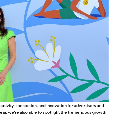
ativity, connection, and innovation for advertisers and
 year, we’re also able to spotlight the tremendous growth