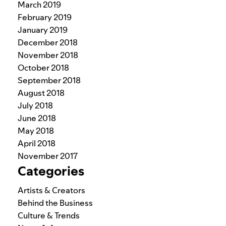
March 2019
February 2019
January 2019
December 2018
November 2018
October 2018
September 2018
August 2018
July 2018
June 2018
May 2018
April 2018
November 2017
Categories
Artists & Creators
Behind the Business
Culture & Trends