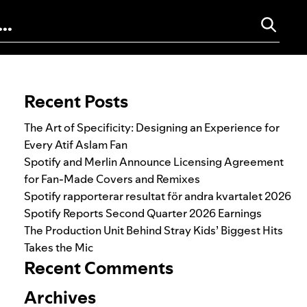
Search for:
Recent Posts
The Art of Specificity: Designing an Experience for
Every Atif Aslam Fan
Spotify and Merlin Announce Licensing Agreement
for Fan-Made Covers and Remixes
Spotify rapporterar resultat för andra kvartalet 2026
Spotify Reports Second Quarter 2026 Earnings
The Production Unit Behind Stray Kids’ Biggest Hits
Takes the Mic
Recent Comments
Archives