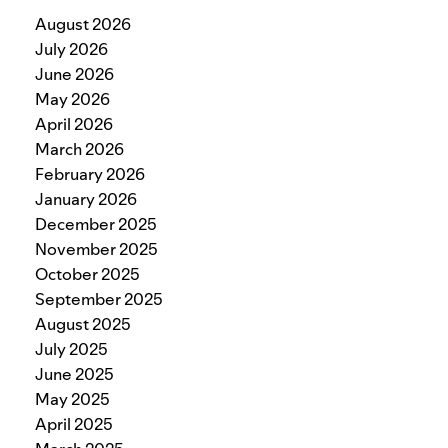
August 2026
July 2026
June 2026
May 2026
April 2026
March 2026
February 2026
January 2026
December 2025
November 2025
October 2025
September 2025
August 2025
July 2025
June 2025
May 2025
April 2025