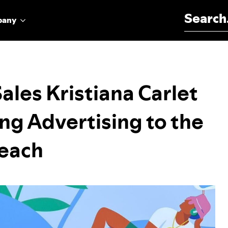
Search for:
pany
ales Kristiana Carlet
ng Advertising to the
Beach