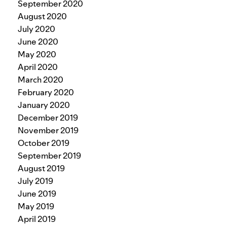
September 2020
August 2020
July 2020
June 2020
May 2020
April 2020
March 2020
February 2020
January 2020
December 2019
November 2019
October 2019
September 2019
August 2019
July 2019
June 2019
May 2019
April 2019