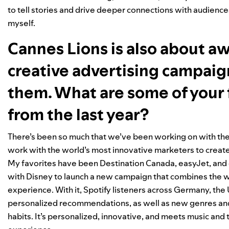
to tell stories and drive deeper connections with audiences.
myself.
Cannes Lions is also about a
creative advertising campai
them. What are some of your 
from the last year?
There’s been so much that we’ve been working on with the
work with the world’s most innovative marketers to create 
My favorites have been Destination Canada,
easyJet
, and
with Disney to launch a new campaign that combines the wor
experience. With it, Spotify listeners across Germany, the U
personalized recommendations, as well as new genres and t
habits. It’s personalized, innovative, and meets music and 