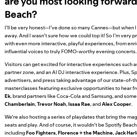
are you most looking forward 
Beach?
I’ll be very honest—I’ve done so many Cannes—but when I ca
away. And I wasn’t sure how we could top it! So I’m very pro
with even more interactive, playful experiences, from enr
influential voices to truly FOMO-worthy evening concerts
Visitors can get excited for interactive experiences such
partner zone, and an AI DJ interactive experience. Plus, Sp
advertisers, and press taking advantage of our state-of-the-
masterclasses
featuring exclusive opportunities to hear 
Ek
, brand partners like Coca-Cola and Samsung, and some o
Chamberlain
,
Trevor
Noah
,
Issaa
Rae
, and
Alex
Cooper
.
We’re also hosting a series of playdates that bring the magic
seats and play. And of course, it wouldn’t be Spotify Beac
including
Foo Fighters
,
Florence + the Machine
,
Jack Har