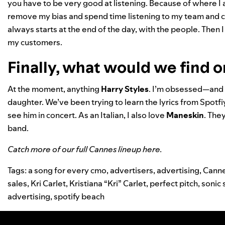
you have to be very good at listening. Because of where I 
remove my bias and spend time listening to my team and cu
always starts at the end of the day, with the people. The
my customers.
Finally, what would we find o
At the moment, anything
Harry
Styles
. I’m obsessed—and 
daughter. We’ve been trying to learn the lyrics from Spotf
see him in concert. As an Italian, I also love
Maneskin
. The
band.
Catch more of our full Cannes lineup
here
.
Tags:
a song for every cmo
,
advertisers
,
advertising
,
Cann
sales
,
Kri Carlet
,
Kristiana “Kri” Carlet
,
perfect pitch
,
sonic 
advertising
,
spotify beach