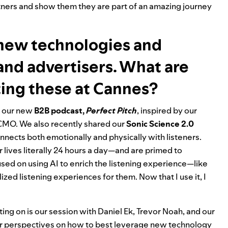
rtners and show them they are part of an amazing journey
 new technologies and
and advertisers. What are
ing these at Cannes?
 our new
B2B podcast,
Perfect Pitch
, inspired by our
CMO. We also recently shared our
Sonic Science 2.0
nects both emotionally and physically with listeners.
r lives literally 24 hours a day—and are primed to
d on using AI to enrich the listening experience—like
zed listening experiences for them. Now that I use it, I
ing on is our session with Daniel Ek, Trevor Noah, and our
eir perspectives on how to best leverage new technology