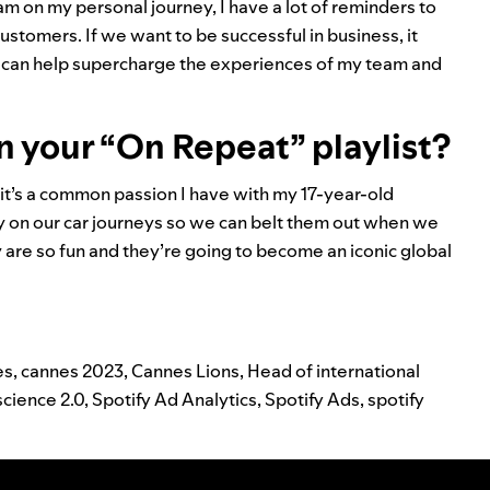
am on my personal journey, I have a lot of reminders to
stomers. If we want to be successful in business, it
n I can help supercharge the experiences of my team and
n your “On Repeat” playlist?
it’s a common passion I have with my 17-year-old
iy on our car journeys so we can belt them out when we
y are so fun and they’re going to become an iconic global
es
,
cannes 2023
,
Cannes Lions
,
Head of international
science 2.0
,
Spotify Ad Analytics
,
Spotify Ads
,
spotify