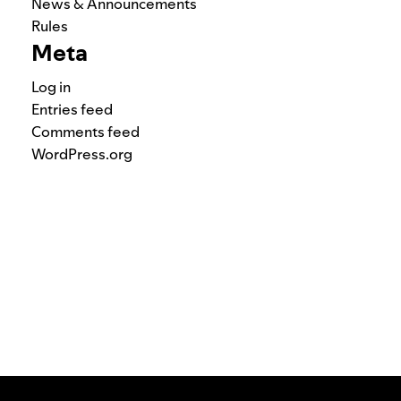
News & Announcements
Rules
Meta
Log in
Entries feed
Comments feed
WordPress.org