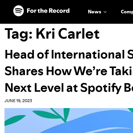
Skip to main content
Skip to footer
News
Com
Tag:
Kri Carlet
Head of International S
Shares How We’re Taki
Next Level at Spotify 
JUNE 19, 2023