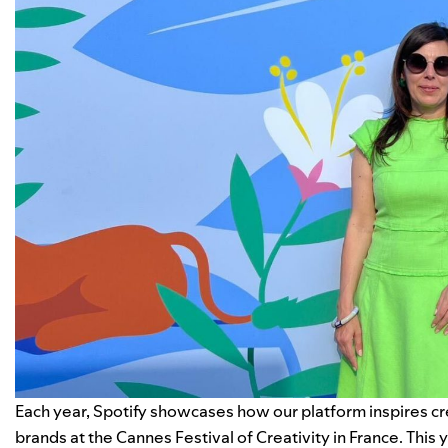
Each year, Spotify showcases how our platform inspires cre
brands at the Cannes Festival of Creativity in France. This