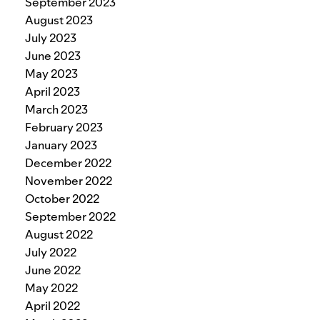
September 2023
August 2023
July 2023
June 2023
May 2023
April 2023
March 2023
February 2023
January 2023
December 2022
November 2022
October 2022
September 2022
August 2022
July 2022
June 2022
May 2022
April 2022