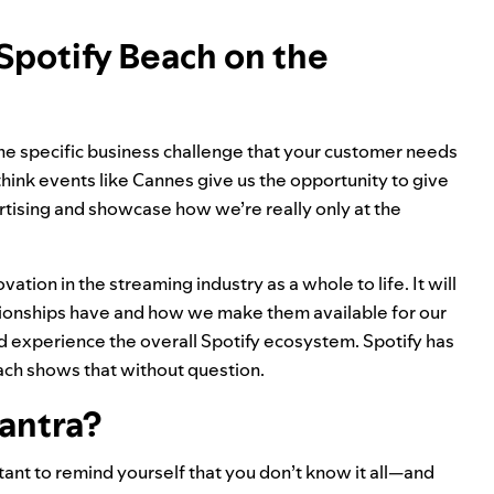
Spotify Beach on the
 the specific business challenge that your customer needs
 think events like Cannes give us the opportunity to give
tising and showcase how we’re really only at the
vation in the streaming industry as a whole to life. It will
tionships have and how we make them available for our
nd experience the overall Spotify ecosystem. Spotify has
each shows that without question.
antra?
ant to remind yourself that you don’t know it all—and