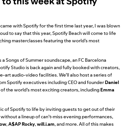
to this week at Spotify
me with Spotify for the first time last year, I was blown
ud to say that this year, Spotify Beach will come to life
iching masterclasses featuring the world’s most
.
 as a Songs of Summer soundscape, an FC Barcelona
otify Studio is back again and fully booked with creators,
art audio-video facilities. We’ll also host a series of
from Spotify executives including CEO and founder
Daniel
f the world’s most exciting creators, including
Emma
 of Spotify to life by inviting guests to get out of their
h without a
lineup of can’t-miss evening performances
,
low
,
A$AP
Rocky
,
will.i.am
, and more. All of this makes