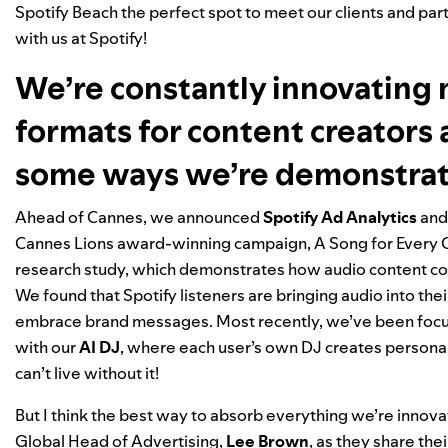
Spotify Beach the perfect spot to meet our clients and pa
with us at Spotify!
We’re constantly innovating
formats for content creators 
some ways we’re demonstrat
Ahead of Cannes, we announced
Spotify Ad Analytics
and
Cannes Lions award-winning campaign, A Song for Every 
research study, which demonstrates how audio content con
We found that Spotify listeners are bringing audio into thei
embrace brand messages. Most recently, we’ve been focuse
with our
AI DJ
, where each user’s own DJ creates personali
can’t live without it!
But I think the best way to absorb everything we’re innovat
Global Head of Advertising,
Lee
Brown
, as they share th