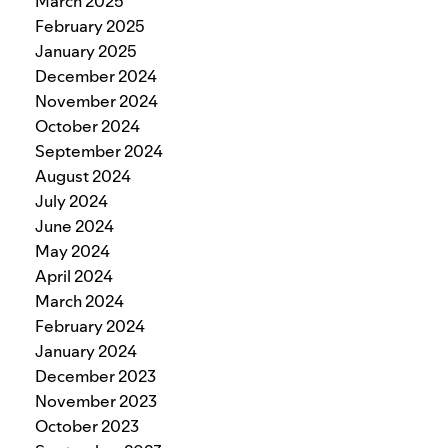
March 2025
February 2025
January 2025
December 2024
November 2024
October 2024
September 2024
August 2024
July 2024
June 2024
May 2024
April 2024
March 2024
February 2024
January 2024
December 2023
November 2023
October 2023