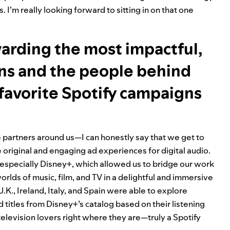
 I’m really looking forward to sitting in on that one
warding the most impactful,
gns and the people behind
favorite Spotify campaigns
 partners around us—I can honestly say that we get to
original and engaging ad experiences for digital audio.
 especially
Disney+
, which allowed us to bridge our work
lds of music, film, and TV in a delightful and immersive
.K., Ireland, Italy, and Spain were able to explore
itles from Disney+’s catalog based on their listening
television lovers right where they are—truly a Spotify