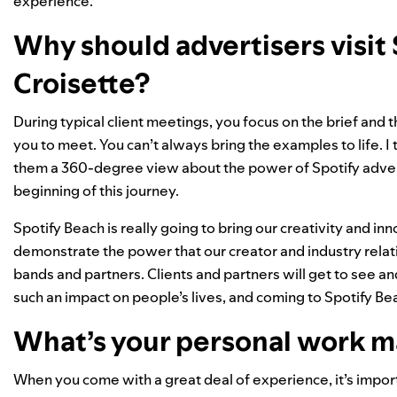
experience.
Why should advertisers visit 
Croisette?
During typical client meetings, you focus on the brief and
you to meet. You can’t always bring the examples to life. I
them a 360-degree view about the power of Spotify adver
beginning of this journey.
Spotify Beach is really going to bring our creativity and inno
demonstrate the power that our creator and industry rela
bands and partners. Clients and partners will get to see a
such an impact on people’s lives, and coming to Spotify B
What’s your personal work m
When you come with a great deal of experience, it’s import