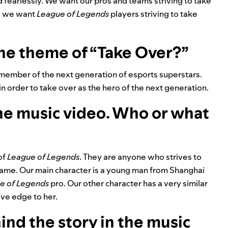
fearlessly. We want our pros and teams striving to take
nd we want
League of Legends
players striving to take
the theme of “Take Over?”
a member of the next generation of esports superstars.
n order to take over as the hero of the next generation.
the music video. Who or what
of
League of Legends
. They are anyone who strives to
e game. Our main character is a young man from Shanghai
e of Legends
pro. Our other character has a very similar
ive edge to her.
ind the story in the music