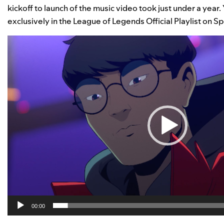
kickoff to launch of the music video took just under a year
exclusively in the League of Legends Official Playlist on Sp
Video
Player
00:00