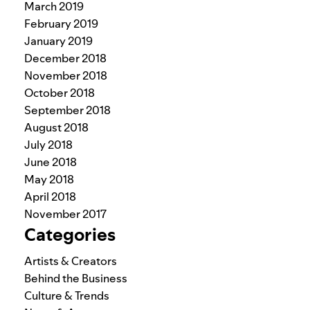
March 2019
February 2019
January 2019
December 2018
November 2018
October 2018
September 2018
August 2018
July 2018
June 2018
May 2018
April 2018
November 2017
Categories
Artists & Creators
Behind the Business
Culture & Trends