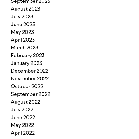
September 2023
August 2023
July 2023
June 2023
May 2023
April 2023
March 2023
February 2023
January 2023
December 2022
November 2022
October 2022
September 2022
August 2022
July 2022
June 2022
May 2022
April 2022