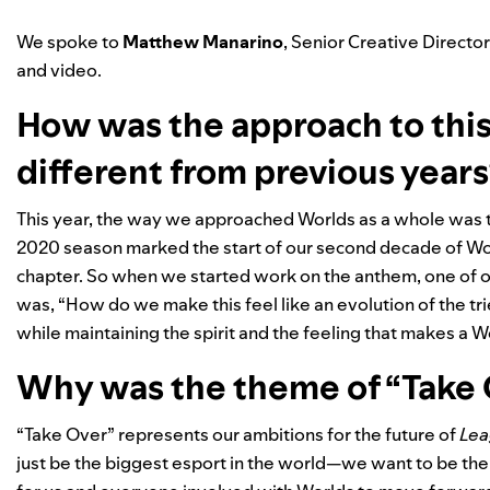
We spoke to
Matthew
Manarino
, Senior Creative Directo
and video.
How was the approach to thi
different from previous year
This year, the way we approached Worlds as a whole was to 
2020 season marked the start of our second decade of Worl
chapter. So when we started work on the anthem, one of 
was, “How do we make this feel like an evolution of the t
while maintaining the spirit and the feeling that makes a 
Why was the theme of “Take O
“Take Over” represents our ambitions for the future of
Lea
just be the biggest esport in the world—we want to be th