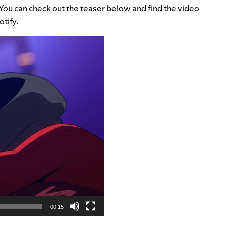
. You can check out the teaser below and find the video
otify.
00:15