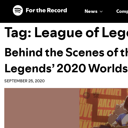
Skip to main content
Skip to footer
News
Com
Tag:
League of Leg
Behind the Scenes of t
Legends’ 2020 World
SEPTEMBER 25, 2020