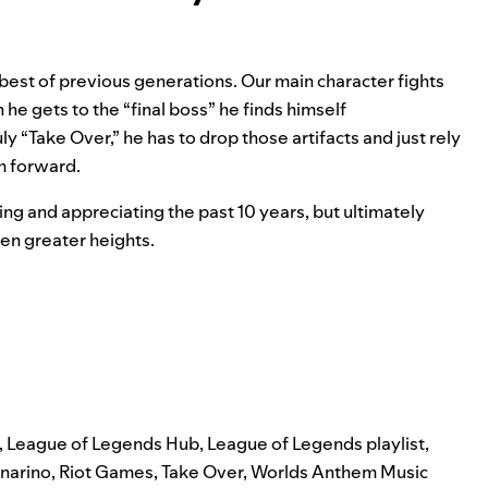
e best of previous generations. Our main character fights
e gets to the “final boss” he finds himself
ly “Take Over,” he has to drop those artifacts and just rely
m forward.
ng and appreciating the past 10 years, but ultimately
even greater heights.
,
League of Legends Hub
,
League of Legends playlist
,
narino
,
Riot Games
,
Take Over
,
Worlds Anthem Music