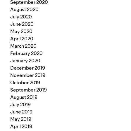
September 2020
August 2020
July 2020
June 2020
May 2020
April 2020
March 2020
February 2020
January 2020
December 2019
November 2019
October 2019
September 2019
August 2019
July 2019
June 2019
May 2019
April 2019