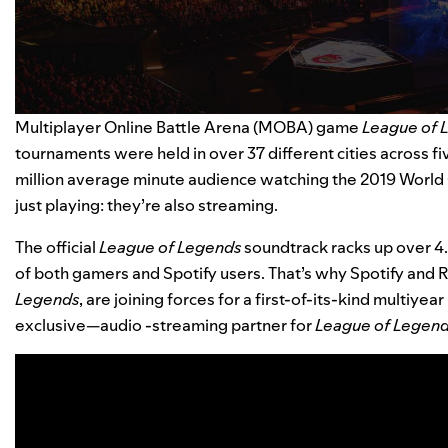
Multiplayer Online Battle Arena (MOBA) game
League of 
tournaments were held in over 37 different cities across f
million average minute audience watching the 2019 World 
just playing: they’re also streaming.
The
official
League of Legends
soundtrack
racks up over
4
of both gamers and Spotify users. That’s why Spotify an
Legends
, are joining forces for a first-of-its-kind multiyea
exclusive—audio -streaming partner for
League of Legen
Video
Player