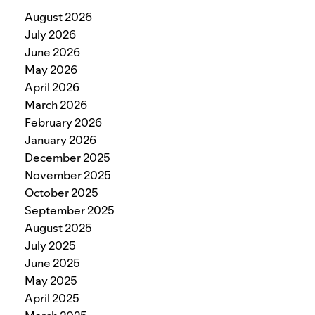
August 2026
July 2026
June 2026
May 2026
April 2026
March 2026
February 2026
January 2026
December 2025
November 2025
October 2025
September 2025
August 2025
July 2025
June 2025
May 2025
April 2025