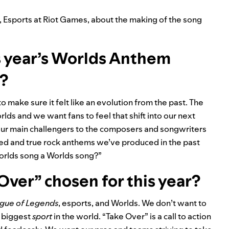
r, Esports at Riot Games, about the making of the song
s year’s Worlds Anthem
s?
make sure it felt like an evolution from the past. The
ds and we want fans to feel that shift into our next
our main challengers to the composers and songwriters
ried and true rock anthems we’ve produced in the past
Worlds song a Worlds song?”
ver” chosen for this year?
gue of Legends
, esports, and Worlds. We don’t want to
e biggest
sport
in the world. “Take Over” is a call to action