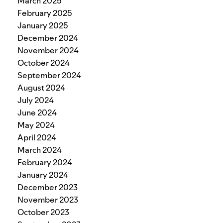
March 2025
February 2025
January 2025
December 2024
November 2024
October 2024
September 2024
August 2024
July 2024
June 2024
May 2024
April 2024
March 2024
February 2024
January 2024
December 2023
November 2023
October 2023