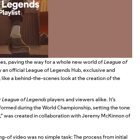
es, paving the way for a whole new world of
League of
 an official
League of Legends Hub
, exclusive and
like a behind-the-scenes look at the creation of the
r
League of Legends
players and viewers alike. It’s
formed during the World Championship, setting the tone
,” was created in collaboration with Jeremy McKinnon of
g-of video was no simple task: The process from initial