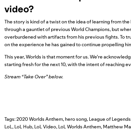
video?
The story is kind of a twist on the idea of learning from th
through a gauntlet of previous World Champions, but when h
overburdened with artifacts from his previous fights. To tru
on the experience he has gained to continue propelling hi
This year, Worlds is that moment for us. We’re acknowledgi
starting fresh for the next 10, with the intent of reaching 
Stream “Take Over” below.
Tags:
2020 Worlds Anthem
,
hero song
,
League of Legends
LoL
,
LoL Hub
,
LoL Video
,
LoL Worlds Anthem
,
Matthew Ma