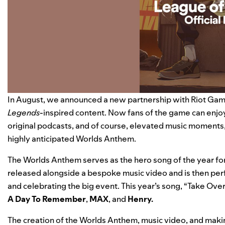
In August, we
announced
a new partnership with Riot Gam
Legends
-inspired content. Now fans of the game can enjoy
original podcasts, and of course, elevated music moments, 
highly anticipated Worlds Anthem.
The Worlds Anthem serves as the hero song of the year fo
released alongside a bespoke music video and is then per
and celebrating the big event. This year’s song, “
Take Over
A Day To Remember
,
MAX
, and
Henry
.
The creation of the Worlds Anthem, music video, and makin