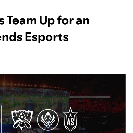
s Team Up for an
ends Esports