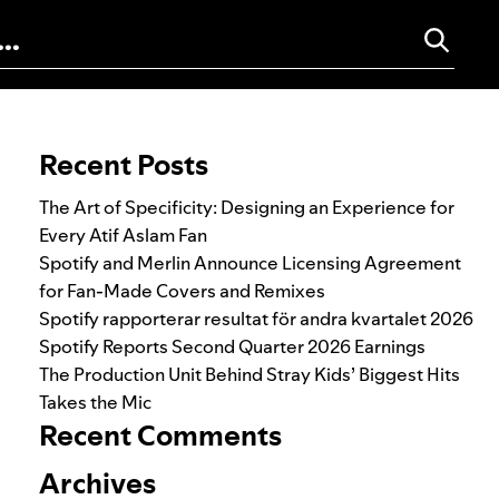
Search for:
Recent Posts
The Art of Specificity: Designing an Experience for
Every Atif Aslam Fan
Spotify and Merlin Announce Licensing Agreement
for Fan-Made Covers and Remixes
Spotify rapporterar resultat för andra kvartalet 2026
Spotify Reports Second Quarter 2026 Earnings
The Production Unit Behind Stray Kids’ Biggest Hits
Takes the Mic
Recent Comments
Archives