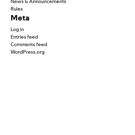
News & Announcements
Rules
Meta
Log in
Entries feed
Comments feed
WordPress.org