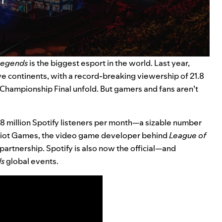
Legends
is the biggest esport in the world. Last year,
ive continents, with a record-breaking viewership of 21.8
Championship Final unfold. But gamers and fans aren’t
.8
million Spotify listeners per month—a sizable number
d Riot Games, the video game developer behind
League of
r partnership. Spotify is also now the official—and
ds
global events.