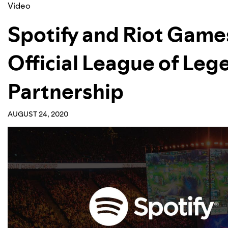
Video
Spotify and Riot Game
Official League of Leg
Partnership
AUGUST 24, 2020