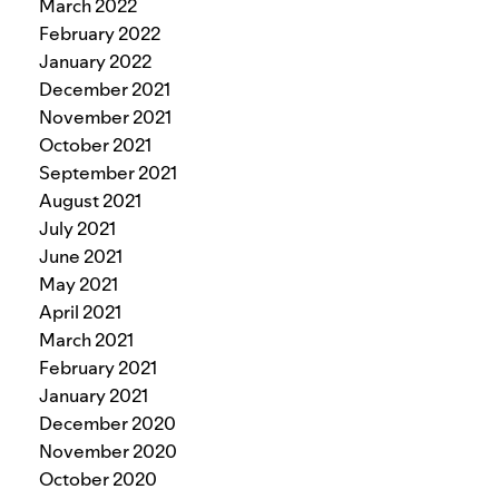
March 2022
February 2022
January 2022
December 2021
November 2021
October 2021
September 2021
August 2021
July 2021
June 2021
May 2021
April 2021
March 2021
February 2021
January 2021
December 2020
November 2020
October 2020