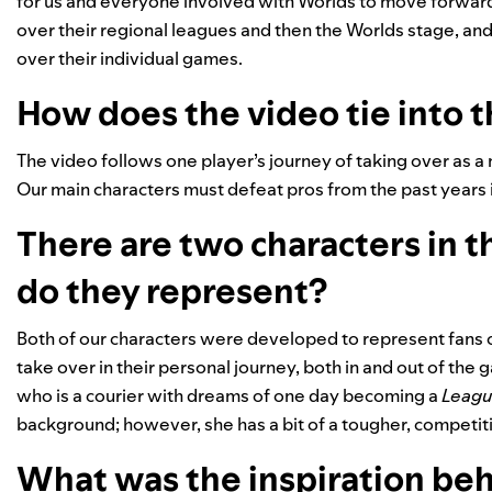
for us and everyone involved with Worlds to move forward 
over their regional leagues and then the Worlds stage, a
over their individual games.
How does the video tie into 
The video follows one player’s journey of taking over as 
Our main characters must defeat pros from the past years i
There are two characters in 
do they represent?
Both of our characters were developed to represent fans 
take over in their personal journey, both in and out of th
who is a courier with dreams of one day becoming a
Leagu
background; however, she has a bit of a tougher, competit
What was the inspiration beh