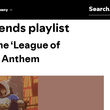
Search for:
pany
ends playlist
he ‘League of
s Anthem