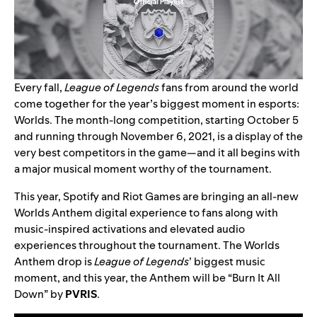
Every fall,
League of Legends
fans from around the world
come together for the year’s biggest moment in esports:
Worlds. The month-long competition, starting October 5
and running through November 6, 2021, is a display of the
very best competitors in the game—and it all begins with
a major musical moment worthy of the tournament.
This year,
Spotify and Riot Games are bringing an
all-new
Worlds Anthem digital experience
to fans along with
music-inspired activations and elevated audio
experiences throughout the tournament.
The Worlds
Anthem drop is
League of Legends
’ biggest music
moment, and this year, the Anthem will be
“
Burn It All
Down
” by
PVRIS
.