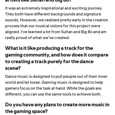
It was an extremely inspirational and exciting journey.
They both have different backgrounds and signature
sounds. However, we realized pretty early in the creation
process that our musical visions for this project were
aligned. I’ve learned a lot from Sultan and Big Bo and am
really proud of what we’ve created.
What is it like producing a track for the
gaming community, and how does it compare
to creating a track purely for the dance
scene?
Dance music is designed to pull people out of their inner
world and let loose. Gaming music is designed to help
gamers focus on the task at hand. While the goals are
different, you can use the same tools to achieve both.
Do you have any plans to create more music in
the gaming space?