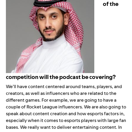
of the
competition will the podcast be covering?
We’ll have content centered around teams, players, and
creators, as well as influencers who are related to the
different games. For example, we are going to have a
couple of Rocket League influencers. We are also going to
speak about content creation and how esports factors in,
especially when it comes to esports players with large fan
bases. We really want to deliver entertaining content. In