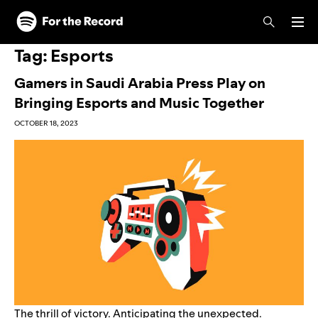
Skip to main content
Skip to footer
Tag:
Esports
Gamers in Saudi Arabia Press Play on
Bringing Esports and Music Together
OCTOBER 18, 2023
The thrill of victory. Anticipating the unexpected.