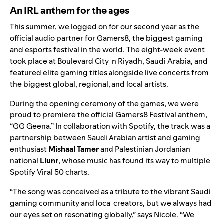
An IRL anthem for the ages
This summer, we logged on for our second year as the
official audio partner for
Gamers8
, the biggest gaming
and esports festival in the world. The eight-week event
took place at
Boulevard City in Riyadh, Saudi Arabia, and
featured elite gaming titles alongside live concerts from
the biggest global, regional, and local artists.
During the opening ceremony of the games, we were
proud to premiere the official Gamers8 Festival anthem,
“
GG Geena
.”
In collaboration with Spotify, the track was a
partnership between Saudi Arabian artist and gaming
enthusiast
Mishaal Tamer
and Palestinian Jordanian
national
Llunr
, whose music has found its way to multiple
Spotify Viral 50 charts.
“The song was conceived as a tribute to the vibrant Saudi
gaming community and local creators, but we always had
our eyes set on resonating globally,” says Nicole. “We