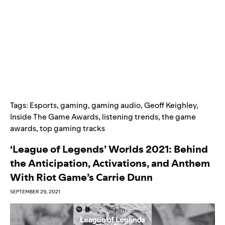
Tags:
Esports
,
gaming
,
gaming audio
,
Geoff Keighley
,
Inside The Game Awards
,
listening trends
,
the game
awards
,
top gaming tracks
‘League of Legends’ Worlds 2021: Behind
the Anticipation, Activations, and Anthem
With Riot Game’s Carrie Dunn
SEPTEMBER 29, 2021