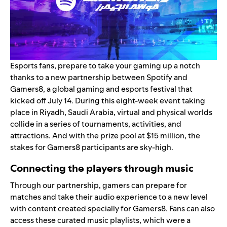
Esports fans, prepare to take your gaming up a notch
thanks to a new partnership between Spotify and
Gamers8, a global gaming and esports festival that
kicked off July 14. During this eight-week event taking
place in Riyadh, Saudi Arabia, virtual and physical worlds
collide in a series of tournaments, activities, and
attractions. And with the prize pool at $15 million, the
stakes for Gamers8 participants are sky-high.
Connecting the players through music
Through our partnership, gamers can prepare for
matches and take their audio experience to a new level
with content created specially for Gamers8. Fans can also
access these curated music playlists, which were a