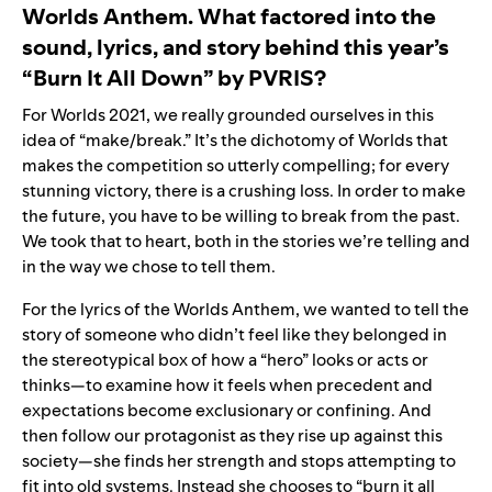
Worlds Anthem. What factored into the
sound, lyrics, and story behind this year’s
“
Burn It All Down
” by
PVRIS
?
For Worlds 2021, we really grounded ourselves in this
idea of “make/break.” It’s the dichotomy of Worlds that
makes the competition so utterly compelling; for every
stunning victory, there is a crushing loss. In order to make
the future, you have to be willing to break from the past.
We took that to heart, both in the stories we’re telling and
in the way we chose to tell them.
For the lyrics of the Worlds Anthem, we wanted to tell the
story of someone who didn’t feel like they belonged in
the stereotypical box of how a “hero” looks or acts or
thinks—to examine how it feels when precedent and
expectations become exclusionary or confining. And
then follow our protagonist as they rise up against this
society—she finds her strength and stops attempting to
fit into old systems. Instead she chooses to “burn it all