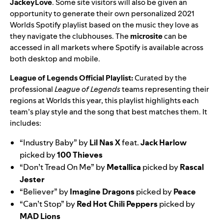
JackeyLove
. Some site visitors will also be given an
opportunity to generate their own personalized 2021
Worlds Spotify playlist based on the music they love as
they navigate the clubhouses. The
microsite
can be
accessed in
all markets where Spotify is available
across
both desktop and mobile.
League of Legends Official Playlist:
Curated by the
professional
League of Legends
teams representing their
regions at Worlds this year, this playlist highlights each
team’s play style and the song that best matches them. It
includes:
“
Industry Baby
” by
Lil
Nas
X
feat.
Jack
Harlow
picked by
100 Thieves
“
Don’t Tread On Me
” by
Metallica
picked by
Rascal
Jester
“
Believer
” by
Imagine
Dragons
picked by
Peace
“
Can’t Stop
” by
Red Hot Chili Peppers
picked by
MAD
Lions