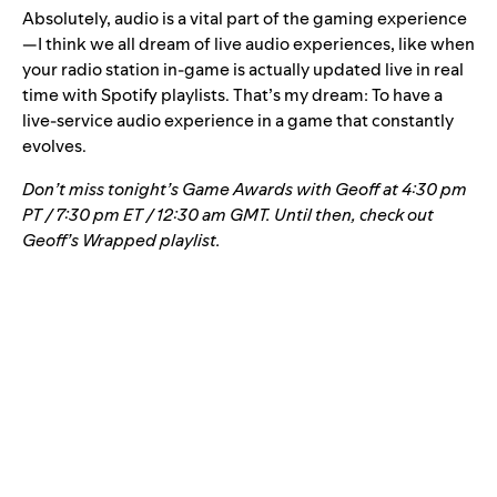
Absolutely, audio is a vital part of the gaming experience
—I think we all dream of live audio experiences, like when
your radio station in-game is actually updated live in real
time with Spotify playlists. That’s my dream: To have a
live-service audio experience in a game that constantly
evolves.
Don’t miss tonight’s Game Awards with Geoff at 4:30 pm
PT / 7:30 pm ET / 12:30 am GMT. Until then, check out
Geoff’s Wrapped playlist
.