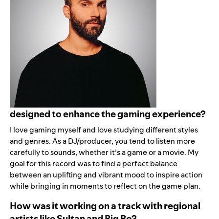
designed to enhance the gaming experience?
I love gaming myself and love studying different styles
and genres. As a DJ/producer, you tend to listen more
carefully to sounds, whether it’s a game or a movie. My
goal for this record was to find a perfect balance
between an uplifting and vibrant mood to inspire action
while bringing in moments to reflect on the game plan.
How was it working on a track with regional
artists like Sultan and Big Bo?