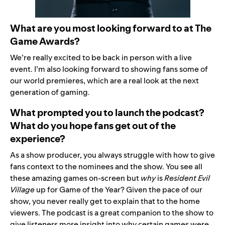
What are you most looking forward to at The
Game Awards?
We’re really excited to be back in person with a live
event. I’m also looking forward to showing fans some of
our world premieres, which are a real look at the next
generation of gaming.
What prompted you to launch the podcast?
What do you hope fans get out of the
experience?
As a show producer, you always struggle with how to give
fans context to the nominees and the show. You see all
these amazing games on-screen but
why
is
Resident Evil
Village
up for Game of the Year? Given the pace of our
show, you never really get to explain that to the home
viewers. The podcast is a great companion to the show to
give listeners more insight into
why certain games were