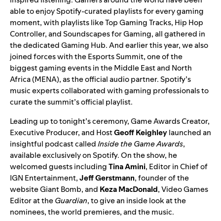
able to enjoy Spotify-curated playlists for every gaming
moment, with playlists like
Top Gaming Tracks
,
Hip Hop
Controller
, and
Soundscapes for Gaming
, all gathered in
the dedicated
Gaming Hub
. And earlier this year, we also
joined forces with the Esports Summit, one of the
biggest gaming events in the Middle East and North
Africa (MENA), as the official audio partner. Spotify’s
music experts collaborated with gaming professionals to
curate the summit’s
official playlist
.
Leading up to tonight’s ceremony, Game Awards Creator,
Executive Producer, and Host
Geoff Keighley
launched an
insightful podcast called
Inside the Game Awards
,
available exclusively on Spotify. On the show, he
welcomed guests including
Tina Amini
, Editor in Chief of
IGN Entertainment,
Jeff Gerstmann
, founder of the
website Giant Bomb, and
Keza MacDonald
, Video Games
Editor at the
Guardian
, to give an inside look at the
nominees, the world premieres, and the music.