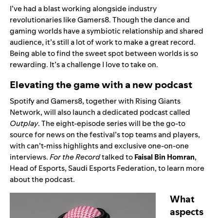
I’ve had a blast working alongside industry
revolutionaries like Gamers8. Though the dance and
gaming worlds have a symbiotic relationship and shared
audience, it’s still a lot of work to make a great record.
Being able to find the sweet spot between worlds is so
rewarding. It’s a challenge I love to take on.
Elevating the game with a new podcast
Spotify and Gamers8, together with Rising Giants
Network, will also launch a dedicated podcast called
Outplay
. The eight-episode series will be the go-to
source for news on the festival’s top teams and players,
with can’t-miss highlights and exclusive one-on-one
interviews.
For the Record
talked to
Faisal Bin Homran
,
Head of Esports, Saudi Esports Federation, to learn more
about the podcast.
What
aspects