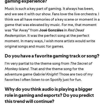
gaming experience?
Music is such a key part of gaming. It always has been,
and we see it with our show. Fans love the live orchestra. I
think we all have memories of a key scene or moment in a
game that was elevated by music. For me, that moment
was “
Far Away
” from
José Gonzáles
in
Red Dead
Redemption
. It was the perfect song at the perfect
moment. In many ways, I wish more artists would write
original songs and music for games.
Do you have a favorite gaming track or song?
I’m very partial to the theme song from
The Secret of
Monkey Island
. That and the theme song for the
adventure game
Gabriel Knight
! Those are two of my
favorites I often listen to on Spotify just for fun.
Why do you think audio is playing a bigger
role in gaming and esports? Do you predict
this trend will continue?