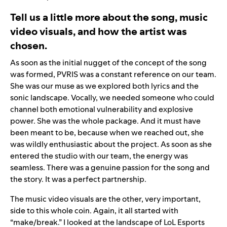
Tell us a little more about the song, music
video visuals, and how the artist was
chosen.
As soon as the initial nugget of the concept of the song
was formed, PVRIS was a constant reference on our team.
She was our muse as we explored both lyrics and the
sonic landscape. Vocally, we needed someone who could
channel both emotional vulnerability and explosive
power. She was the whole package. And it must have
been meant to be, because when we reached out, she
was wildly enthusiastic about the project. As soon as she
entered the studio with our team, the energy was
seamless. There was a genuine passion for the song and
the story. It was a perfect partnership.
The music video visuals are the other, very important,
side to this whole coin. Again, it all started with
“make/break.” I looked at the landscape of LoL Esports