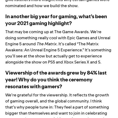
nominated
and how we build the show.
In another big year for gaming, what’s been
your 2021 gaming highlight?
That may be coming up at The Game Awards. We’re
doing something really cool with Epic Games and Unreal
Engine 5 around
The Matrix
. It’s called “The Matrix
Awakens: An Unreal Engine 5 Experience.” It’s something
you’ll see at the show but actually get to experience
alongside the show on PS5 and Xbox Series X and S.
Viewership of the awards grew by 84% last
year! Why do you think the ceremony
resonates with gamers?
We’re grateful for the viewership. It reflects the growth
of gaming overall, and the global community. I think
that’s why people tune in: They feel a part of something
bigger than themselves and want to join in celebrating