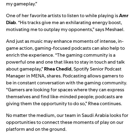
my gameplay.”
One of her favorite artists to listen to while playing is
Amr
Diab
. “His tracks give me an exhilarating energy boost,
motivating me to outplay my opponents,” says Meshael.
And just as music may enhance moments of intense, in-
game action, gaming-focused podcasts can also help to
enrich the experience.
“The gaming community is a
powerful one and one that likes to stay in touch and talk
about gameplay,”
Rhea Chedid
, Spotify Senior Podcast
Manager in MENA, shares. Podcasting allows gamers to
be in constant conversation with the gaming community.
“Gamers are looking for spaces where they can express
themselves and find like-minded people; podcasts are
giving them the opportunity to do so,” Rhea continues.
No matter the medium, our team in Saudi Arabia looks for
opportunities to connect these moments of play on our
platform and on the ground.