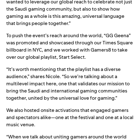
wanted to leverage our global reach to celebrate not just
the Saudi gaming community, but also to show how
gaming as a whole is this amazing, universal language
that brings people together.”
To push the event’s reach around the world, “GG Geena”
was promoted and showcased through our Times Square
billboard in NYC, and we worked with Gamers8 to take
over our global playlist,
Start Select
.
“It’s worth mentioning that the playlist has a diverse
audience,” shares Nicole. “So we’re talking about a
multilevel impact here, one that validates our mission to
bring the Saudi and international gaming communities
together, united by the universal love for gaming.”
We also hosted onsite activations that engaged gamers
and spectators alike—one at the festival and one at a local
music venue.
“When we talk about uniting gamers around the world