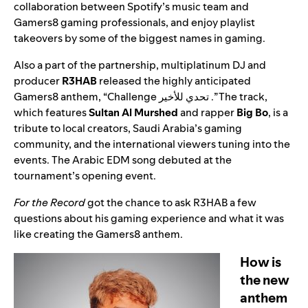
collaboration between Spotify’s music team and
Gamers8 gaming professionals, and enjoy playlist
takeovers by some of the biggest names in gaming.
Also a part of the partnership,
multiplatinum DJ and
producer
R3HAB
released the highly anticipated
Gamers8 anthem,
“
Challenge تحدي للأخير
.” The track,
which
features
Sultan Al Murshed
and rapper
Big Bo
, is a
tribute to local creators, Saudi Arabia’s gaming
community, and the international viewers tuning into the
events. The Arabic EDM song debuted at the
tournament’s opening event.
For the Record
got the chance to ask R3HAB a few
questions about his gaming experience and what it was
like creating the Gamers8 anthem.
How is
the new
anthem