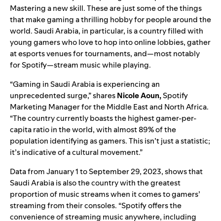
Mastering a new skill. These are just some of the things
that make gaming a thrilling hobby for people around the
world. Saudi Arabia, in particular, is a country filled with
young gamers who love to hop into online lobbies, gather
at esports venues for tournaments, and—most notably
for Spotify—stream music while playing.
“Gaming in Saudi Arabia is experiencing an
unprecedented surge,” shares
Nicole Aoun,
Spotify
Marketing Manager for the Middle East and North Africa.
“The country currently boasts the highest gamer-per-
capita ratio in the world, with almost 89% of the
population identifying as gamers. This isn’t just a statistic;
it’s indicative of a cultural movement.”
Data from January 1 to September 29, 20
23, shows that
Saudi Arabia is also the country with the greatest
proportion of music streams when it comes to gamers’
streaming from their consoles. “
Spotify offers the
convenience of streaming music anywhere, including