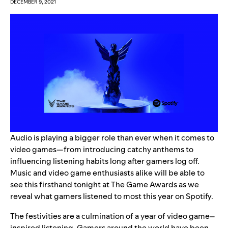
DECEMBER 9, 2021
Audio is playing a bigger role than ever when it comes to
video games—from introducing catchy anthems to
influencing listening habits long after gamers log off.
Music and video game enthusiasts alike will be able to
see this firsthand tonight at
The Game Awards
as we
reveal what gamers listened to most this year on Spotify.
The festivities are a culmination of a year of video game–
inspired listening. Gamers around the world have been