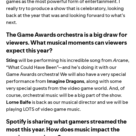
games as the most powerful form of entertainment. I
really try to produce a show that is celebratory, looking
back at the year that was and looking forward to what’s
next.
The Game Awards orchestra is a big draw for
viewers. What musical moments can viewers
expect this year?
Sting
will be performing his incredible song from
Arcane
,
“
What Could Have Been
”—and he’s doing it with our
Game Awards orchestra! We will also have a very special
performance from
Imagine Dragons
, along with some
very special guests from the video game world. And, of
course, orchestral music will be a big part of the show.
Lorne Balfe
is back as our musical director and we will be
playing LOTS of video game music.
Spotify is sharing what gamers streamed the
most this year. How does music impact the