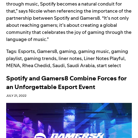
through music, Spotify becomes a natural conduit for
that,” says Nicole when referencing the importance of the
partnership between Spotify and Gamers8. “It’s not only
about reaching gamers; it’s about creating a global
community that celebrates the joy of gaming through the
language of music.”
Tags:
Esports
,
Gamers8
,
gaming
,
gaming music
,
gaming
playlist
,
gaming trends
,
liner notes
,
Liner Notes Playful
,
MENA
,
Rhea Chedid
,
Saudi
,
Saudi Arabia
,
start select
Spotify and Gamers8 Combine Forces for
an Unforgettable Esport Event
JULY 21, 2022