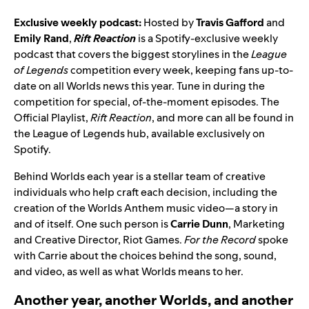
Exclusive weekly podcast:
Hosted by
Travis Gafford
and
Emily
Rand
,
Rift Reaction
is a Spotify-exclusive weekly
podcast that covers the biggest storylines in the
League
of Legends
competition every week, keeping fans up-to-
date on all Worlds news this year. Tune in during the
competition for special, of-the-moment episodes. The
Official Playlist,
Rift Reaction
, and more can all be found in
the
League of Legends hub
, available exclusively on
Spotify.
Behind Worlds each year is a stellar team of creative
individuals who help craft each decision, including the
creation of the Worlds Anthem music video—a story in
and of itself. One such person is
Carrie
Dunn
,
Marketing
and Creative Director, Riot Games.
For the Record
spoke
with Carrie about the choices behind the song, sound,
and video, as well as what Worlds means to her.
Another year, another Worlds, and another