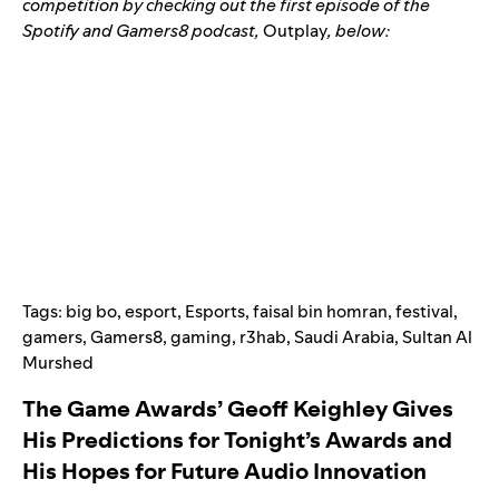
competition by checking out the first episode of the
Spotify and Gamers8 podcast,
Outplay
,
below:
Tags:
big bo
,
esport
,
Esports
,
faisal bin homran
,
festival
,
gamers
,
Gamers8
,
gaming
,
r3hab
,
Saudi Arabia
,
Sultan Al
Murshed
The Game Awards’ Geoff Keighley Gives
His Predictions for Tonight’s Awards and
His Hopes for Future Audio Innovation