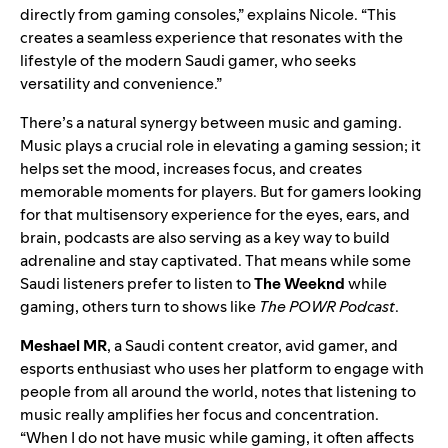
directly from gaming consoles,” explains Nicole. “This
creates a seamless experience that resonates with the
lifestyle of the modern Saudi gamer, who seeks
versatility and convenience.”
There’s a natural synergy between music and gaming.
Music plays a crucial role in elevating a gaming session; it
helps set the mood, increases focus, and creates
memorable moments for players. But for gamers looking
for that multisensory experience for the eyes, ears, and
brain, podcasts are also serving as a key way to build
adrenaline and stay captivated. That means while some
Saudi listeners prefer to listen to
The Weeknd
while
gaming, others turn to shows like
The POWR Podcast
.
Meshael MR
, a Saudi content creator, avid gamer, and
esports enthusiast who uses her platform to engage with
people from all around the world, notes that listening to
music really amplifies her focus and concentration.
“When I do not have music while gaming, it often affects