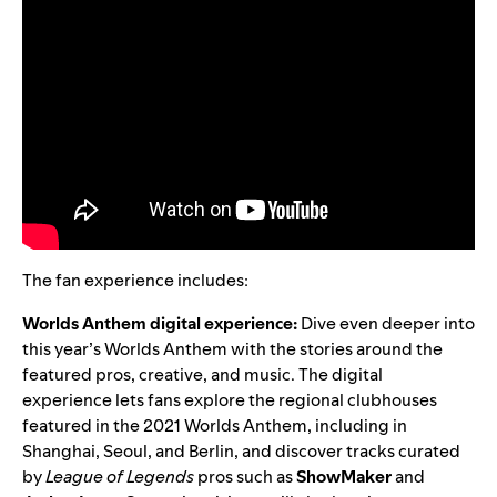
The fan experience includes:
Worlds Anthem digital experience:
Dive even deeper into
this year’s Worlds Anthem with the stories around the
featured pros, creative, and music. T
he digital
experience lets fans explore the regional
clubhouses
featured in the 2021 Worlds Anthem, including in
Shanghai, Seoul, and Berlin, and discover tracks curated
by
League of Legends
pros such as
ShowMaker
and