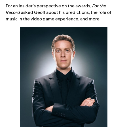
For an insider’s perspective on the awards,
For the
Record
asked Geoff about his predictions, the role of
music in the video game experience, and more.