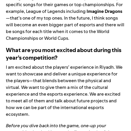
specific songs for their games or top championships. For
example, League of Legends including
Imagine Dragons
—that’s one of my top ones. In the future, I think songs
will become an even bigger part of esports and there will
be songs for each title when it comes to the World
Championships or World Cups.
What are you most excited about during this
year’s competition?
I am excited about the players’ experience in Riyadh. We
want to showcase and deliver a unique experience for
the players—that blends between the physical and
virtual. We want to give them a mix of the cultural
experience and the esports experience. We are excited
to meet all of them and talk about future projects and
how we can be part of the international esports
ecosystem.
Before you dive back into the game, one-up your