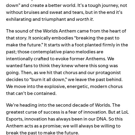
down” and create a better world. It’s a tough journey, not
without bruises and sweat and tears, but in the end it’s
exhilarating and triumphant and
worth it
.
The sound of the Worlds Anthem came from the heart of
that story. It sonically embodies “breaking the past to
make the future.” It starts with a foot planted firmly in the
past; those contemplative piano melodies are
intentionally crafted to evoke former Anthems. We
wanted fans to think they knew where this song was
going. Then, as we hit that chorus and our protagonist
decides to “burn it all down,” we leave the past behind.
We move into the explosive, energetic, modern chorus
that can’t be contained.
We’re heading into the second decade of Worlds. The
greatest curse of success is a fear of innovation. But at LoL
Esports, innovation has always been in our DNA. So this
Anthem acts as a promise; we will always be willing to
break the past to make the future.