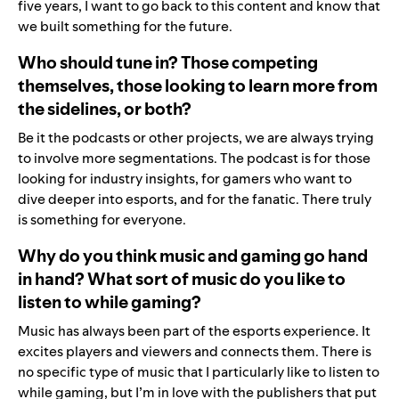
five years, I want to go back to this content and know that
we built something for the future.
Who should tune in? Those competing
themselves, those looking to learn more from
the sidelines, or both?
Be it the podcasts or other projects, we are always trying
to involve more segmentations. The podcast is for those
looking for industry insights, for gamers who want to
dive deeper into esports, and for the fanatic. There truly
is something for everyone.
Why do you think music and gaming go hand
in hand? What sort of music do you like to
listen to while gaming?
Music has always been part of the esports experience. It
excites players and viewers and connects them. There is
no specific type of music that I particularly like to listen to
while gaming, but I’m in love with the publishers that put