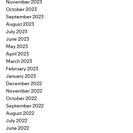
November 2023
October 2023
September 2023
August 2023
July 2023
June 2023
May 2023
April 2023
March 2023
February 2023
January 2023
December 2022
November 2022
October 2022
September 2022
August 2022
July 2022
June 2022