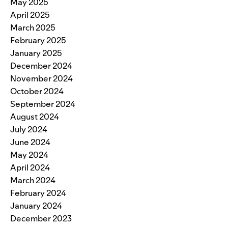
May 2025
April 2025
March 2025
February 2025
January 2025
December 2024
November 2024
October 2024
September 2024
August 2024
July 2024
June 2024
May 2024
April 2024
March 2024
February 2024
January 2024
December 2023