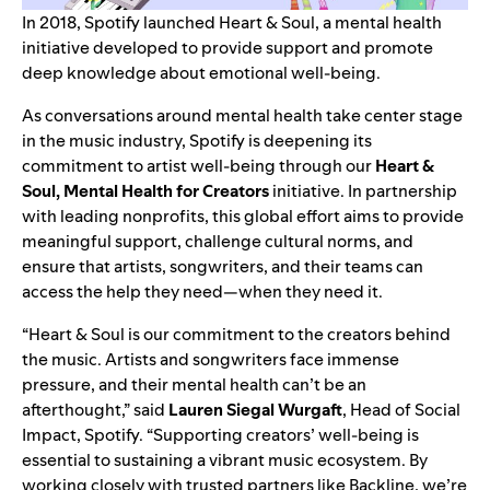
In 2018, Spotify launched
Heart & Soul
, a mental health
initiative developed to provide support and promote
deep knowledge about emotional well-being.
As conversations around mental health take center stage
in the music industry, Spotify is deepening its
commitment to artist well-being through our
Heart &
Soul, Mental Health for Creators
initiative. In partnership
with leading nonprofits, this global effort aims to provide
meaningful support, challenge cultural norms, and
ensure that artists, songwriters, and their teams can
access the help they need—when they need it.
“Heart & Soul is our commitment to the creators behind
the music. Artists and songwriters face immense
pressure, and their mental health can’t be an
afterthought,” said
Lauren Siegal Wurgaft
, Head of Social
Impact, Spotify. “Supporting creators’ well-being is
essential to sustaining a vibrant music ecosystem. By
working closely with trusted partners like
Backline
, we’re