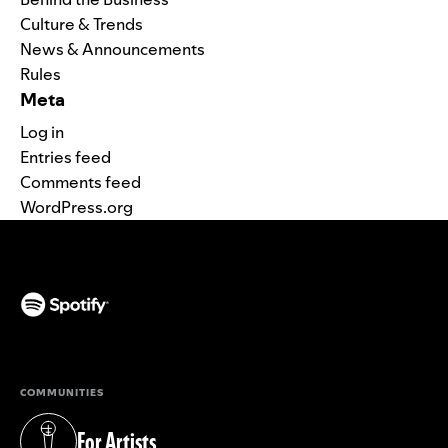
Culture & Trends
News & Announcements
Rules
Meta
Log in
Entries feed
Comments feed
WordPress.org
(opens in a new tab)
COMMUNITIES
For Artists