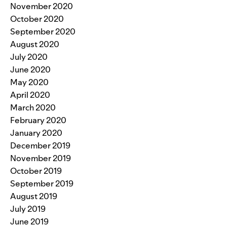
November 2020
October 2020
September 2020
August 2020
July 2020
June 2020
May 2020
April 2020
March 2020
February 2020
January 2020
December 2019
November 2019
October 2019
September 2019
August 2019
July 2019
June 2019