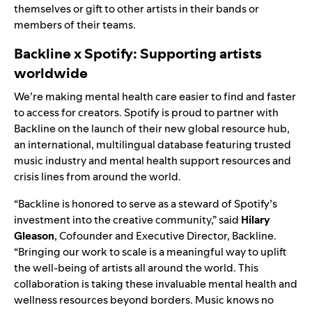
themselves or gift to other artists in their bands or
members of their teams.
Backline x Spotify: Supporting artists
worldwide
We’re making mental health care easier to find and faster
to access for creators. Spotify is proud to partner with
Backline on the launch of their
new global resource hub
,
an international, multilingual database featuring trusted
music industry and mental health support resources and
crisis lines from around the world.
“Backline is honored to serve as a steward of Spotify’s
investment into the creative community,” said
Hilary
Gleason
, Cofounder and Executive Director, Backline.
“Bringing our work to scale is a meaningful way to uplift
the well-being of artists all around the world. This
collaboration is taking these invaluable mental health and
wellness resources beyond borders. Music knows no