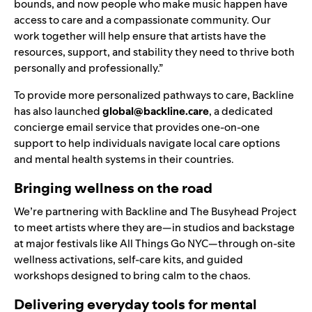
bounds, and now people who make music happen have
access to care and a compassionate community. Our
work together will help ensure that artists have the
resources, support, and stability they need to thrive both
personally and professionally.”
To provide more personalized pathways to care, Backline
has also launched
global@backline.care
, a dedicated
concierge email service that provides one-on-one
support to help individuals navigate local care options
and mental health systems in their countries.
Bringing wellness on the road
We’re partnering with Backline and The Busyhead Project
to meet artists where they are—in studios and backstage
at major festivals like All Things Go NYC—through on-site
wellness activations, self-care kits, and guided
workshops designed to bring calm to
the chaos.
Delivering everyday tools for mental