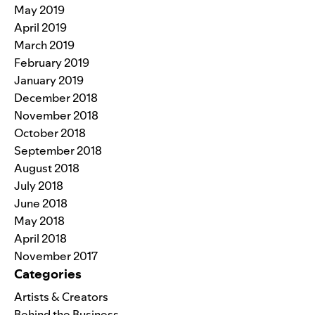
May 2019
April 2019
March 2019
February 2019
January 2019
December 2018
November 2018
October 2018
September 2018
August 2018
July 2018
June 2018
May 2018
April 2018
November 2017
Categories
Artists & Creators
Behind the Business