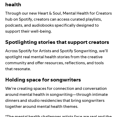
health
Through our new
Heart & Soul, Mental Health for Creators
hub on Spotify
, creators can access curated playlists,
podcasts, and audiobooks specifically designed to
support their well-being.
Spotlighting stories that support creators
Across
Spotify for Artists
and
Spotify Songwriting
, we’ll
spotlight real mental health stories from the creative
community and offer resources, reflections, and tools
that resonate.
Holding space for songwriters
We’re creating spaces for connection and conversation
around mental health in songwriting—through intimate
dinners and studio residencies that bring songwriters
together around mental health themes.
“The mental health challenges artists face are real and the