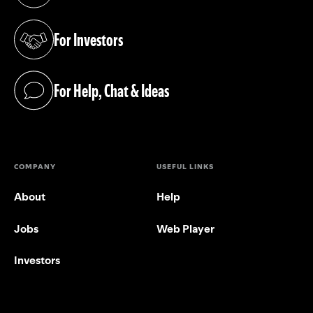
(opens in a new tab)
For Investors
(opens in a new tab)
For Help, Chat & Ideas
(opens in a new tab)
COMPANY
USEFUL LINKS
About
Help
Jobs
Web Player
Investors