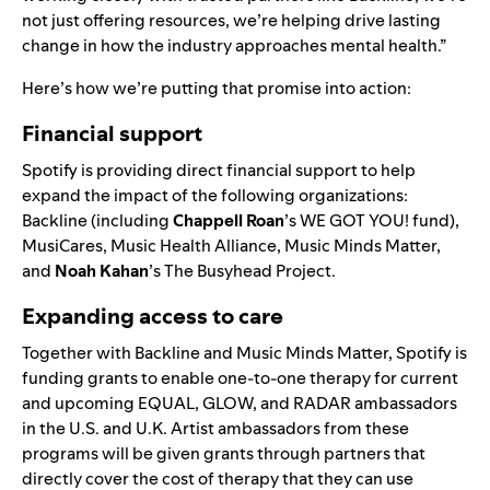
not just offering resources, we’re helping drive lasting
change in how the industry approaches mental health.”
Here’s how we’re putting that promise into action:
Financial support
Spotify is providing direct financial support to help
expand the impact of the following organizations:
Backline
(including
Chappell Roan
’s
WE GOT YOU!
fund),
MusiCares
,
Music Health Alliance
,
Music Minds Matter
,
and
Noah Kahan
’s
The Busyhead Project
.
Expanding access to care
Together with Backline and Music Minds Matter, Spotify is
funding grants to enable one-to-one therapy for current
and upcoming
EQUAL
,
GLOW
, and
RADAR
ambassadors
in the U.S. and U.K. Artist ambassadors from these
programs will be given grants through partners that
directly cover the cost of therapy that they can use