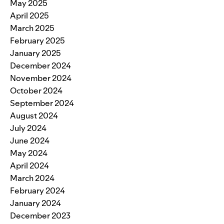
May 2025
April 2025
March 2025
February 2025
January 2025
December 2024
November 2024
October 2024
September 2024
August 2024
July 2024
June 2024
May 2024
April 2024
March 2024
February 2024
January 2024
December 2023