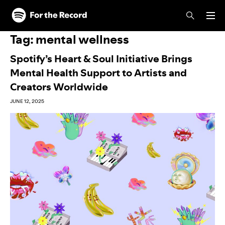
Skip to main content
Skip to footer
Tag:
mental wellness
Spotify’s Heart & Soul Initiative Brings
Mental Health Support to Artists and
Creators Worldwide
JUNE 12, 2025