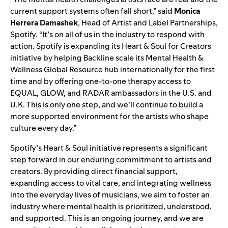
current support systems often fall short,” said
Monica
Herrera Damashek
, Head of Artist and Label Partnerships,
Spotify. “It’s on all of us in the industry to respond with
action. Spotify is expanding its Heart & Soul for Creators
initiative by helping Backline scale its Mental Health &
Wellness Global Resource hub internationally for the first
time and by offering one-to-one therapy access to
EQUAL, GLOW, and RADAR ambassadors in the U.S. and
U.K. This is only one step, and we’ll continue to build a
more supported environment for the artists who shape
culture every day.”
Spotify’s Heart & Soul initiative represents a significant
step forward in our enduring commitment to artists and
creators. By providing direct financial support,
expanding access to vital care, and integrating wellness
into the everyday lives of musicians, we aim to foster an
industry where mental health is prioritized, understood,
and supported. This is an ongoing journey, and we are