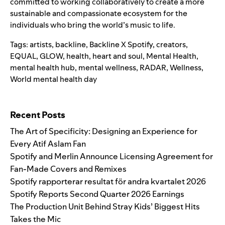
committed to working collaboratively to create a more
sustainable and compassionate ecosystem for the
individuals who bring the world’s music to life.
Tags:
artists
,
backline
,
Backline X Spotify
,
creators
,
EQUAL
,
GLOW
,
health
,
heart and soul
,
Mental Health
,
mental health hub
,
mental wellness
,
RADAR
,
Wellness
,
World mental health day
Search for:
Recent Posts
The Art of Specificity: Designing an Experience for
Every Atif Aslam Fan
Spotify and Merlin Announce Licensing Agreement for
Fan-Made Covers and Remixes
Spotify rapporterar resultat för andra kvartalet 2026
Spotify Reports Second Quarter 2026 Earnings
The Production Unit Behind Stray Kids’ Biggest Hits
Takes the Mic