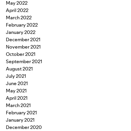
May 2022
April 2022
March 2022
February 2022
January 2022
December 2021
November 2021
October 2021
September 2021
August 2021
July 2021
June 2021
May 2021
April 2021
March 2021
February 2021
January 2021
December 2020