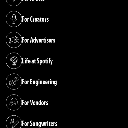
(opens in a new tab)
For Creators
(opens in a new tab)
For Advertisers
(opens in a new tab)
Life at Spotify
(opens in a new tab)
For Engineering
(opens in a new tab)
For Vendors
(opens in a new tab)
For Songwriters