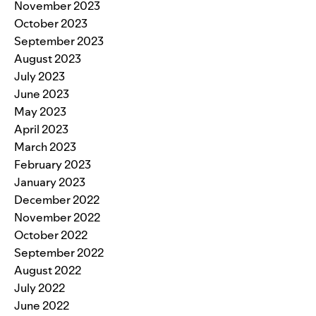
November 2023
October 2023
September 2023
August 2023
July 2023
June 2023
May 2023
April 2023
March 2023
February 2023
January 2023
December 2022
November 2022
October 2022
September 2022
August 2022
July 2022
June 2022