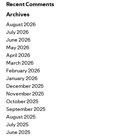
Recent Comments
Archives
August 2026
July 2026
June 2026
May 2026
April 2026
March 2026
February 2026
January 2026
December 2025
November 2025
October 2025
September 2025
August 2025
July 2025
June 2025