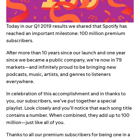
Today in our
Q1 2019 results
we shared
that Spotify has
reached an important milestone: 100 million premium
subscribers.
After more than 10 years since our launch and one year
since we became a
public company
, we’re now in 79
markets—and infinitely proud to be bringing new
podcasts, music, artists, and genres to listeners
everywhere.
In celebration of this accomplishment and in thanks to
you, our subscribers, we’ve put together a special
playlist. Look closely and you’ll notice that each song title
contains a number. When combined, they add up to 100
million—just like all of you.
Thanks to all our premium subscribers for being one in a