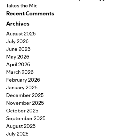
Takes the Mic
Recent Comments
Archives
August 2026
July 2026
June 2026
May 2026
April 2026
March 2026
February 2026
January 2026
December 2025
November 2025
October 2025
September 2025
August 2025
July 2025