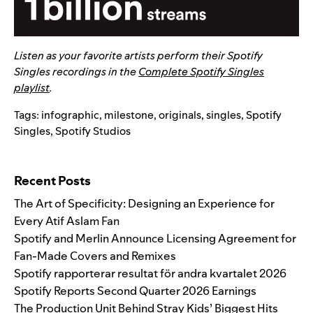
Listen as your favorite artists perform their Spotify
Singles recordings in the
Complete Spotify Singles
playlist
.
Tags:
infographic
,
milestone
,
originals
,
singles
,
Spotify
Singles
,
Spotify Studios
Search for:
Recent Posts
The Art of Specificity: Designing an Experience for
Every Atif Aslam Fan
Spotify and Merlin Announce Licensing Agreement for
Fan-Made Covers and Remixes
Spotify rapporterar resultat för andra kvartalet 2026
Spotify Reports Second Quarter 2026 Earnings
The Production Unit Behind Stray Kids’ Biggest Hits