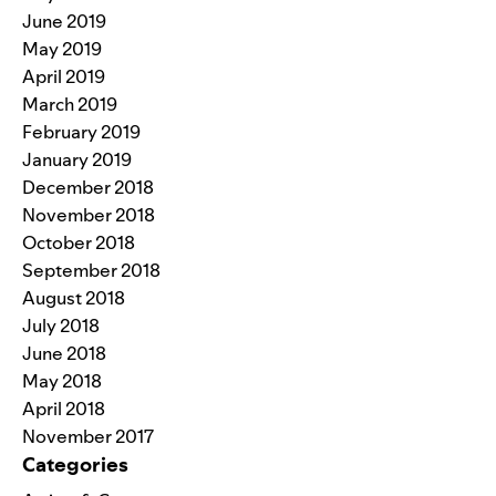
June 2019
May 2019
April 2019
March 2019
February 2019
January 2019
December 2018
November 2018
October 2018
September 2018
August 2018
July 2018
June 2018
May 2018
April 2018
November 2017
Categories