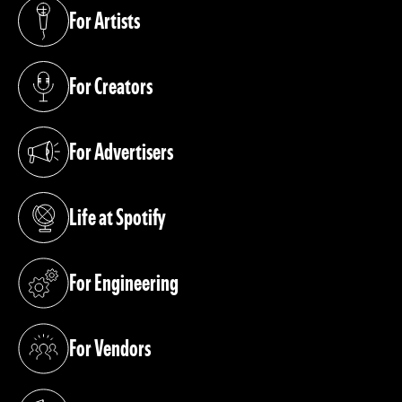
For Artists
(opens in a new tab)
For Creators
(opens in a new tab)
For Advertisers
(opens in a new tab)
Life at Spotify
(opens in a new tab)
For Engineering
(opens in a new tab)
For Vendors
(opens in a new tab)