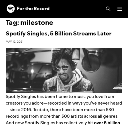
Skip to main content
Skip to footer
Tag:
milestone
Spotify Singles, 5 Billion Streams Later
MAY 12, 2021
Spotify Singles has been home to music you love from
creators you adore—recorded in ways you’ve never heard
—since 2016. To date, there have been more than 630
recordings from more than 300 artists across all genres.
And now Spotify Singles has collectively hit
over 5 billion