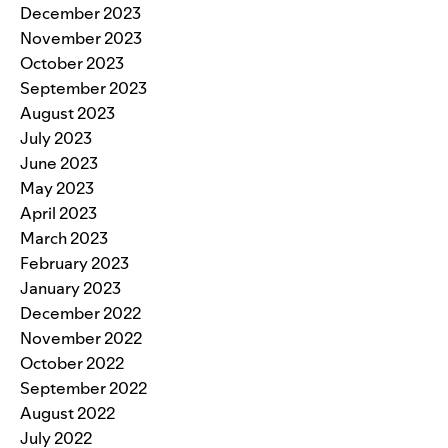
December 2023
November 2023
October 2023
September 2023
August 2023
July 2023
June 2023
May 2023
April 2023
March 2023
February 2023
January 2023
December 2022
November 2022
October 2022
September 2022
August 2022
July 2022