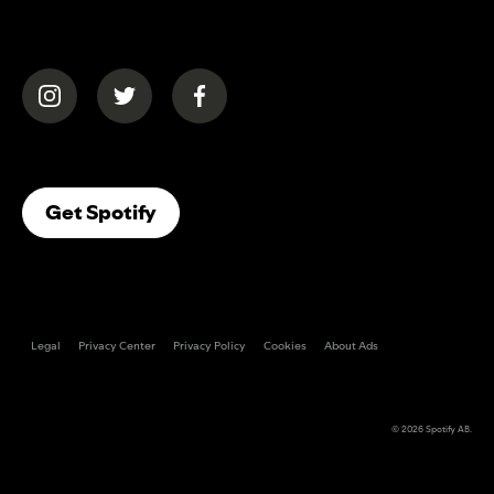
(opens in a new tab)
(opens in a new tab)
(opens in a new tab)
(opens In A New Tab)
Get Spotify
Legal
Privacy Center
Privacy Policy
Cookies
About Ads
© 2026
Spotify AB
.