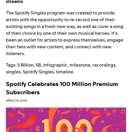
streams
.
The Spotify Singles program was created to provide
artists with the opportunity to re-record one of their
existing songs in a fresh new way, as well as cover a song
of their choice by one of their own musical heroes. It’s
been an outlet for artists to express themselves, engage
their fans with new content, and connect with new
listeners.
Tags:
5 Billion
,
5B
,
infographic
,
milestone
,
recordings
,
singles
,
Spotify Singles
,
timeline
Spotify Celebrates 100 Million Premium
Subscribers
APRIL 29, 2019