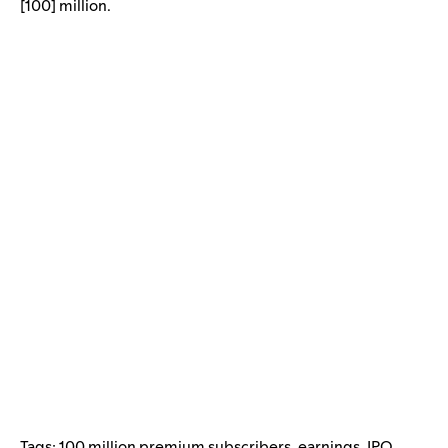
[100] million.
Tags:
100 million premium subscribers
,
earnings
,
IPO
,