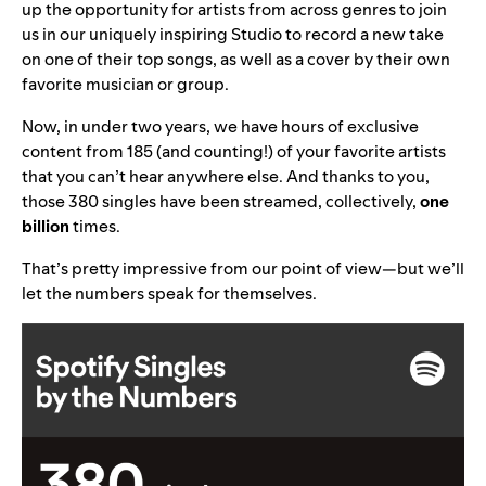
up the opportunity for artists from across genres to join
us in our uniquely inspiring Studio to record a new take
on one of their top songs, as well as a cover by their own
favorite musician or group.
Now, in under two years, we have hours of exclusive
content from 185 (and counting!) of your favorite artists
that you can’t hear anywhere else. And thanks to you,
those 380 singles have been streamed, collectively,
one
billion
times.
That’s pretty impressive from our point of view—but we’ll
let the numbers speak for themselves.