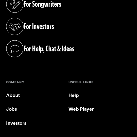
For Songwriters
(opens in a new tab)
For Investors
(opens in a new tab)
For Help, Chat & Ideas
(opens in a new tab)
COMPANY
USEFUL LINKS
About
Help
Jobs
Web Player
Investors