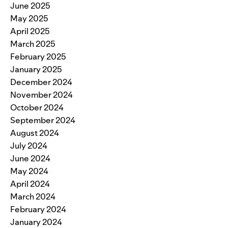
June 2025
May 2025
April 2025
March 2025
February 2025
January 2025
December 2024
November 2024
October 2024
September 2024
August 2024
July 2024
June 2024
May 2024
April 2024
March 2024
February 2024
January 2024