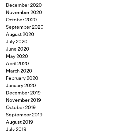
December 2020
November 2020
October 2020
September 2020
August 2020
July 2020
June 2020
May 2020
April 2020
March 2020
February 2020
January 2020
December 2019
November 2019
October 2019
September 2019
August 2019
July 2019