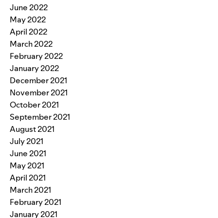
June 2022
May 2022
April 2022
March 2022
February 2022
January 2022
December 2021
November 2021
October 2021
September 2021
August 2021
July 2021
June 2021
May 2021
April 2021
March 2021
February 2021
January 2021