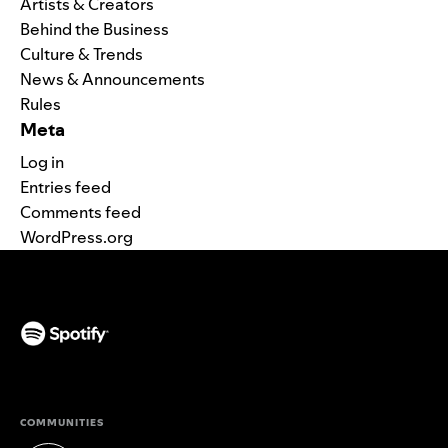
Artists & Creators
Behind the Business
Culture & Trends
News & Announcements
Rules
Meta
Log in
Entries feed
Comments feed
WordPress.org
(opens in a new tab)
COMMUNITIES