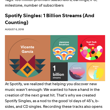
milestone
,
number of subscribers
Spotify Singles: 1 Billion Streams (And
Counting)
AUGUST 6, 2018
At Spotify, we realized that helping you discover new
music wasn’t enough: We wanted to have a hand in the
creation of the next great hit. That’s why we created
Spotify Singles, as a nod to the good ‘ol days of 45’s, b-
sides, and CD singles. Recording these tracks also opens