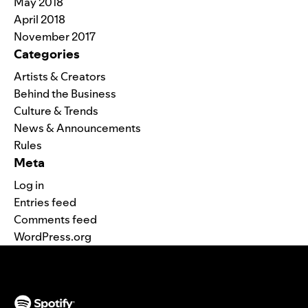
May 2018
April 2018
November 2017
Categories
Artists & Creators
Behind the Business
Culture & Trends
News & Announcements
Rules
Meta
Log in
Entries feed
Comments feed
WordPress.org