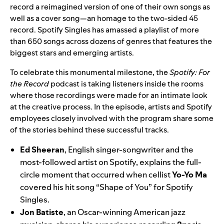
record a reimagined version of one of their own songs as
well as a cover song—an homage to the two-sided 45
record. Spotify Singles has amassed a playlist of more
than 650 songs across dozens of genres that features the
biggest stars and emerging artists.
To celebrate this monumental milestone, the
Spotify: For
the Record
podcast is taking listeners inside the rooms
where those recordings were made for an intimate look
at the creative process. In the episode, artists and Spotify
employees closely involved with the program share some
of the stories behind these successful tracks.
Ed Sheeran
, English singer-songwriter and the
most-followed artist on Spotify, explains the full-
circle moment that occurred when cellist
Yo-Yo Ma
covered his hit song “
Shape of You
” for Spotify
Singles.
Jon Batiste
, an Oscar-winning American jazz