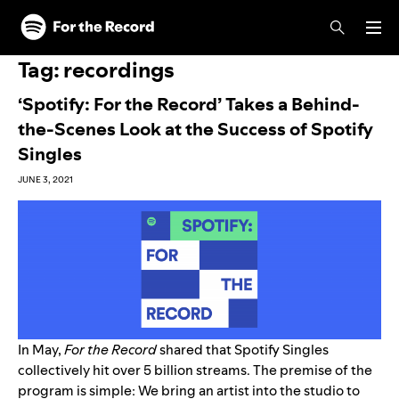
Skip to main content
Skip to footer
Tag:
recordings
‘Spotify: For the Record’ Takes a Behind-
the-Scenes Look at the Success of Spotify
Singles
JUNE 3, 2021
In May,
For the Record
shared
that
Spotify Singles
collectively hit over 5 billion streams. The premise of the
program is simple: We bring an artist into the studio to