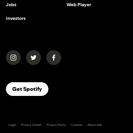
Jobs
Web Player
Investors
(opens in a new tab)
(opens in a new tab)
(opens in a new tab)
(opens In A New Tab)
Get Spotify
Legal
Privacy Center
Privacy Policy
Cookies
About Ads