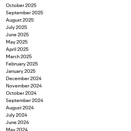
October 2025
September 2025
August 2025
July 2025
June 2025
May 2025
April 2025
March 2025
February 2025
January 2025
December 2024
November 2024
October 2024
September 2024
August 2024
July 2024
June 2024
May 2024