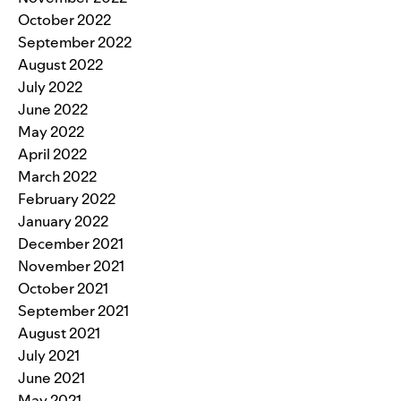
October 2022
September 2022
August 2022
July 2022
June 2022
May 2022
April 2022
March 2022
February 2022
January 2022
December 2021
November 2021
October 2021
September 2021
August 2021
July 2021
June 2021
May 2021