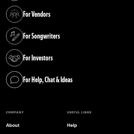
For Vendors
(opens in a new tab)
For Songwriters
(opens in a new tab)
For Investors
(opens in a new tab)
For Help, Chat & Ideas
(opens in a new tab)
COMPANY
USEFUL LINKS
About
Help