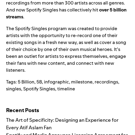
recordings from more than 300 artists across all genres.
And now Spotify Singles has collectively hit
over 5 billion
streams
.
The Spotify Singles program was created to provide
artists with the opportunity to re-record one of their
existing songs in a fresh new way, as well as cover a song
of their choice by one of their own musical heroes. It’s
been an outlet for artists to express themselves, engage
their fans with new content, and connect with new
listeners.
Tags:
5 Billion
,
5B
,
infographic
,
milestone
,
recordings
,
singles
,
Spotify Singles
,
timeline
Search for:
Recent Posts
The Art of Specificity: Designing an Experience for
Every Atif Aslam Fan
Spotify and Merlin Announce Licensing Agreement for