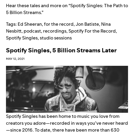
Hear these tales and more on “
Spotify Singles: The Path to
5 Billion Streams
.”
Tags:
Ed Sheeran
,
for the record
,
Jon Batiste
,
Nina
Nesbitt
,
podcast
,
recordings
,
Spotify For the Record
,
Spotify Singles
,
studio sessions
Spotify Singles, 5 Billion Streams Later
MAY 12, 2021
Spotify Singles has been home to music you love from
creators you adore—recorded in ways you’ve never heard
—since 2016. To date, there have been more than 630