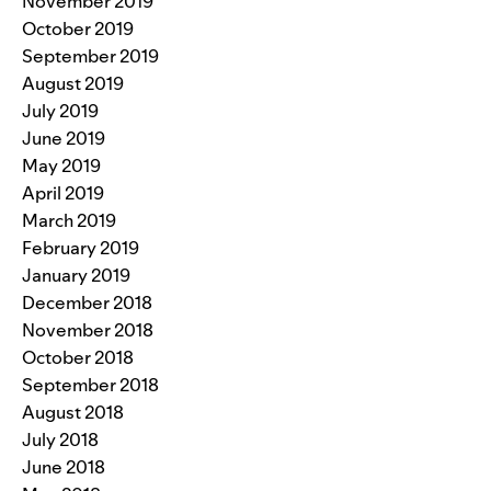
November 2019
October 2019
September 2019
August 2019
July 2019
June 2019
May 2019
April 2019
March 2019
February 2019
January 2019
December 2018
November 2018
October 2018
September 2018
August 2018
July 2018
June 2018