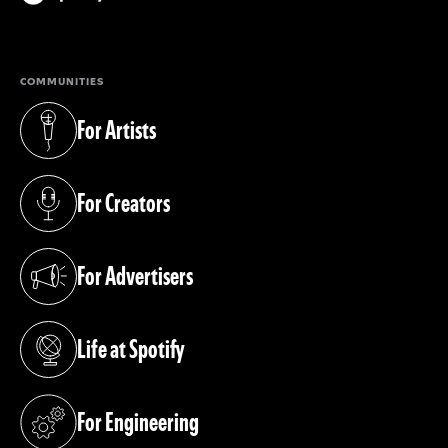
(opens in a new tab)
COMMUNITIES
For Artists
(opens in a new tab)
For Creators
(opens in a new tab)
For Advertisers
(opens in a new tab)
Life at Spotify
(opens in a new tab)
For Engineering
(opens in a new tab)