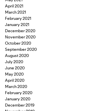
April 2021
March 2021
February 2021
January 2021
December 2020
November 2020
October 2020
September 2020
August 2020
July 2020
June 2020
May 2020
April 2020
March 2020
February 2020
January 2020
December 2019