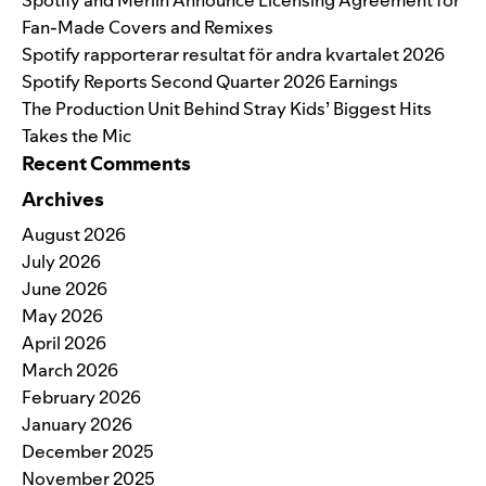
Fan-Made Covers and Remixes
Spotify rapporterar resultat för andra kvartalet 2026
Spotify Reports Second Quarter 2026 Earnings
The Production Unit Behind Stray Kids’ Biggest Hits
Takes the Mic
Recent Comments
Archives
August 2026
July 2026
June 2026
May 2026
April 2026
March 2026
February 2026
January 2026
December 2025
November 2025