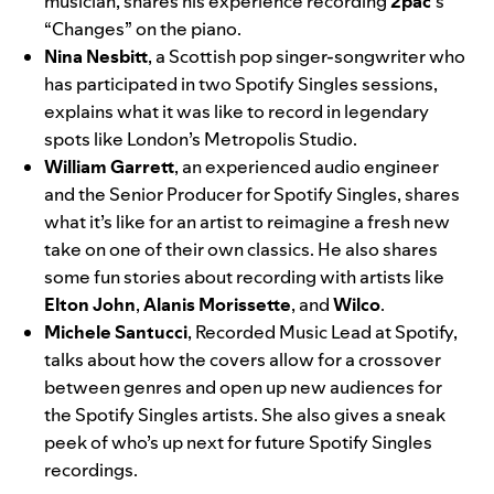
musician, shares his experience recording
2pac
‘s
“Changes”
on the piano
.
Nina Nesbitt
, a Scottish pop singer-songwriter who
has participated in two Spotify Singles sessions,
explains what it was like to record in legendary
spots like London’s Metropolis Studio.
William Garrett
, an experienced audio engineer
and the Senior Producer for Spotify Singles, shares
what it’s like for an artist to reimagine a fresh new
take on one of their own classics. He also shares
some fun stories about recording with artists like
Elton John
,
Alanis Morissette
, and
Wilco
.
Michele Santucci
, Recorded Music Lead at Spotify,
talks about how the covers allow for a crossover
between genres and open up new audiences for
the Spotify Singles artists. She also gives a sneak
peek of who’s up next for future Spotify Singles
recordings.