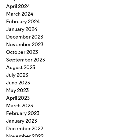
April 2024
March 2024
February 2024
January 2024
December 2023
November 2023
October 2023
September 2023
August 2023
July 2023
June 2023
May 2023
April 2023
March 2023
February 2023
January 2023
December 2022
November 2022