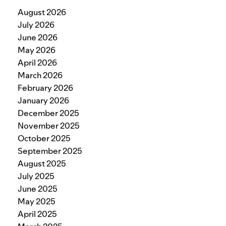
August 2026
July 2026
June 2026
May 2026
April 2026
March 2026
February 2026
January 2026
December 2025
November 2025
October 2025
September 2025
August 2025
July 2025
June 2025
May 2025
April 2025