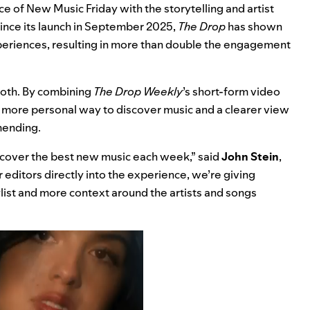
e of New Music Friday with the storytelling and artist
Since its launch in September 2025,
The Drop
has shown
xperiences, resulting in more than double the engagement
both. By combining
The Drop Weekly
’s short-form video
 a more personal way to discover music and a clearer view
mending.
scover the best new music each week,” said
John Stein
,
r editors directly into the experience, we’re giving
ylist and more context around the artists and songs