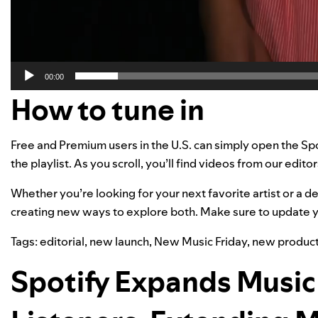
00:00
How to tune in
Free and Premium users in the U.S. can simply open the Sp
the playlist. As you scroll, you’ll find videos from our edito
Whether you’re looking for your next favorite artist or a 
creating new ways to explore both. Make sure
to update
y
Tags:
editorial
,
new launch
,
New Music Friday
,
new product
Spotify Expands Music