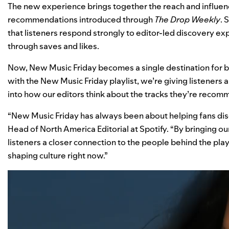
The new experience brings together the reach and influenc
recommendations introduced through
The Drop Weekly
. 
that listeners respond strongly to editor-led discovery e
through saves and likes.
Now, New Music Friday becomes a single destination for 
with the New Music Friday playlist, we’re giving listeners
into how our editors think about the tracks they’re recom
“New Music Friday has always been about helping fans di
Head of North America Editorial at Spotify. “By bringing ou
listeners a closer connection to the people behind the pla
shaping culture right now.”
Video
Player