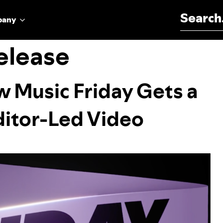
Search for:
pany
elease
w Music Friday Gets a
ditor-Led Video