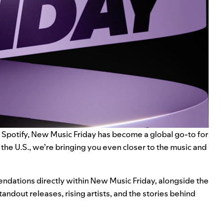
 Spotify,
New Music Friday
has become a global go-to for
the U.S., we’re bringing you even closer to the music and
endations directly within New Music Friday, alongside the
andout releases, rising artists, and the stories behind