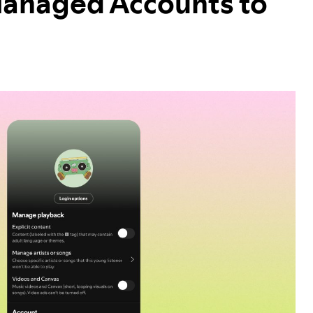
Managed Accounts to