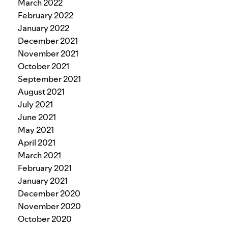
March 2022
February 2022
January 2022
December 2021
November 2021
October 2021
September 2021
August 2021
July 2021
June 2021
May 2021
April 2021
March 2021
February 2021
January 2021
December 2020
November 2020
October 2020