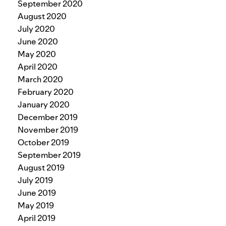
September 2020
August 2020
July 2020
June 2020
May 2020
April 2020
March 2020
February 2020
January 2020
December 2019
November 2019
October 2019
September 2019
August 2019
July 2019
June 2019
May 2019
April 2019