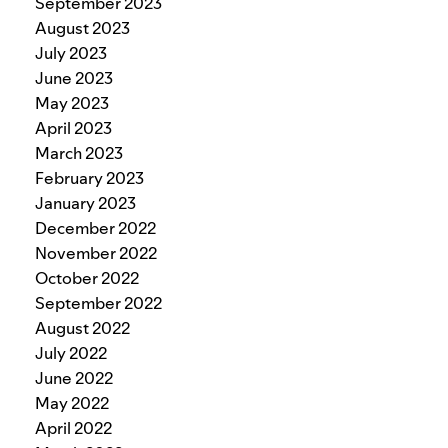
September 2023
August 2023
July 2023
June 2023
May 2023
April 2023
March 2023
February 2023
January 2023
December 2022
November 2022
October 2022
September 2022
August 2022
July 2022
June 2022
May 2022
April 2022