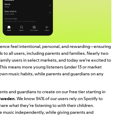
ience feel intentional, personal, and rewarding—ensuring
 to all users, including parents and families. Nearly two
mily users in select markets, and today we’re excited to
This means more young listeners (under 13 or market
 own music habits, while parents and guardians on any
nts and guardians to create on our free tier starting in
Sweden
. We know 94% of our users rely on Spotify to
are what they’re listening to with their children.
e music independently, while giving parents and