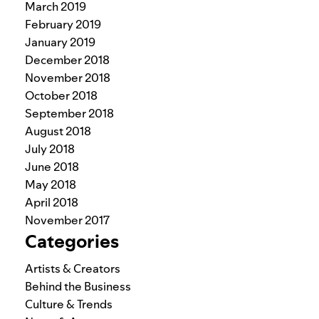
March 2019
February 2019
January 2019
December 2018
November 2018
October 2018
September 2018
August 2018
July 2018
June 2018
May 2018
April 2018
November 2017
Categories
Artists & Creators
Behind the Business
Culture & Trends