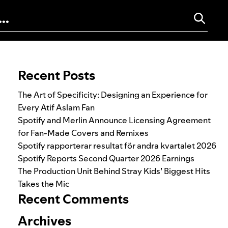
Search for:
Recent Posts
The Art of Specificity: Designing an Experience for
Every Atif Aslam Fan
Spotify and Merlin Announce Licensing Agreement
for Fan-Made Covers and Remixes
Spotify rapporterar resultat för andra kvartalet 2026
Spotify Reports Second Quarter 2026 Earnings
The Production Unit Behind Stray Kids’ Biggest Hits
Takes the Mic
Recent Comments
Archives