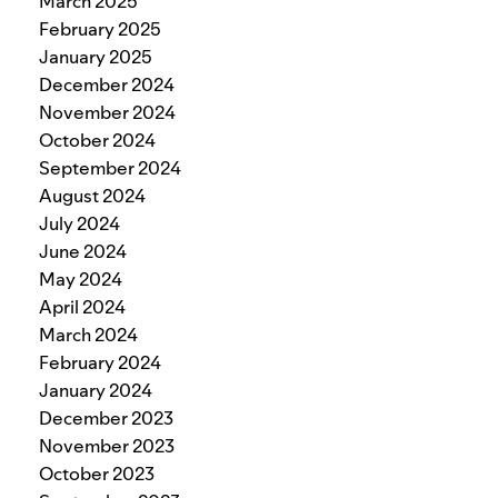
March 2025
February 2025
January 2025
December 2024
November 2024
October 2024
September 2024
August 2024
July 2024
June 2024
May 2024
April 2024
March 2024
February 2024
January 2024
December 2023
November 2023
October 2023