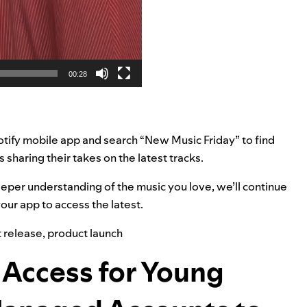
00:28
otify mobile app and search “New Music Friday” to find
rs sharing their takes on the latest tracks.
deeper understanding of the music you love, we’ll continue
our app to access the latest.
 release
,
product launch
 Access for Young