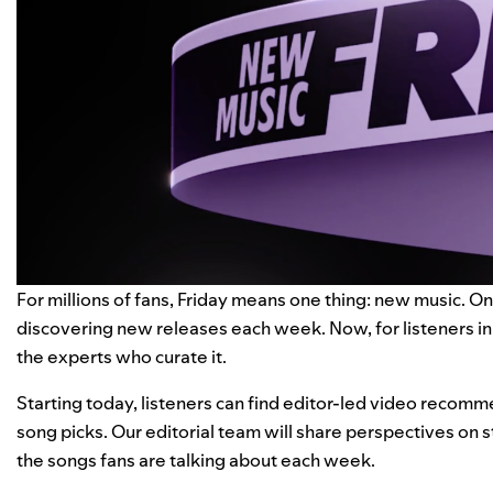
For millions of fans, Friday means one thing: new music. On
discovering new releases each week. Now, for listeners in 
the experts who curate it.
Starting today, listeners can find editor-led video recomm
song picks. Our editorial team will share perspectives on st
the songs fans are talking about each week.