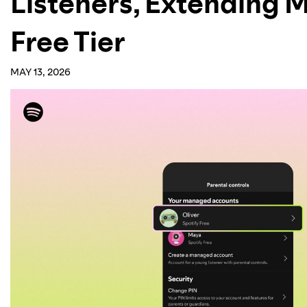
Listeners, Extending 
Free Tier
MAY 13, 2026