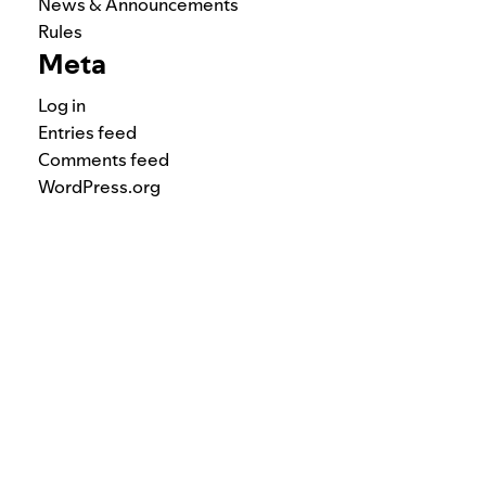
News & Announcements
Rules
Meta
Log in
Entries feed
Comments feed
WordPress.org