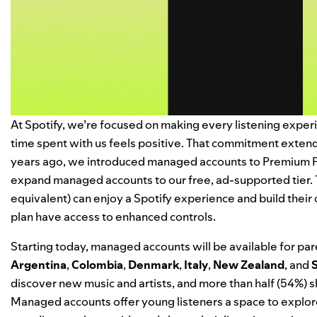
At Spotify, we’re focused on making every listening exper
time spent with us feels positive. That commitment extends
years ago, we
introduced managed accounts
to Premium Fa
expand managed accounts to our free, ad-supported tier. 
equivalent) can enjoy a Spotify experience and build their
plan have access to enhanced controls.
Starting today, managed accounts will be available for pare
Argentina
,
Colombia
,
Denmark
,
Italy
,
New Zealand
, and
discover new music and artists, and more than half (54%) sh
Managed accounts offer young listeners a space to explor