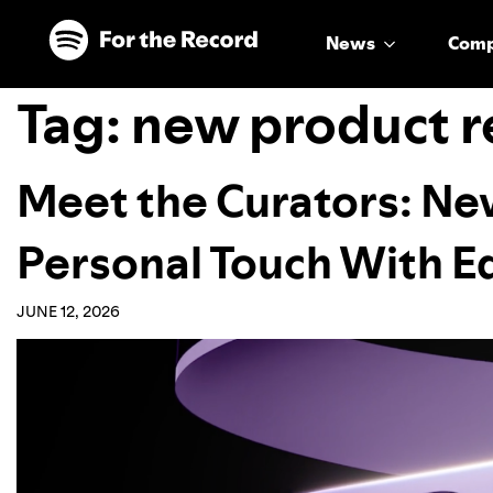
Skip to main content
Skip to footer
News
Com
Tag:
new product r
Meet the Curators: Ne
Personal Touch With E
JUNE 12, 2026