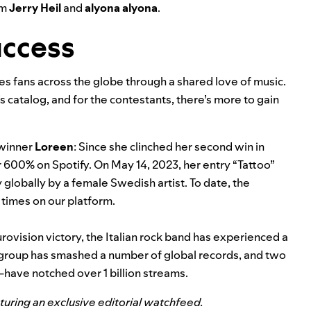
om
Jerry Heil
and
alyona alyona
.
uccess
ites fans across the globe through a shared love of music.
s catalog, and for the contestants, there’s more to gain
 winner
Loreen
:
Since she
clinched her second win
in
 600% on Spotify. On May 14, 2023, her entry “
Tattoo
”
 globally by a female Swedish artist. To date, the
 times on our platform.
urovision victory, the Italian rock band has experienced a
 group has
smashed a number of global records
, and two
—have notched over 1 billion streams.
aturing an exclusive editorial watchfeed.