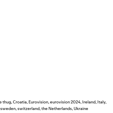
e thug
,
Croatia
,
Eurovision
,
eurovision 2024
,
Ireland
,
Italy
,
,
sweden
,
switzerland
,
the Netherlands
,
Ukraine