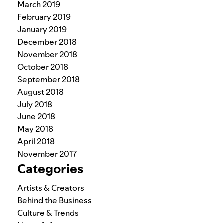
March 2019
February 2019
January 2019
December 2018
November 2018
October 2018
September 2018
August 2018
July 2018
June 2018
May 2018
April 2018
November 2017
Categories
Artists & Creators
Behind the Business
Culture & Trends