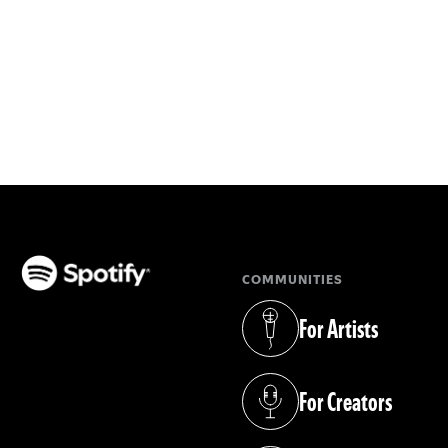
COMMUNITIES
(opens in a new tab)
For Artists
(opens in a new tab)
For Creators
(opens in a new tab)