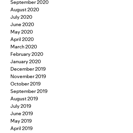
September 2020
August 2020
July 2020
June 2020
May 2020
April 2020
March 2020
February 2020
January 2020
December 2019
November 2019
October 2019
September 2019
August 2019
July 2019
June 2019
May 2019
April 2019