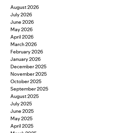
August 2026
July 2026
June 2026
May 2026
April 2026
March 2026
February 2026
January 2026
December 2025
November 2025
October 2025
September 2025
August 2025
July 2025
June 2025
May 2025
April 2025