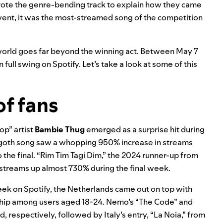
d wrote the genre-bending track to explain how they came
 event, it was the most-streamed song of the competition
 world goes far beyond the winning act. Between May 7
 full swing on Spotify. Let’s take a look at some of this
f fans
pop” artist
Bambie Thug
emerged as a surprise hit during
ro-goth song saw a whopping 950% increase in streams
the final. “
Rim Tim Tagi Dim
,” the 2024 runner-up from
h streams up almost 730% during the final week.
eek on Spotify, the Netherlands came out on top with
rship among users aged 18-24. Nemo’s “The Code” and
 respectively, followed by Italy’s entry, “
La Noia
,” from