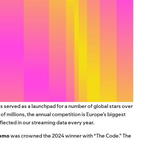
s served as a launchpad for a number of global stars over
f millions, the annual competition is Europe’s biggest
flected in our streaming data every year.
emo
was crowned the 2024 winner with “
The Code
.” The