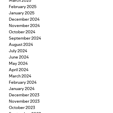
March 2025
February 2025
January 2025
December 2024
November 2024
October 2024
September 2024
August 2024
July 2024
June 2024
May 2024
April 2024
March 2024
February 2024
January 2024
December 2023
November 2023
October 2023