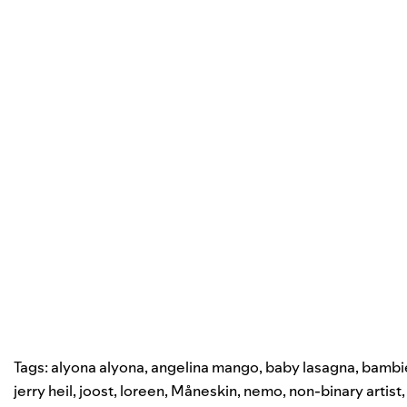
Tags:
alyona alyona
,
angelina mango
,
baby lasagna
,
bambi
jerry heil
,
joost
,
loreen
,
Måneskin
,
nemo
,
non-binary artist