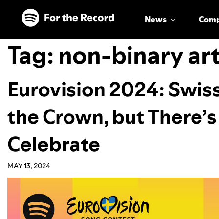
Skip to main content
Skip to footer
News
Com
Tag:
non-binary art
Eurovision 2024: Swis
the Crown, but There’s
Celebrate
MAY 13, 2024