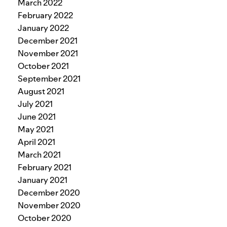
March 2022
February 2022
January 2022
December 2021
November 2021
October 2021
September 2021
August 2021
July 2021
June 2021
May 2021
April 2021
March 2021
February 2021
January 2021
December 2020
November 2020
October 2020