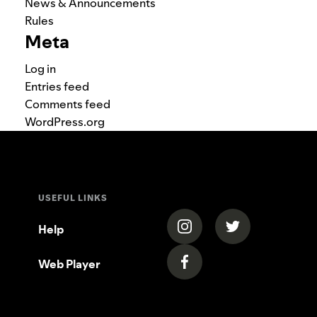
News & Announcements
Rules
Meta
Log in
Entries feed
Comments feed
WordPress.org
USEFUL LINKS
(opens in a new tab)
(opens in a new
Help
Web Player
(opens in a new tab)