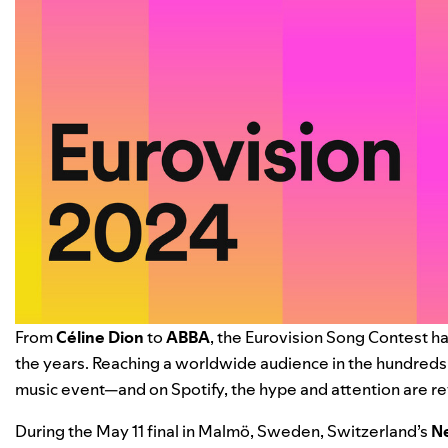
From
Céline Dion
to
ABBA
, the Eurovision Song Contest ha
the years. Reaching a worldwide audience in the hundreds o
music event—and on Spotify, the hype and attention are re
During the May 11 final in Malmö, Sweden, Switzerland’s
N