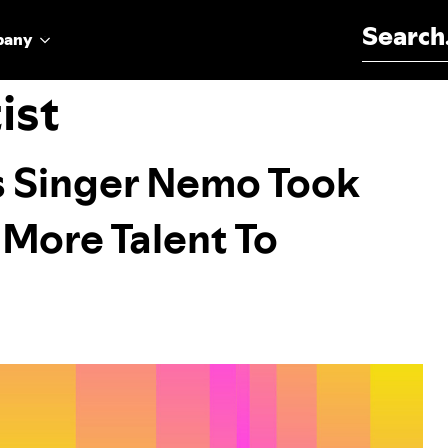
Search for:
pany
ist
s Singer Nemo Took
 More Talent To