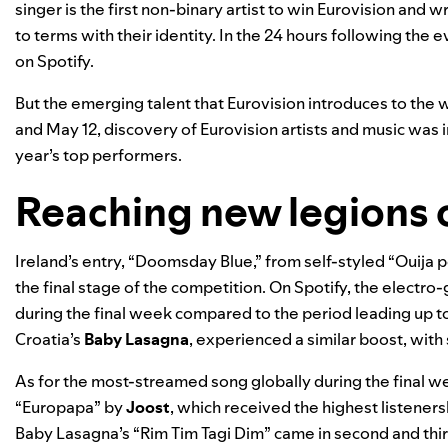
singer is the first non-binary artist to win Eurovision an
to terms with their identity. In the 24 hours following the
on Spotify.
But the emerging talent that Eurovision introduces to the
and May 12, discovery of Eurovision artists and music was in
year’s top performers.
Reaching new legions o
Ireland’s entry, “
Doomsday Blue
,” from self-styled “Ouija 
the final stage of the competition. On Spotify, the elect
during the final week compared to the period leading up to 
Croatia’s
Baby Lasagna
, experienced a similar boost, wit
As for the most-streamed song globally during the final w
“
Europapa
” by
Joost
, which received the highest listene
Baby Lasagna’s “Rim Tim Tagi Dim” came in second and third,