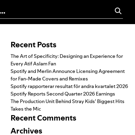
Search for:
Recent Posts
The Art of Specificity: Designing an Experience for
Every Atif Aslam Fan
Spotify and Merlin Announce Licensing Agreement
for Fan-Made Covers and Remixes
Spotify rapporterar resultat för andra kvartalet 2026
Spotify Reports Second Quarter 2026 Earnings
The Production Unit Behind Stray Kids’ Biggest Hits
Takes the Mic
Recent Comments
Archives