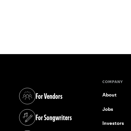
COMPANY
For Vendors
About
(opens in a new tab)
Jobs
For Songwriters
(opens in a new tab)
Investors