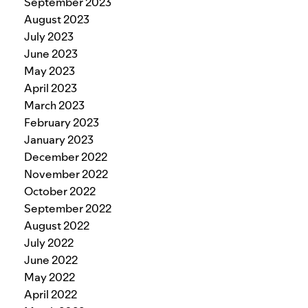
September 2023
August 2023
July 2023
June 2023
May 2023
April 2023
March 2023
February 2023
January 2023
December 2022
November 2022
October 2022
September 2022
August 2022
July 2022
June 2022
May 2022
April 2022