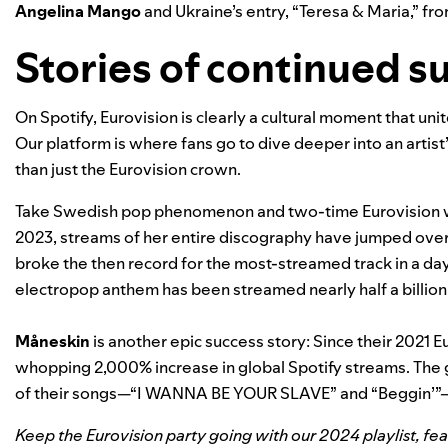
Angelina Mango
and Ukraine’s entry, “
Teresa & Maria
,” fr
Stories of continued s
On Spotify, Eurovision is clearly a cultural moment that un
Our platform is where fans go to dive deeper into an artist’
than just the Eurovision crown.
Take Swedish pop phenomenon and two-time Eurovision
2023, streams of her entire discography have jumped over
broke the then record for the most-streamed track in a day
electropop anthem has been streamed nearly half a billion
Måneskin
is another epic success story: Since their 2021 E
whopping 2,000% increase in global Spotify streams. The
of their songs—“
I WANNA BE YOUR SLAVE
” and “
Beggin’
”
Keep the Eurovision party going with our
2024 playlist
, fe