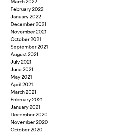
March 2022
February 2022
January 2022
December 2021
November 2021
October 2021
September 2021
August 2021
July 2021
June 2021
May 2021
April 2021
March 2021
February 2021
January 2021
December 2020
November 2020
October 2020