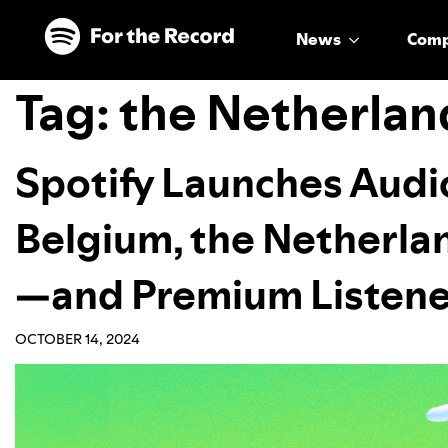
Skip to main content
Skip to footer
News
Com
Tag:
the Netherlan
Spotify Launches Audi
Belgium, the Netherl
—and Premium Listener
OCTOBER 14, 2024