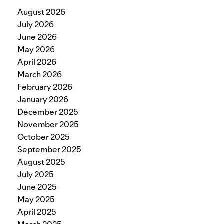
August 2026
July 2026
June 2026
May 2026
April 2026
March 2026
February 2026
January 2026
December 2025
November 2025
October 2025
September 2025
August 2025
July 2025
June 2025
May 2025
April 2025