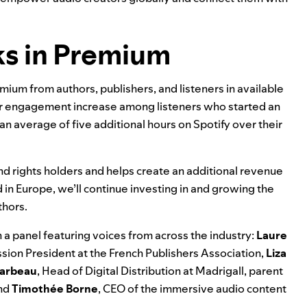
ks in Premium
remium from authors, publishers, and listeners in available
r engagement increase among listeners who started an
 an average of five additional hours on Spotify over their
nd rights holders and helps create an additional revenue
d in Europe, we’ll continue investing in and growing the
thors.
 a panel featuring voices from across the industry:
Laure
ion President at the French Publishers Association,
Liza
Marbeau
, Head of Digital Distribution at Madrigall, parent
and
Timothée Borne
, CEO of the immersive audio content