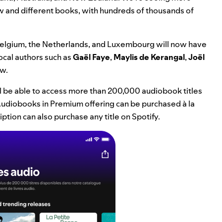
ew and different books, with hundreds of thousands of
, Belgium, the Netherlands, and Luxembourg will now have
ocal authors such as
Gaël Faye
,
Maylis de Kerangal
,
Joël
ew.
ll be able to access more than 200,000 audiobook titles
ur Audiobooks in Premium offering can be purchased à la
ption can also purchase any title on Spotify.