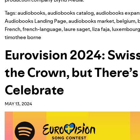
Tags:
audiobooks
,
audiobooks catalog
,
audiobooks expan
Audiobooks Landing Page
,
audiobooks market
,
belgium
,
French
,
french-language
,
laure saget
,
liza faja
,
luxembour
timothee borne
Eurovision 2024: Swis
the Crown, but There’s
Celebrate
MAY 13, 2024