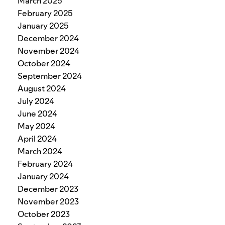
March 2025
February 2025
January 2025
December 2024
November 2024
October 2024
September 2024
August 2024
July 2024
June 2024
May 2024
April 2024
March 2024
February 2024
January 2024
December 2023
November 2023
October 2023