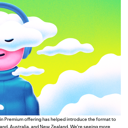
in Premium
offering has helped introduce the format to
eland, Australia, and New Zealand. We’re seeing more