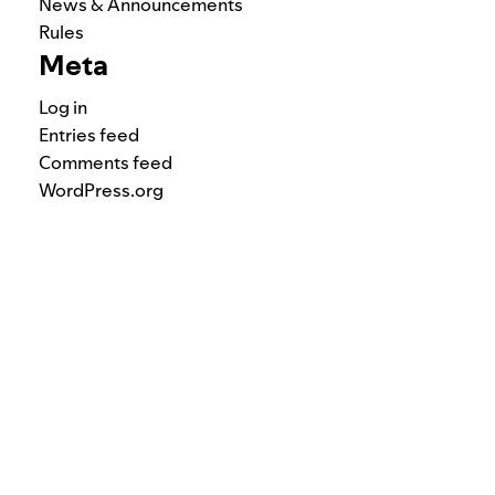
News & Announcements
Rules
Meta
Log in
Entries feed
Comments feed
WordPress.org