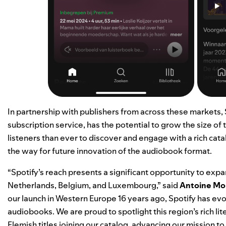
In partnership with publishers from across these markets,
subscription service, has the potential to grow the size o
listeners than ever to discover and engage with a rich catal
the way for future innovation of the audiobook format.
“Spotify’s reach presents a significant opportunity to ex
Netherlands, Belgium, and Luxembourg,” said
Antoine Mo
our launch in Western Europe 16 years ago, Spotify has evo
audiobooks. We are proud to spotlight this region’s rich li
Flemish titles joining our catalog, advancing our mission