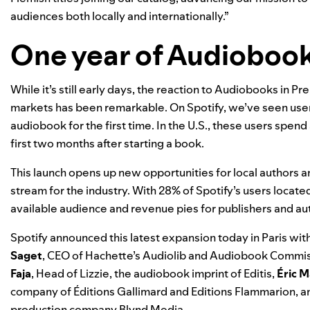
audiences both locally and internationally.”
One year of Audioboo
While it’s still early days, the reaction to Audiobooks in P
markets has been remarkable. On Spotify, we’ve seen use
audiobook for the first time. In the U.S., these users spend
first two months after starting a book.
This launch opens up new opportunities for local authors a
stream for the industry. With 28% of Spotify’s users locate
available audience and revenue pies for publishers and au
Spotify announced this latest expansion today in Paris with
Saget
, CEO of Hachette’s Audiolib and Audiobook Commiss
Faja
, Head of Lizzie, the audiobook imprint of Editis,
É
ric 
company of Éditions Gallimard and Editions Flammarion, 
production company Blynd Media.