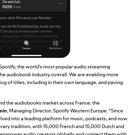
 Spotify, the world’s most popular audio streaming
f the audiobook industry overall. We are enabling more
og of titles, including in their own language, and paving
pand the audiobooks market across France, the
nin
, Managing Director, Spotify Western Europe. “Since
lved into a leading platform for music, podcasts, and now
terary tradition, with 15,000 French and 15,000 Dutch and
 to empower audio creators globally and connect them with