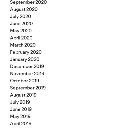
September 2020
August 2020
July 2020
June 2020
May 2020
April 2020
March 2020
February 2020
January 2020
December 2019
November 2019
October 2019
September 2019
August 2019
July 2019
June 2019
May 2019
April 2019