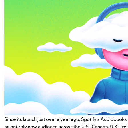
Since its launch just over a year ago, Spotify’s
Audiobooks 
an entirely new audience across the U.S., Canada, U.K., Ir