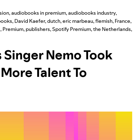
sion
,
audiobooks in premium
,
audiobooks industry
,
books
,
David Kaefer
,
dutch
,
eric marbeau
,
flemish
,
France
,
g
,
Premium
,
publishers
,
Spotify Premium
,
the Netherlands
,
s Singer Nemo Took
 More Talent To