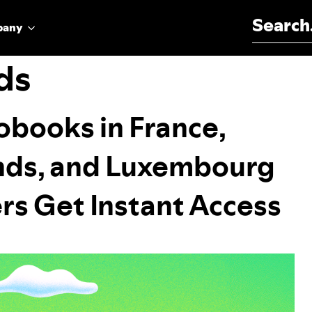
Search for:
pany
ds
obooks in France,
ands, and Luxembourg
s Get Instant Access