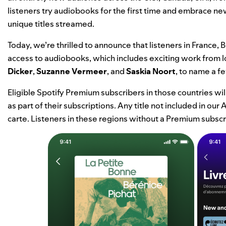
listeners try audiobooks for the first time and embrace n
unique titles streamed.
Today, we’re thrilled to announce that listeners in France
access to audiobooks, which includes exciting work from l
Dicker
,
Suzanne Vermeer
, and
Saskia Noort
, to name a f
Eligible Spotify Premium subscribers in those countries wi
as part of their subscriptions. Any title not included in o
carte. Listeners in these regions without a Premium subscri