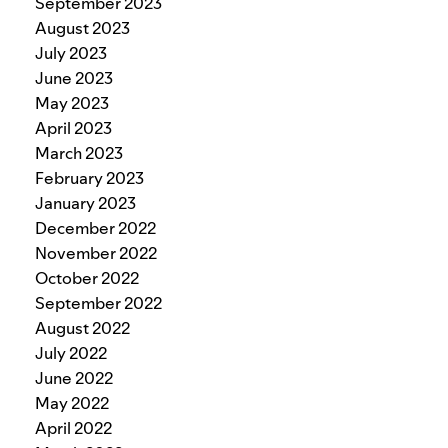
September 2023
August 2023
July 2023
June 2023
May 2023
April 2023
March 2023
February 2023
January 2023
December 2022
November 2022
October 2022
September 2022
August 2022
July 2022
June 2022
May 2022
April 2022