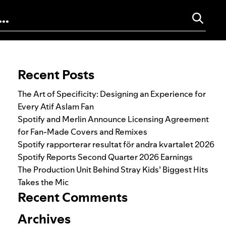
Search for:
Recent Posts
The Art of Specificity: Designing an Experience for
Every Atif Aslam Fan
Spotify and Merlin Announce Licensing Agreement
for Fan-Made Covers and Remixes
Spotify rapporterar resultat för andra kvartalet 2026
Spotify Reports Second Quarter 2026 Earnings
The Production Unit Behind Stray Kids’ Biggest Hits
Takes the Mic
Recent Comments
Archives