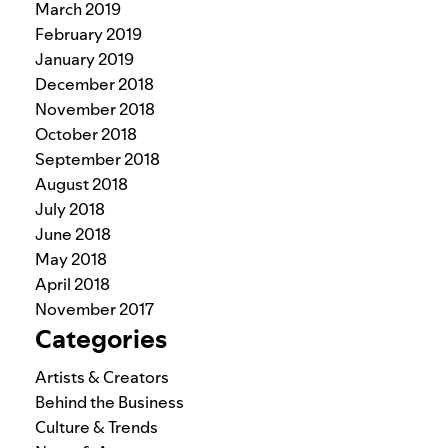
March 2019
February 2019
January 2019
December 2018
November 2018
October 2018
September 2018
August 2018
July 2018
June 2018
May 2018
April 2018
November 2017
Categories
Artists & Creators
Behind the Business
Culture & Trends