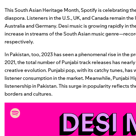
This South Asian Heritage Month, Spotify is celebrating the
diaspora. Listeners in the U.S., UK, and Canada remain the
Australia and Germany. Desi music is growing rapidly in t
increase in streams of the South Asian music genre—reco
respectively.
In Pakistan, too, 2023 has seen a phenomenal rise in the 
2021, the total number of Punjabi track releases has nearl
creative evolution. Punjabi pop, with its catchy tunes, ha
listener consumption in the market. Meanwhile, Punjabi Hi
listenership in Pakistan. This surge in popularity reflects 
borders and cultures.