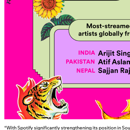
“With Spotify significantly strengthening its position in So