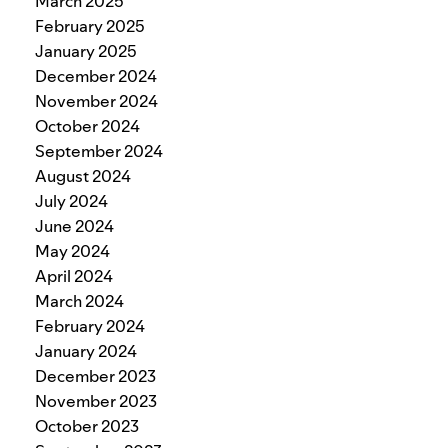
March 2025
February 2025
January 2025
December 2024
November 2024
October 2024
September 2024
August 2024
July 2024
June 2024
May 2024
April 2024
March 2024
February 2024
January 2024
December 2023
November 2023
October 2023