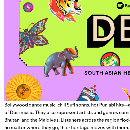
Bollywood
dance music, chill
Sufi songs
,
hot Punjabi hits
—a
of Desi music. They also represent artists and genres comin
Bhutan, and the Maldives. Listeners across the region flock 
no matter where they go, their heritage moves with them.