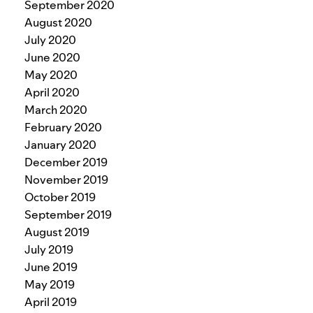
September 2020
August 2020
July 2020
June 2020
May 2020
April 2020
March 2020
February 2020
January 2020
December 2019
November 2019
October 2019
September 2019
August 2019
July 2019
June 2019
May 2019
April 2019