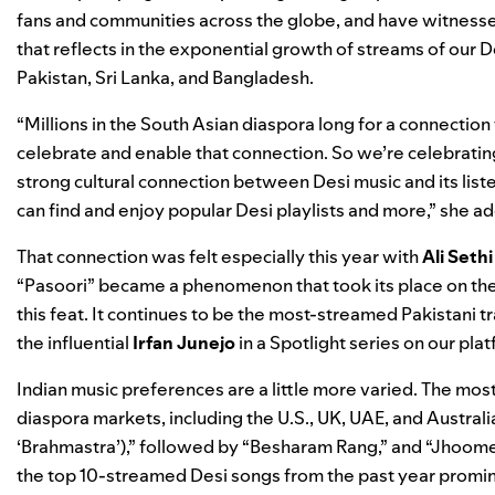
fans and communities across the globe, and have witnessed
that reflects in the exponential growth of streams of our De
Pakistan, Sri Lanka, and Bangladesh
.
“Millions in the South Asian diaspora long for a connectio
celebrate and enable that connection. So we’re celebratin
strong cultural connection between Desi music and its lis
can find and enjoy popular Desi playlists and more,” she a
That connection was felt especially this year with
Ali Sethi
“
Pasoori
” became a phenomenon that took its place on th
this feat. It continues to be the most-streamed Pakistani tr
the influential
Irfan
Junejo
in a
Spotlight series
on our plat
Indian music preferences are a little more varied. The mos
diaspora markets, including the U.S., UK, UAE, and Australi
‘Brahmastra’)
,” followed by “
Besharam Rang
,” and “
Jhoome
the top 10-streamed Desi songs from the past year promin