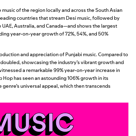
 music of the region locally and across the South Asian
 leading countries that stream Desi music, followed by
he UAE, Australia, and Canada—and shows the largest
rding year-on-year growth of 72%, 54%, and 50%
production and appreciation of Punjabi music. Compared to
y doubled, showcasing the industry’s vibrant growth and
s witnessed a remarkable 99% year-on-year increase in
p Hop has seen an astounding 106% growth in its
the genre’s universal appeal, which then transcends