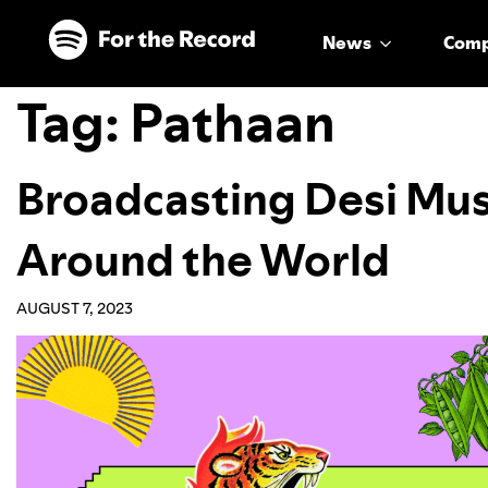
Skip to main content
Skip to footer
News
Com
Tag:
Pathaan
Broadcasting Desi Mu
Around the World
AUGUST 7, 2023