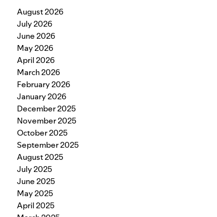
August 2026
July 2026
June 2026
May 2026
April 2026
March 2026
February 2026
January 2026
December 2025
November 2025
October 2025
September 2025
August 2025
July 2025
June 2025
May 2025
April 2025