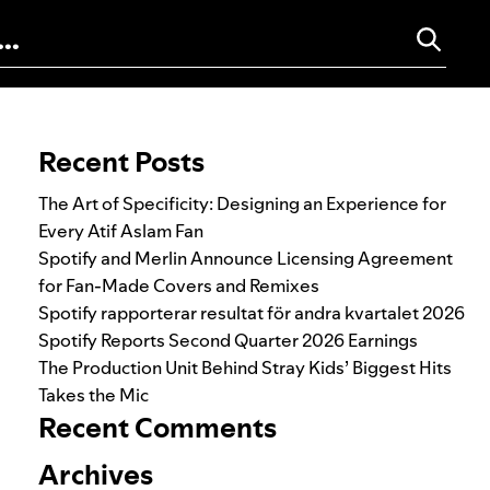
Search for:
Recent Posts
The Art of Specificity: Designing an Experience for
Every Atif Aslam Fan
Spotify and Merlin Announce Licensing Agreement
for Fan-Made Covers and Remixes
Spotify rapporterar resultat för andra kvartalet 2026
Spotify Reports Second Quarter 2026 Earnings
The Production Unit Behind Stray Kids’ Biggest Hits
Takes the Mic
Recent Comments
Archives