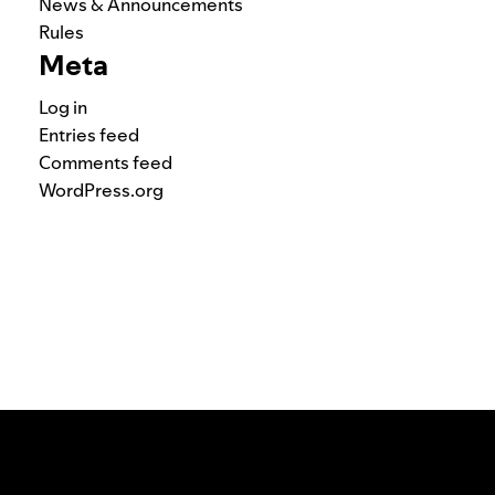
News & Announcements
Rules
Meta
Log in
Entries feed
Comments feed
WordPress.org