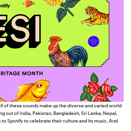
ll of these sounds make up the diverse and varied world
g out of India, Pakistan, Bangladesh, Sri Lanka, Nepal,
to Spotify to celebrate their culture and its music. And