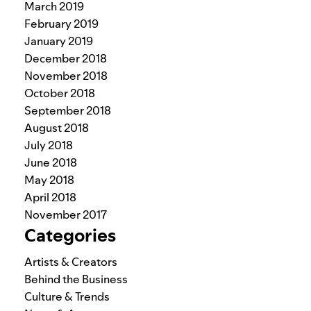
March 2019
February 2019
January 2019
December 2018
November 2018
October 2018
September 2018
August 2018
July 2018
June 2018
May 2018
April 2018
November 2017
Categories
Artists & Creators
Behind the Business
Culture & Trends