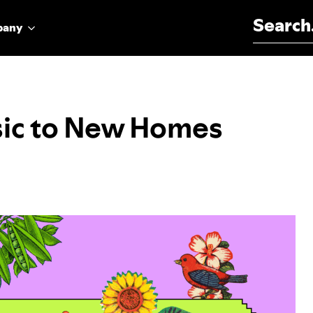
Search for:
pany
sic to New Homes