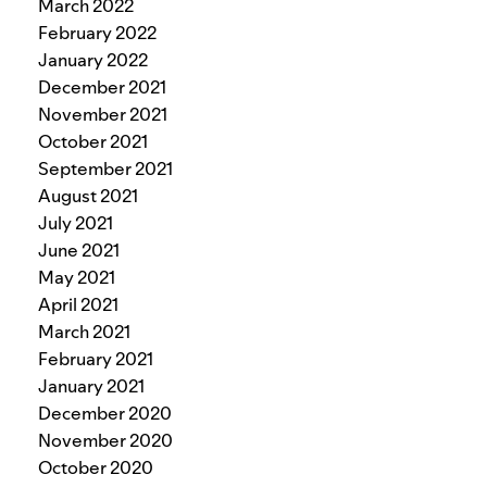
March 2022
February 2022
January 2022
December 2021
November 2021
October 2021
September 2021
August 2021
July 2021
June 2021
May 2021
April 2021
March 2021
February 2021
January 2021
December 2020
November 2020
October 2020