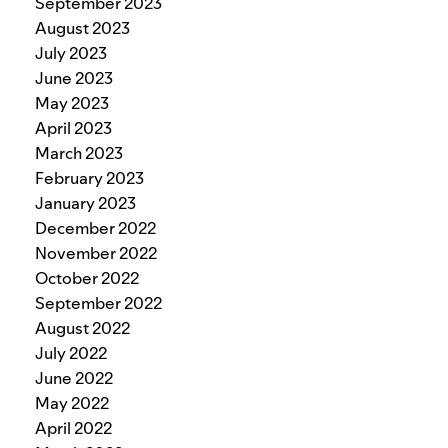
September 2023
August 2023
July 2023
June 2023
May 2023
April 2023
March 2023
February 2023
January 2023
December 2022
November 2022
October 2022
September 2022
August 2022
July 2022
June 2022
May 2022
April 2022