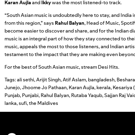
Karan
Aujla
and
Ikky
was the most listened-to track.
“South Asian music is undoubtedly here to stay, and India is
from this region,” says
Rahul
Balyan
, Head of Music, Spoti
become easier to discover and share, and for the Indian di
music is an integral part of how they stay connected to their
music, appeals the most to those listeners, and Indian artis
testament to the impact that they are making even beyond
For the best of South Asian music, stream
Desi Hits
.
Tags:
ali sethi
,
Arijit Singh
,
Atif Aslam
,
bangladesh
,
Beshar
Junejo
,
Jhoome Jo Pathaan
,
Karan Aujla
,
kerala
,
Kesariya 
Punjab
,
Punjabi
,
Rahul Balyan
,
Rutaba Yaqub
,
Sajjan Raj Va
lanka
,
sufi
,
the Maldives