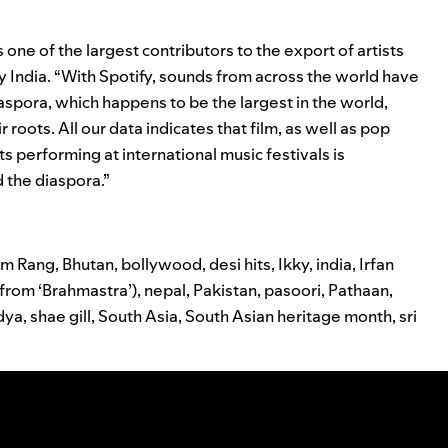
 one of the largest contributors to the export of artists
fy India. “With Spotify, sounds from across the world have
aspora, which happens to be the largest in the world,
 roots. All our data indicates that film, as well as pop
ts performing at international music festivals is
 the diaspora.”
am Rang
,
Bhutan
,
bollywood
,
desi hits
,
Ikky
,
india
,
Irfan
(from ‘Brahmastra’)
,
nepal
,
Pakistan
,
pasoori
,
Pathaan
,
idya
,
shae gill
,
South Asia
,
South Asian heritage month
,
sri