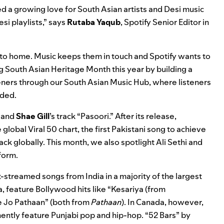
 a growing love for South Asian artists and Desi music
si playlists,” says
Rutaba
Yaqub
,
Spotify Senior Editor in
n to home. Music keeps them in touch and Spotify wants to
g South Asian Heritage Month this year by building a
teners through our
South Asian Music Hub
, where listeners
dded.
and
Shae Gill
’s track “Pasoori.” After its release,
e global
Viral 50
chart, the first Pakistani song to achieve
ack globally. This month, we also spotlight Ali Sethi and
form.
t-streamed songs from India in a majority of the largest
a, feature Bollywood hits like
“Kesariya (from
 Jo Pathaan
” (both from
Pathaan
). In Canada, however,
ently feature Punjabi pop and hip-hop.
“52 Bars
” by