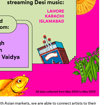
uth Asian markets, we are able to connect artists to their