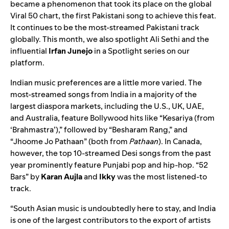
became a phenomenon that took its place on the global
Viral 50
chart, the first Pakistani song to achieve this feat.
It continues to be the most-streamed Pakistani track
globally. This month, we also spotlight Ali Sethi and the
influential
Irfan
Junejo
in a
Spotlight series
on our
platform.
Indian music preferences are a little more varied. The
most-streamed songs from India in a majority of the
largest diaspora markets, including the U.S., UK, UAE,
and Australia, feature Bollywood hits like
“Kesariya (from
‘Brahmastra’)
,” followed by “
Besharam Rang
,” and
“
Jhoome Jo Pathaan
” (both from
Pathaan
). In Canada,
however, the top 10-streamed Desi songs from the past
year prominently feature Punjabi pop and hip-hop.
“52
Bars
” by
Karan
Aujla
and
Ikky
was the most listened-to
track.
“South Asian music is undoubtedly here to stay, and India
is one of the largest contributors to the export of artists