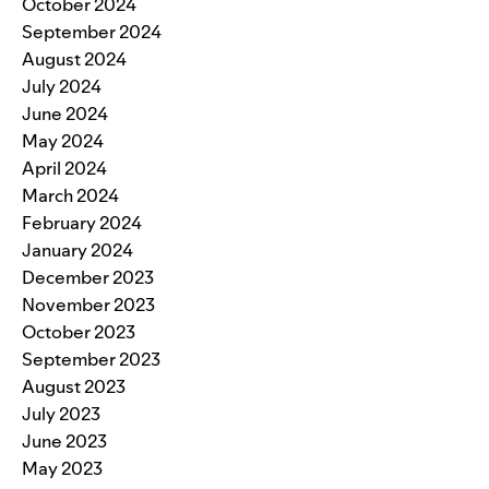
October 2024
September 2024
August 2024
July 2024
June 2024
May 2024
April 2024
March 2024
February 2024
January 2024
December 2023
November 2023
October 2023
September 2023
August 2023
July 2023
June 2023
May 2023