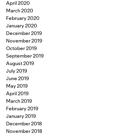
April 2020
March 2020
February 2020
January 2020
December 2019
November 2019
October 2019
September 2019
August 2019
July 2019
June 2019
May 2019
April 2019
March 2019
February 2019
January 2019
December 2018
November 2018