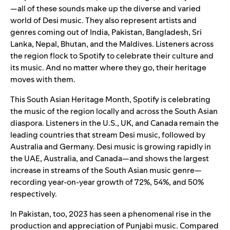
—all of these sounds make up the diverse and varied
world of Desi music. They also represent artists and
genres coming out of India, Pakistan, Bangladesh, Sri
Lanka, Nepal, Bhutan, and the Maldives. Listeners across
the region flock to Spotify to celebrate their culture and
its music. And no matter where they go, their heritage
moves with them.
This South Asian Heritage Month, Spotify is celebrating
the music of the region locally and across the South Asian
diaspora. Listeners in the U.S., UK, and Canada remain the
leading countries that stream Desi music, followed by
Australia and Germany. Desi music is growing rapidly in
the UAE, Australia, and Canada—and shows the largest
increase in streams of the South Asian music genre—
recording year-on-year growth of 72%, 54%, and 50%
respectively.
In Pakistan, too, 2023 has seen a phenomenal rise in the
production and appreciation of Punjabi music. Compared