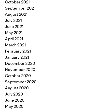
October 2021
September 2021
August 2021
July 2021
June 2021
May 2021
April 2021
March 2021
February 2021
January 2021
December 2020
November 2020
October 2020
September 2020
August 2020
July 2020
June 2020
May 2020