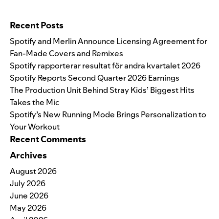
Search for:
Recent Posts
Spotify and Merlin Announce Licensing Agreement for
Fan-Made Covers and Remixes
Spotify rapporterar resultat för andra kvartalet 2026
Spotify Reports Second Quarter 2026 Earnings
The Production Unit Behind Stray Kids’ Biggest Hits
Takes the Mic
Spotify’s New Running Mode Brings Personalization to
Your Workout
Recent Comments
Archives
August 2026
July 2026
June 2026
May 2026