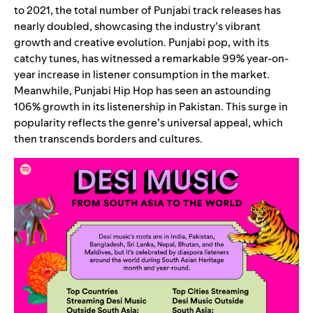
to 2021, the total number of Punjabi track releases has
nearly doubled, showcasing the industry’s vibrant
growth and creative evolution. Punjabi pop, with its
catchy tunes, has witnessed a remarkable 99% year-on-
year increase in listener consumption in the market.
Meanwhile, Punjabi Hip Hop has seen an astounding
106% growth in its listenership in Pakistan. This surge in
popularity reflects the genre’s universal appeal, which
then transcends borders and cultures.