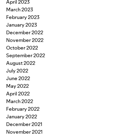
April 2023
March 2023
February 2023
January 2023
December 2022
November 2022
October 2022
September 2022
August 2022
July 2022
June 2022
May 2022
April 2022
March 2022
February 2022
January 2022
December 2021
November 2021