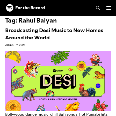
Skip to main content
Skip to footer
Tag:
Rahul Balyan
Broadcasting Desi Music to New Homes
Around the World
AUGUST 7, 2023
Bollywood
dance music, chill
Sufi songs
,
hot Punjabi hits