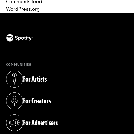
Comments feed
WordPress.org
(opens in a new tab)
COMMUNITIES
For Artists
(opens in a new tab)
For Creators
(opens in a new tab)
For Advertisers
(opens in a new tab)