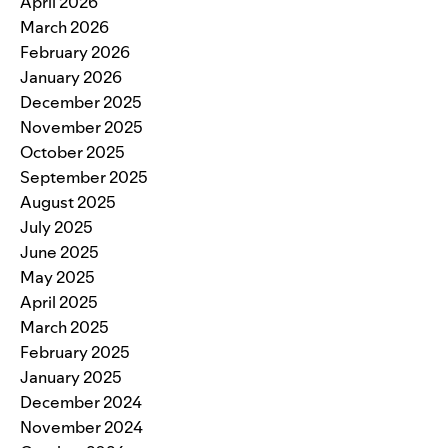
April 2026
March 2026
February 2026
January 2026
December 2025
November 2025
October 2025
September 2025
August 2025
July 2025
June 2025
May 2025
April 2025
March 2025
February 2025
January 2025
December 2024
November 2024