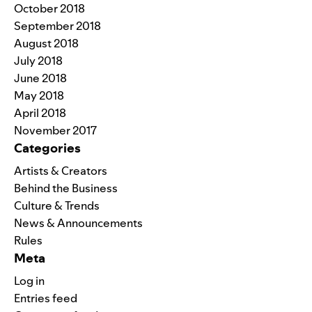
October 2018
September 2018
August 2018
July 2018
June 2018
May 2018
April 2018
November 2017
Categories
Artists & Creators
Behind the Business
Culture & Trends
News & Announcements
Rules
Meta
Log in
Entries feed