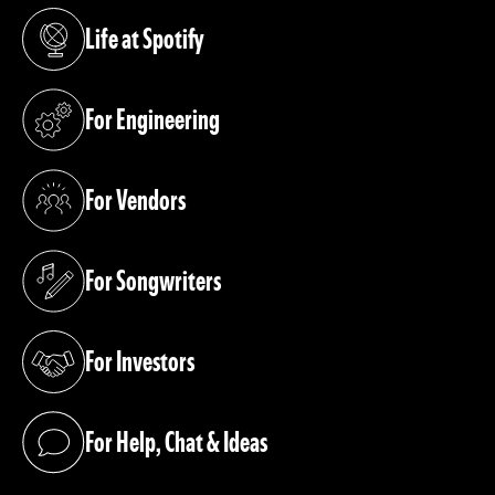
Life at Spotify
(opens in a new tab)
For Engineering
(opens in a new tab)
For Vendors
(opens in a new tab)
For Songwriters
(opens in a new tab)
For Investors
(opens in a new tab)
For Help, Chat & Ideas
(opens in a new tab)