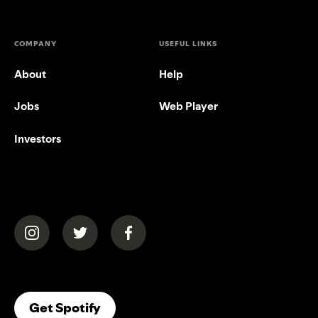
COMPANY
USEFUL LINKS
About
Help
Jobs
Web Player
Investors
(opens in a new tab)
(opens in a new tab)
(opens in a new tab)
(opens In A New Tab)
Get Spotify