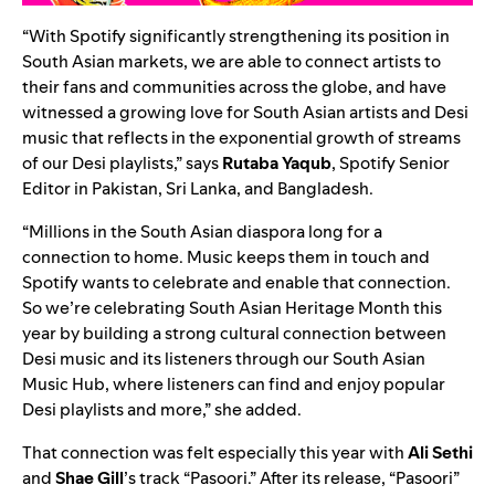
“With Spotify significantly strengthening its position in
South Asian markets, we are able to connect artists to
their fans and communities across the globe, and have
witnessed a growing love for South Asian artists and Desi
music that reflects in the exponential growth of streams
of our Desi playlists,” says
Rutaba
Yaqub
,
Spotify Senior
Editor in Pakistan, Sri Lanka, and Bangladesh
.
“Millions in the South Asian diaspora long for a
connection to home. Music keeps them in touch and
Spotify wants to celebrate and enable that connection.
So we’re celebrating South Asian Heritage Month this
year by building a strong cultural connection between
Desi music and its listeners through our
South Asian
Music Hub
, where listeners can find and enjoy popular
Desi playlists and more,” she added.
That connection was felt especially this year with
Ali Sethi
and
Shae Gill
’s track “Pasoori.” After its release, “
Pasoori
”