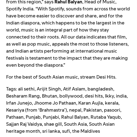
from this region,” says
Rahul
Balyan
, Head of Music,
Spotify India. “With Spotify, sounds from across the world
have become easier to discover and share, and for the
Indian diaspora, which happens to be the largest in the
world, music is an integral part of how they stay
connected to their roots. All our data indicates that film,
as well as pop music, appeals the most to those listeners,
and Indian artists performing at international music
festivals is testament to the impact that they are making
even beyond the diaspora.”
For the best of South Asian music, stream
Desi Hits
.
Tags:
ali sethi
,
Arijit Singh
,
Atif Aslam
,
bangladesh
,
Besharam Rang
,
Bhutan
,
bollywood
,
desi hits
,
Ikky
,
india
,
Irfan Junejo
,
Jhoome Jo Pathaan
,
Karan Aujla
,
kerala
,
Kesariya (from ‘Brahmastra’)
,
nepal
,
Pakistan
,
pasoori
,
Pathaan
,
Punjab
,
Punjabi
,
Rahul Balyan
,
Rutaba Yaqub
,
Sajjan Raj Vaidya
,
shae gill
,
South Asia
,
South Asian
heritage month
,
sri lanka
,
sufi
,
the Maldives