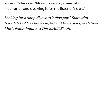
around,” she says. “Music has always been about
inspiration and evolving it for the listener’s ears.”
Looking for a deep dive into Indian pop? Start with
Spotify’s
Hot Hits India
playlist and keep going with
New
Music Friday India
and
This Is Arjit Singh
.