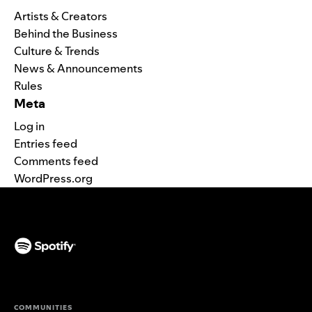
Artists & Creators
Behind the Business
Culture & Trends
News & Announcements
Rules
Meta
Log in
Entries feed
Comments feed
WordPress.org
(opens in a new tab)
COMMUNITIES