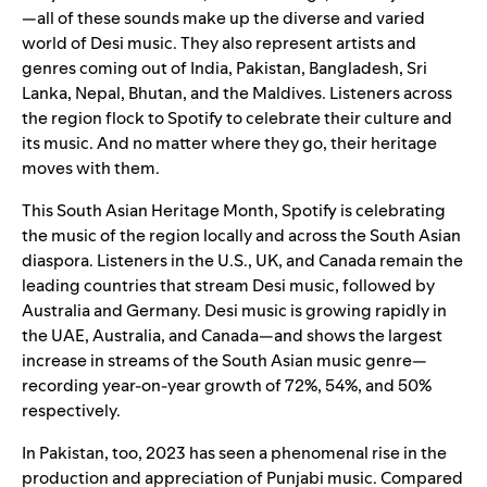
—all of these sounds make up the diverse and varied
world of Desi music. They also represent artists and
genres coming out of India, Pakistan, Bangladesh, Sri
Lanka, Nepal, Bhutan, and the Maldives. Listeners across
the region flock to Spotify to celebrate their culture and
its music. And no matter where they go, their heritage
moves with them.
This South Asian Heritage Month, Spotify is celebrating
the music of the region locally and across the South Asian
diaspora. Listeners in the U.S., UK, and Canada remain the
leading countries that stream Desi music, followed by
Australia and Germany. Desi music is growing rapidly in
the UAE, Australia, and Canada—and shows the largest
increase in streams of the South Asian music genre—
recording year-on-year growth of 72%, 54%, and 50%
respectively.
In Pakistan, too, 2023 has seen a phenomenal rise in the
production and appreciation of Punjabi music. Compared