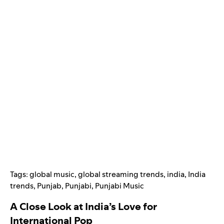
Tags:
global music
,
global streaming trends
,
india
,
India
trends
,
Punjab
,
Punjabi
,
Punjabi Music
A Close Look at India’s Love for
International Pop