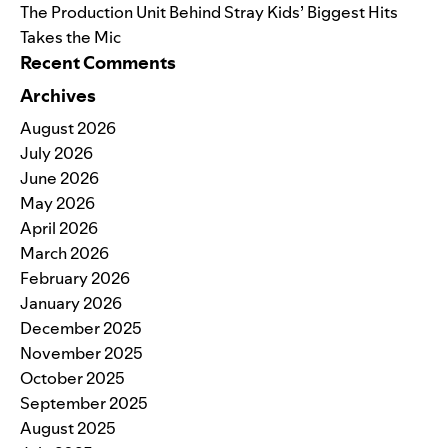
The Production Unit Behind Stray Kids’ Biggest Hits
Takes the Mic
Recent Comments
Archives
August 2026
July 2026
June 2026
May 2026
April 2026
March 2026
February 2026
January 2026
December 2025
November 2025
October 2025
September 2025
August 2025