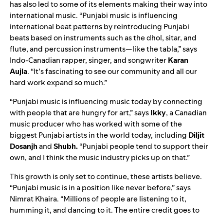
has also led to some of its elements making their way into
international music. “Punjabi music is influencing
international beat patterns by reintroducing Punjabi
beats based on instruments such as the dhol, sitar, and
flute, and percussion instruments—like the tabla,” says
Indo-Canadian rapper, singer, and songwriter
Karan
Aujla
. “It’s fascinating to see our community and all our
hard work expand so much.”
“Punjabi music is influencing music today by connecting
with people that are hungry for art,” says
Ikky
, a Canadian
music producer who has worked with some of the
biggest Punjabi artists in the world today, including
Diljit
Dosanjh
and
Shubh.
“Punjabi people tend to support their
own, and I think the music industry picks up on that.”
This growth is only set to continue, these artists believe.
“Punjabi music is in a position like never before,” says
Nimrat Khaira. “Millions of people are listening to it,
humming it, and dancing to it. The entire credit goes to