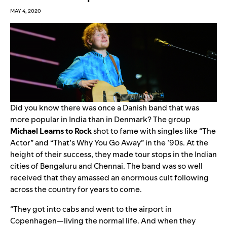
MAY 4, 2020
Did you know there was once a Danish band that was
more popular in India than in Denmark? The group
Michael Learns to Rock
shot to fame with singles like “
The
Actor
” and “
That’s Why You Go Away
” in the ’90s. At the
height of their success, they made tour stops in the Indian
cities of Bengaluru and Chennai. The band was so well
received that they amassed an enormous cult following
across the country for years to come.
“They got into cabs and went to the airport in
Copenhagen—living the normal life. And when they