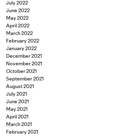
July 2022
June 2022
May 2022
April 2022
March 2022
February 2022
January 2022
December 2021
November 2021
October 2021
September 2021
August 2021
July 2021
June 2021
May 2021
April 2021
March 2021
February 2021