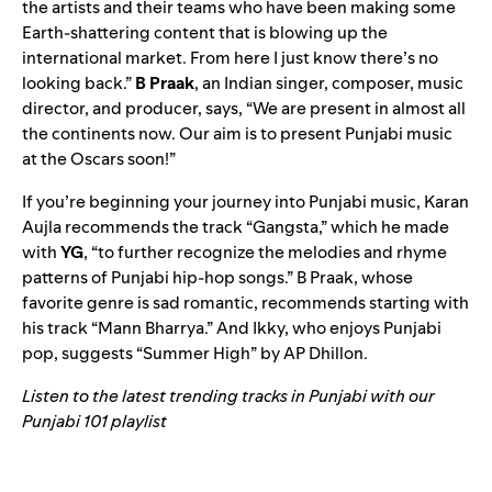
the artists and their teams who have been making some
Earth-shattering content that is blowing up the
international market. From here I just know there’s no
looking back.”
B Praak
, an Indian singer, composer, music
director, and producer, says, “
We are present in almost all
the continents now. Our aim is to present Punjabi music
at the Oscars soon!”
If you’re beginning your journey into Punjabi music, Karan
Aujla recommends the track “
Gangsta
,” which he made
with
YG
, “
to further recognize the melodies and rhyme
patterns of Punjabi hip-hop songs.”
B Praak, whose
favorite genre is sad romantic, recommends starting with
his track “
Mann Bharrya
.” And Ikky, who enjoys Punjabi
pop, suggests “
Summer High
” by AP Dhillon.
Listen to the latest trending tracks in Punjabi with our
Punjabi 101 playlist