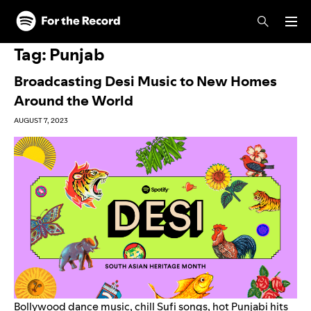
Skip to main content
Skip to footer
Tag:
Punjab
Broadcasting Desi Music to New Homes
Around the World
AUGUST 7, 2023
Bollywood
dance music, chill
Sufi songs
,
hot Punjabi hits