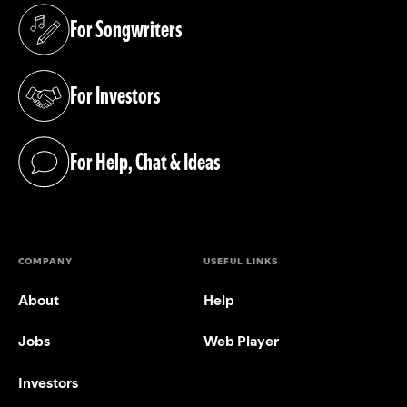
For Songwriters
(opens in a new tab)
For Investors
(opens in a new tab)
For Help, Chat & Ideas
(opens in a new tab)
COMPANY
USEFUL LINKS
About
Help
Jobs
Web Player
Investors