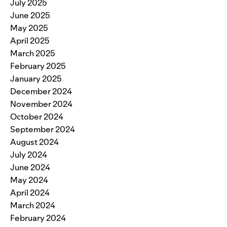
July 2025
June 2025
May 2025
April 2025
March 2025
February 2025
January 2025
December 2024
November 2024
October 2024
September 2024
August 2024
July 2024
June 2024
May 2024
April 2024
March 2024
February 2024