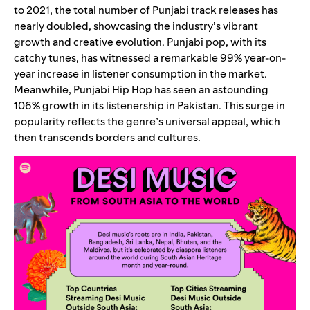
to 2021, the total number of Punjabi track releases has
nearly doubled, showcasing the industry’s vibrant
growth and creative evolution. Punjabi pop, with its
catchy tunes, has witnessed a remarkable 99% year-on-
year increase in listener consumption in the market.
Meanwhile, Punjabi Hip Hop has seen an astounding
106% growth in its listenership in Pakistan. This surge in
popularity reflects the genre’s universal appeal, which
then transcends borders and cultures.