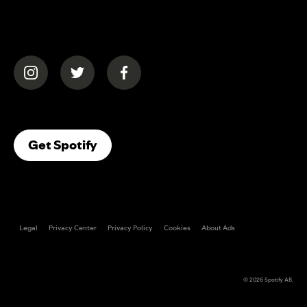
(opens in a new tab)
(opens in a new tab)
(opens in a new tab)
(opens In A New Tab)
Get Spotify
Legal
Privacy Center
Privacy Policy
Cookies
About Ads
© 2026
Spotify AB
.