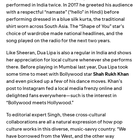
performed in India twice. In 2017 he greeted his audience
with a respectful “namaste” (“hello” in Hindi) before
performing dressed in a blue silk kurta, the traditional
shirt worn across South Asia. The
“
Shape of You
”
star’s
choice of wardrobe made national headlines, and the
song played on the radio for the next two years.
Like Sheeran, Dua Lipa is also a regular in India and shows
her appreciation for local culture whenever she performs
there. Before playing in Mumbai last year, Dua Lipa took
some time to meet with Bollywood star
Shah Rukh Khan
and even picked up a few of his dance moves. Khan’s
post to Instagram
fed a local media frenzy
online and
delighted fans everywhere—such is the interest in
“Bollywood meets Hollywood.”
To editorial expert Singh, these cross-cultural
collaborations are all a natural expression of how pop
culture works in this diverse, music-savvy country. “We
have borrowed from the West, and the other way