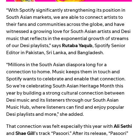
“With Spotify significantly strengthening its position in
South Asian markets, we are able to connect artists to
their fans and communities across the globe, and have
witnessed a growing love for South Asian artists and Desi
music that reflects in the exponential growth of streams
of our Desi playlists,” says
Rutaba
Yaqub
,
Spotify Senior
Editor in Pakistan, Sri Lanka, and Bangladesh
.
“Millions in the South Asian diaspora long for a
connection to home. Music keeps them in touch and
Spotify wants to celebrate and enable that connection.
So we’re celebrating South Asian Heritage Month this
year by building a strong cultural connection between
Desi music and its listeners through our
South Asian
Music Hub
, where listeners can find and enjoy popular
Desi playlists and more,” she added.
That connection was felt especially this year with
Ali Sethi
and
Shae Gill
’s track “Pasoori.” After its release, “
Pasoori
”