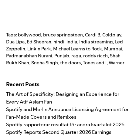
Tags:
bollywood
,
bruce springsteen
,
Cardi B
,
Coldplay
,
Dua Lipa
,
Ed Sheeran
,
hindi
,
india
,
India streaming
,
Led
Zeppelin
,
Linkin Park
,
Michael Learns to Rock
,
Mumbai
,
Padmanabhan Nurani
,
Punjab
,
raga
,
roddy ricch
,
Shah
Rukh Khan
,
Sneha Singh
,
the doors
,
Tones and I
,
Warner
Search for:
Recent Posts
The Art of Specificity: Designing an Experience for
Every Atif Aslam Fan
Spotify and Merlin Announce Licensing Agreement for
Fan-Made Covers and Remixes
Spotify rapporterar resultat för andra kvartalet 2026
Spotify Reports Second Quarter 2026 Earnings