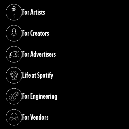
For Artists
(opens in a new tab)
For Creators
(opens in a new tab)
For Advertisers
(opens in a new tab)
Life at Spotify
(opens in a new tab)
For Engineering
(opens in a new tab)
For Vendors
(opens in a new tab)