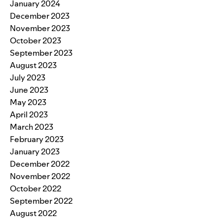
January 2024
December 2023
November 2023
October 2023
September 2023
August 2023
July 2023
June 2023
May 2023
April 2023
March 2023
February 2023
January 2023
December 2022
November 2022
October 2022
September 2022
August 2022