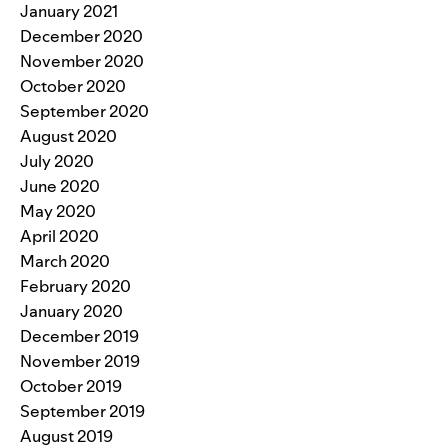
January 2021
December 2020
November 2020
October 2020
September 2020
August 2020
July 2020
June 2020
May 2020
April 2020
March 2020
February 2020
January 2020
December 2019
November 2019
October 2019
September 2019
August 2019