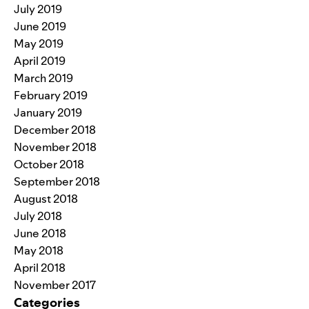
July 2019
June 2019
May 2019
April 2019
March 2019
February 2019
January 2019
December 2018
November 2018
October 2018
September 2018
August 2018
July 2018
June 2018
May 2018
April 2018
November 2017
Categories