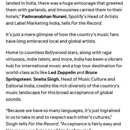
landed in India, there was a huge entourage that greeted
them with garlands, and limousines carried them to their
hotels,”
Padmanabhan Nurani
, Spotify’s Head of Artists
and Label Marketing India, tells
For the Record.
It’s just a mere glimpse of how the country’s music fans
have long embraced local and global artists.
Home to countless Bollywood stars, along with
raga
virtuosos, indie talent, and more, India has been a vibrant
hub for international music and a top tour destination for
world-class acts like
Led Zeppelin
and
Bruce
Springsteen
.
Sneha Singh
, Head of Music Culture and
Editorial India, credits the rich diversity of the country’s
music landscape for this broad acceptance of global
sounds.
“Because we have so many languages, it’s just ingrained
in us to take in and to respect each other’s cultures,”
Singh tells
For the Record
. “Acceptance is fairly easy and