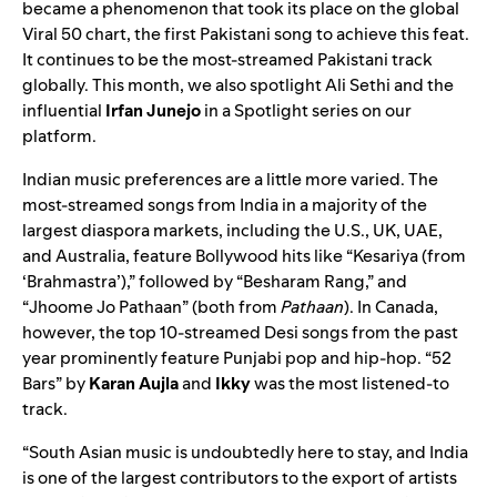
became a phenomenon that took its place on the global
Viral 50
chart, the first Pakistani song to achieve this feat.
It continues to be the most-streamed Pakistani track
globally. This month, we also spotlight Ali Sethi and the
influential
Irfan
Junejo
in a
Spotlight series
on our
platform.
Indian music preferences are a little more varied. The
most-streamed songs from India in a majority of the
largest diaspora markets, including the U.S., UK, UAE,
and Australia, feature Bollywood hits like
“Kesariya (from
‘Brahmastra’)
,” followed by “
Besharam Rang
,” and
“
Jhoome Jo Pathaan
” (both from
Pathaan
). In Canada,
however, the top 10-streamed Desi songs from the past
year prominently feature Punjabi pop and hip-hop.
“52
Bars
” by
Karan
Aujla
and
Ikky
was the most listened-to
track.
“South Asian music is undoubtedly here to stay, and India
is one of the largest contributors to the export of artists