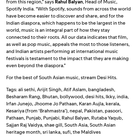
from this region,” says
Rahul
Balyan
, Head of Music,
Spotify India. “With Spotify, sounds from across the world
have become easier to discover and share, and for the
Indian diaspora, which happens to be the largest in the
world, music is an integral part of how they stay
connected to their roots. All our data indicates that film,
as well as pop music, appeals the most to those listeners,
and Indian artists performing at international music
festivals is testament to the impact that they are making
even beyond the diaspora.”
For the best of South Asian music, stream
Desi Hits
.
Tags:
ali sethi
,
Arijit Singh
,
Atif Aslam
,
bangladesh
,
Besharam Rang
,
Bhutan
,
bollywood
,
desi hits
,
Ikky
,
india
,
Irfan Junejo
,
Jhoome Jo Pathaan
,
Karan Aujla
,
kerala
,
Kesariya (from ‘Brahmastra’)
,
nepal
,
Pakistan
,
pasoori
,
Pathaan
,
Punjab
,
Punjabi
,
Rahul Balyan
,
Rutaba Yaqub
,
Sajjan Raj Vaidya
,
shae gill
,
South Asia
,
South Asian
heritage month
,
sri lanka
,
sufi
,
the Maldives