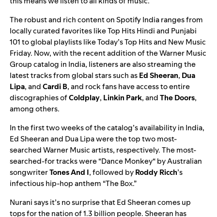
this means we listen to all kinds of music.”
The robust and rich content on Spotify India ranges from
locally curated favorites like
Top Hits Hindi
and
Punjabi
101
to global playlists like
Today’s Top Hits
and
New Music
Friday
. Now, with the recent addition of the Warner Music
Group catalog in India, listeners are also streaming the
latest tracks from global stars such as
Ed Sheeran
,
Dua
Lipa
, and
Cardi B
, and rock fans have access to entire
discographies of
Coldplay
,
Linkin Park
, and
The Doors
,
among others.
In the first two weeks of the catalog’s availability in India,
Ed Sheeran and Dua Lipa were the top two most-
searched Warner Music artists, respectively. The most-
searched-for tracks were
“
Dance Monkey
“
by Australian
songwriter
Tones And I
, followed by
Roddy Ricch
’s
infectious hip-hop anthem “
The Box
.”
Nurani says it’s no surprise that Ed Sheeran comes up
tops for the nation of 1.3 billion people. Sheeran has