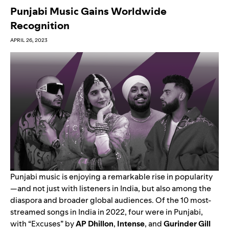
Punjabi Music Gains Worldwide
Recognition
APRIL 26, 2023
Punjabi music is enjoying a remarkable rise in popularity
—and not just with listeners in India, but also among the
diaspora and broader global audiences. Of the 10 most-
streamed songs in India in 2022, four were in Punjabi,
with “
Excuses
” by
AP Dhillon
,
Intense
,
and
Gurinder Gill