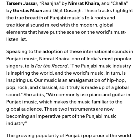
Tarsem Jassar
, “
Raanjha
” by
Nimrat Khaira
, and “
Challa
”
by
Gurdas Maan
and Diljit Dosanjh. These tracks highlight
the true breadth of Punjabi music’s folk roots and
traditional sound mixed with the modern, global
elements that have put the scene on the world’s must-
listen list.
Speaking to the adoption of these international sounds in
Punjabi music, Nimrat Khaira, one of India’s most popular
singers, tells
For the Record
, “The Punjabi music industry
is inspiring the world, and the world’s music, in turn, is
inspiring us. Our music is an amalgamation of hip-hop,
pop, rock, and classical, so it truly is made up of a global
sound.” She adds, “We commonly use piano and guitar in
Punjabi music, which makes the music familiar to the
global audience. These two instruments are now
becoming an imperative part of the Punjabi music
industry.”
The growing popularity of Punjabi pop around the world