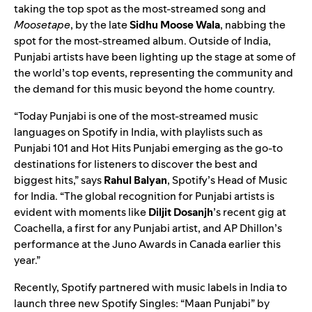
taking the top spot as the most-streamed song and
Moosetape
, by the late
Sidhu Moose Wala
, nabbing the
spot for the most-streamed album. Outside of India,
Punjabi artists have been lighting up the stage at some of
the world’s top events, representing the community and
the demand for this music beyond the home country.
“Today Punjabi is one of the most-streamed music
languages on Spotify in India, with playlists such as
Punjabi 101
and
Hot Hits Punjabi
emerging as the go-to
destinations for listeners to discover the best and
biggest hits,” says
Rahul Balyan
, Spotify’s Head of Music
for India. “The global recognition for Punjabi artists is
evident with moments like
Diljit Dosanjh
’s recent gig at
Coachella, a first for any Punjabi artist, and AP Dhillon’s
performance at the Juno Awards in Canada earlier this
year.”
Recently, Spotify partnered with music labels in India to
launch three new Spotify Singles: “
Maan Punjabi
” by