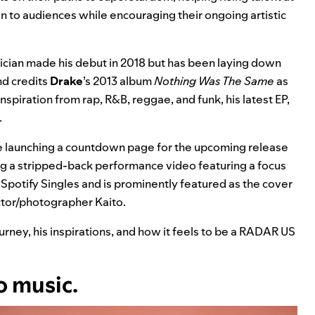
n to audiences while encouraging their ongoing artistic
ician made his debut in 2018 but has been laying down
nd credits
Drake
’s 2013 album
Nothing Was The Same
as
nspiration from rap, R&B, reggae, and funk, his latest EP,
.
be launching a countdown page for the upcoming release
g a stripped-back performance video featuring a focus
rd Spotify Singles and is prominently featured as the cover
ector/photographer
Kaito
.
urney, his inspirations, and how it feels to be a RADAR US
o music.