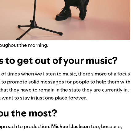
hroughout the morning.
 to get out of your music?
t of times when we listen to music, there’s more of a focus
 try to promote solid messages for people to help them with
that they have to remain in the state they are currently in,
ant to stay in just one place forever.
you the most?
approach to production.
Michael Jackson
too, because,