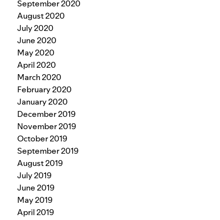
September 2020
August 2020
July 2020
June 2020
May 2020
April 2020
March 2020
February 2020
January 2020
December 2019
November 2019
October 2019
September 2019
August 2019
July 2019
June 2019
May 2019
April 2019