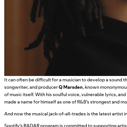
It can often be difficult for a musician to develop a sound th
songwriter, and producer
Q Marsden
, known mononymous
of music itself. With his soulful voice, vulnerable lyrics, 
made a name for himself as one of R&B’s strongest and mos
And now the musical jack-of-all-trades is the latest artist
Spotify’s RADAR program is committed to supporting artists