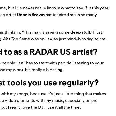
me, but I’ve never really known what to say. But this year,
gae artist
Dennis Brown
has inspired me in so many
 thinking, “This man is saying some deep stuff.” I just
g Was The Same
was on. It was just mind-blowing to me.
 to as a RADAR US artist?
people. It all has to start with people listening to your
e my work. It’s really a blessing.
st tools you use regularly?
 with my songs, because it’s just a little thing that makes
 use video elements with my music, especially on the
ut I really love the DJ! I use it all the time.