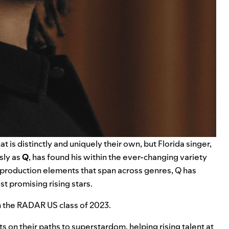
at is distinctly and uniquely their own, but Florida singer,
ly as
Q
, has found his within the ever-changing variety
and production elements that span across genres, Q has
t promising rising stars.
 in the RADAR US class of 2023.
 on their paths to superstardom, helping rising talent at