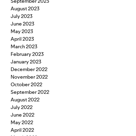
September 2023
August 2023
July 2023
June 2023
May 2023
April 2023
March 2023
February 2023
January 2023
December 2022
November 2022
October 2022
September 2022
August 2022
July 2022
June 2022
May 2022
April 2022