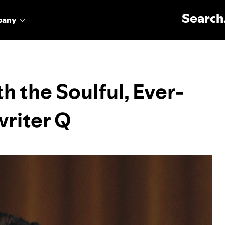
Search for:
pany
 the Soulful, Ever-
riter Q