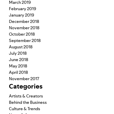
March 2019
February 2019
January 2019
December 2018
November 2018
October 2018
September 2018
August 2018
July 2018
June 2018
May 2018
April 2018
November 2017
Categories
Artists & Creators
Behind the Business
Culture & Trends