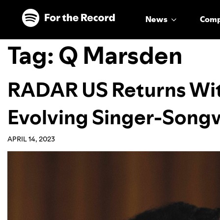
Skip to main content
Skip to footer
News
Com
Tag:
Q Marsden
RADAR US Returns With
Evolving Singer-Songw
APRIL 14, 2023