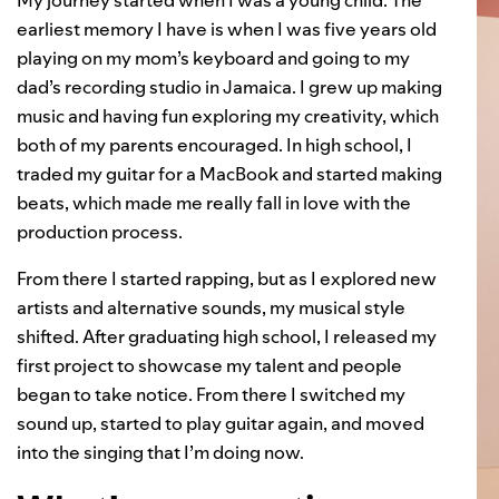
My journey started when I was a young child. The
earliest memory I have is when I was five years old
playing on my mom’s keyboard and going to my
dad’s recording studio in Jamaica. I grew up making
music and having fun exploring my creativity, which
both of my parents encouraged. In high school, I
traded my guitar for a MacBook and started making
beats, which made me really fall in love with the
production process.
From there I started rapping, but as I explored new
artists and alternative sounds, my musical style
shifted. After graduating high school, I released my
first project to showcase my talent and people
began to take notice. From there I switched my
sound up, started to play guitar again, and moved
into the singing that I’m doing now.