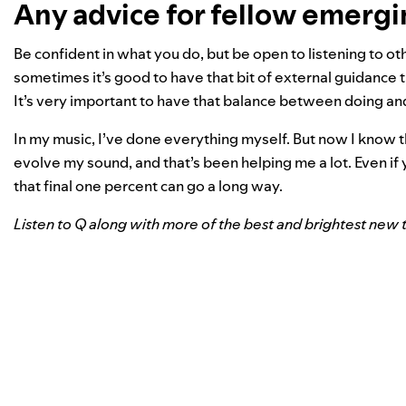
Any advice for fellow emergi
Be confident in what you do, but be open to listening to ot
sometimes it’s good to have that bit of external guidance 
It’s very important to have that balance between doing an
In my music, I’ve done everything myself. But now I know 
evolve my sound, and that’s been helping me a lot. Even i
that final one percent can go a long way.
Listen to Q along with more of the best and brightest new t