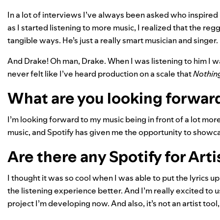
In a lot of interviews I’ve always been asked who inspired 
as I started listening to more music, I realized that the reg
tangible ways. He’s just a really smart musician and singer.
And Drake! Oh man, Drake. When I was listening to him I was
never felt like I’ve heard production on a scale that
Nothin
What are you looking forward
I’m looking forward to my music being in front of a lot more 
music, and Spotify has given me the opportunity to showcas
Are there any Spotify for Arti
I thought it was so cool when I was able to put the lyrics up
the listening experience better. And I’m really excited to
project I’m developing now. And also, it’s not an artist tool, b