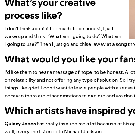
What’s your creative
process like?
I don’t think about it too much, to be honest, I just
wake up and think, “What am I going to do? What am
I going to use?” Then I just go and chisel away at a song t
What would you like your fans
I’d like them to hear a message of hope, to be honest. A lo
on relatability and not offering any type of solution. So I
things like grief. I don’t want to leave people with a sense 
because there are other emotions to explore and we don’t w
Which artists have inspired 
Quincy Jones
has really inspired me a lot because of his 
well, everyone listened to
Michael Jackson.