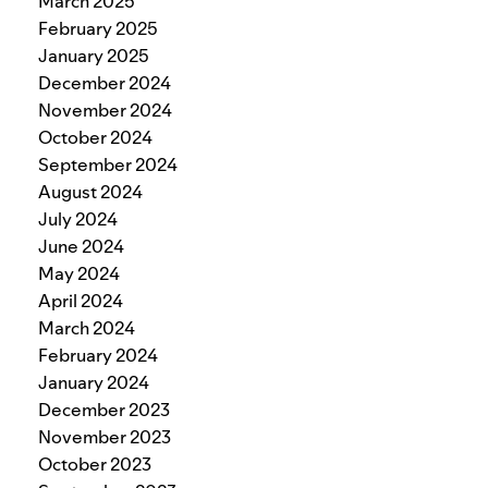
March 2025
February 2025
January 2025
December 2024
November 2024
October 2024
September 2024
August 2024
July 2024
June 2024
May 2024
April 2024
March 2024
February 2024
January 2024
December 2023
November 2023
October 2023