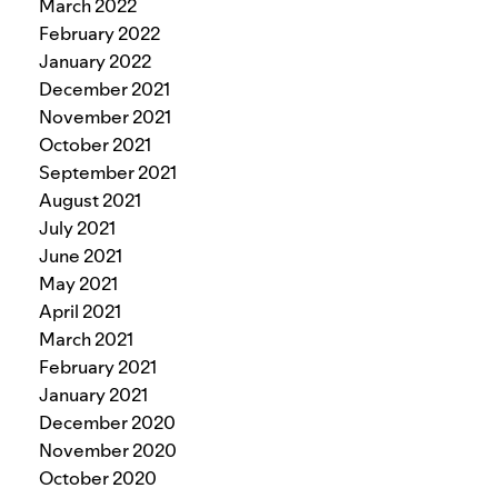
March 2022
February 2022
January 2022
December 2021
November 2021
October 2021
September 2021
August 2021
July 2021
June 2021
May 2021
April 2021
March 2021
February 2021
January 2021
December 2020
November 2020
October 2020