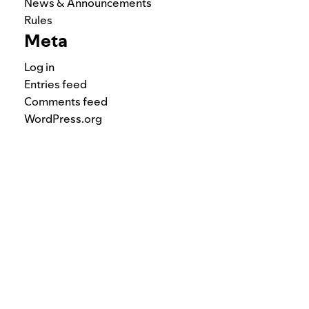
News & Announcements
Rules
Meta
Log in
Entries feed
Comments feed
WordPress.org