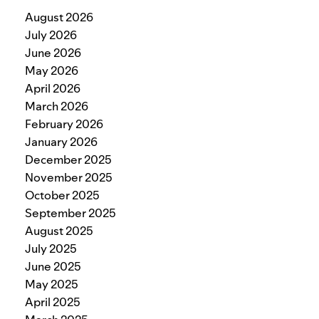
August 2026
July 2026
June 2026
May 2026
April 2026
March 2026
February 2026
January 2026
December 2025
November 2025
October 2025
September 2025
August 2025
July 2025
June 2025
May 2025
April 2025