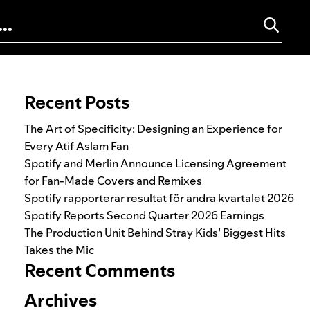
Search for:
Recent Posts
The Art of Specificity: Designing an Experience for
Every Atif Aslam Fan
Spotify and Merlin Announce Licensing Agreement
for Fan-Made Covers and Remixes
Spotify rapporterar resultat för andra kvartalet 2026
Spotify Reports Second Quarter 2026 Earnings
The Production Unit Behind Stray Kids’ Biggest Hits
Takes the Mic
Recent Comments
Archives