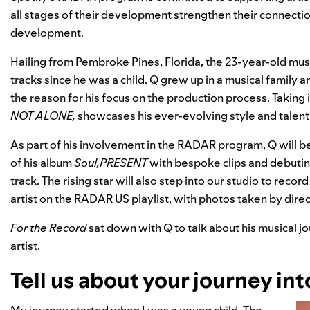
all stages of their development strengthen their connectio
development.
Hailing from Pembroke Pines, Florida, the 23-year-old mus
tracks since he was a child. Q
grew up in a musical family a
the reason for his focus on the production process. Taking i
NOT ALONE
,
showcases his ever-evolving style and talent
As part of his involvement in the RADAR program, Q will 
of his album
Soul,PRESENT
with bespoke clips and debutin
track. The rising star will also step into our studio to reco
artist on the
RADAR US
playlist, with photos taken by dir
For the Record
sat down with Q to talk about his musical jo
artist.
Tell us about your journey int