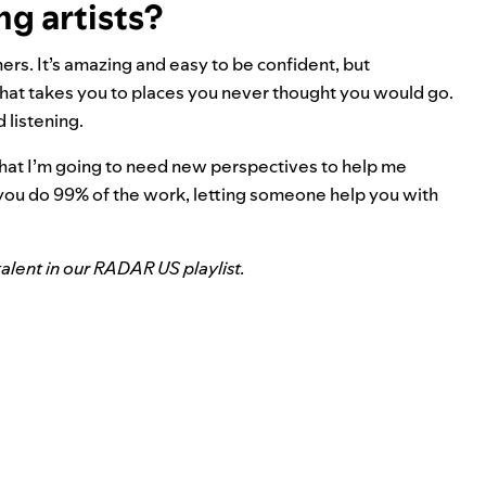
ng artists?
hers. It’s amazing and easy to be confident, but
that takes you to places you never thought you would go.
d listening.
that I’m going to need new perspectives to help me
f you do 99% of the work, letting someone help you with
alent in our RADAR US playlist.