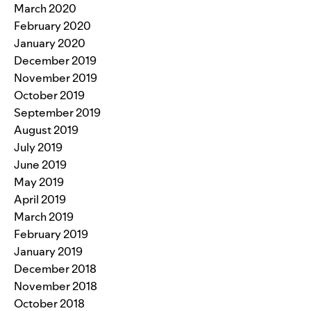
March 2020
February 2020
January 2020
December 2019
November 2019
October 2019
September 2019
August 2019
July 2019
June 2019
May 2019
April 2019
March 2019
February 2019
January 2019
December 2018
November 2018
October 2018