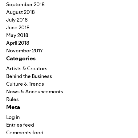
September 2018
August 2018
July 2018
June 2018
May 2018
April 2018
November 2017
Categories
Artists & Creators
Behind the Business
Culture & Trends
News & Announcements
Rules
Meta
Log in
Entries feed
Comments feed