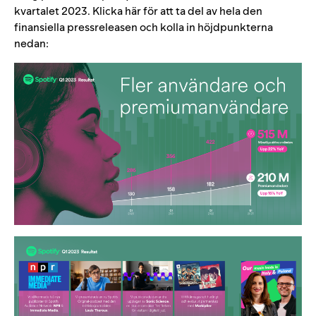
kvartalet 2023. Klicka
här
för att ta del av hela den
finansiella pressreleasen och kolla in höjdpunkterna
nedan: