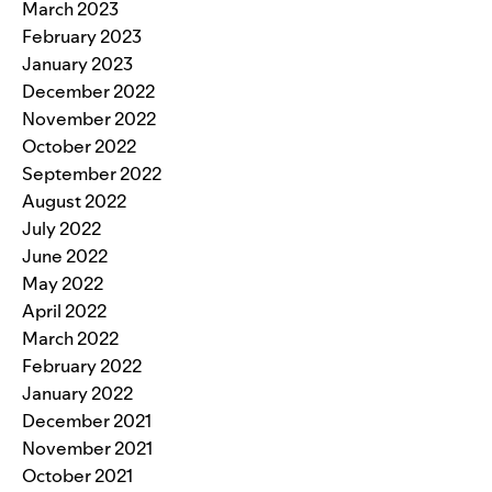
March 2023
February 2023
January 2023
December 2022
November 2022
October 2022
September 2022
August 2022
July 2022
June 2022
May 2022
April 2022
March 2022
February 2022
January 2022
December 2021
November 2021
October 2021