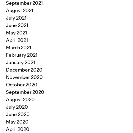
September 2021
August 2021
July 2021
June 2021
May 2021
April 2021
March 2021
February 2021
January 2021
December 2020
November 2020
October 2020
September 2020
August 2020
July 2020
June 2020
May 2020
April 2020