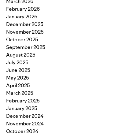
March 2026
February 2026
January 2026
December 2025
November 2025
October 2025
September 2025
August 2025
July 2025
June 2025
May 2025
April 2025
March 2025
February 2025
January 2025
December 2024
November 2024
October 2024