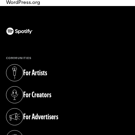
WordPress.org
(opens in a new tab)
COMMUNITIES
For Artists
(opens in a new tab)
For Creators
(opens in a new tab)
For Advertisers
(opens in a new tab)