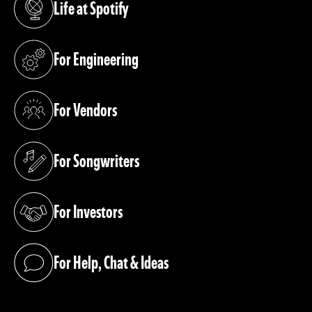
Life at Spotify
(opens in a new tab)
For Engineering
(opens in a new tab)
For Vendors
(opens in a new tab)
For Songwriters
(opens in a new tab)
For Investors
(opens in a new tab)
For Help, Chat & Ideas
(opens in a new tab)