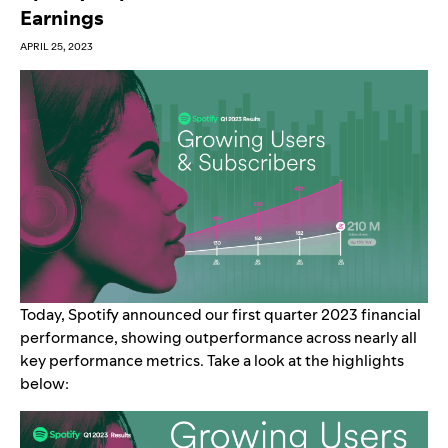
Earnings
APRIL 25, 2023
Today, Spotify announced our first quarter 2023 financial
performance, showing outperformance across nearly all
key performance metrics. Take a look at the highlights
below: