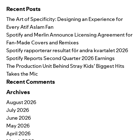
Recent Posts
The Art of Specificity: Designing an Experience for
Every Atif Aslam Fan
Spotify and Merlin Announce Licensing Agreement for
Fan-Made Covers and Remixes
Spotify rapporterar resultat för andra kvartalet 2026
Spotify Reports Second Quarter 2026 Earnings
The Production Unit Behind Stray Kids’ Biggest Hits
Takes the Mic
Recent Comments
Archives
August 2026
July 2026
June 2026
May 2026
April 2026