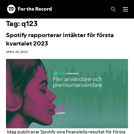
Skip to main content
Skip to footer
Tag:
q123
Spotify rapporterar intäkter för första
kvartalet 2023
APRIL 25, 2023
Idag publicerar Spotify sina finansiella resultat för första