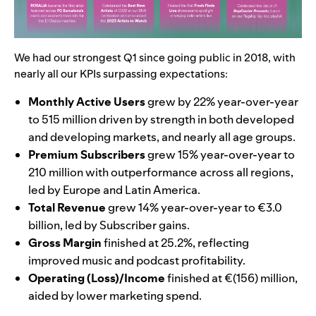
We had our strongest Q1 since going public in 2018, with
nearly all our KPIs surpassing expectations:
Monthly Active Users
grew by 22% year-over-year
to 515 million driven by strength in both developed
and developing markets, and nearly all age groups.
Premium Subscribers
grew 15% year-over-year to
210 million with outperformance across all regions,
led by Europe and Latin America.
Total Revenue
grew 14% year-over-year to €3.0
billion, led by Subscriber gains.
Gross Margin
finished at 25.2%, reflecting
improved music and podcast profitability.
Operating (Loss)/Income
finished at €(156) million,
aided by lower marketing spend.