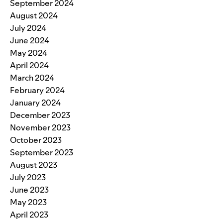
September 2024
August 2024
July 2024
June 2024
May 2024
April 2024
March 2024
February 2024
January 2024
December 2023
November 2023
October 2023
September 2023
August 2023
July 2023
June 2023
May 2023
April 2023