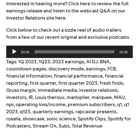
Interested in hearing more? Click
here
to review the full
earnings release and listen to the webcast Q&A on our
Investor Relations site
here
.
Click below to check out a
sizzle reel of audio trailers
from a few of our recent original and exclusive podcasts.
Audio
00:00
00:00
Player
Tags:
1Q 2023
,
1Q23
,
2023 earnings
,
AI DJ
,
BNA
,
countdown pages
,
discovery mode
,
earnings
,
FCB
,
financial information
,
financial performance
,
financial
reporting
,
first quarter
,
first quarter 2023
,
fresh finds
,
Gross margin
,
immediate media
,
investor relations
,
investors
,
IR
,
Louis theroux
,
markiplier
,
marquee
,
MAU
,
npr
,
operating loss/income
,
premium subscribers
,
q1
,
q1
2023
,
q123
,
quarterly earnings
,
rapcaviar presents
,
rosalía
,
showcase
,
sonic science
,
Spotify Clips
,
Spotify for
Podcasters
,
Stream On
,
Subs
,
Total Revenue
Search for: