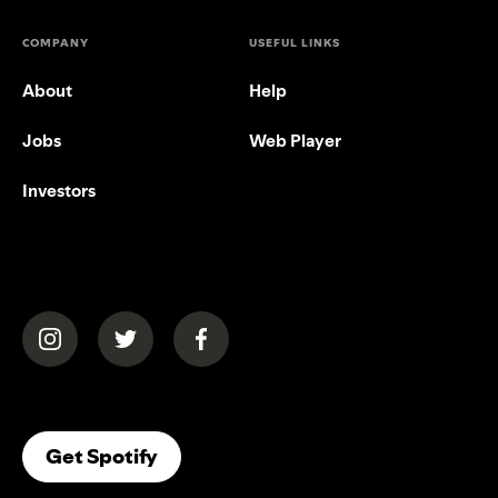
COMPANY
USEFUL LINKS
About
Help
Jobs
Web Player
Investors
(opens in a new tab)
(opens in a new tab)
(opens in a new tab)
(opens In A New Tab)
Get Spotify