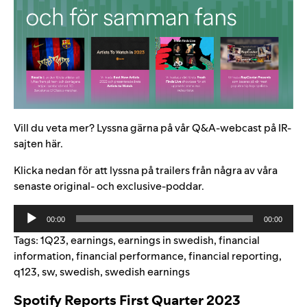
Vill du veta mer? Lyssna gärna på vår Q&A-webcast på IR-
sajten
här
.
Klicka nedan för att lyssna på trailers från några av våra
senaste original- och exclusive-poddar.
Audio
00:00
00:00
Player
Tags:
1Q23
,
earnings
,
earnings in swedish
,
financial
information
,
financial performance
,
financial reporting
,
q123
,
sw
,
swedish
,
swedish earnings
Spotify Reports First Quarter 2023