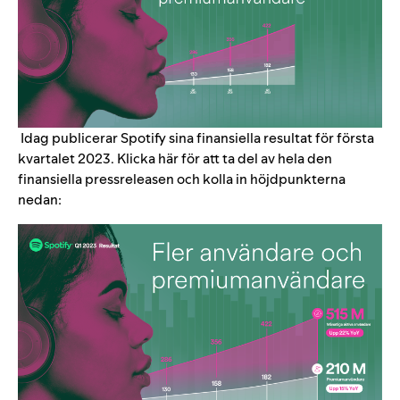
Idag publicerar Spotify sina finansiella resultat för första
kvartalet 2023. Klicka
här
för att ta del av hela den
finansiella pressreleasen och kolla in höjdpunkterna
nedan: