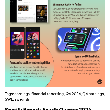
Tags:
earnings
,
financial reporting
,
Q4 2024
,
Q4 earnings
,
SWE
,
swedish
Spotify Reports Fourth Quarter 2024