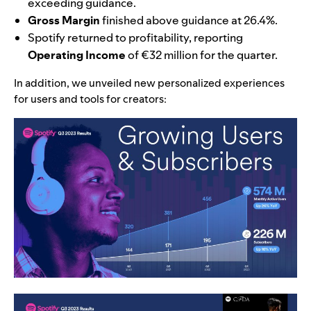
exceeding guidance.
Gross Margin
finished above guidance at 26.4%.
Spotify returned to profitability, reporting
Operating Income
of €32 million for the quarter.
In addition, we unveiled new personalized experiences
for users and tools for creators: