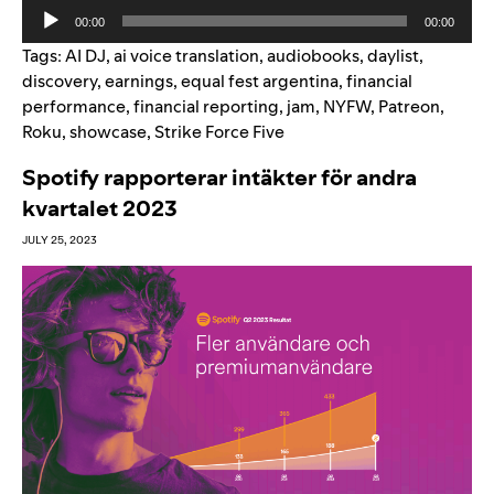
Audio
00:00
00:00
Player
Tags:
AI DJ
,
ai voice translation
,
audiobooks
,
daylist
,
discovery
,
earnings
,
equal fest argentina
,
financial
performance
,
financial reporting
,
jam
,
NYFW
,
Patreon
,
Roku
,
showcase
,
Strike Force Five
Spotify rapporterar intäkter för andra
kvartalet 2023
JULY 25, 2023