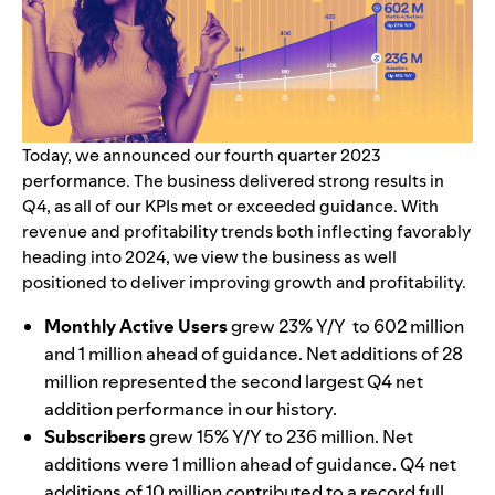
Today, we announced our fourth quarter 2023
performance. The business delivered strong results in
Q4, as all of our KPIs met or exceeded guidance. With
revenue and profitability trends both inflecting favorably
heading into 2024, we view the business as well
positioned to deliver improving growth and profitability.
Monthly Active Users
grew 23% Y/Y to 602 million
and 1 million ahead of guidance. Net additions of 28
million represented the second largest Q4 net
addition performance in our history.
Subscribers
grew 15% Y/Y to 236 million. Net
additions were 1 million ahead of guidance. Q4 net
additions of 10 million contributed to a record full