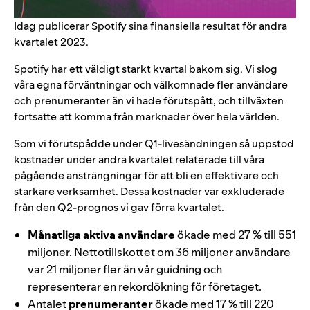
Idag publicerar Spotify sina finansiella resultat för andra
kvartalet 2023.
Spotify har ett väldigt starkt kvartal bakom sig. Vi slog
våra egna förväntningar och välkomnade fler användare
och prenumeranter än vi hade förutspått, och tillväxten
fortsatte att komma från marknader över hela världen.
Som vi förutspådde under Q1-livesändningen så uppstod
kostnader under andra kvartalet relaterade till våra
pågående ansträngningar för att bli en effektivare och
starkare verksamhet. Dessa kostnader var exkluderade
från den Q2-prognos vi gav förra kvartalet.
Månatliga aktiva användare
ökade med 27 % till 551
miljoner. Nettotillskottet om 36 miljoner användare
var 21 miljoner fler än vår guidning och
representerar en rekordökning för företaget.
Antalet
prenumeranter
ökade med 17 % till 220