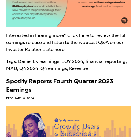
Interested in hearing more? Click
here
t
o review the full
earnings release and listen to the webcast Q&A on our
Investor Relations site
here
.
Tags:
Daniel Ek
,
earnings
,
EOY 2024
,
financial reporting
,
MAU
,
Q4 2024
,
Q4 earnings
,
Revenue
Spotify Reports Fourth Quarter 2023
Earnings
FEBRUARY 6, 2024