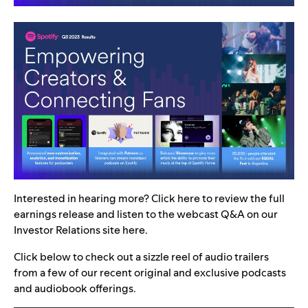
Interested in hearing more? Click
here
to review the full
earnings release and listen to the webcast Q&A on our
Investor Relations site
here
.
Click below to check out a
sizzle reel of audio trailers
from a few of our recent original and exclusive podcasts
and audiobook offerings.