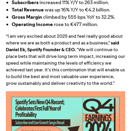
Subscribers
increased 11% Y/Y to 263 million.
Total Revenue
was up 16% Y/Y to
€4.2
billion.
Gross Margin
climbed by 555 bps YoY to 32.2%.
Operating Income
rose to €477 million.
“I am very excited about 2025 and feel really good about
where we are as both a product and as a business,”
said
Daniel Ek, Spotify Founder & CEO.
“
We will continue to
place bets that will drive long term impact, increasing our
speed while maintaining the levels of efficiency we
achieved last year. It’s this combination that will enable us
to build the best and most valuable user experience,
grow sustainably and deliver creativity to the world.”