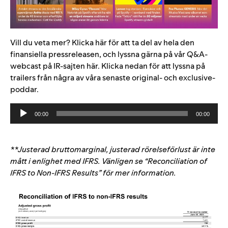
Vill du veta mer?
Klicka
här
för att ta del av hela den
finansiella pressreleasen, och
lyssna gärna på vår Q&A-
webcast på IR-sajten
här
. Klicka nedan för att lyssna på
trailers från några av våra senaste original- och exclusive-
poddar.
Audio
00:00
00:00
Player
**Justerad bruttomarginal, justerad rörelseförlust är inte
mått i enlighet med IFRS. Vänligen se “
Reconciliation of
IFRS to Non-IFRS Results” för mer information.