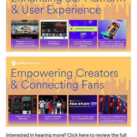
Interested in hearing more? Click
here
to review the full