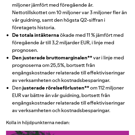
miljoner jämfört med föregående år.
Nettotillskottet om 10 miljoner var 3 miljoner fler än
vår guidning, samt den högsta Q2-siffran i
företagets historia.
De totala intäkterna
ökade med 11 % jämfört med
föregående år till
3,2 miljarder
EUR
, i linje med
prognosen.
Den justerade bruttomarginalen
**
var i linje med
prognoserna om 25,5%, bortsett från
engångskostnader relaterade till effektiviseringar
av verksamheten och kostnadsbesparingar.
Den
justerade rörelseförlusten
**
om 112 miljoner
EUR var bättre än vår guidning, bortsett från
engångskostnader relaterade till effektiviseringar
av verksamheten och kostnadsbesparingar.
Kolla in höjdpunkterna nedan: