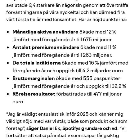
avslutade Q4 starkare än någonsin genom att överträffa
förväntningarna på våra nyckeltal och kan därmed fira
vårt första helår med lönsamhet. Här är höjdpunkterna:
Månatliga aktiva användare
ökade med 12 %
jämfört med föregående år till 675 miljoner.
Antalet premiumanvändare
ökade med 11 %
jämfört med föregående år till 263 miljoner.
De totala intäkterna
ökade med 16 % jämfört med
föregående år och uppgick till
4,2
miljarder euro.
Bruttomarginalen
ökade med 555
baspunkter
j
ämfört med föregående år och uppgick till 32,2 %
Rörelseresultatet
förbättrades till
477
miljoner
euro.
“Jag är väldigt entusiastisk inför 2025 och känner mig
väldigt nöjd med var vi står, både som produkt och som
företag”,
säger Daniel Ek, Spotifys grundare och vd
. “Vi
fortsätter att satsa på initiativ som skapar långsiktig