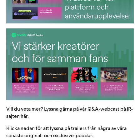
Vill du veta mer? Lyssna gärna på vår Q&A-webcast på IR-
sajten
här
.
Klicka nedan för att lyssna på trailers från några av våra
senaste original- och exclusive-poddar.