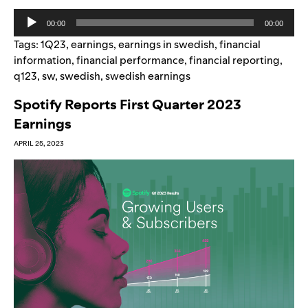
Audio
00:00
00:00
Player
Tags:
1Q23
,
earnings
,
earnings in swedish
,
financial
information
,
financial performance
,
financial reporting
,
q123
,
sw
,
swedish
,
swedish earnings
Spotify Reports First Quarter 2023
Earnings
APRIL 25, 2023