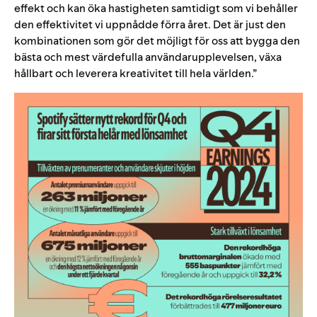
effekt och kan öka hastigheten samtidigt som vi behåller
den effektivitet vi uppnådde förra året. Det är just den
kombinationen som gör det möjligt för oss att bygga den
bästa och mest värdefulla användarupplevelsen, växa
hållbart och leverera kreativitet till hela världen.”