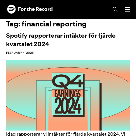
Skip to main content
Skip to footer
Tag:
financial reporting
Spotify rapporterar intäkter för fjärde
kvartalet 2024
FEBRUARY 4, 2025
Idag rapporterar vi intäkter för fjärde kvartalet 2024. Vi