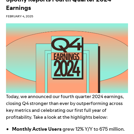
Earnings
FEBRUARY 4, 2025
Today, we announced our fourth quarter 2024 earnings,
closing Q4 stronger than ever by outperforming across
key metrics and celebrating our first full year of
profitability. Take a look at the highlights below:
Monthly Active U
sers
grew 12% Y/Y to 675 million.