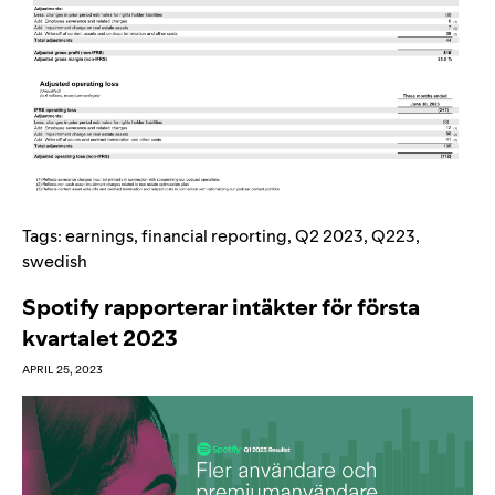
Tags:
earnings
,
financial reporting
,
Q2 2023
,
Q223
,
swedish
Spotify rapporterar intäkter för första
kvartalet 2023
APRIL 25, 2023