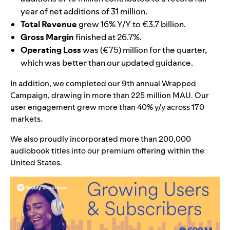
year of net additions of 31 million.
Total Revenue
grew 16% Y/Y to €3.7 billion.
Gross Margin
finished at 26.7%.
Operating Loss
was (€75) million for the quarter,
which was better than our updated guidance.
In addition, we completed our 9th annual Wrapped
Campaign, drawing in more than 225 million MAU. Our
user engagement grew more than 40% y/y across 170
markets.
We also proudly incorporated more than 200,000
audiobook titles into our premium offering within the
United States.