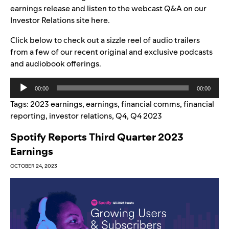
earnings release and listen to the webcast Q&A on our
Investor Relations site
here
.
Click below to check out a
sizzle reel of audio trailers
from a few of our recent original and exclusive podcasts
and audiobook offerings.
Audio
00:00
00:00
Player
Tags:
2023 earnings
,
earnings
,
financial comms
,
financial
reporting
,
investor relations
,
Q4
,
Q4 2023
Spotify Reports Third Quarter 2023
Earnings
OCTOBER 24, 2023