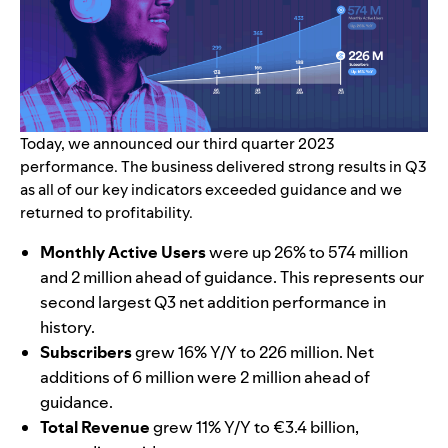
Today, we announced our third quarter 2023
performance.
The business delivered strong results in Q3
as all of our key indicators exceeded guidance and we
returned to profitability.
Monthly Active Users
were up 26% to 574 million
and 2 million ahead of guidance. This represents our
second largest Q3 net addition performance in
history.
Subscribers
grew 16% Y/Y to 226 million. Net
additions of 6 million were 2 million ahead of
guidance.
Total Revenue
grew 11% Y/Y to €3.4 billion,