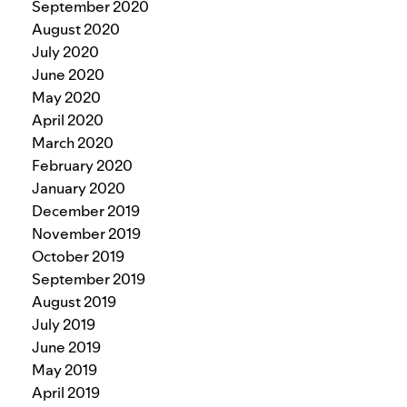
September 2020
August 2020
July 2020
June 2020
May 2020
April 2020
March 2020
February 2020
January 2020
December 2019
November 2019
October 2019
September 2019
August 2019
July 2019
June 2019
May 2019
April 2019