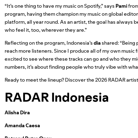
“It’s one thing to have my music on Spotify,” says
Pami
fro
program, having them champion my music on global editorial
platform, all year round. As an artist, the goal has always
who feel it, too, wherever they are.”
Reflecting on the program, Indonesia’s
dia
shared: “Being 
reach more listeners. Since I produce all of my own music fr
excited to see where these tracks can go and who they migh
numbers, it’s about finding people who truly vibe with what 
Ready to meet the lineup? Discover the 2026 RADAR artist
RADAR Indonesia
Alisha Dira
Amanda Caesa