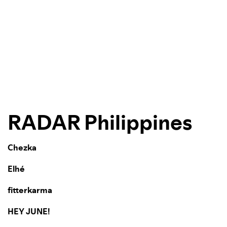
RADAR Philippines
Chezka
Elhé
fitterkarma
HEY JUNE!