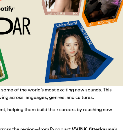
 some of the world’s most exciting new sounds. This
ing across languages, genres, and cultures.
ent, helping them build their careers by reaching new
m across the region—from P-pop act
VVINK
,
fitterkarma
’s