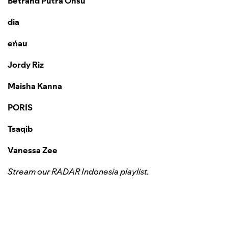
Betrand Putra Onsu
dia
eńau
Jordy Riz
Maisha Kanna
PORIS
Tsaqib
Vanessa Zee
Stream our RADAR Indonesia playlist.