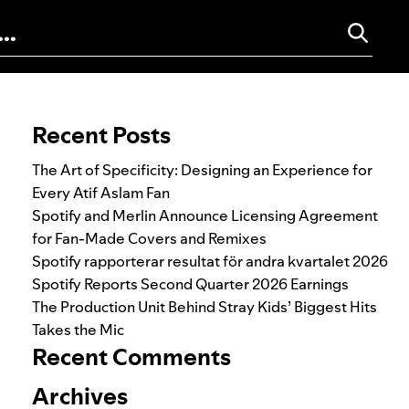
Search for:
Recent Posts
The Art of Specificity: Designing an Experience for
Every Atif Aslam Fan
Spotify and Merlin Announce Licensing Agreement
for Fan-Made Covers and Remixes
Spotify rapporterar resultat för andra kvartalet 2026
Spotify Reports Second Quarter 2026 Earnings
The Production Unit Behind Stray Kids’ Biggest Hits
Takes the Mic
Recent Comments
Archives