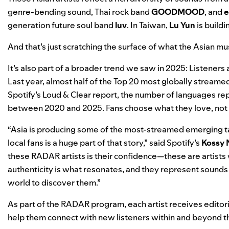
genre-bending sound, Thai rock band
GOODMOOD
, and
e
generation future soul band
luv
. In Taiwan,
Lu Yun
is build
And that’s just scratching the surface of what the Asian mu
It’s also part of a broader trend we saw in 2025: Listeners a
Last year,
almost half of the Top 20 most globally stream
Spotify’s
Loud & Clear
report, the number of languages re
between 2020 and 2025. Fans choose what they love, not 
“Asia is producing some of the most-streamed emerging ta
local fans is a huge part of that story,” said Spotify’s
Kossy 
these RADAR artists is their confidence—these are artists w
authenticity is what resonates, and they represent sounds t
world to discover them.”
As part of the RADAR program, each artist receives editori
help them connect with new listeners within and beyond t