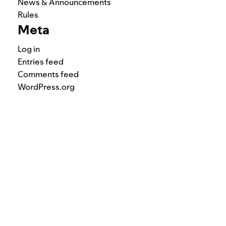
News & Announcements
Rules
Meta
Log in
Entries feed
Comments feed
WordPress.org