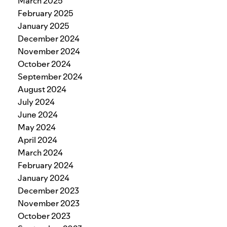
March 2025
February 2025
January 2025
December 2024
November 2024
October 2024
September 2024
August 2024
July 2024
June 2024
May 2024
April 2024
March 2024
February 2024
January 2024
December 2023
November 2023
October 2023