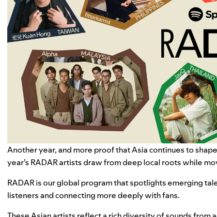
Another year, and more proof that Asia continues to shape
year’s RADAR artists draw from deep local roots while mov
RADAR
is our global program that spotlights emerging tal
listeners and connecting more deeply with fans.
These Asian artists reflect a rich diversity of sounds fro