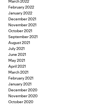
March 2022
February 2022
January 2022
December 2021
November 2021
October 2021
September 2021
August 2021
July 2021
June 2021
May 2021
April 2021
March 2021
February 2021
January 2021
December 2020
November 2020
October 2020