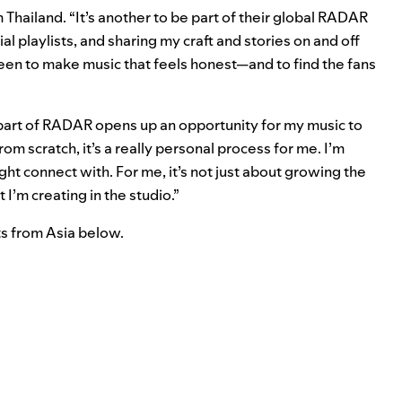
m
Thailand. “It’s another to be part of their global RADAR
 playlists, and sharing my craft and stories on and off
 been to make music that feels honest—and to find the fans
part of RADAR opens up an opportunity for my music to
om scratch, it’s a really personal process for me. I’m
t connect with. For me, it’s not just about growing the
I’m creating in the studio.”
s from Asia below.