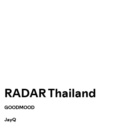
RADAR Thailand
GOODMOOD
JayQ