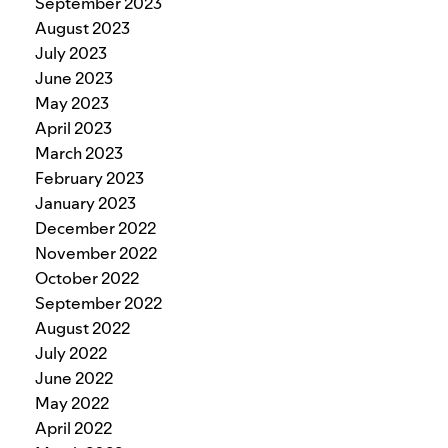
September 2023
August 2023
July 2023
June 2023
May 2023
April 2023
March 2023
February 2023
January 2023
December 2022
November 2022
October 2022
September 2022
August 2022
July 2022
June 2022
May 2022
April 2022