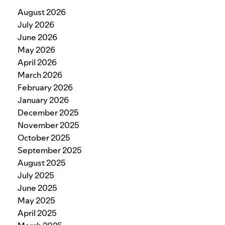
August 2026
July 2026
June 2026
May 2026
April 2026
March 2026
February 2026
January 2026
December 2025
November 2025
October 2025
September 2025
August 2025
July 2025
June 2025
May 2025
April 2025