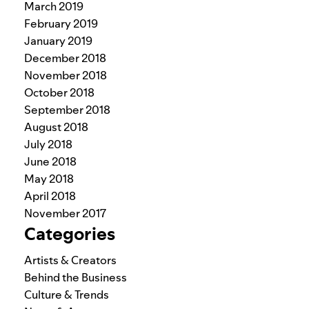
March 2019
February 2019
January 2019
December 2018
November 2018
October 2018
September 2018
August 2018
July 2018
June 2018
May 2018
April 2018
November 2017
Categories
Artists & Creators
Behind the Business
Culture & Trends