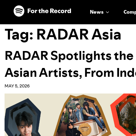
Skip to main content
Skip to footer
News
Com
Tag:
RADAR Asia
RADAR Spotlights the 
Asian Artists, From In
MAY 5, 2026