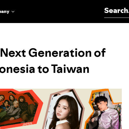
Search for:
pany
Next Generation of
donesia to Taiwan