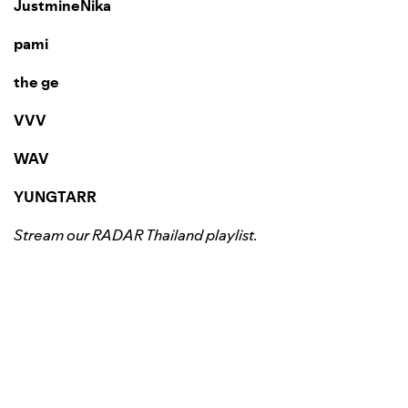
JustmineNika
pami
the ge
VVV
WAV
YUNGTARR
Stream our
RADAR Thailand
playlist.