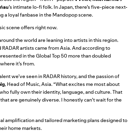
ńau
’s intimate lo-fi folk. In Japan, there’s five-piece next-
ing a loyal fanbase in the Mandopop scene.
sic scene offers right now.
round the world are leaning into artists in this region.
ed RADAR artists came from Asia
. And according to
presented in the Global Top 50 more than doubled
where it’s from.
lent we’ve seen in RADAR history, and the passion of
Ng
, Head of Music, Asia. “What excites me most about
ho fully own their identity, language, and culture. That
hat are genuinely diverse. I honestly can’t wait for the
al amplification and tailored marketing plans designed to
heir home markets.