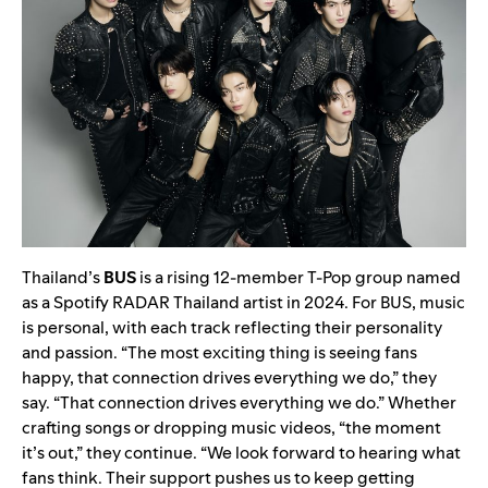
Thailand’s
BUS
is a rising 12-member T-Pop group named
as a Spotify RADAR Thailand artist in 2024. For BUS, music
is personal, with each track reflecting their personality
and passion. “The most exciting thing is seeing fans
happy, that connection drives everything we do,” they
say. “That connection drives everything we do.” Whether
crafting songs or dropping music videos, “the moment
it’s out,” they continue. “We look forward to hearing what
fans think. Their support pushes us to keep getting