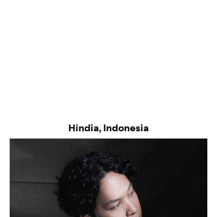
Hindia, Indonesia