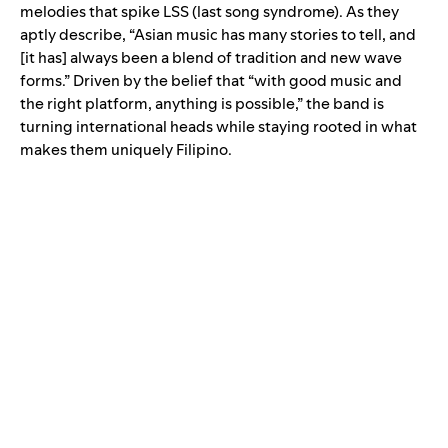
melodies that spike LSS (last song syndrome). As they
aptly describe, “Asian music has many stories to tell, and
[it has] always been a blend of tradition and new wave
forms.” Driven by the belief that “with good music and
the right platform, anything is possible,” the band is
turning international heads while staying rooted in what
makes them uniquely Filipino.