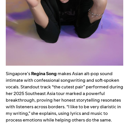
Singapore’s
Regina Song
makes Asian alt-pop sound
intimate with confessional songwriting and soft-spoken
vocals. Standout track “the cutest pair” performed during
her 2025 Southeast Asia tour marked a powerful
breakthrough, proving her honest storytelling resonates
with listeners across borders. “I like to be very diaristic in
my writing,” she explains, using lyrics and music to
process emotions while helping others do the same.