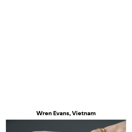
Wren Evans, Vietnam