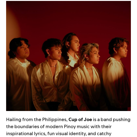
Hailing from the Philippines,
Cup of Joe
is a band pushing
the boundaries of modern Pinoy music with their
inspirational lyrics, fun visual identity, and catchy