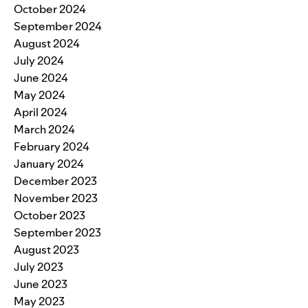
October 2024
September 2024
August 2024
July 2024
June 2024
May 2024
April 2024
March 2024
February 2024
January 2024
December 2023
November 2023
October 2023
September 2023
August 2023
July 2023
June 2023
May 2023