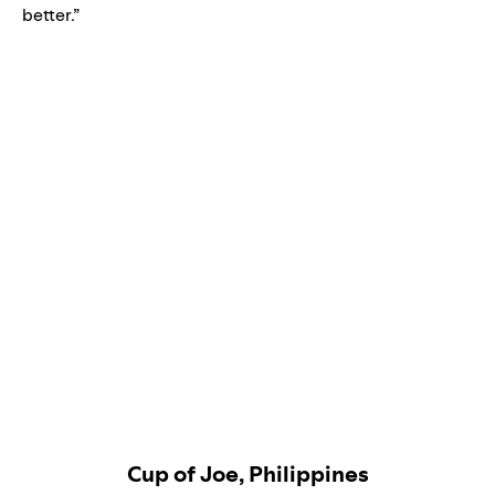
better.”
Cup of Joe, Philippines