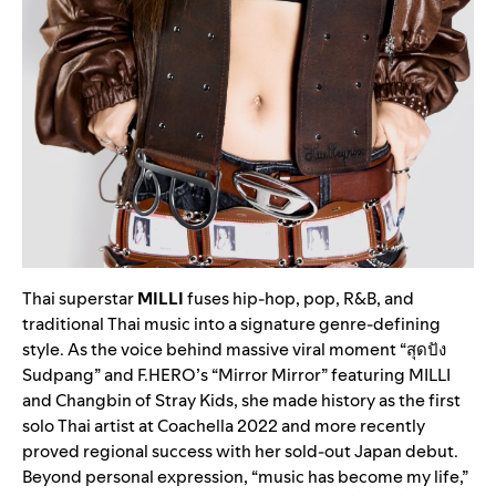
Thai superstar
MILLI
fuses hip-hop, pop, R&B, and
traditional Thai music into a signature genre-defining
style. As the voice behind massive viral moment “สุดปัง
Sudpang” and F.HERO’s “Mirror Mirror” featuring MILLI
and Changbin of Stray Kids, she made history as the first
solo Thai artist at Coachella 2022 and more recently
proved regional success with her sold-out Japan debut.
Beyond personal expression, “music has become my life,”