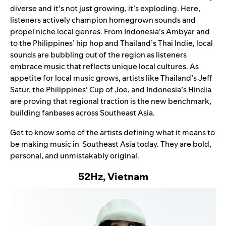
diverse and it’s not just growing, it’s exploding. Here,
listeners actively champion homegrown sounds and
propel niche local genres. From Indonesia’s
Ambyar
and
to the Philippines’ hip hop and Thailand’s Thai Indie, local
sounds are bubbling out of the region as listeners
embrace music that reflects unique local cultures. As
appetite for local music grows, artists like Thailand’s Jeff
Satur, the Philippines’ Cup of Joe, and Indonesia’s Hindia
are proving that regional traction is the new benchmark,
building fanbases across Southeast Asia.
Get to know some of the artists defining what it means to
be making music in Southeast Asia today. They are bold,
personal, and unmistakably original.
52Hz, Vietnam