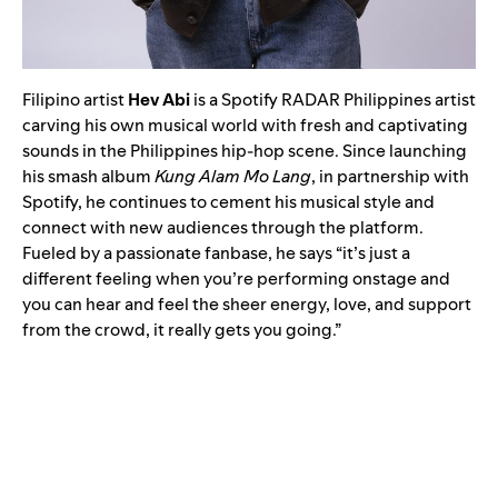
Filipino artist
Hev Abi
is a Spotify RADAR Philippines artist
carving his own musical world with fresh and captivating
sounds in the Philippines hip-hop scene. Since launching
his smash album
Kung Alam Mo Lang
, in partnership with
Spotify, he continues to cement his musical style and
connect with new audiences through the platform.
Fueled by a passionate fanbase, he says “it’s just a
different feeling when you’re performing onstage and
you can hear and feel the sheer energy, love, and support
from the crowd, it really gets you going.”