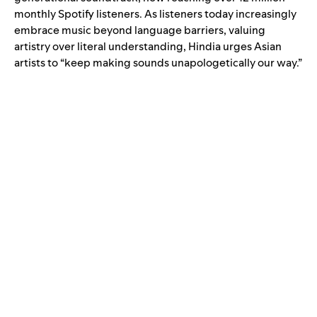
monthly Spotify listeners. As listeners today increasingly
embrace music beyond language barriers, valuing
artistry over literal understanding, Hindia urges Asian
artists to “keep making sounds unapologetically our way.”