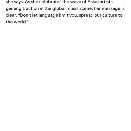
she says. As she celebrates the wave of Asian artists
gaining traction in the global music scene, her message is
clear: “Don’t let language limit you, spread our culture to
the world.”