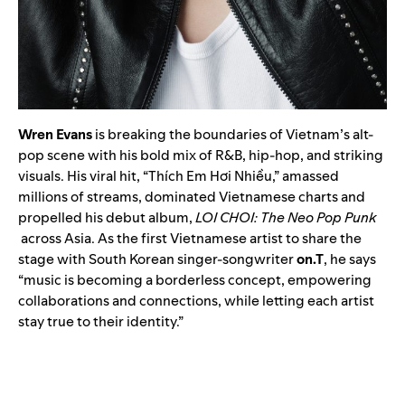
Wren Evans
is breaking the boundaries of Vietnam’s alt-
pop scene with his bold mix of R&B, hip-hop, and striking
visuals. His viral hit, “Thích Em Hơi Nhiều,” amassed
millions of streams, dominated Vietnamese charts and
propelled his debut album,
LOI CHOI: The Neo Pop Punk
across Asia. As the first Vietnamese artist to share the
stage with South Korean singer-songwriter
on.T
, he says
“music is becoming a borderless concept, empowering
collaborations and connections, while letting each artist
stay true to their identity.”