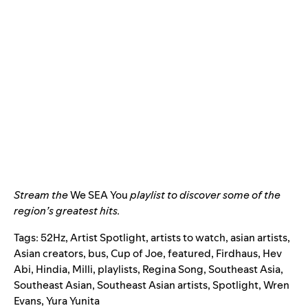
Stream the
We SEA You
playlist to discover some of the
region’s greatest hits.
Tags:
52Hz
,
Artist Spotlight
,
artists to watch
,
asian artists
,
Asian creators
,
bus
,
Cup of Joe
,
featured
,
Firdhaus
,
Hev
Abi
,
Hindia
,
Milli
,
playlists
,
Regina Song
,
Southeast Asia
,
Southeast Asian
,
Southeast Asian artists
,
Spotlight
,
Wren
Evans
,
Yura Yunita