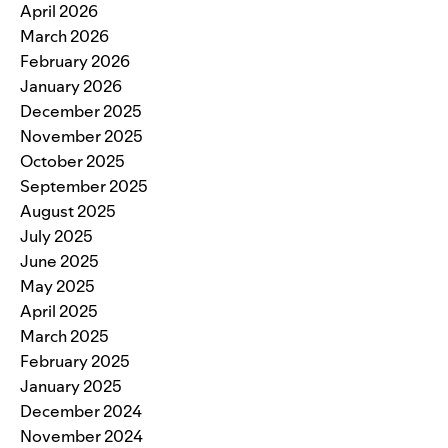
April 2026
March 2026
February 2026
January 2026
December 2025
November 2025
October 2025
September 2025
August 2025
July 2025
June 2025
May 2025
April 2025
March 2025
February 2025
January 2025
December 2024
November 2024