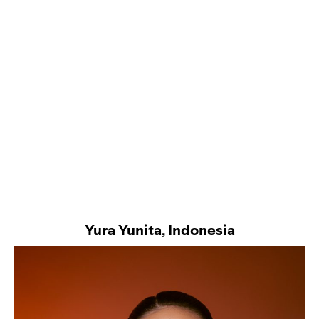
Yura Yunita, Indonesia