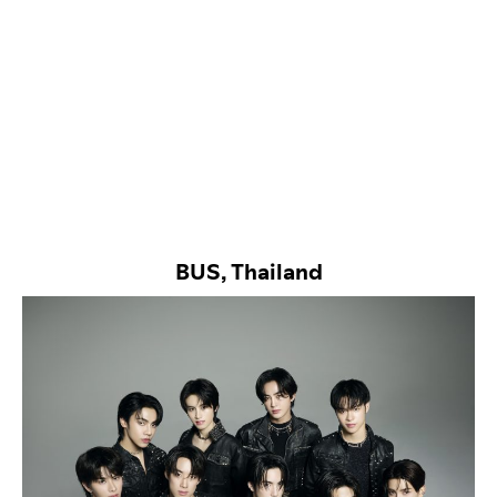
BUS, Thailand