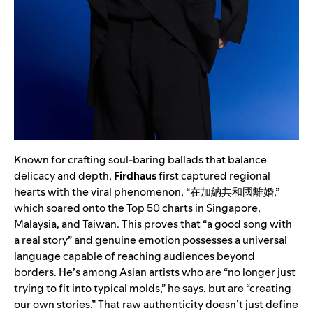
Known for crafting soul-baring ballads that balance
delicacy and depth,
Firdhaus
first captured regional
hearts with the viral phenomenon, “在加納共和國離婚,”
which soared onto the Top 50 charts in Singapore,
Malaysia, and Taiwan. This proves that “a good song with
a real story” and genuine emotion possesses a universal
language capable of reaching audiences beyond
borders. He’s among Asian artists who are “no longer just
trying to fit into typical molds,” he says, but are “creating
our own stories.” That raw authenticity doesn’t just define