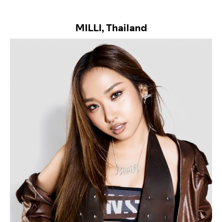
MILLI, Thailand