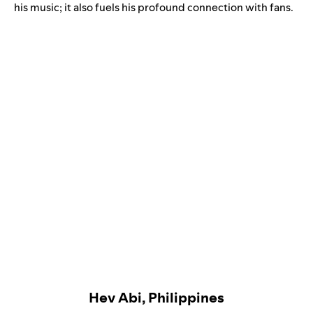
his music; it also fuels his profound connection with fans.
Hev Abi, Philippines