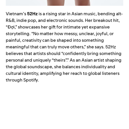
Vietnam’s
52Hz
is a rising star in Asian music, bending alt-
R&B, indie pop, and electronic sounds. Her breakout hit,
“Đợi,” showcases her gift for intimate yet expansive
storytelling. “No matter how messy, unclear, joyful, or
painful, creativity can be shaped into something
meaningful that can truly move others,” she says. 52Hz
believes that artists should “confidently bring something
personal and uniquely “theirs”.” As an Asian artist shaping
the global soundscape, she balances individuality and
cultural identity, amplifying her reach to global listeners
through Spotify.