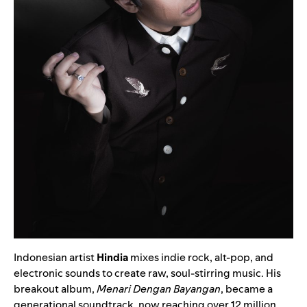
Indonesian artist
Hindia
mixes indie rock, alt-pop, and
electronic sounds to create raw, soul-stirring music. His
breakout album,
Menari Dengan Bayangan
, became a
generational soundtrack, now reaching over 12 million