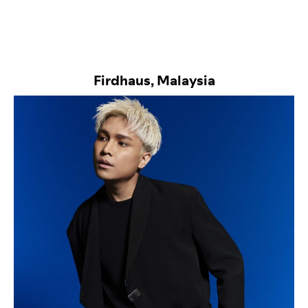
Firdhaus, Malaysia