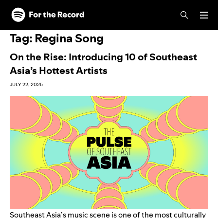
Skip to main content
Skip to footer
Tag:
Regina Song
On the Rise: Introducing 10 of Southeast
Asia’s Hottest Artists
JULY 22, 2025
Southeast Asia’s music scene is one of the most culturally