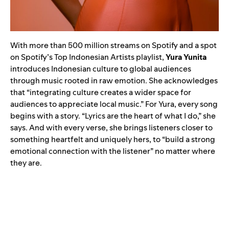
With more than 500 million streams on Spotify and a spot
on Spotify’s Top Indonesian Artists playlist,
Yura Yunita
introduces Indonesian culture to global audiences
through music rooted in raw emotion. She acknowledges
that “integrating culture creates a wider space for
audiences to appreciate local music.” For Yura, every song
begins with a story. “Lyrics are the heart of what I do,” she
says. And with every verse, she brings listeners closer to
something heartfelt and uniquely hers, to “build a strong
emotional connection with the listener” no matter where
they are.