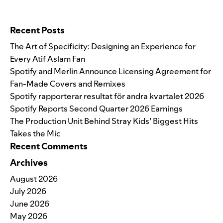
Search for:
Recent Posts
The Art of Specificity: Designing an Experience for
Every Atif Aslam Fan
Spotify and Merlin Announce Licensing Agreement for
Fan-Made Covers and Remixes
Spotify rapporterar resultat för andra kvartalet 2026
Spotify Reports Second Quarter 2026 Earnings
The Production Unit Behind Stray Kids’ Biggest Hits
Takes the Mic
Recent Comments
Archives
August 2026
July 2026
June 2026
May 2026