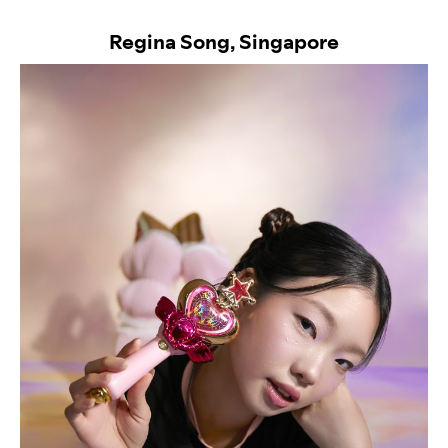
Regina Song, Singapore