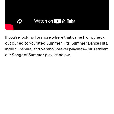
If you’re looking for more where that came from, check
out our editor-curated
Summer Hits
,
Summer Dance Hits
,
Indie Sunshine
, and
Verano Forever
playlists—plus stream
our Songs of Summer playlist below.