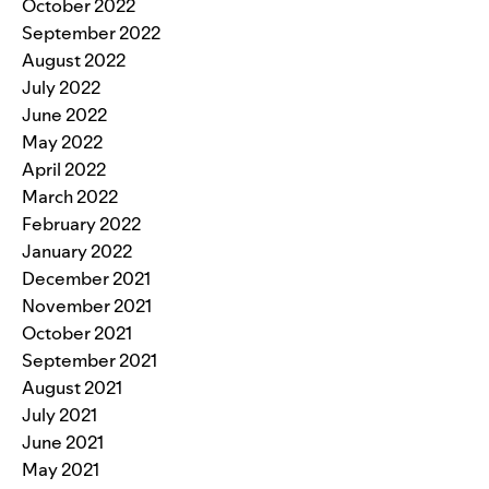
October 2022
September 2022
August 2022
July 2022
June 2022
May 2022
April 2022
March 2022
February 2022
January 2022
December 2021
November 2021
October 2021
September 2021
August 2021
July 2021
June 2021
May 2021