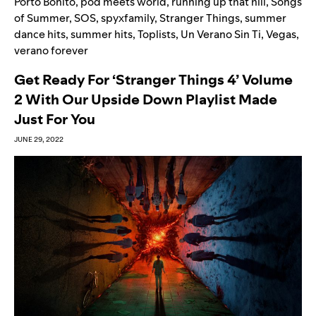
Porto Bonito
,
pod meets world
,
running up that hill
,
Songs
of Summer
,
SOS
,
spyxfamily
,
Stranger Things
,
summer
dance hits
,
summer hits
,
Toplists
,
Un Verano Sin Ti
,
Vegas
,
verano forever
Get Ready For ‘Stranger Things 4’ Volume
2 With Our Upside Down Playlist Made
Just For You
JUNE 29, 2022