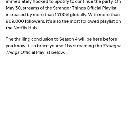
immediately flocked to Spotify to continue the party. On
May 30, streams of the
Stranger Things Official Playlist
increased by more than 1,700% globally. With more than
969,000 followers, it’s also the most followed playlist on
the Netflix Hub.
The thrilling conclusion to Season 4 will be here before
you know it, so brace yourself by streaming the
Stranger
Things
Official Playlist below.