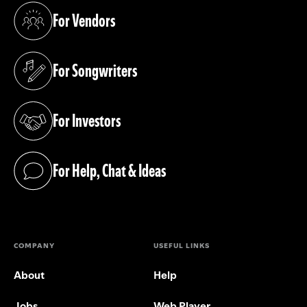
For Vendors
(opens in a new tab)
For Songwriters
(opens in a new tab)
For Investors
(opens in a new tab)
For Help, Chat & Ideas
(opens in a new tab)
COMPANY
USEFUL LINKS
About
Help
Jobs
Web Player