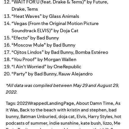
“
WAIT FOR U (feat. Drake & Tems)
” by
Future
,
Drake
,
Tems
“
Heat Waves
” by
Glass Animals
“
Vegas (From the Original Motion Picture
Soundtrack ELVIS)
” by
Doja Cat
“
Efecto
” by
Bad Bunny
“
Moscow Mule
” by
Bad Bunny
“
Ojitos Lindos
” by
Bad Bunny
,
Bomba Estéreo
“
You Proof
” by
Morgan Wallen
“
I Ain’t Worried
” by
OneRepublic
“
Party
” by
Bad Bunny
,
Rauw Alejandro
*All data was compiled between May 29 and August 29,
2022.
Tags:
2022WrappedLandingPage
,
About Damn Time
,
As
it Was
,
Back to the beach with kristin and stephen
,
bad
bunny
,
Batman Unburied
,
doja cat
,
Elvis
,
Harry Styles
,
hot
podcasts of summer
,
indie sunshine
,
kate bush
,
lizzo
,
Me