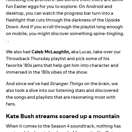
fun Easter eggs for you to explore: On Android and
desktop, you can watch the progress bar turn into a
flashlight that cuts through the darkness of the Upside
Down. And if you scroll through the playlist long enough
on mobile, you might discover something spine-tingling.
. .
We also had
Caleb McLaughlin,
aka Lucas, take over our
Throwback Thursday
playlist and pick some of his
favorite ’80s jams that help get him into character and
immersed in the ’80s vibes of the show.
And since we’ve had
Stranger Things
on the brain, we
also took a dive into our listening stats and discovered
the songs and playlists that are resonating most with
fans.
Kate Bush streams soared up a mountain
When it comes to the Season 4 soundtrack, nothing has