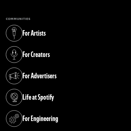
COMMUNITIES
For Artists
(opens in a new tab)
For Creators
(opens in a new tab)
For Advertisers
(opens in a new tab)
Life at Spotify
(opens in a new tab)
For Engineering
(opens in a new tab)