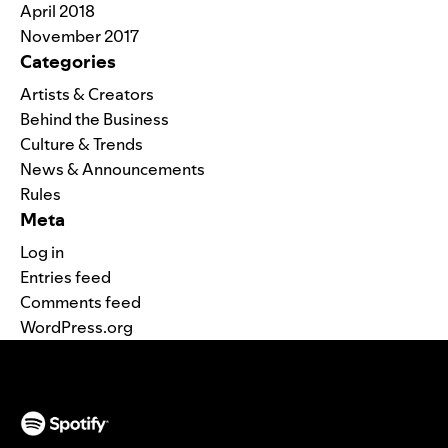
April 2018
November 2017
Categories
Artists & Creators
Behind the Business
Culture & Trends
News & Announcements
Rules
Meta
Log in
Entries feed
Comments feed
WordPress.org
(opens in a new tab)