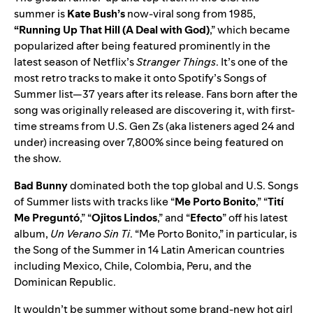
summer is
Kate Bush’s
now-viral song from 1985,
“
Running Up That Hill (A Deal with God)
,” which became
popularized after being featured prominently in the
latest season of Netflix’s
Stranger Things
. It’s one of the
most retro tracks to make it onto Spotify’s Songs of
Summer list—37 years after its release. Fans born after the
song was originally released are discovering it, with first-
time streams from U.S. Gen Zs (aka listeners aged 24 and
under) increasing over 7,800% since being featured on
the show.
Bad Bunny
dominated both the top global and U.S. Songs
of Summer lists with tracks like
“
Me Porto Bonito
,” “
Tití
Me Preguntó
,” “
Ojitos Lindos
,” and “
Efecto
” off his latest
album,
Un Verano Sin Ti
. “Me Porto Bonito,” in particular, is
the Song of the Summer in 14 Latin American countries
including Mexico, Chile, Colombia, Peru, and the
Dominican Republic.
It wouldn’t be summer without some brand-new hot girl