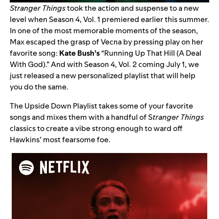
Stranger Things
took the action and suspense to a new
level when Season 4, Vol. 1 premiered earlier this summer.
In one of the most memorable moments of the season,
Max escaped the grasp of Vecna by pressing play on her
favorite song:
Kate Bush’s
“
Running Up That Hill (A Deal
With God)
.” And with Season 4, Vol. 2 coming July 1, we
just released a new personalized playlist that will help
you do the same.
The
Upside Down Playlist
takes some of your favorite
songs and mixes them with a handful of S
tranger Things
classics to create a vibe strong enough to ward off
Hawkins’ most fearsome foe.