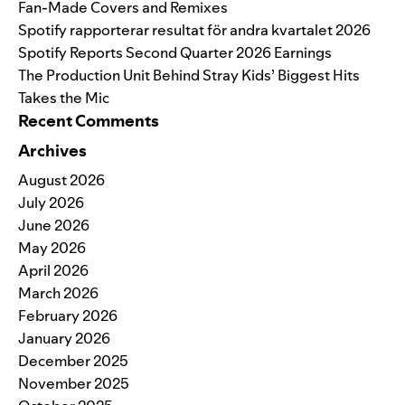
Fan-Made Covers and Remixes
Spotify rapporterar resultat för andra kvartalet 2026
Spotify Reports Second Quarter 2026 Earnings
The Production Unit Behind Stray Kids’ Biggest Hits
Takes the Mic
Recent Comments
Archives
August 2026
July 2026
June 2026
May 2026
April 2026
March 2026
February 2026
January 2026
December 2025
November 2025