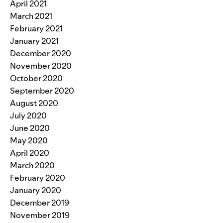
April 2021
March 2021
February 2021
January 2021
December 2020
November 2020
October 2020
September 2020
August 2020
July 2020
June 2020
May 2020
April 2020
March 2020
February 2020
January 2020
December 2019
November 2019