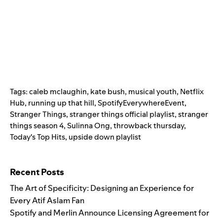
Tags:
caleb mclaughin
,
kate bush
,
musical youth
,
Netflix
Hub
,
running up that hill
,
SpotifyEverywhereEvent
,
Stranger Things
,
stranger things official playlist
,
stranger
things season 4
,
Sulinna Ong
,
throwback thursday
,
Today's Top Hits
,
upside down playlist
Search for:
Recent Posts
The Art of Specificity: Designing an Experience for
Every Atif Aslam Fan
Spotify and Merlin Announce Licensing Agreement for