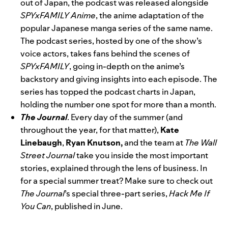
out of Japan,
the podcast
was
released alongside
SPYxFAMILY Anime
, the anime adaptation of the
popular Japanese manga series of the same name.
The podcast series, hosted by one of the show’s
voice actors, takes fans behind the scenes of
SPYxFAMILY
, going in-depth on the anime’s
backstory and giving insights into each episode. The
series has topped the podcast charts in Japan,
holding the number one spot for more than a month.
The Journal
. Every day of the summer (and
throughout the year, for that matter),
Kate
Linebaugh
,
Ryan Knutson,
and the team at
The Wall
Street Journal
take you inside the most important
stories, explained through the lens of business. In
for a special summer treat? Make sure to check out
The Journal
’s special three-part series,
Hack Me If
You Can
, published in June.