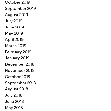
October 2019
September 2019
August 2019
July 2019
June 2019
May 2019
April 2019
March 2019
February 2019
January 2019
December 2018
November 2018
October 2018
September 2018
August 2018
July 2018
June 2018
May 2018