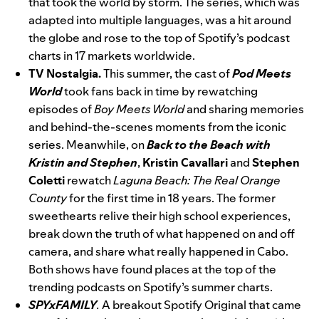
that took the world by storm. The series, which was
adapted into multiple languages, was a hit around
the globe and rose to the top of Spotify’s podcast
charts in 17 markets worldwide.
TV Nostalgia.
This summer, the cast of
Pod Meets
World
took fans back in time by rewatching
episodes of
Boy Meets World
and sharing memories
and behind-the-scenes moments from the iconic
series. Meanwhile, on
Back to the Beach with
Kristin and Stephen
,
Kristin
Cavallari
and
Stephen
Coletti
rewatch
Laguna Beach: The Real Orange
County
for the first time in 18 years. The former
sweethearts relive their high school experiences,
break down the truth of what happened on and off
camera, and share what really happened in Cabo.
Both shows have found places at the top of the
trending podcasts on Spotify’s summer charts.
SPYxFAMILY
.
A breakout Spotify Original that came