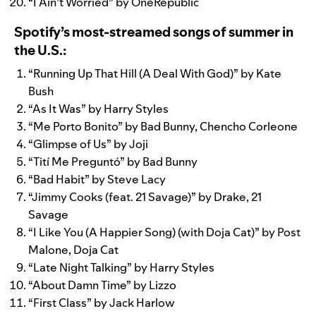
“
I Ain’t Worried
” by
OneRepublic
Spotify’s most-streamed songs of summer in
the U.S.:
“
Running Up That Hill (A Deal With God)
” by
Kate
Bush
“
As It Was
” by
Harry Styles
“
Me Porto Bonito
” by
Bad Bunny
,
Chencho Corleone
“
Glimpse of Us
” by
Joji
“
Tití Me Preguntó
” by
Bad Bunny
“
Bad Habit
” by
Steve Lacy
“
Jimmy Cooks (feat. 21 Savage)
” by
Drake
,
21
Savage
“
I Like You (A Happier Song) (with Doja Cat)
” by
Post
Malone
,
Doja Cat
“
Late Night Talking
” by
Harry Styles
“
About Damn Time
” by
Lizzo
“
First Class
” by
Jack Harlow