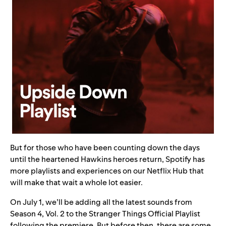
But for those who have been counting down the days
until the heartened Hawkins heroes return, Spotify has
more playlists and experiences on our
Netflix Hub
that
will make that wait a whole lot easier.
On July 1, we’ll be adding all the latest sounds from
Season 4, Vol. 2 to the
Stranger Things Official Playlist
following the premiere. But before then, there are some