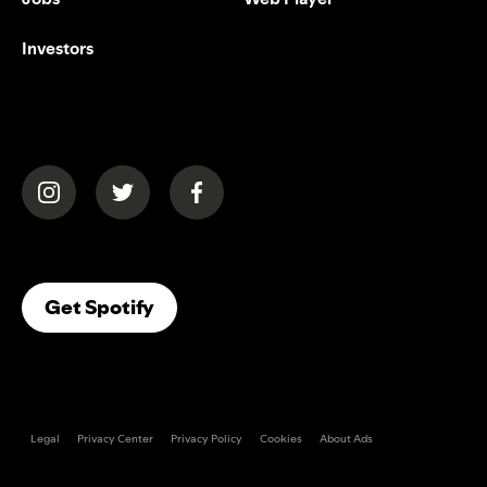
Investors
(opens in a new tab)
(opens in a new tab)
(opens in a new tab)
(opens In A New Tab)
Get Spotify
Legal
Privacy Center
Privacy Policy
Cookies
About Ads