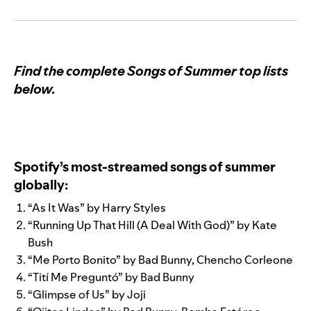
Find the complete Songs of Summer top lists
below.
Spotify’s most-streamed songs of summer
globally:
“
As It Was
” by
Harry Styles
“
Running Up That Hill (A Deal With God)
” by
Kate
Bush
“
Me Porto Bonito
” by
Bad Bunny
,
Chencho Corleone
“
Tití Me Preguntó
” by
Bad Bunny
“
Glimpse of Us
” by
Joji