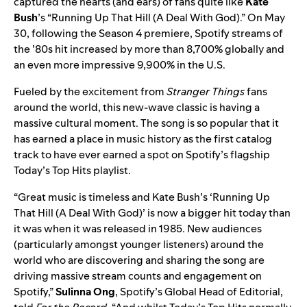
captured the hearts (and ears) of fans quite like
Kate
Bush
’s “
Running Up That Hill (A Deal With God)
.” On May
30, following the Season 4 premiere, Spotify streams of
the ’80s hit increased by more than 8,700% globally and
an even more impressive 9,900% in the U.S.
Fueled by the excitement from
Stranger Things
fans
around the world, this new-wave classic is having a
massive cultural moment. The song is so popular that it
has earned a place in music history as the first catalog
track to have ever earned a spot on Spotify’s flagship
Today’s Top Hits
playlist.
“Great music is timeless and Kate Bush’s ‘Running Up
That Hill (A Deal With God)’ is now a bigger hit today than
it was when it was released in 1985. New audiences
(particularly amongst younger listeners) around the
world who are discovering and sharing the song are
driving massive stream counts and engagement on
Spotify,”
Sulinna Ong
, Spotify’s Global Head of Editorial,