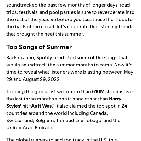
soundtracked the past few months of longer days, road
trips, festivals, and pool parties is sure to reverberate into
the rest of the year. So before you toss those flip-flops to
the back of the closet, let’s celebrate the listening trends
that brought the heat this summer.
Top Songs of Summer
Back in June, Spotify
predicted
some of the songs that
would soundtrack the summer months to come. Now it’s
time to reveal what listeners were blasting between May
29 and August 29, 2022.
Topping the global list with more than
610M
streams over
the last three months alone is none other than
Harry
Styles
’
hit
“
As It Was
.”
It also claimed the top spot in 24
countries around the world including Canada,
Switzerland, Belgium, Trinidad and Tobago, and the
United Arab Emirates.
The global runner-up and top track in the U.S. this