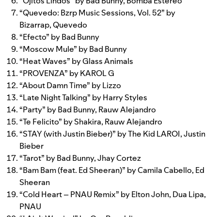
“
Ojitos Lindos
” by
Bad Bunny
,
Bomba Estéreo
“
Quevedo: Bzrp Music Sessions, Vol. 52
” by
Bizarrap
,
Quevedo
“
Efecto
” by
Bad Bunny
“
Moscow Mule
” by
Bad Bunny
“
Heat Waves
” by
Glass Animals
“
PROVENZA
” by
KAROL G
“
About Damn Time
” by
Lizzo
“
Late Night Talking
” by
Harry Styles
“
Party
” by
Bad Bunny
,
Rauw Alejandro
“
Te Felicito
” by
Shakira
,
Rauw Alejandro
“
STAY (with Justin Bieber)
” by
The Kid LAROI
,
Justin
Bieber
“
Tarot
” by
Bad Bunny
,
Jhay Cortez
“
Bam Bam (feat. Ed Sheeran)
” by
Camila Cabello
,
Ed
Sheeran
“
Cold Heart – PNAU Remix
” by
Elton John
,
Dua Lipa
,
PNAU