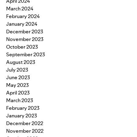
April 2024
March 2024
February 2024
January 2024
December 2023
November 2023
October 2023
September 2023
August 2023
July 2023
June 2023
May 2023
April 2023
March 2023
February 2023
January 2023
December 2022
November 2022