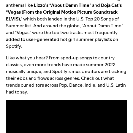
anthems like
Lizzo’s
“
About Damn Time
” and
Doja Cat’s
“
Vegas (From the Original Motion Picture Soundtrack
ELVIS)
,” which both landed in the U.S. Top 20 Songs of
Summer list. And around the globe, “About Damn Time”
and “Vegas” were the top two tracks most frequently
added to user-generated hot girl summer playlists on
Spotify.
Like what you hear? From sped-up songs to country
classics, even more trends have made summer 2022
musically unique, and Spotify’s music editors are tracking
their ebbs and flows across genres. Check out what
trends our editors across Pop, Dance, Indie, and U.S. Latin
had to say.