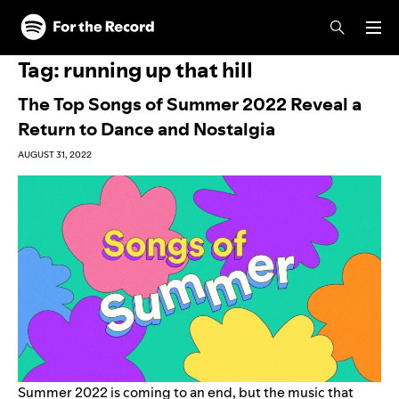
Skip to main content
Skip to footer
Tag:
running up that hill
The Top Songs of Summer 2022 Reveal a
Return to Dance and Nostalgia
AUGUST 31, 2022
Summer 2022 is coming to an end, but the music that