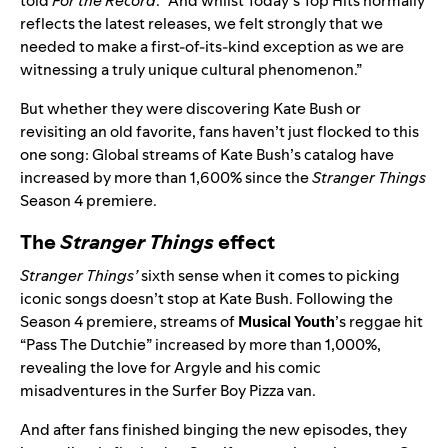
told
For the Record
. “And whilst Today’s Top Hits normally
reflects the latest releases, we felt strongly that we
needed to make a first-of-its-kind exception as we are
witnessing a truly unique cultural phenomenon.”
But whether they were discovering Kate Bush or
revisiting an old favorite, fans haven’t just flocked to this
one song: Global streams of Kate Bush’s catalog have
increased by more than 1,600% since the
Stranger Things
Season 4 premiere.
The
Stranger Things
effect
Stranger Things’
sixth sense when it comes to picking
iconic songs doesn’t stop at Kate Bush. Following the
Season 4 premiere, streams of
Musical Youth
’s reggae hit
“
Pass The Dutchie
” increased by more than 1,000%,
revealing the love for Argyle and his comic
misadventures in the Surfer Boy Pizza van.
And after fans finished binging the new episodes, they