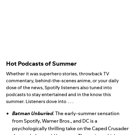
Hot Podcasts of Summer
Whether it was superhero stories, throwback TV
commentary, behind-the-scenes anime, or your daily
dose of the news, Spotify listeners also tuned into
podcasts to stay entertained and in the know this
summer. Listeners dove into . . .
Batman Unburied
. The early-summer sensation
from Spotify, Warner Bros., and DC is a
psychologically thrilling take on the Caped Crusader