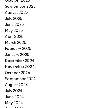
October 2025
September 2025
August 2025
July 2025
June 2025
May 2025
April 2025
March 2025
February 2025
January 2025
December 2024
November 2024
October 2024
September 2024
August 2024
July 2024
June 2024
May 2024