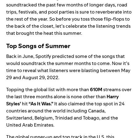
soundtracked the past few months of longer days, road
trips, festivals, and pool parties is sure to reverberate into
the rest of the year. So before you toss those flip-flops to
the back of the closet, let’s celebrate the listening trends
that brought the heat this summer.
Top Songs of Summer
Back in June, Spotify
predicted
some of the songs that
would soundtrack the summer months to come. Now it’s
time to reveal what listeners were blasting between May
29 and August 29, 2022.
Topping the global list with more than
610M
streams over
the last three months alone is none other than
Harry
Styles
’
hit
“
As It Was
.”
It also claimed the top spot in 24
countries around the world including Canada,
Switzerland, Belgium, Trinidad and Tobago, and the
United Arab Emirates.
The global runner-up and top track in the U.S. this