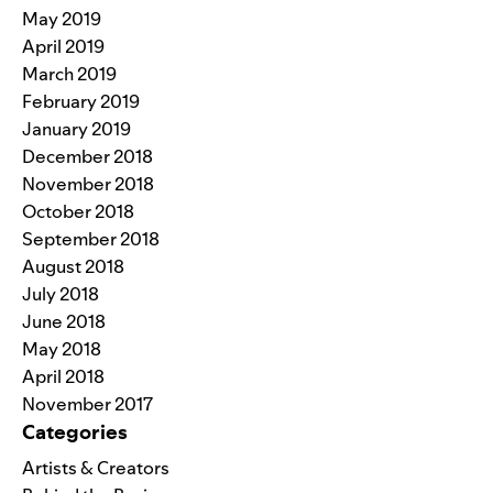
May 2019
April 2019
March 2019
February 2019
January 2019
December 2018
November 2018
October 2018
September 2018
August 2018
July 2018
June 2018
May 2018
April 2018
November 2017
Categories
Artists & Creators