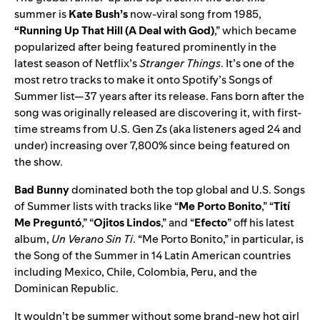
summer is
Kate Bush’s
now-viral song from 1985,
“
Running Up That Hill (A Deal with God)
,” which became
popularized after being featured prominently in the
latest season of Netflix’s
Stranger Things
. It’s one of the
most retro tracks to make it onto Spotify’s Songs of
Summer list—37 years after its release. Fans born after the
song was originally released are discovering it, with first-
time streams from U.S. Gen Zs (aka listeners aged 24 and
under) increasing over 7,800% since being featured on
the show.
Bad Bunny
dominated both the top global and U.S. Songs
of Summer lists with tracks like
“
Me Porto Bonito
,” “
Tití
Me Preguntó
,” “
Ojitos Lindos
,” and “
Efecto
” off his latest
album,
Un Verano Sin Ti
. “Me Porto Bonito,” in particular, is
the Song of the Summer in 14 Latin American countries
including Mexico, Chile, Colombia, Peru, and the
Dominican Republic.
It wouldn’t be summer without some brand-new hot girl