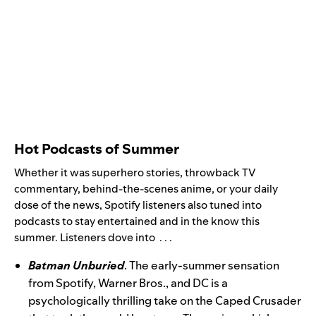
Hot Podcasts of Summer
Whether it was superhero stories, throwback TV
commentary, behind-the-scenes anime, or your daily
dose of the news, Spotify listeners also tuned into
podcasts to stay entertained and in the know this
summer. Listeners dove into . . .
Batman Unburied
. The early-summer sensation
from Spotify, Warner Bros., and DC is a
psychologically thrilling take on the Caped Crusader