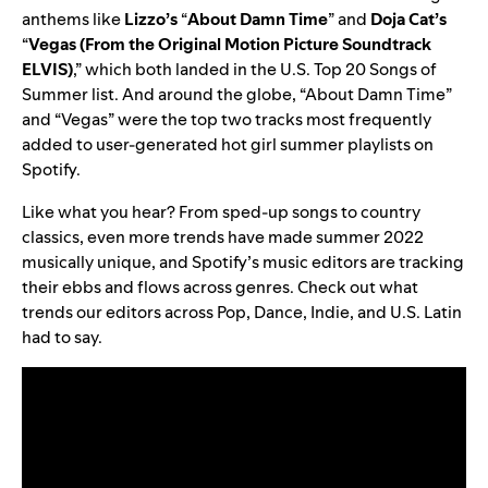
anthems like
Lizzo’s
“
About Damn Time
” and
Doja Cat’s
“
Vegas (From the Original Motion Picture Soundtrack
ELVIS)
,” which both landed in the U.S. Top 20 Songs of
Summer list. And around the globe, “About Damn Time”
and “Vegas” were the top two tracks most frequently
added to user-generated hot girl summer playlists on
Spotify.
Like what you hear? From sped-up songs to country
classics, even more trends have made summer 2022
musically unique, and Spotify’s music editors are tracking
their ebbs and flows across genres. Check out what
trends our editors across Pop, Dance, Indie, and U.S. Latin
had to say.