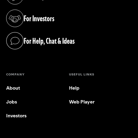
(opens in a new tab)
For Investors
(opens in a new tab)
For Help, Chat & Ideas
(opens in a new tab)
COMPANY
USEFUL LINKS
About
Help
Jobs
Web Player
Investors