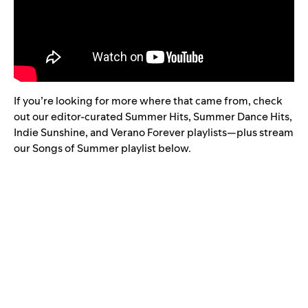
If you’re looking for more where that came from, check
out our editor-curated
Summer Hits
,
Summer Dance Hits
,
Indie Sunshine
, and
Verano Forever
playlists—plus stream
our Songs of Summer playlist below.