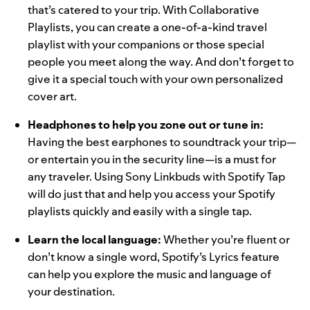
that’s catered to your trip. With
Collaborative
Playlists
, you can create a one-of-a-kind travel
playlist with your companions or those special
people you meet along the way. And don’t forget to
give it a special touch with your own
personalized
cover art
.
Headphones to help you zone out or tune in
:
Having the best earphones to soundtrack your trip—
or entertain you in the security line—is a must for
any traveler. Using
Sony Linkbuds
with
Spotify Tap
will do just that and help you access your Spotify
playlists quickly and easily with a single tap.
Learn the local language:
Whether you’re fluent or
don’t know a single word,
Spotify’s Lyrics feature
can help you explore the music and language of
your destination.