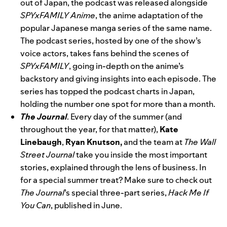
out of Japan,
the podcast
was
released alongside
SPYxFAMILY Anime
, the anime adaptation of the
popular Japanese manga series of the same name.
The podcast series, hosted by one of the show’s
voice actors, takes fans behind the scenes of
SPYxFAMILY
, going in-depth on the anime’s
backstory and giving insights into each episode. The
series has topped the podcast charts in Japan,
holding the number one spot for more than a month.
The Journal
. Every day of the summer (and
throughout the year, for that matter),
Kate
Linebaugh
,
Ryan Knutson,
and the team at
The Wall
Street Journal
take you inside the most important
stories, explained through the lens of business. In
for a special summer treat? Make sure to check out
The Journal
’s special three-part series,
Hack Me If
You Can
, published in June.