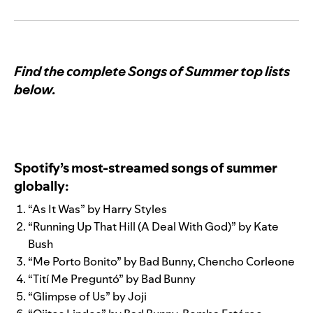
Find the complete Songs of Summer top lists
below.
Spotify’s most-streamed songs of summer
globally:
“
As It Was
” by
Harry Styles
“
Running Up That Hill (A Deal With God)
” by
Kate
Bush
“
Me Porto Bonito
” by
Bad Bunny
,
Chencho Corleone
“
Tití Me Preguntó
” by
Bad Bunny
“
Glimpse of Us
” by
Joji