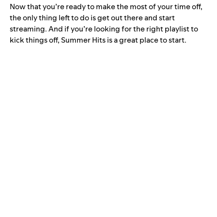
Now that you’re ready to make the most of your time off,
the only thing left to do is get out there and start
streaming. And if you’re looking for the right playlist to
kick things off, Summer Hits is a great place to start.