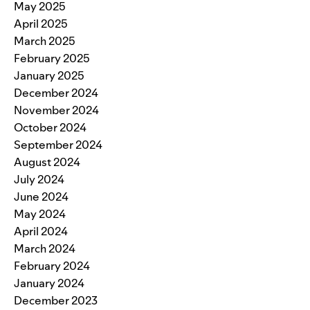
May 2025
April 2025
March 2025
February 2025
January 2025
December 2024
November 2024
October 2024
September 2024
August 2024
July 2024
June 2024
May 2024
April 2024
March 2024
February 2024
January 2024
December 2023