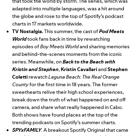
that took the world by storm. The series, which was
adapted into multiple languages, was a hit around
the globe and rose to the top of Spotify’s podcast
charts in 17 markets worldwide.
TV Nostalgia.
This summer, the cast of
Pod Meets
World
took fans back in time by rewatching
episodes of
Boy Meets World
and sharing memories
and behind-the-scenes moments from the iconic
series. Meanwhile, on
Back to the Beach with
Kristin and Stephen
,
Kristin
Cavallari
and
Stephen
Coletti
rewatch
Laguna Beach: The Real Orange
County
for the first time in 18 years. The former
sweethearts relive their high school experiences,
break down the truth of what happened on and off
camera, and share what really happened in Cabo.
Both shows have found places at the top of the
trending podcasts on Spotify’s summer charts.
SPYxFAMILY
.
A breakout Spotify Original that came