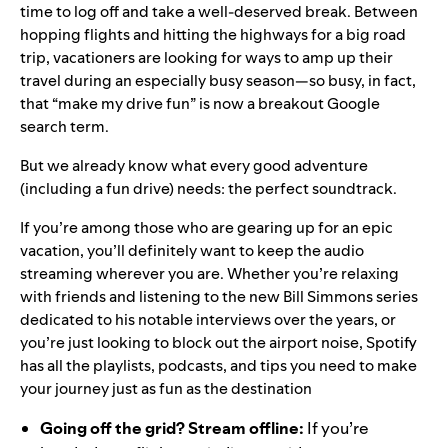
time to log off and take a well-deserved break. Between
hopping flights and hitting the highways for a big road
trip, vacationers are looking for ways to amp up their
travel during an especially busy season—so busy, in fact,
that “
make my drive fun
” is now a breakout Google
search term.
But we already know what every good adventure
(including a fun drive) needs: the perfect soundtrack.
If you’re among those who are gearing up for an epic
vacation, you’ll definitely want to keep the audio
streaming wherever you are. Whether you’re relaxing
with friends and listening to the
new
Bill Simmons series
dedicated to his notable interviews over the years
, or
you’re just looking to block out the airport noise, Spotify
has all the playlists, podcasts, and tips you need to make
your journey just as fun as the destination
Going off the grid? Stream offline:
If you’re