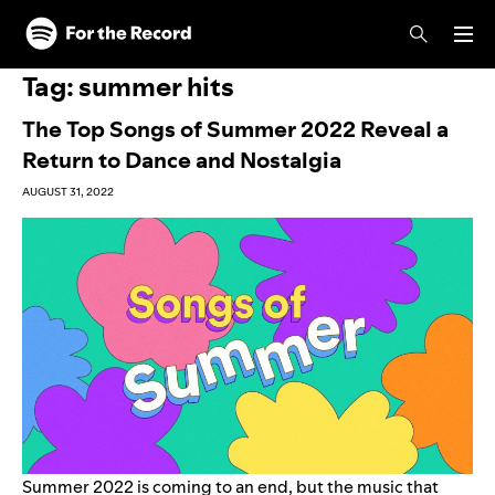
Skip to main content
Skip to footer
Tag:
summer hits
The Top Songs of Summer 2022 Reveal a
Return to Dance and Nostalgia
AUGUST 31, 2022
Summer 2022 is coming to an end, but the music that