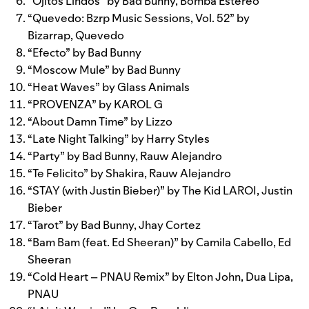
“
Ojitos Lindos
” by
Bad Bunny
,
Bomba Estéreo
“
Quevedo: Bzrp Music Sessions, Vol. 52
” by
Bizarrap
,
Quevedo
“
Efecto
” by
Bad Bunny
“
Moscow Mule
” by
Bad Bunny
“
Heat Waves
” by
Glass Animals
“
PROVENZA
” by
KAROL G
“
About Damn Time
” by
Lizzo
“
Late Night Talking
” by
Harry Styles
“
Party
” by
Bad Bunny
,
Rauw Alejandro
“
Te Felicito
” by
Shakira
,
Rauw Alejandro
“
STAY (with Justin Bieber)
” by
The Kid LAROI
,
Justin
Bieber
“
Tarot
” by
Bad Bunny
,
Jhay Cortez
“
Bam Bam (feat. Ed Sheeran)
” by
Camila Cabello
,
Ed
Sheeran
“
Cold Heart – PNAU Remix
” by
Elton John
,
Dua Lipa
,
PNAU