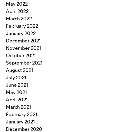
May 2022
April 2022
March 2022
February 2022
January 2022
December 2021
November 2021
October 2021
September 2021
August 2021
July 2021
June 2021
May 2021
April 2021
March 2021
February 2021
January 2021
December 2020