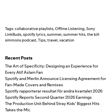
Tags:
collaborative playlists
,
Offline Listening
,
Sony
LinkBuds
,
spotify lyrics
,
summer
,
summer hits
,
the bill
simmons podcast
,
Tips
,
travel
,
vacation
Search for:
Recent Posts
The Art of Specificity: Designing an Experience for
Every Atif Aslam Fan
Spotify and Merlin Announce Licensing Agreement for
Fan-Made Covers and Remixes
Spotify rapporterar resultat för andra kvartalet 2026
Spotify Reports Second Quarter 2026 Earnings
The Production Unit Behind Stray Kids’ Biggest Hits
Takes the Mic