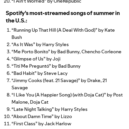
“
I Ain’t Worried
” by
OneRepublic
Spotify’s most-streamed songs of summer in
the U.S.:
“
Running Up That Hill (A Deal With God)
” by
Kate
Bush
“
As It Was
” by
Harry Styles
“
Me Porto Bonito
” by
Bad Bunny
,
Chencho Corleone
“
Glimpse of Us
” by
Joji
“
Tití Me Preguntó
” by
Bad Bunny
“
Bad Habit
” by
Steve Lacy
“
Jimmy Cooks (feat. 21 Savage)
” by
Drake
,
21
Savage
“
I Like You (A Happier Song) (with Doja Cat)
” by
Post
Malone
,
Doja Cat
“
Late Night Talking
” by
Harry Styles
“
About Damn Time
” by
Lizzo
“
First Class
” by
Jack Harlow