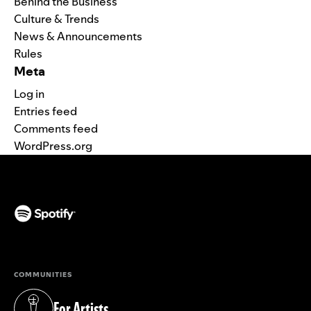
Behind the Business
Culture & Trends
News & Announcements
Rules
Meta
Log in
Entries feed
Comments feed
WordPress.org
(opens in a new tab)
COMMUNITIES
For Artists