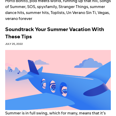
Porto Bonito
,
pod meets world
,
running up that hill
,
Songs
of Summer
,
SOS
,
spyxfamily
,
Stranger Things
,
summer
dance hits
,
summer hits
,
Toplists
,
Un Verano Sin Ti
,
Vegas
,
verano forever
Soundtrack Your Summer Vacation With
These Tips
JULY 25, 2022
Summer is in full swing, which for many, means that it’s