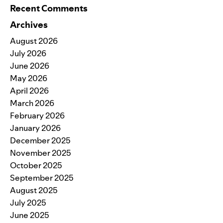
Recent Comments
Archives
August 2026
July 2026
June 2026
May 2026
April 2026
March 2026
February 2026
January 2026
December 2025
November 2025
October 2025
September 2025
August 2025
July 2025
June 2025