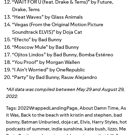
“
WAIT FOR U (feat. Drake & Tems)
” by
Future
,
Drake
,
Tems
“
Heat Waves
” by
Glass Animals
“
Vegas (From the Original Motion Picture
Soundtrack ELVIS)
” by
Doja Cat
“
Efecto
” by
Bad Bunny
“
Moscow Mule
” by
Bad Bunny
“
Ojitos Lindos
” by
Bad Bunny
,
Bomba Estéreo
“
You Proof
” by
Morgan Wallen
“
I Ain’t Worried
” by
OneRepublic
“
Party
” by
Bad Bunny
,
Rauw Alejandro
*All data was compiled between May 29 and August 29,
2022.
Tags:
2022WrappedLandingPage
,
About Damn Time
,
As
it Was
,
Back to the beach with kristin and stephen
,
bad
bunny
,
Batman Unburied
,
doja cat
,
Elvis
,
Harry Styles
,
hot
podcasts of summer
,
indie sunshine
,
kate bush
,
lizzo
,
Me