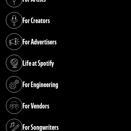
(opens in a new tab)
For Creators
(opens in a new tab)
For Advertisers
(opens in a new tab)
Life at Spotify
(opens in a new tab)
For Engineering
(opens in a new tab)
For Vendors
(opens in a new tab)
For Songwriters