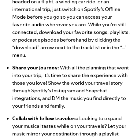
headed on a flight, a winding car ride, or an
international trip, just switch on
Spotify’s Offline
Mode
before you go so you can access your
favorite audio wherever you are. While you’re still
connected, download your favorite songs, playlists,
or podcast episodes beforehand by clicking the
“download” arrow next to the track list or in the “…”
menu.
Share your journey
:
With all the planning that went
into your trip, it’s time to share the experience with
those you love! Show the world your
travel story
through Spotify’s
Instagram
and
Snapchat
integrations, and
DM
the music you find directly to
your friends and family.
Collab with fellow travelers
:
Looking to expand
your musical tastes while on your travels? Let your
music mirror your destination through a playlist