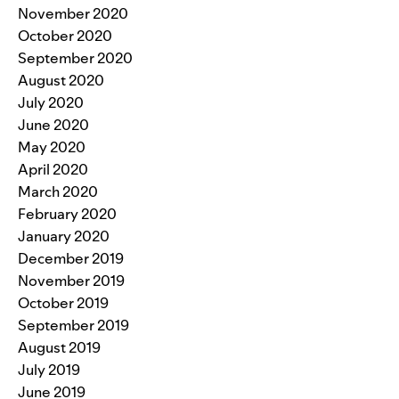
November 2020
October 2020
September 2020
August 2020
July 2020
June 2020
May 2020
April 2020
March 2020
February 2020
January 2020
December 2019
November 2019
October 2019
September 2019
August 2019
July 2019
June 2019