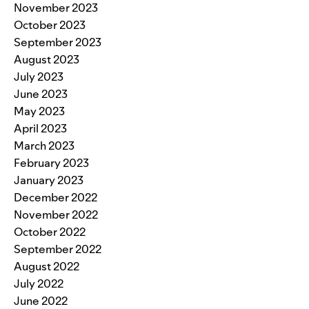
November 2023
October 2023
September 2023
August 2023
July 2023
June 2023
May 2023
April 2023
March 2023
February 2023
January 2023
December 2022
November 2022
October 2022
September 2022
August 2022
July 2022
June 2022