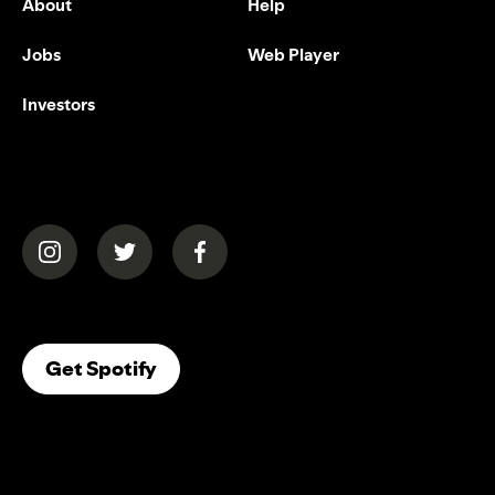
About
Help
Jobs
Web Player
Investors
(opens in a new tab)
(opens in a new tab)
(opens in a new tab)
(opens In A New Tab)
Get Spotify