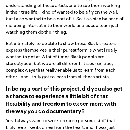
understanding of these artists and to see them working
in their true life. I kind of wanted to be a fly on the wall,
but I also wanted to be a part of it. So it’s a nice balance of
me being intercut into their world and us as a team just
watching them do their thing.
But ultimately, to be able to show these Black creators
express themselves in their purest form is what I really
wanted to get at. A lot of times Black people are
stereotyped, but we are all different. It’s our unique,
complex ways that really enable us to learn from each
other—and I truly got to learn from all these artists.
In being a part of this project, did you also get
a chance to experience a little bit of that
flexibility and freedom to experiment with
the way you do documentary?
Yes. I always want to work on more personal stuff that
truly feels like it comes from the heart, and it was just