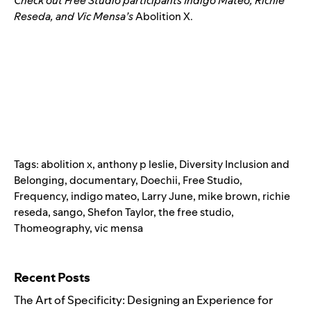
Check out Free Studio participants
Indigo
Mateo
,
Richie
Reseda
,
and
Vic Mensa’s
Abolition X.
Tags:
abolition x
,
anthony p leslie
,
Diversity Inclusion and
Belonging
,
documentary
,
Doechii
,
Free Studio
,
Frequency
,
indigo mateo
,
Larry June
,
mike brown
,
richie
reseda
,
sango
,
Shefon Taylor
,
the free studio
,
Thomeography
,
vic mensa
Search for:
Recent Posts
The Art of Specificity: Designing an Experience for