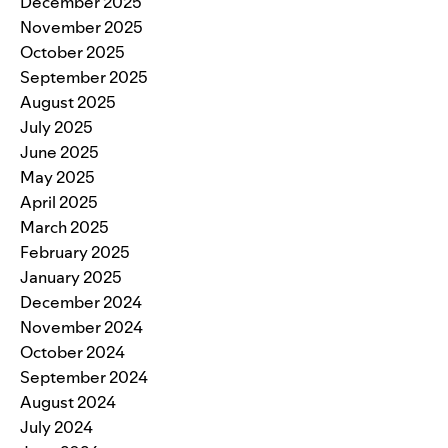
December 2025
November 2025
October 2025
September 2025
August 2025
July 2025
June 2025
May 2025
April 2025
March 2025
February 2025
January 2025
December 2024
November 2024
October 2024
September 2024
August 2024
July 2024