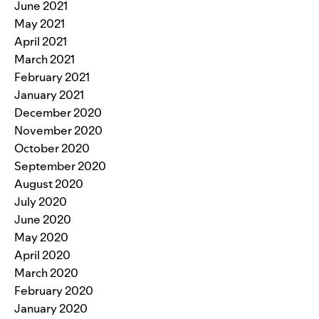
June 2021
May 2021
April 2021
March 2021
February 2021
January 2021
December 2020
November 2020
October 2020
September 2020
August 2020
July 2020
June 2020
May 2020
April 2020
March 2020
February 2020
January 2020