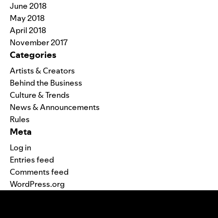
June 2018
May 2018
April 2018
November 2017
Categories
Artists & Creators
Behind the Business
Culture & Trends
News & Announcements
Rules
Meta
Log in
Entries feed
Comments feed
WordPress.org