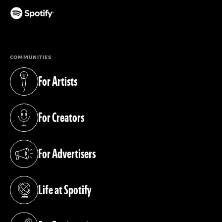
(opens in a new tab)
COMMUNITIES
For Artists
(opens in a new tab)
For Creators
(opens in a new tab)
For Advertisers
(opens in a new tab)
Life at Spotify
(opens in a new tab)