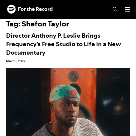
Skip to main content
Skip to footer
Tag:
Shefon Taylor
Director Anthony P. Leslie Brings
Frequency’s Free Studio to Life in a New
Documentary
MAY 18, 2022