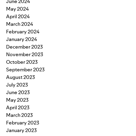
June 2024
May 2024
April 2024
March 2024
February 2024
January 2024
December 2023
November 2023
October 2023
September 2023
August 2023
July 2023
June 2023
May 2023
April 2023
March 2023
February 2023
January 2023