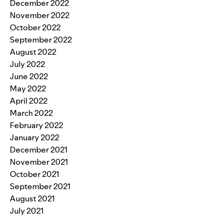
December 2022
November 2022
October 2022
September 2022
August 2022
July 2022
June 2022
May 2022
April 2022
March 2022
February 2022
January 2022
December 2021
November 2021
October 2021
September 2021
August 2021
July 2021