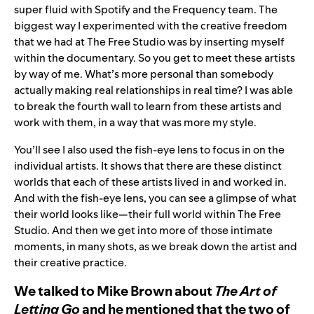
super fluid with Spotify and the Frequency team. The
biggest way I experimented with the creative freedom
that we had at The Free Studio was by inserting myself
within the documentary. So you get to meet these artists
by way of me. What’s more personal than somebody
actually making real relationships in real time? I was able
to break the fourth wall to learn from these artists and
work with them, in a way that was more my style.
You’ll see I also used the fish-eye lens to focus in on the
individual artists. It shows that there are these distinct
worlds that each of these artists lived in and worked in.
And with the fish-eye lens, you can see a glimpse of what
their world looks like—their full world within The Free
Studio. And then we get into more of those intimate
moments, in many shots, as we break down the artist and
their creative practice.
We talked to Mike Brown about
The Art of
Letting Go
and he mentioned that the two of