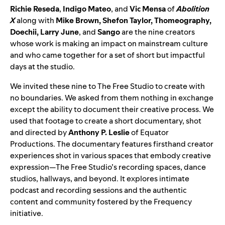
Richie Reseda
,
Indigo Mateo
, and
Vic Mensa
of
Abolition
X
along with
Mike Brown
,
Shefon Taylor
,
Thomeography
,
Doechii
,
Larry June
, and
Sango
are the nine creators
whose work is making an impact on mainstream culture
and who came together for a set of short but impactful
days at the studio.
We invited these nine to The Free Studio to create with
no boundaries. We asked from them nothing in exchange
except the ability to document their creative process. We
used that footage to create a short documentary, shot
and directed by
Anthony P. Leslie
of
Equator
Productions
. The documentary features firsthand creator
experiences shot in various spaces that embody creative
expression—The Free Studio’s recording spaces, dance
studios, hallways, and beyond. It explores intimate
podcast and recording sessions and the authentic
content and community fostered by the Frequency
initiative.