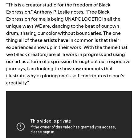
“This is a creator studio for the freedom of Black
Expression,” Anthony P. Leslie notes. “Free Black
Expression for me is being UNAPOLOGETIC in all the
unique ways WE are, dancing to the beat of our own
drum, sharing our color without boundaries. The one
thing all of these artists have in common is that their
experiences show up in their work. With the theme that
we (Black creators) are all a work in progress and using
our art as a form of expression throughout our respective
journeys, I am looking to show raw moments that
illustrate why exploring one’s self contributes to one’s
creativity.”