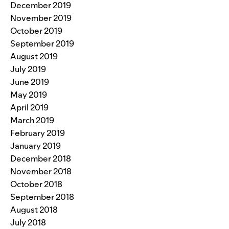
December 2019
November 2019
October 2019
September 2019
August 2019
July 2019
June 2019
May 2019
April 2019
March 2019
February 2019
January 2019
December 2018
November 2018
October 2018
September 2018
August 2018
July 2018