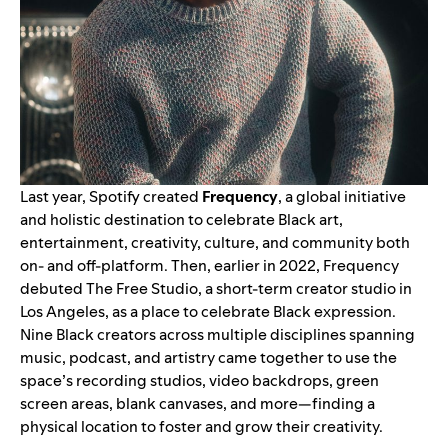
Last year, Spotify created
Frequency
, a global initiative
and holistic destination to celebrate Black art,
entertainment, creativity, culture, and community both
on- and off-platform. Then,
earlier in 2022
, Frequency
debuted The Free Studio, a short-term creator studio in
Los Angeles, as a place to celebrate Black expression.
Nine Black creators across multiple disciplines spanning
music, podcast, and artistry came together to use the
space’s recording studios, video backdrops, green
screen areas, blank canvases, and more—finding a
physical location to foster and grow their creativity.