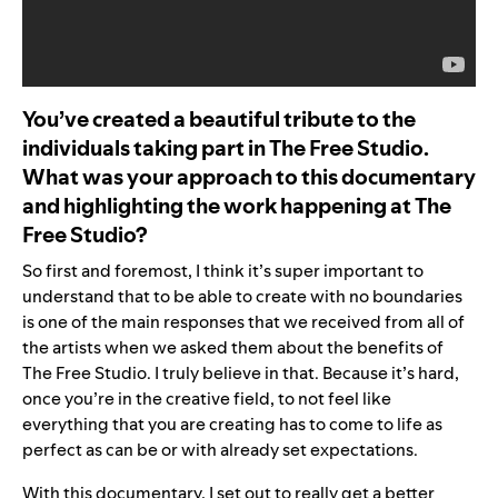
You’ve created a beautiful tribute to the
individuals taking part in The Free Studio.
What was your approach to this documentary
and highlighting the work happening at The
Free Studio?
So first and foremost, I think it’s super important to
understand that to be able to create with no boundaries
is one of the main responses that we received from all of
the artists when we asked them about the benefits of
The Free Studio. I truly believe in that. Because it’s hard,
once you’re in the creative field, to not feel like
everything that you are creating has to come to life as
perfect as can be or with already set expectations.
With this documentary, I set out to really get a better