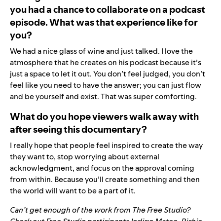
you had a chance to collaborate on a podcast
episode. What was that experience like for
you?
We had a nice glass of wine and just talked. I love the
atmosphere that he creates on his podcast because it’s
just a space to let it out. You don’t feel judged, you don’t
feel like you need to have the answer; you can just flow
and be yourself and exist. That was super comforting.
What do you hope viewers walk away with
after seeing this documentary?
I really hope that people feel inspired to create the way
they want to, stop worrying about external
acknowledgment, and focus on the approval coming
from within. Because you’ll create something and then
the world will want to be a part of it.
Can’t get enough of the work from The Free Studio?