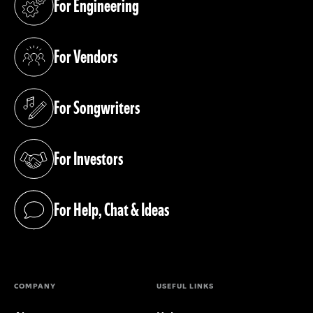
For Engineering
(opens in a new tab)
For Vendors
(opens in a new tab)
For Songwriters
(opens in a new tab)
For Investors
(opens in a new tab)
For Help, Chat & Ideas
(opens in a new tab)
COMPANY
USEFUL LINKS