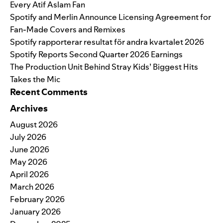
Every Atif Aslam Fan
Spotify and Merlin Announce Licensing Agreement for
Fan-Made Covers and Remixes
Spotify rapporterar resultat för andra kvartalet 2026
Spotify Reports Second Quarter 2026 Earnings
The Production Unit Behind Stray Kids’ Biggest Hits
Takes the Mic
Recent Comments
Archives
August 2026
July 2026
June 2026
May 2026
April 2026
March 2026
February 2026
January 2026