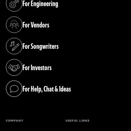
For Engineering
(opens in a new tab)
For Vendors
(opens in a new tab)
For Songwriters
(opens in a new tab)
For Investors
(opens in a new tab)
For Help, Chat & Ideas
(opens in a new tab)
COMPANY
USEFUL LINKS