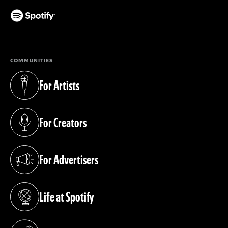
(opens in a new tab)
COMMUNITIES
For Artists
(opens in a new tab)
For Creators
(opens in a new tab)
For Advertisers
(opens in a new tab)
Life at Spotify
(opens in a new tab)