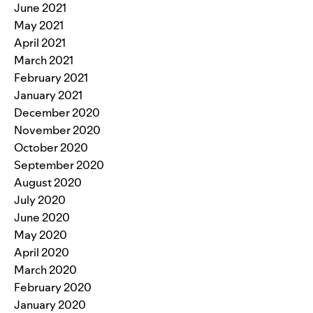
June 2021
May 2021
April 2021
March 2021
February 2021
January 2021
December 2020
November 2020
October 2020
September 2020
August 2020
July 2020
June 2020
May 2020
April 2020
March 2020
February 2020
January 2020