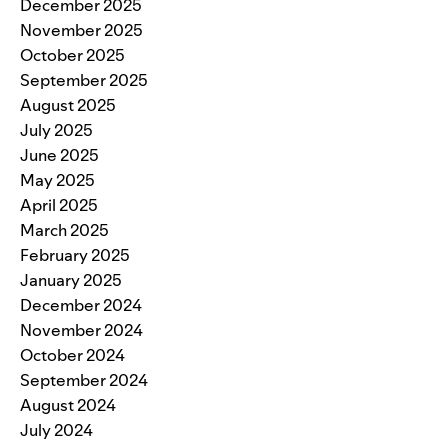
December 2025
November 2025
October 2025
September 2025
August 2025
July 2025
June 2025
May 2025
April 2025
March 2025
February 2025
January 2025
December 2024
November 2024
October 2024
September 2024
August 2024
July 2024