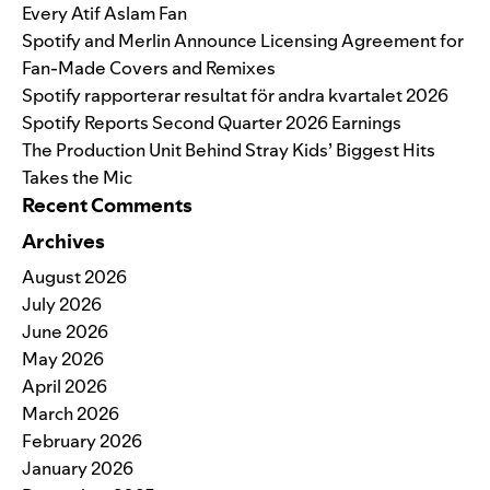
Every Atif Aslam Fan
Spotify and Merlin Announce Licensing Agreement for
Fan-Made Covers and Remixes
Spotify rapporterar resultat för andra kvartalet 2026
Spotify Reports Second Quarter 2026 Earnings
The Production Unit Behind Stray Kids’ Biggest Hits
Takes the Mic
Recent Comments
Archives
August 2026
July 2026
June 2026
May 2026
April 2026
March 2026
February 2026
January 2026