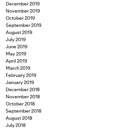
December 2019
November 2019
October 2019
September 2019
August 2019
July 2019
June 2019
May 2019
April 2019
March 2019
February 2019
January 2019
December 2018
November 2018
October 2018
September 2018
August 2018
July 2018