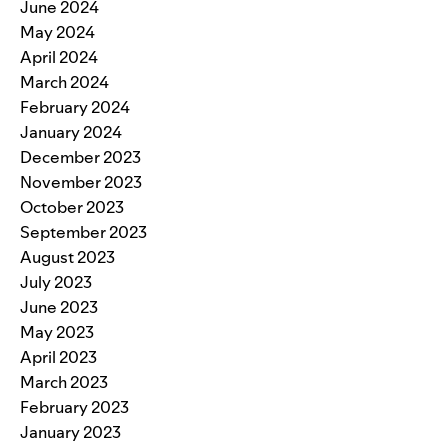
June 2024
May 2024
April 2024
March 2024
February 2024
January 2024
December 2023
November 2023
October 2023
September 2023
August 2023
July 2023
June 2023
May 2023
April 2023
March 2023
February 2023
January 2023