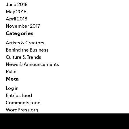
June 2018
May 2018
April 2018
November 2017
Categories
Artists & Creators
Behind the Business
Culture & Trends
News & Announcements
Rules
Meta
Log in
Entries feed
Comments feed
WordPress.org