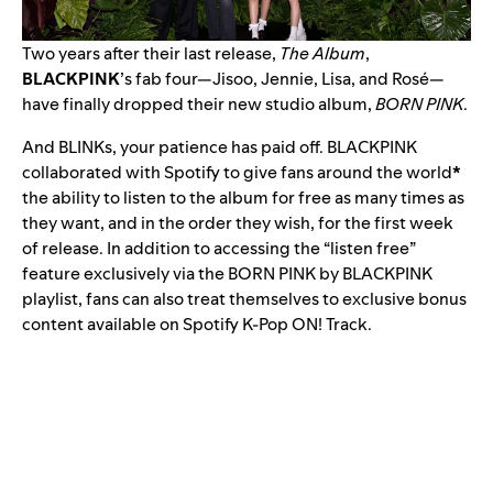
Two years after their last release,
The Album
,
BLACKPINK
’s fab four—Jisoo, Jennie, Lisa, and Rosé—
have finally dropped their new studio album,
BORN PINK
.
And BLINKs, your patience has paid off. BLACKPINK
collaborated with Spotify to give fans around the world
*
the ability to listen to the album for free as many times as
they want, and in the order they wish, for the first week
of release. In addition to accessing the “listen free”
feature exclusively via the
BORN PINK by BLACKPINK
playlist, fans can also treat themselves to exclusive bonus
content available on Spotify
K-Pop ON! Track
.