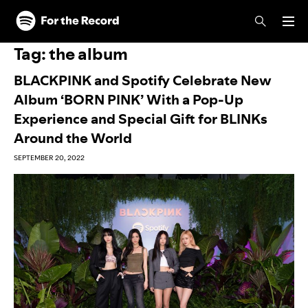
Skip to main content
Skip to footer
Tag:
the album
BLACKPINK and Spotify Celebrate New
Album ‘BORN PINK’ With a Pop-Up
Experience and Special Gift for BLINKs
Around the World
SEPTEMBER 20, 2022