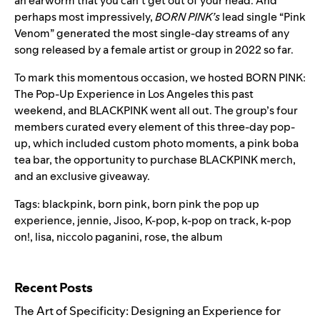
an earworm that you can’t get out of your head. And
perhaps most impressively,
BORN PINK’s
lead single
“
Pink
Venom
” generated the most single-day streams of any
song released by a female artist or group in 2022 so far.
To mark this momentous occasion, we hosted BORN PINK:
The Pop-Up Experience in Los Angeles this past
weekend, and BLACKPINK went all out. The group’s four
members curated every element of this three-day pop-
up, which included custom photo moments, a pink boba
tea bar, the opportunity to purchase BLACKPINK merch,
and an exclusive giveaway.
Tags:
blackpink
,
born pink
,
born pink the pop up
experience
,
jennie
,
Jisoo
,
K-pop
,
k-pop on track
,
k-pop
on!
,
lisa
,
niccolo paganini
,
rose
,
the album
Search for:
Recent Posts
The Art of Specificity: Designing an Experience for