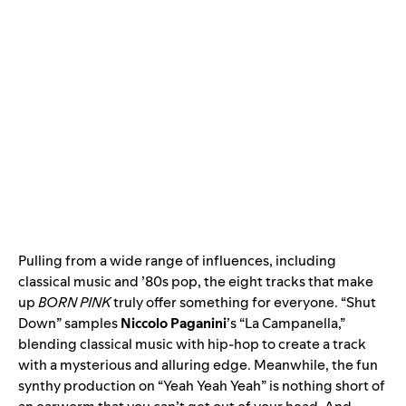
Pulling from a wide range of influences, including
classical music and ’80s pop, the eight tracks that make
up
BORN PINK
truly offer something for everyone. “
Shut
Down
” samples
Niccolo Paganini
’s
“La Campanella
,”
blending classical music with hip-hop to create a track
with a mysterious and alluring edge. Meanwhile, the fun
synthy production on “
Yeah Yeah Yeah
” is nothing short of