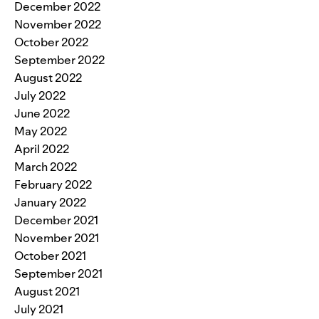
December 2022
November 2022
October 2022
September 2022
August 2022
July 2022
June 2022
May 2022
April 2022
March 2022
February 2022
January 2022
December 2021
November 2021
October 2021
September 2021
August 2021
July 2021