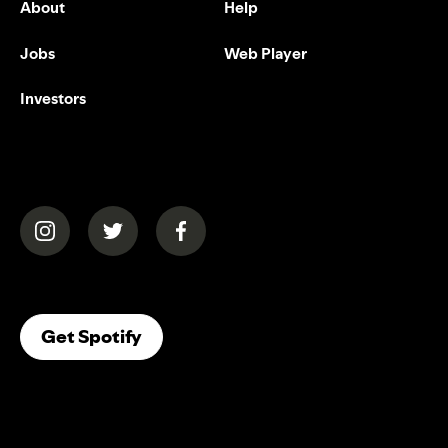
About
Help
Jobs
Web Player
Investors
(opens in a new tab)
(opens in a new tab)
(opens in a new tab)
(opens In A New Tab)
Get Spotify