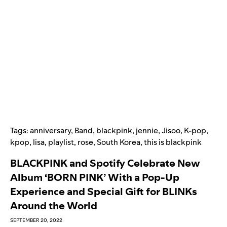
Tags:
anniversary
,
Band
,
blackpink
,
jennie
,
Jisoo
,
K-pop
,
kpop
,
lisa
,
playlist
,
rose
,
South Korea
,
this is blackpink
BLACKPINK and Spotify Celebrate New
Album ‘BORN PINK’ With a Pop-Up
Experience and Special Gift for BLINKs
Around the World
SEPTEMBER 20, 2022