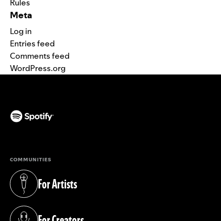
Rules
Meta
Log in
Entries feed
Comments feed
WordPress.org
(opens in a new tab)
COMMUNITIES
For Artists
(opens in a new tab)
For Creators