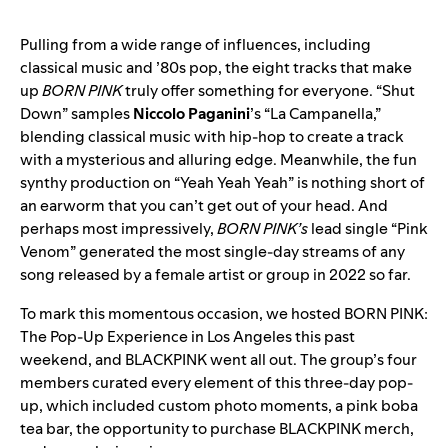
Pulling from a wide range of influences, including
classical music and ’80s pop, the eight tracks that make
up
BORN PINK
truly offer something for everyone. “
Shut
Down
” samples
Niccolo Paganini
’s
“La Campanella
,”
blending classical music with hip-hop to create a track
with a mysterious and alluring edge. Meanwhile, the fun
synthy production on “
Yeah Yeah Yeah
” is nothing short of
an earworm that you can’t get out of your head. And
perhaps most impressively,
BORN PINK’s
lead single
“
Pink
Venom
” generated the most single-day streams of any
song released by a female artist or group in 2022 so far.
To mark this momentous occasion, we hosted BORN PINK:
The Pop-Up Experience in Los Angeles this past
weekend, and BLACKPINK went all out. The group’s four
members curated every element of this three-day pop-
up, which included custom photo moments, a pink boba
tea bar, the opportunity to purchase BLACKPINK merch,