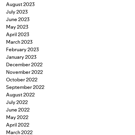
August 2023
July 2023
June 2023
May 2023
April 2023
March 2023
February 2023
January 2023
December 2022
November 2022
October 2022
September 2022
August 2022
July 2022
June 2022
May 2022
April 2022
March 2022