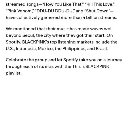
streamed songs—“
How You Like That
,” “
Kill This Love
,”
“
Pink Venom
,” “
DDU-DU DDU-DU
,” and “
Shut Down
”—
have collectively garnered more than 4 billion streams.
We mentioned that their music has made waves well
beyond Seoul, the city where they got their start. On
Spotify, BLACKPINK’s top listening markets include the
U.S., Indonesia, Mexico, the Philippines, and Brazil.
Celebrate the group and let Spotify take you on a journey
through each of its eras with the This Is BLACKPINK
playlist.