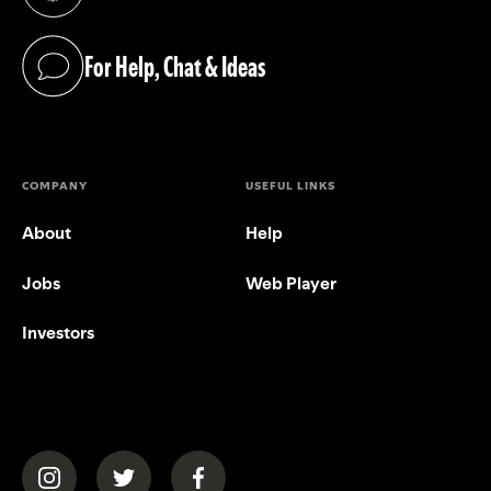
(opens in a new tab)
For Help, Chat & Ideas
(opens in a new tab)
COMPANY
USEFUL LINKS
About
Help
Jobs
Web Player
Investors
(opens in a new tab)
(opens in a new tab)
(opens in a new tab)