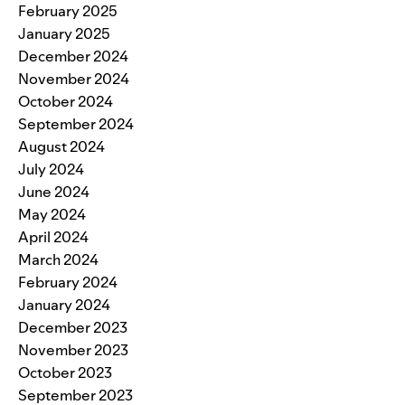
February 2025
January 2025
December 2024
November 2024
October 2024
September 2024
August 2024
July 2024
June 2024
May 2024
April 2024
March 2024
February 2024
January 2024
December 2023
November 2023
October 2023
September 2023