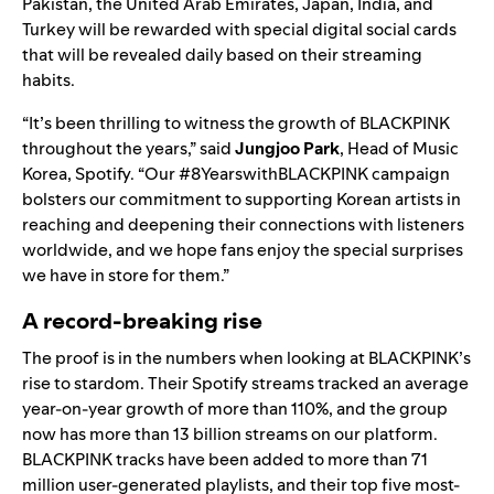
Pakistan, the United Arab Emirates, Japan, India, and
Turkey will be rewarded with special digital social cards
that will be revealed daily based on their streaming
habits.
“It’s been thrilling to witness the growth of BLACKPINK
throughout the years,” said
Jungjoo Park
, Head of Music
Korea, Spotify. “Our #8YearswithBLACKPINK campaign
bolsters our commitment to supporting Korean artists in
reaching and deepening their connections with listeners
worldwide, and we hope fans enjoy the special surprises
we have in store for them.”
A record-breaking rise
The proof is in the numbers when looking at BLACKPINK’s
rise to stardom. Their Spotify streams tracked an average
year-on-year growth of more than 110%, and the group
now has more than 13 billion streams on our platform.
BLACKPINK tracks have been added to more than 71
million user-generated playlists, and their top five most-