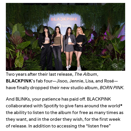
Two years after their last release,
The Album
,
BLACKPINK
’s fab four—Jisoo, Jennie, Lisa, and Rosé—
have finally dropped their new studio album,
BORN PINK
.
And BLINKs, your patience has paid off. BLACKPINK
collaborated with Spotify to give fans around the world
*
the ability to listen to the album for free as many times as
they want, and in the order they wish, for the first week
of release. In addition to accessing the “listen free”