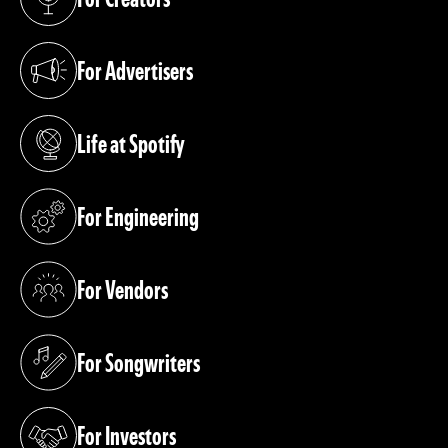
(opens in a new tab)
For Advertisers
(opens in a new tab)
Life at Spotify
(opens in a new tab)
For Engineering
(opens in a new tab)
For Vendors
(opens in a new tab)
For Songwriters
(opens in a new tab)
For Investors