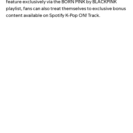
feature exclusively via the
BORN PINK by BLACKPINK
playlist, fans can also treat themselves to exclusive bonus
content available on Spotify
K-Pop ON! Track
.