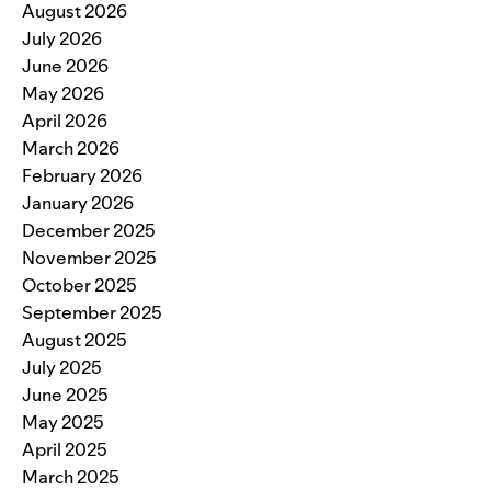
August 2026
July 2026
June 2026
May 2026
April 2026
March 2026
February 2026
January 2026
December 2025
November 2025
October 2025
September 2025
August 2025
July 2025
June 2025
May 2025
April 2025
March 2025