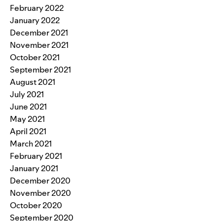
February 2022
January 2022
December 2021
November 2021
October 2021
September 2021
August 2021
July 2021
June 2021
May 2021
April 2021
March 2021
February 2021
January 2021
December 2020
November 2020
October 2020
September 2020