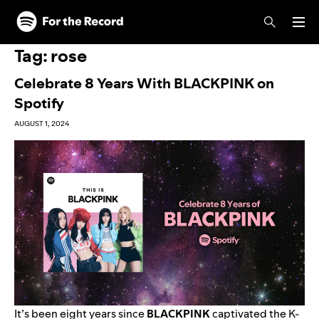
Skip to main content
Skip to footer
Tag:
rose
Celebrate 8 Years With BLACKPINK on
Spotify
AUGUST 1, 2024
It’s been eight years since
BLACKPINK
captivated the K-