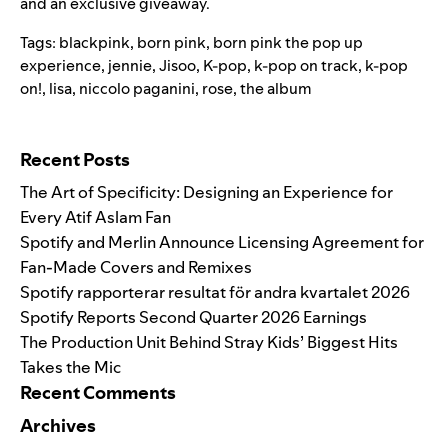
and an exclusive giveaway.
Tags:
blackpink
,
born pink
,
born pink the pop up
experience
,
jennie
,
Jisoo
,
K-pop
,
k-pop on track
,
k-pop
on!
,
lisa
,
niccolo paganini
,
rose
,
the album
Search for:
Recent Posts
The Art of Specificity: Designing an Experience for
Every Atif Aslam Fan
Spotify and Merlin Announce Licensing Agreement for
Fan-Made Covers and Remixes
Spotify rapporterar resultat för andra kvartalet 2026
Spotify Reports Second Quarter 2026 Earnings
The Production Unit Behind Stray Kids’ Biggest Hits
Takes the Mic
Recent Comments
Archives