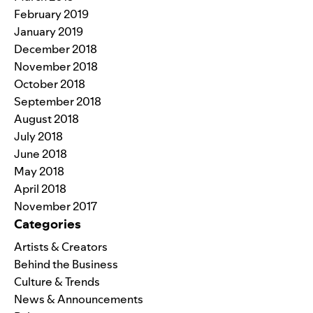
February 2019
January 2019
December 2018
November 2018
October 2018
September 2018
August 2018
July 2018
June 2018
May 2018
April 2018
November 2017
Categories
Artists & Creators
Behind the Business
Culture & Trends
News & Announcements