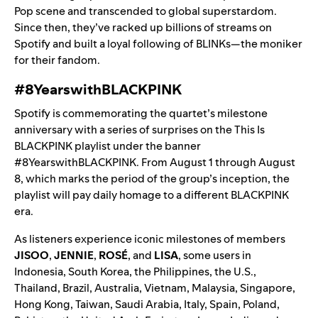
Pop scene and transcended to global superstardom.
Since then, they’ve racked up billions of streams on
Spotify and built a loyal following of BLINKs—the moniker
for their fandom.
#8YearswithBLACKPINK
Spotify is commemorating the quartet’s milestone
anniversary with a series of surprises on the
This Is
BLACKPINK
playlist under the banner
#8YearswithBLACKPINK. From August 1 through August
8, which marks the period of the group’s inception, the
playlist will pay daily homage to a different BLACKPINK
era.
As listeners experience iconic milestones of members
JISOO
,
JENNIE
,
ROSÉ
, and
LISA
, some users in
Indonesia, South Korea, the Philippines, the U.S.,
Thailand, Brazil, Australia, Vietnam, Malaysia, Singapore,
Hong Kong, Taiwan, Saudi Arabia, Italy, Spain, Poland,