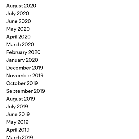
August 2020
July 2020
June 2020
May 2020
April 2020
March 2020
February 2020
January 2020
December 2019
November 2019
October 2019
September 2019
August 2019
July 2019
June 2019
May 2019
April 2019
March 2019