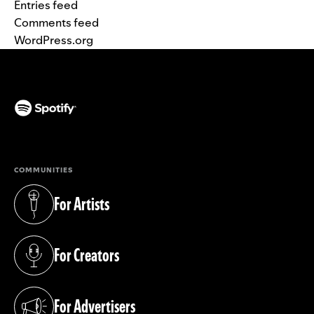
Entries feed
Comments feed
WordPress.org
(opens in a new tab)
COMMUNITIES
For Artists
(opens in a new tab)
For Creators
(opens in a new tab)
For Advertisers