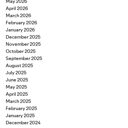
May 2026
April 2026
March 2026
February 2026
January 2026
December 2025
November 2025
October 2025
September 2025
August 2025
July 2025
June 2025
May 2025
April 2025
March 2025
February 2025
January 2025
December 2024