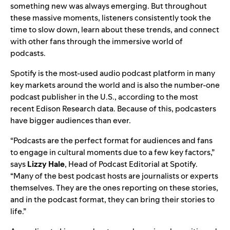
something new was always emerging. But throughout
these massive moments, listeners consistently took the
time to slow down, learn about these trends, and connect
with other fans through the immersive world of
podcasts.
Spotify is the most-used audio podcast platform in many
key markets around the world and is also the number-one
podcast publisher in the U.S., according to the most
recent Edison Research data. Because of this, podcasters
have bigger audiences than ever.
“Podcasts are the perfect format for audiences and fans
to engage in cultural moments due to a few key factors,”
says
Lizzy
Hale
, Head of Podcast Editorial at Spotify.
“Many of the best podcast hosts are journalists or experts
themselves. They are the ones reporting on these stories,
and in the podcast format, they can bring their stories to
life.”