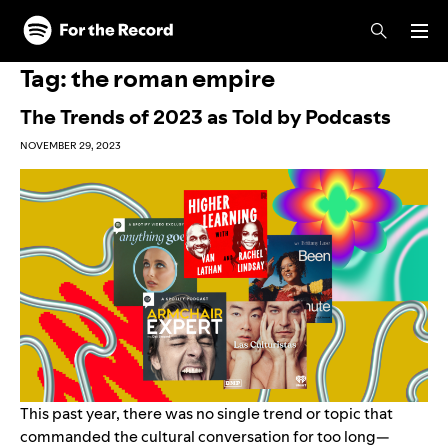
Skip to main content
Skip to footer
Tag:
the roman empire
The Trends of 2023 as Told by Podcasts
NOVEMBER 29, 2023
This past year, there was no single trend or topic that
commanded the cultural conversation for too long—