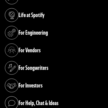
(opens in a new tab)
Life at Spotify
(opens in a new tab)
For Engineering
(opens in a new tab)
For Vendors
(opens in a new tab)
For Songwriters
(opens in a new tab)
For Investors
(opens in a new tab)
For Help, Chat & Ideas
(opens in a new tab)