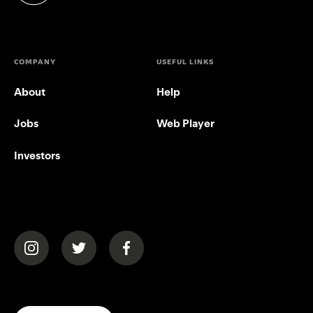
COMPANY
USEFUL LINKS
About
Help
Jobs
Web Player
Investors
(opens in a new tab)
(opens in a new tab)
(opens in a new tab)