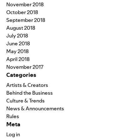
November 2018
October 2018
September 2018
August 2018
July 2018
June 2018
May 2018
April 2018
November 2017
Categories
Artists & Creators
Behind the Business
Culture & Trends
News & Announcements
Rules
Meta
Log in