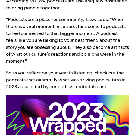
According to Lizzy, podcasts are also uniquely positioned
to bring people together.
“Podcasts are a place for community,” Lizzy adds. “When
there is a viral moment in culture, fans come to podcasts
to feel connected to that bigger moment. A podcast
feels like you are talking to your best friend about the
story you are obsessing about. They also become artifacts
of what our culture’s reactions and opinions were in the
moment.”
So as you reflect on
your year in listening
, check out the
podcasts that exemplify what was driving pop culture in
2023 as selected by our podcast editorial team.