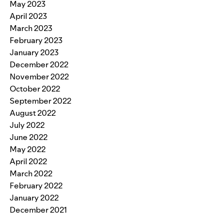
May 2023
April 2023
March 2023
February 2023
January 2023
December 2022
November 2022
October 2022
September 2022
August 2022
July 2022
June 2022
May 2022
April 2022
March 2022
February 2022
January 2022
December 2021