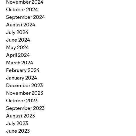
November 2024
October 2024
September 2024
August 2024
July 2024
June 2024
May 2024
April 2024
March 2024
February 2024
January 2024
December 2023
November 2023
October 2023
September 2023
August 2023
July 2023
June 2023