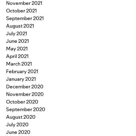
November 2021
October 2021
September 2021
August 2021
July 2021
June 2021
May 2021
April 2021
March 2021
February 2021
January 2021
December 2020
November 2020
October 2020
September 2020
August 2020
July 2020
June 2020