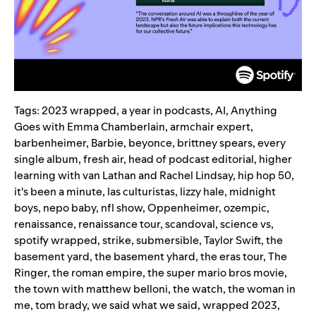
Tags:
2023 wrapped
,
a year in podcasts
,
AI
,
Anything
Goes with Emma Chamberlain
,
armchair expert
,
barbenheimer
,
Barbie
,
beyonce
,
brittney spears
,
every
single album
,
fresh air
,
head of podcast editorial
,
higher
learning with van Lathan and Rachel Lindsay
,
hip hop 50
,
it's been a minute
,
las culturistas
,
lizzy hale
,
midnight
boys
,
nepo baby
,
nfl show
,
Oppenheimer
,
ozempic
,
renaissance
,
renaissance tour
,
scandoval
,
science vs
,
spotify wrapped
,
strike
,
submersible
,
Taylor Swift
,
the
basement yard
,
the basement yhard
,
the eras tour
,
The
Ringer
,
the roman empire
,
the super mario bros movie
,
the town with matthew belloni
,
the watch
,
the woman in
me
,
tom brady
,
we said what we said
,
wrapped 2023
,