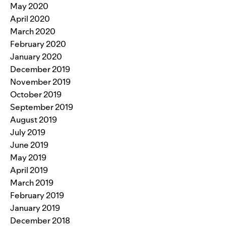
May 2020
April 2020
March 2020
February 2020
January 2020
December 2019
November 2019
October 2019
September 2019
August 2019
July 2019
June 2019
May 2019
April 2019
March 2019
February 2019
January 2019
December 2018