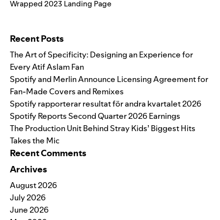
Wrapped 2023 Landing Page
Search for:
Recent Posts
The Art of Specificity: Designing an Experience for
Every Atif Aslam Fan
Spotify and Merlin Announce Licensing Agreement for
Fan-Made Covers and Remixes
Spotify rapporterar resultat för andra kvartalet 2026
Spotify Reports Second Quarter 2026 Earnings
The Production Unit Behind Stray Kids’ Biggest Hits
Takes the Mic
Recent Comments
Archives
August 2026
July 2026
June 2026