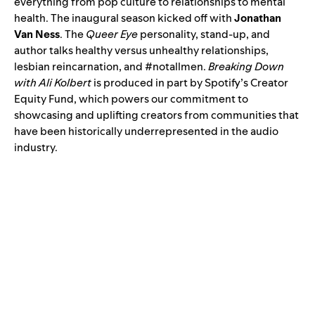
everything from pop culture to relationships to mental
health. The inaugural season
kicked off
with
​​ Jonathan
Van Ness
. The
Queer Eye
personality, stand-up, and
author talks healthy versus unhealthy relationships,
lesbian reincarnation, and #notallmen.
Breaking Down
with Ali Kolbert
is produced in part by Spotify’s
Creator
Equity Fund
, which powers our commitment to
showcasing and uplifting creators from communities that
have been historically underrepresented in the audio
industry.