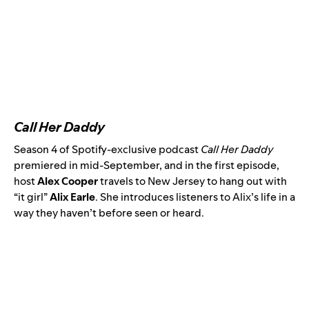
Call Her Daddy
Season 4 of Spotify-exclusive podcast
Call Her Daddy
premiered in mid-September, and in the
first episode
,
host
Alex Cooper
travels to New Jersey to hang out with
“it girl”
Alix Earle
. She introduces listeners to Alix’s life in a
way they haven’t before seen or heard.