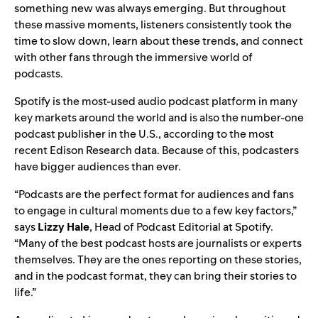
something new was always emerging. But throughout
these massive moments, listeners consistently took the
time to slow down, learn about these trends, and connect
with other fans through the immersive world of
podcasts.
Spotify is the most-used audio podcast platform in many
key markets around the world and is also the number-one
podcast publisher in the U.S., according to the most
recent Edison Research data. Because of this, podcasters
have bigger audiences than ever.
“Podcasts are the perfect format for audiences and fans
to engage in cultural moments due to a few key factors,”
says
Lizzy
Hale
, Head of Podcast Editorial at Spotify.
“Many of the best podcast hosts are journalists or experts
themselves. They are the ones reporting on these stories,
and in the podcast format, they can bring their stories to
life.”