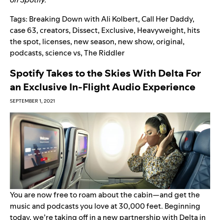
Tags:
Breaking Down with Ali Kolbert
,
Call Her Daddy
,
case 63
,
creators
,
Dissect
,
Exclusive
,
Heavyweight
,
hits
the spot
,
licenses
,
new season
,
new show
,
original
,
podcasts
,
science vs
,
The Riddler
Spotify Takes to the Skies With Delta For
an Exclusive In-Flight Audio Experience
SEPTEMBER 1, 2021
You are now free to roam about the cabin—and get the
music and podcasts you love at 30,000 feet.
Beginning
today, we’re taking off in a new partnership with
Delta
in