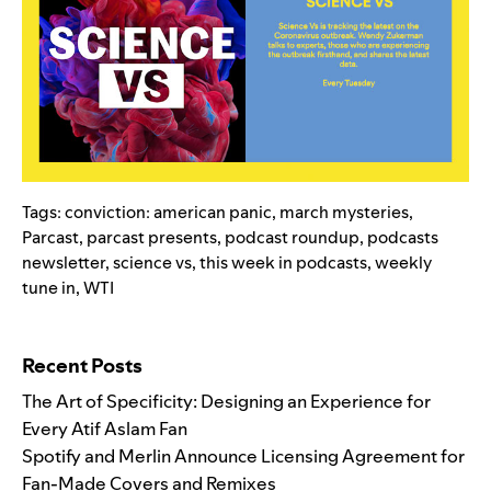
Tags:
conviction: american panic
,
march mysteries
,
Parcast
,
parcast presents
,
podcast roundup
,
podcasts
newsletter
,
science vs
,
this week in podcasts
,
weekly
tune in
,
WTI
Search for:
Recent Posts
The Art of Specificity: Designing an Experience for
Every Atif Aslam Fan
Spotify and Merlin Announce Licensing Agreement for
Fan-Made Covers and Remixes