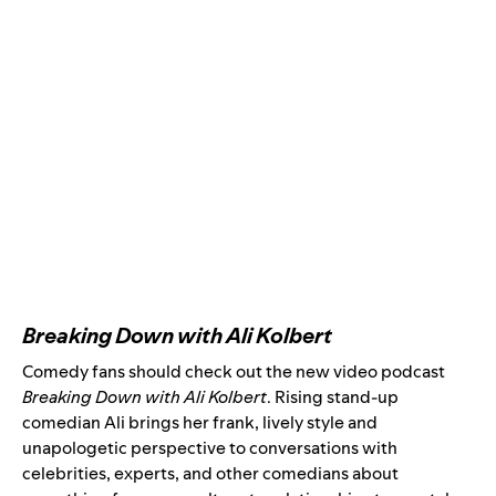
Breaking Down with Ali Kolbert
Comedy fans should check out the new video podcast
Breaking Down with Ali Kolbert
. Rising stand-up
comedian Ali brings her frank, lively style and
unapologetic perspective to conversations with
celebrities, experts, and other comedians about