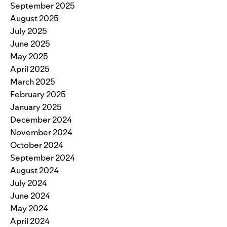
September 2025
August 2025
July 2025
June 2025
May 2025
April 2025
March 2025
February 2025
January 2025
December 2024
November 2024
October 2024
September 2024
August 2024
July 2024
June 2024
May 2024
April 2024