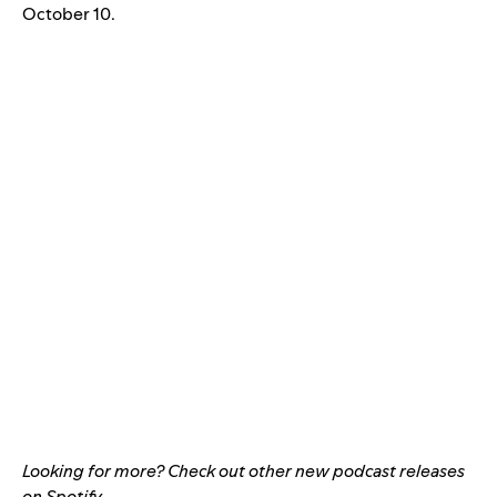
October 10.
Looking for more?
Check out other new podcast releases
on Spotify
.