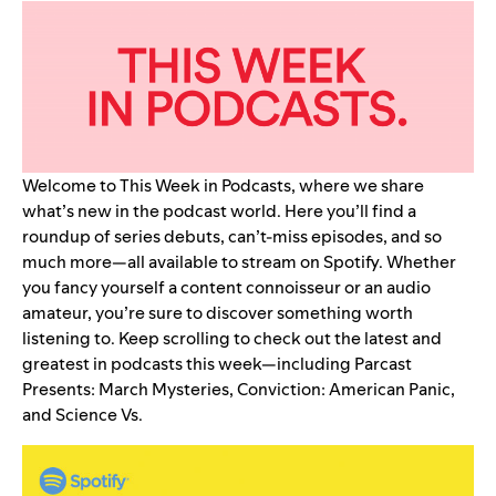
Welcome to This Week in Podcasts, where we share
what’s new in the podcast world. Here you’ll find a
roundup of series debuts, can’t-miss episodes, and so
much more—all available to stream on Spotify. Whether
you fancy yourself a content connoisseur or an audio
amateur, you’re sure to discover something worth
listening to. Keep scrolling to check out the latest and
greatest in podcasts this week—including
Parcast
Presents: March Mysteries
,
Conviction: American Panic
,
and
Science Vs
.