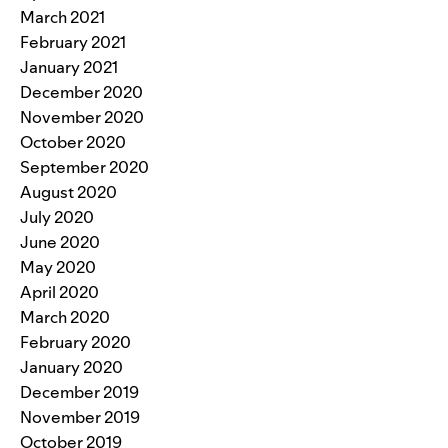
March 2021
February 2021
January 2021
December 2020
November 2020
October 2020
September 2020
August 2020
July 2020
June 2020
May 2020
April 2020
March 2020
February 2020
January 2020
December 2019
November 2019
October 2019