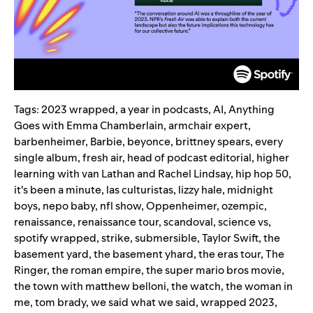
Tags:
2023 wrapped
,
a year in podcasts
,
AI
,
Anything
Goes with Emma Chamberlain
,
armchair expert
,
barbenheimer
,
Barbie
,
beyonce
,
brittney spears
,
every
single album
,
fresh air
,
head of podcast editorial
,
higher
learning with van Lathan and Rachel Lindsay
,
hip hop 50
,
it's been a minute
,
las culturistas
,
lizzy hale
,
midnight
boys
,
nepo baby
,
nfl show
,
Oppenheimer
,
ozempic
,
renaissance
,
renaissance tour
,
scandoval
,
science vs
,
spotify wrapped
,
strike
,
submersible
,
Taylor Swift
,
the
basement yard
,
the basement yhard
,
the eras tour
,
The
Ringer
,
the roman empire
,
the super mario bros movie
,
the town with matthew belloni
,
the watch
,
the woman in
me
,
tom brady
,
we said what we said
,
wrapped 2023
,