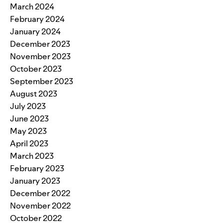
March 2024
February 2024
January 2024
December 2023
November 2023
October 2023
September 2023
August 2023
July 2023
June 2023
May 2023
April 2023
March 2023
February 2023
January 2023
December 2022
November 2022
October 2022