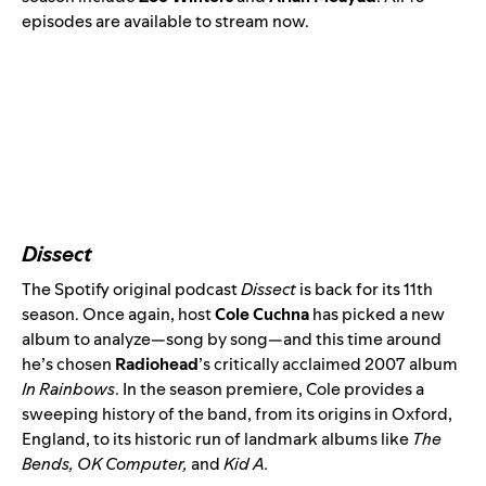
episodes are available to stream now.
Dissect
The Spotify original podcast
Dissect
is back for its 11th
season. Once again, host
Cole Cuchna
has picked a new
album to analyze—song by song—and this time around
he’s chosen
Radiohead
’s critically acclaimed 2007 album
In Rainbows
. In the
season premiere
, Cole provides a
sweeping history of the band, from its origins in Oxford,
England, to its historic run of landmark albums like
The
Bends
,
OK Computer
,
and
Kid A
.