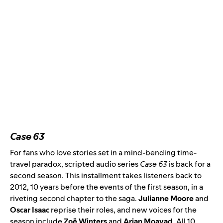
Case 63
For fans who love stories set in a mind-bending time-
travel paradox, scripted audio series
Case 63
is back for
a
second season
. This installment takes listeners back to
2012, 10 years before the events of the first season, in a
riveting second chapter to the saga.
Julianne Moore
and
Oscar Isaac
reprise their roles, and new voices for the
season include
Zoë Winters
and
Arian Moayad
.
All 10