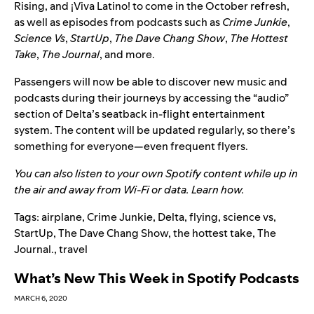
Rising
, and
¡
Viva Latino!
to come in the October refresh,
as well as episodes from podcasts such as
Crime Junkie
,
Science Vs
,
StartUp
,
The Dave Chang Show
,
The Hottest
Take
,
The Journal
, and more.
Passengers will now be able to discover new music and
podcasts during their journeys by accessing the “audio”
section
of Delta’s seatback in-flight entertainment
system. The content will be updated regularly, so there’s
something for everyone—even frequent flyers.
You can also listen to your own Spotify content while up in
the air and away from Wi-Fi or data.
Learn how
.
Tags:
airplane
,
Crime Junkie
,
Delta
,
flying
,
science vs
,
StartUp
,
The Dave Chang Show
,
the hottest take
,
The
Journal.
,
travel
What’s New This Week in Spotify Podcasts
MARCH 6, 2020