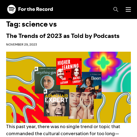
Skip to main content
Skip to footer
Tag:
science vs
The Trends of 2023 as Told by Podcasts
NOVEMBER 29, 2023
This past year, there was no single trend or topic that
commanded the cultural conversation for too long—