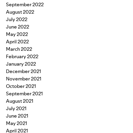
September 2022
August 2022
July 2022
June 2022
May 2022
April 2022
March 2022
February 2022
January 2022
December 2021
November 2021
October 2021
September 2021
August 2021
July 2021
June 2021
May 2021
April 2021