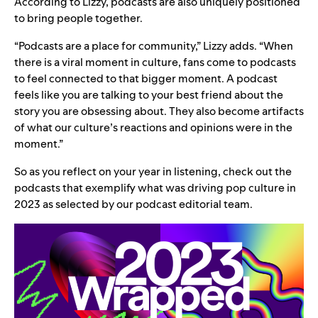
According to Lizzy, podcasts are also uniquely positioned
to bring people together.
“Podcasts are a place for community,” Lizzy adds. “When
there is a viral moment in culture, fans come to podcasts
to feel connected to that bigger moment. A podcast
feels like you are talking to your best friend about the
story you are obsessing about. They also become artifacts
of what our culture’s reactions and opinions were in the
moment.”
So as you reflect on
your year in listening
, check out the
podcasts that exemplify what was driving pop culture in
2023 as selected by our podcast editorial team.