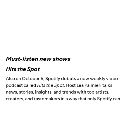
Must-listen new shows
Hits the Spot
Also on October 5, Spotify debuts a new weekly video
podcast called
Hits the Spot
. Host Lea Palmieri talks
news, stories, insights, and trends with top artists,
creators, and tastemakers in a way that only Spotify can.