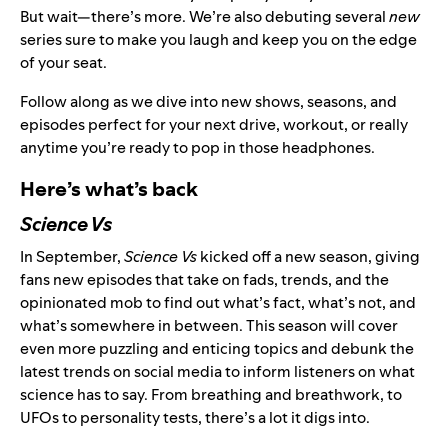
But wait—there’s more. We’re also debuting several
new
series sure to make you laugh and keep you on the edge
of your seat.
Follow along as we dive into new shows, seasons, and
episodes perfect for your next drive, workout, or really
anytime you’re ready to pop in those headphones.
Here’s what’s back
Science Vs
In September,
Science Vs
kicked off a new season, giving
fans new episodes that take on fads, trends, and the
opinionated mob to find out what’s fact, what’s not, and
what’s somewhere in between. This season will cover
even more puzzling and enticing topics and debunk the
latest trends on social media to inform listeners on what
science has to say. From breathing and breathwork, to
UFOs to personality tests, there’s a lot it digs into.