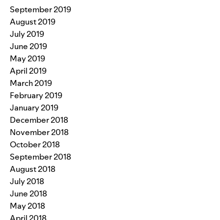
September 2019
August 2019
July 2019
June 2019
May 2019
April 2019
March 2019
February 2019
January 2019
December 2018
November 2018
October 2018
September 2018
August 2018
July 2018
June 2018
May 2018
April 2018