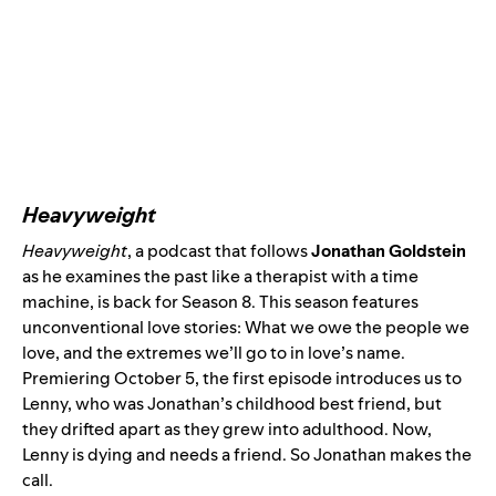
Heavyweight
Heavyweight
, a podcast that follows
Jonathan Goldstein
as he examines the past like a therapist with a time
machine, is back for Season 8. This season features
unconventional love stories: What we owe the people we
love, and the extremes we’ll go to in love’s name.
Premiering October 5, the first episode introduces us to
Lenny, who was Jonathan’s childhood best friend, but
they drifted apart as they grew into adulthood. Now,
Lenny is dying and needs a friend. So Jonathan makes the
call.