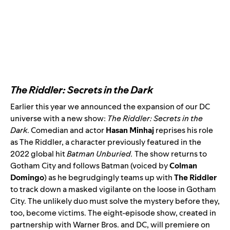
The Riddler: Secrets in the Dark
Earlier this year we
announced
the expansion of our DC
universe with a new show:
The Riddler: Secrets in the
Dark
. Comedian and actor
Hasan Minhaj
reprises his role
as The Riddler, a character previously featured in the
2022 global hit
Batman Unburied
.
The show returns to
Gotham City and follows Batman (voiced by
Colman
Domingo
)
as he begrudgingly teams up with
The Riddler
to track down a masked vigilante on the loose in Gotham
City. The unlikely duo must solve the mystery before they,
too, become victims. The eight-episode show, created in
partnership with Warner Bros. and DC, will premiere on