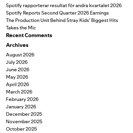
Spotify rapporterar resultat för andra kvartalet 2026
Spotify Reports Second Quarter 2026 Earnings
The Production Unit Behind Stray Kids’ Biggest Hits
Takes the Mic
Recent Comments
Archives
August 2026
July 2026
June 2026
May 2026
April 2026
March 2026
February 2026
January 2026
December 2025
November 2025
October 2025