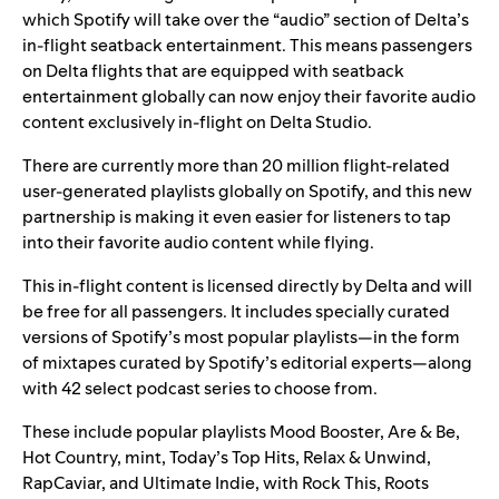
which
Spotify will take over the “audio” section of Delta’s
in-flight seatback entertainment. This means passengers
on Delta flights that are equipped with seatback
entertainment globally can now enjoy their favorite audio
content exclusively in-flight on
Delta Studio.
There are currently more than 20 million flight-related
user-generated playlists globally on Spotify, and this new
partnership is making it even easier for listeners to tap
into their favorite audio content while flying.
This in-flight content is licensed directly by Delta and will
be free for all passengers. It includes specially curated
versions of Spotify’s most popular playlists—in the form
of mixtapes curated by Spotify’s editorial experts—along
with 42 select podcast series to choose from.
These include popular playlists
Mood Booster
,
Are & Be
,
Hot Country
,
mint
,
Today’s Top Hits
,
Relax & Unwind
,
RapCaviar
, and
Ultimate Indie
, with
Rock This
,
Roots