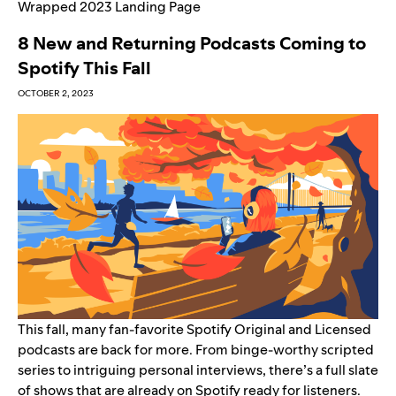
Wrapped 2023 Landing Page
8 New and Returning Podcasts Coming to
Spotify This Fall
OCTOBER 2, 2023
This fall, many fan-favorite Spotify Original and Licensed
podcasts are back for more. From binge-worthy scripted
series to intriguing personal interviews, there’s a full slate
of shows that are already on Spotify ready for listeners.