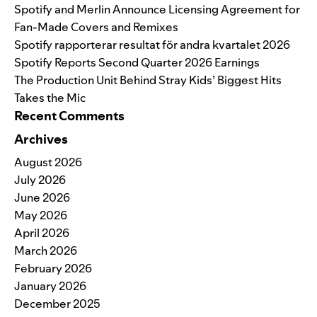
Spotify and Merlin Announce Licensing Agreement for
Fan-Made Covers and Remixes
Spotify rapporterar resultat för andra kvartalet 2026
Spotify Reports Second Quarter 2026 Earnings
The Production Unit Behind Stray Kids’ Biggest Hits
Takes the Mic
Recent Comments
Archives
August 2026
July 2026
June 2026
May 2026
April 2026
March 2026
February 2026
January 2026
December 2025