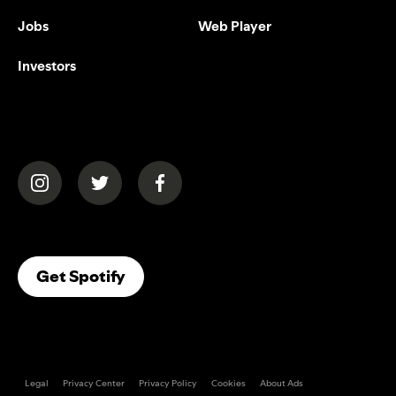
Jobs
Web Player
Investors
(opens in a new tab)
(opens in a new tab)
(opens in a new tab)
(opens In A New Tab)
Get Spotify
Legal
Privacy Center
Privacy Policy
Cookies
About Ads