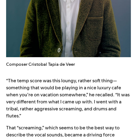
Composer Cristobal Tapia de Veer
“The temp score was this loungy, rather soft thing—
something that would be playing in a nice luxury cafe
when you’re on vacation somewhere,” he recalled. “It was
very different from what I came up with. I went with a
tribal, rather aggressive screaming, and drums and
flutes.”
That “screaming,” which seems to be the best way to
describe the vocal sounds, became a driving force