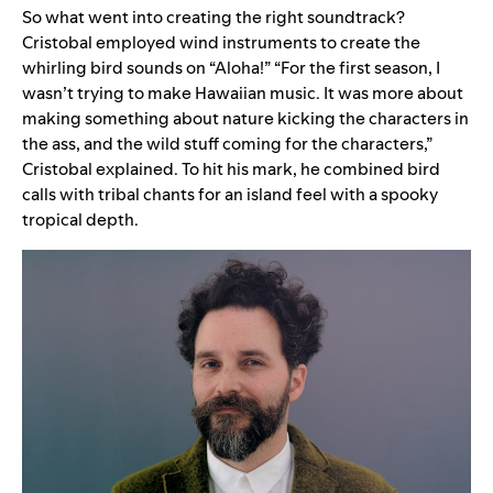
So what went into creating the right soundtrack?
Cristobal employed wind instruments to create the
whirling bird sounds on “Aloha!” “
For the first season, I
wasn’t trying to make Hawaiian music. It was more about
making something about nature kicking the characters in
the ass, and the wild stuff coming for the characters,”
Cristobal explained. To hit his mark,
he combined bird
calls with tribal chants for an island feel with a spooky
tropical depth.