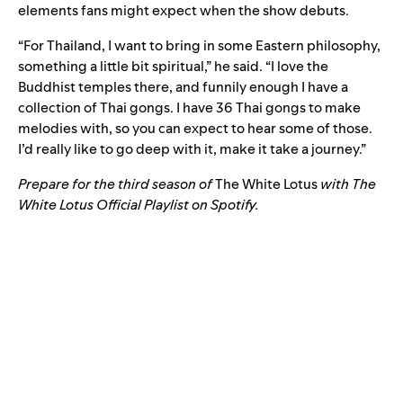
elements fans might expect when the show debuts.
“For Thailand, I want to bring in some Eastern philosophy,
something a little bit spiritual,” he said. “I love the
Buddhist temples there, and funnily enough I have a
collection of Thai gongs. I have 36 Thai gongs to make
melodies with, so you can expect to hear some of those.
I’d really like to go deep with it, make it take a journey.”
Prepare for the third season of
The White Lotus
with The
White Lotus Official Playlist on Spotify.