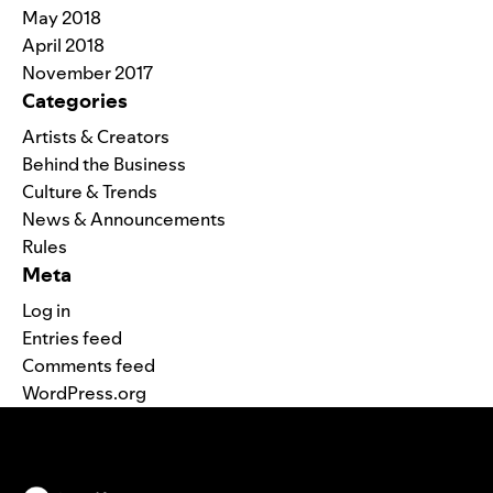
May 2018
April 2018
November 2017
Categories
Artists & Creators
Behind the Business
Culture & Trends
News & Announcements
Rules
Meta
Log in
Entries feed
Comments feed
WordPress.org