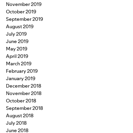
November 2019
October 2019
September 2019
August 2019
July 2019
June 2019
May 2019
April 2019
March 2019
February 2019
January 2019
December 2018
November 2018
October 2018
September 2018
August 2018
July 2018
June 2018