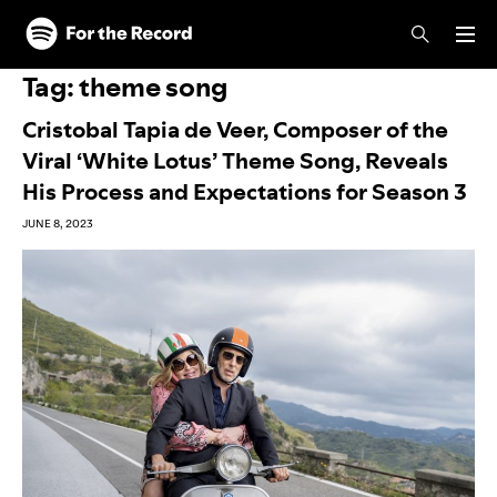
Skip to main content
Skip to footer
Tag:
theme song
Cristobal Tapia de Veer, Composer of the
Viral ‘White Lotus’ Theme Song, Reveals
His Process and Expectations for Season 3
JUNE 8, 2023