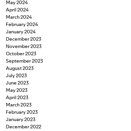
May 2024
April 2024
March 2024
February 2024
January 2024
December 2023
November 2023
October 2023
September 2023
August 2023
July 2023
June 2023
May 2023
April 2023
March 2023
February 2023
January 2023
December 2022