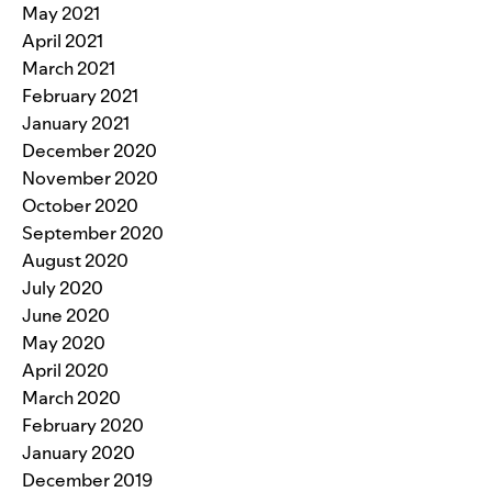
May 2021
April 2021
March 2021
February 2021
January 2021
December 2020
November 2020
October 2020
September 2020
August 2020
July 2020
June 2020
May 2020
April 2020
March 2020
February 2020
January 2020
December 2019