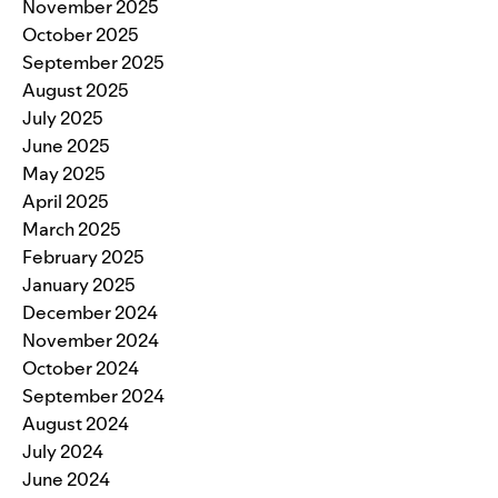
November 2025
October 2025
September 2025
August 2025
July 2025
June 2025
May 2025
April 2025
March 2025
February 2025
January 2025
December 2024
November 2024
October 2024
September 2024
August 2024
July 2024
June 2024