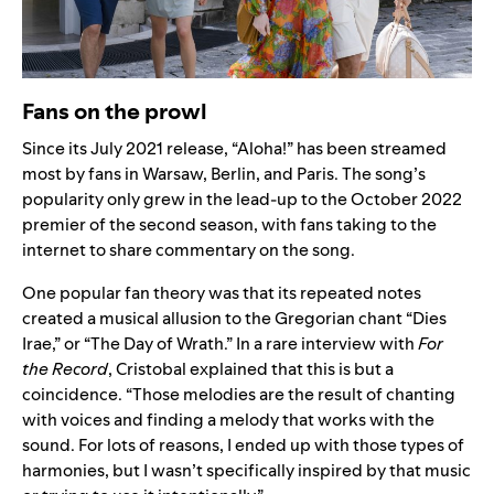
Fans on the prowl
Since its July 2021 release,
“Aloha!” has been streamed
most by fans in Warsaw, Berlin, and Paris. The song’s
popularity only grew in the lead-up to the October 2022
premier of the second season, with fans taking to the
internet to share commentary on the song.
One popular fan theory was that its repeated notes
created a musical allusion to the Gregorian chant “
Dies
Irae
,” or “The Day of Wrath.”
In a rare interview with
For
the Record
,
Cristobal explained that this is but a
coincidence. “Those melodies are the result of chanting
with voices and finding a melody that works with the
sound. For lots of reasons, I ended up with those types of
harmonies, but I wasn’t specifically inspired by that music