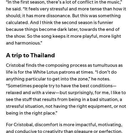
“In the first season, there’s a lot of conflict in the music,”
he said. “It feels very stressful and more tense than how it
should; it has more dissonance. But this was something
calculated. And I think the second season is funnier
because things become dark later, towards the end of
the show. So the song keeps it more playful, more light
and harmonious.”
A trip to Thailand
Cristobal finds the composing process as tumultuous as
life is for the White Lotus patrons at times. “I don’t do
anything particular to get into the zone,” he notes.
“Sometimes people try to have the best conditions—
relaxed and with a view—but surprisingly, for me, I like to
see the stuff that results from being in a bad situation, a
stressful situation, not having the right equipment, or not
being in the right place.”
For Cristobal, discomfort is more impactful, motivating,
and conducive to creativity than pleasure or perfection.