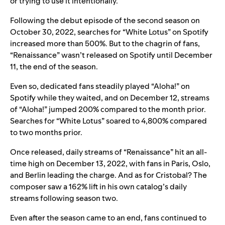
or trying to use it intentionally.”
Following the debut episode of the second season on
October 30, 2022, searches for “White Lotus” on Spotify
increased more than 500%. But to the chagrin of fans,
“Renaissance” wasn’t released on Spotify until December
11, the end of the season.
Even so, dedicated fans steadily played “Aloha!” on
Spotify while they waited, and on December 12,
streams
of “Aloha!” jumped 200% compared to the month prior.
Searches for “White Lotus” soared to 4,800% compared
to two months prior.
Once released, daily streams of “Renaissance” hit an all-
time high on December 13, 2022, with fans in Paris, Oslo,
and Berlin leading the charge. And as for Cristobal? The
composer saw a 162% lift in his own catalog’s daily
streams following season two.
Even after the season came to an end, fans continued to