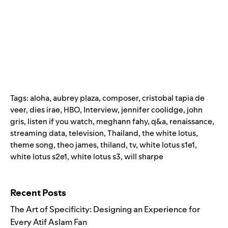
Tags:
aloha
,
aubrey plaza
,
composer
,
cristobal tapia de
veer
,
dies irae
,
HBO
,
Interview
,
jennifer coolidge
,
john
gris
,
listen if you watch
,
meghann fahy
,
q&a
,
renaissance
,
streaming data
,
television
,
Thailand
,
the white lotus
,
theme song
,
theo james
,
thiland
,
tv
,
white lotus s1e1
,
white lotus s2e1
,
white lotus s3
,
will sharpe
Search for:
Recent Posts
The Art of Specificity: Designing an Experience for
Every Atif Aslam Fan