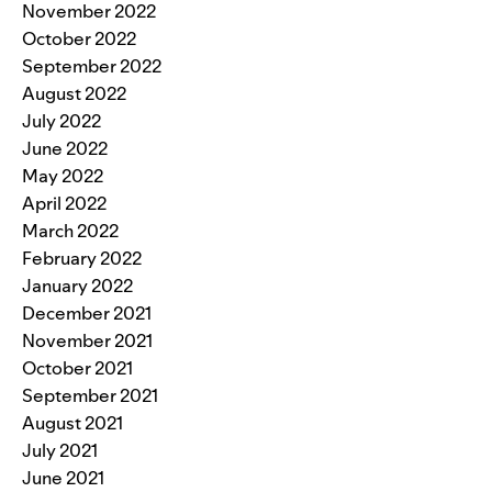
November 2022
October 2022
September 2022
August 2022
July 2022
June 2022
May 2022
April 2022
March 2022
February 2022
January 2022
December 2021
November 2021
October 2021
September 2021
August 2021
July 2021
June 2021