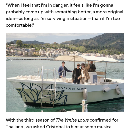
“When I feel that I’m in danger, it feels like I’m gonna
probably come up with something better, a more original
idea—as long as I’m surviving a situation—than if I’m too
comfortable.”
With the third season of
The White Lotus
confirmed for
Thailand, we asked Cristobal to hint at some musical