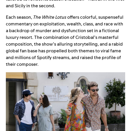
and Sicily in the second.
Each season,
The White Lotus
offers colorful, suspenseful
commentary on exploitation, wealth, class, and race with
a backdrop of murder and dysfunction set in a fictional
luxury resort. The combination of Cristobal’s masterful
composition, the show’s alluring storytelling, and a rabid
global fan base has propelled both themes to viral fame
and millions of Spotify streams, and raised the profile of
their composer.