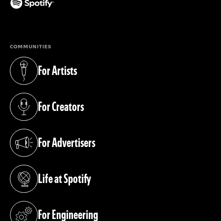
(opens in a new tab)
COMMUNITIES
For Artists
(opens in a new tab)
For Creators
(opens in a new tab)
For Advertisers
(opens in a new tab)
Life at Spotify
(opens in a new tab)
For Engineering