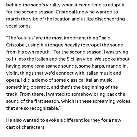
behind the song’s virality when it came time to adapt it
for the second season. Cristobal knew he wanted to
match the vibe of the location and utilize disconcerting
vocal tones.
“The ‘oululus’ are the most important thing,” said
Cristobal, using his tongue heavily to propel the sound
from his own mouth. “For the second season, I was trying
to fit into the Italian and the Sicilian vibe. We spoke about
having some renaissance sounds, some harps, mandolin,
violin, things that we’d connect with Italian music and
opera. I did a demo of some classical Italian music,
something operatic, and that’s the beginning of the
track. From there, I wanted to somehow bring back the
sound of the first season, which is these screaming voices
that are so recognizable.”
He also wanted to evoke a different journey for a new
cast of characters.