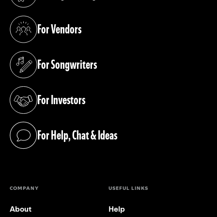
(opens in a new tab)
For Vendors
(opens in a new tab)
For Songwriters
(opens in a new tab)
For Investors
(opens in a new tab)
For Help, Chat & Ideas
(opens in a new tab)
COMPANY
USEFUL LINKS
About
Help