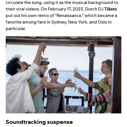
circulate the song, using it as the musical background to
their viral videos. On February 17, 2023, Dutch DJ
Tiësto
put out his own remix of “
Renaissance
,” which became a
favorite among fans in Sydney, New York, and Oslo in
particular.
Soundtracking suspense