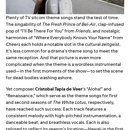
Plenty of TV sitcom theme songs stand the test of time.
The singability of
The Fresh Prince of Bel-Air
, clap-infused
pop of “
I’ll Be There For You
” from
Friends
, and nostalgic
harmonies of “
Where Everybody Knows Your Name
” from
Cheers
each holds a notable slot in the cultural zeitgeist.
It’s less common for a drama’s theme song to meet the
same reception. And that picture is even more
complicated when the theme is a wordless instrumental
used—in the first moments of the show—to set the scene
for dead bodies washing ashore.
Yet composer
Cristobal Tapia de Veer
’s
“
Aloha!
” and
“
Renaissance
,” which serve as the theme songs for first
and second seasons of
The White Lotus
, respectively,
have reached such success. Each track
features a
consistent melody with high-pitched instrumentation, a
danceable beat, and breathless vocals. Each is also
tailored to reflect its season’s location—Hawaii in the first