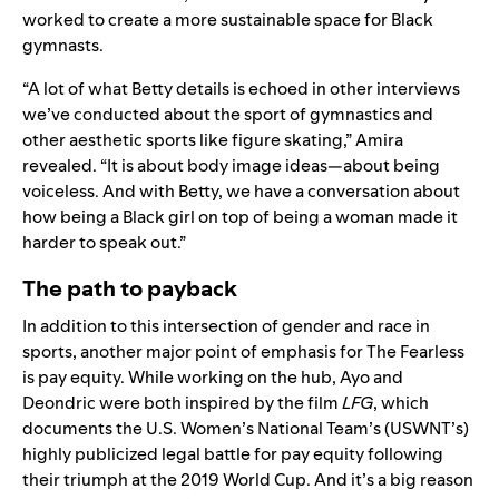
worked to create a more sustainable space for Black
gymnasts.
“A lot of what Betty details is echoed in other interviews
we’ve conducted about the sport of gymnastics and
other aesthetic sports like figure skating,” Amira
revealed. “It is about body image ideas—about being
voiceless. And with Betty, we have a conversation about
how being a Black girl on top of being a woman made it
harder to speak out.”
The path to payback
In addition to this intersection of gender and race in
sports, another major point of emphasis for The Fearless
is pay equity. While working on the hub, Ayo and
Deondric were both inspired by the film
LFG
, which
documents the U.S. Women’s National Team’s (USWNT’s)
highly publicized legal battle for pay equity following
their triumph at the 2019 World Cup. And it’s a big reason