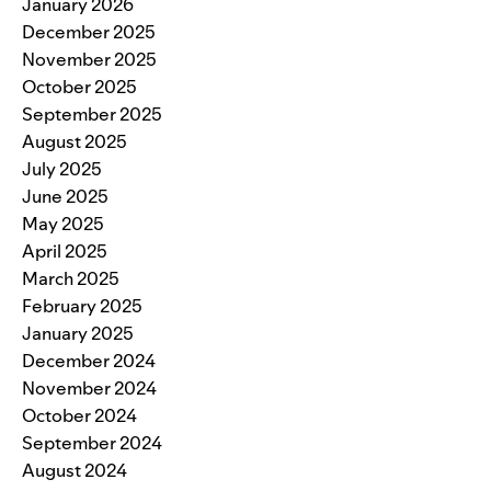
January 2026
December 2025
November 2025
October 2025
September 2025
August 2025
July 2025
June 2025
May 2025
April 2025
March 2025
February 2025
January 2025
December 2024
November 2024
October 2024
September 2024
August 2024