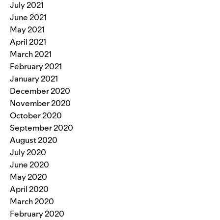
July 2021
June 2021
May 2021
April 2021
March 2021
February 2021
January 2021
December 2020
November 2020
October 2020
September 2020
August 2020
July 2020
June 2020
May 2020
April 2020
March 2020
February 2020