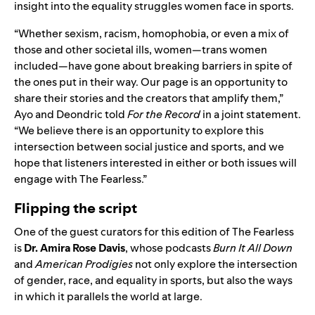
insight into the equality struggles women face in sports.
“Whether sexism, racism, homophobia, or even a mix of
those and other societal ills, women—trans women
included—have gone about breaking barriers in spite of
the ones put in their way. Our page is an opportunity to
share their stories and the creators that amplify them,”
Ayo and Deondric told
For the Record
in a joint statement.
“We believe there is an opportunity to explore this
intersection between social justice and sports, and we
hope that listeners interested in either or both issues will
engage with The Fearless.”
Flipping the script
One of the guest curators for this edition of The Fearless
is
Dr. Amira Rose Davis
, whose podcasts
Burn It All Down
and
American Prodigies
not only explore the intersection
of gender, race, and equality in sports, but also the ways
in which it parallels the world at large.