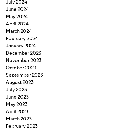
July 2024
June 2024
May 2024
April 2024
March 2024
February 2024
January 2024
December 2023
November 2023
October 2023
September 2023
August 2023
July 2023
June 2023
May 2023
April 2023
March 2023
February 2023