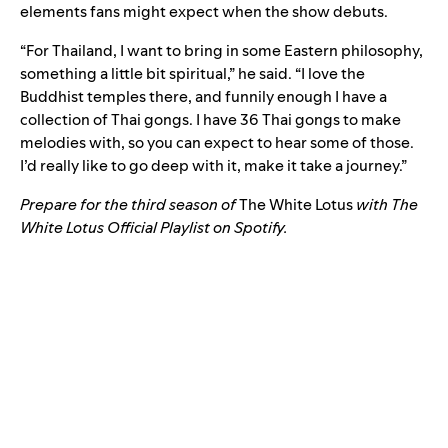
elements fans might expect when the show debuts.
“For Thailand, I want to bring in some Eastern philosophy,
something a little bit spiritual,” he said. “I love the
Buddhist temples there, and funnily enough I have a
collection of Thai gongs. I have 36 Thai gongs to make
melodies with, so you can expect to hear some of those.
I’d really like to go deep with it, make it take a journey.”
Prepare for the third season of
The White Lotus
with The
White Lotus Official Playlist on Spotify.