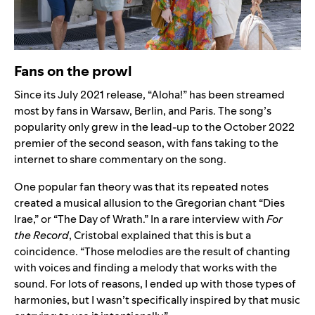
Fans on the prowl
Since its July 2021 release,
“Aloha!” has been streamed
most by fans in Warsaw, Berlin, and Paris. The song’s
popularity only grew in the lead-up to the October 2022
premier of the second season, with fans taking to the
internet to share commentary on the song.
One popular fan theory was that its repeated notes
created a musical allusion to the Gregorian chant “
Dies
Irae
,” or “The Day of Wrath.”
In a rare interview with
For
the Record
,
Cristobal explained that this is but a
coincidence. “Those melodies are the result of chanting
with voices and finding a melody that works with the
sound. For lots of reasons, I ended up with those types of
harmonies, but I wasn’t specifically inspired by that music