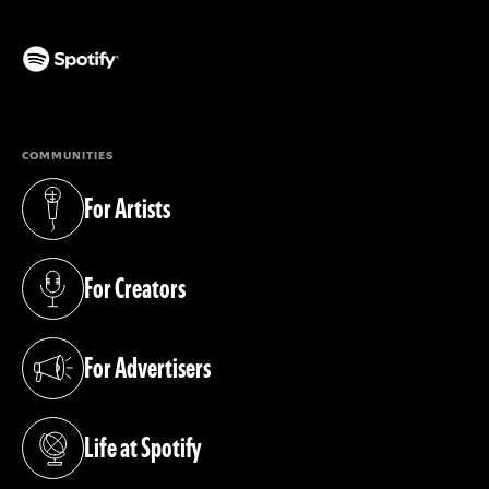
(opens in a new tab)
COMMUNITIES
For Artists
(opens in a new tab)
For Creators
(opens in a new tab)
For Advertisers
(opens in a new tab)
Life at Spotify
(opens in a new tab)