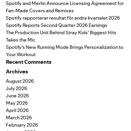
Spotify and Merlin Announce Licensing Agreement for
Fan-Made Covers and Remixes
Spotify rapporterar resultat för andra kvartalet 2026
Spotify Reports Second Quarter 2026 Earnings
The Production Unit Behind Stray Kids’ Biggest Hits
Takes the Mic
Spotify’s New Running Mode Brings Personalization to
Your Workout
Recent Comments
Archives
August 2026
July 2026
June 2026
May 2026
April 2026
March 2026
February 2026