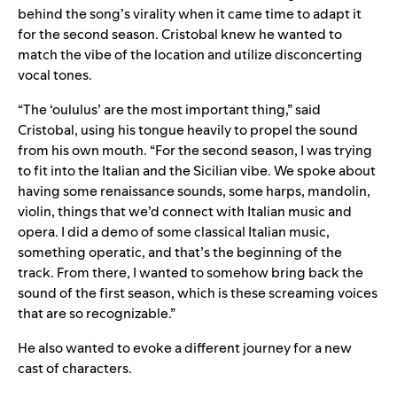
behind the song’s virality when it came time to adapt it
for the second season. Cristobal knew he wanted to
match the vibe of the location and utilize disconcerting
vocal tones.
“The ‘oululus’ are the most important thing,” said
Cristobal, using his tongue heavily to propel the sound
from his own mouth. “For the second season, I was trying
to fit into the Italian and the Sicilian vibe. We spoke about
having some renaissance sounds, some harps, mandolin,
violin, things that we’d connect with Italian music and
opera. I did a demo of some classical Italian music,
something operatic, and that’s the beginning of the
track. From there, I wanted to somehow bring back the
sound of the first season, which is these screaming voices
that are so recognizable.”
He also wanted to evoke a different journey for a new
cast of characters.