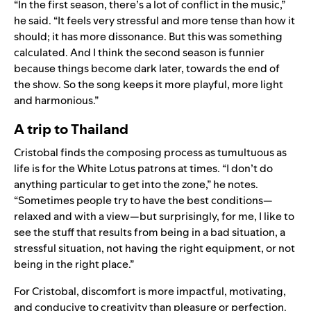
“In the first season, there’s a lot of conflict in the music,”
he said. “It feels very stressful and more tense than how it
should; it has more dissonance. But this was something
calculated. And I think the second season is funnier
because things become dark later, towards the end of
the show. So the song keeps it more playful, more light
and harmonious.”
A trip to Thailand
Cristobal finds the composing process as tumultuous as
life is for the White Lotus patrons at times. “I don’t do
anything particular to get into the zone,” he notes.
“Sometimes people try to have the best conditions—
relaxed and with a view—but surprisingly, for me, I like to
see the stuff that results from being in a bad situation, a
stressful situation, not having the right equipment, or not
being in the right place.”
For Cristobal, discomfort is more impactful, motivating,
and conducive to creativity than pleasure or perfection.