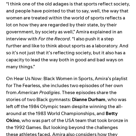
“​​I think one of the old adages is that sports reflect society,
and people have pointed to that to say, well, the way that
women are treated within the world of sports reflects a
lot on how they are regarded by their state, by their
government, by society as well,” Amira explained in an
interview with
For the Record
. “I also push it a step
further and like to think about sports as a laboratory. And
so it’s not just that it’s reflecting society, but it also has a
capacity to lead the way both in good and bad ways on
many things.”
On
Hear Us Now: Black Women in Sports
, Amira’s playlist
for The Fearless, she includes two episodes of her own
from
American Prodigies
. These episodes share the
stories of two Black gymnasts:
Dianne Durham
, who was
left off the 1984 Olympic team despite winning the all-
around at the 1983 World Championships, and
Betty
Okino
, who was part of the USA team that took bronze in
the 1992 Games. But looking beyond the challenges
these athletes faced, Amira also considers how they