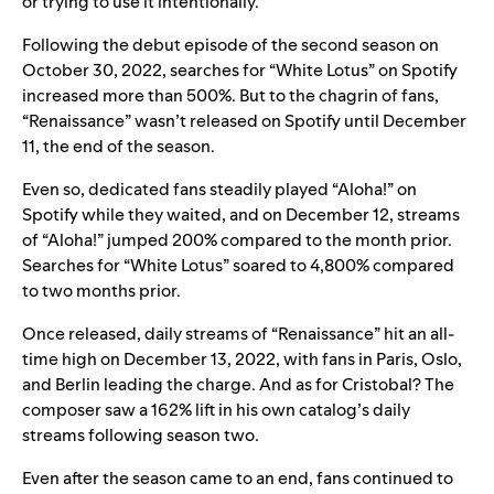
or trying to use it intentionally.”
Following the debut episode of the second season on
October 30, 2022, searches for “White Lotus” on Spotify
increased more than 500%. But to the chagrin of fans,
“Renaissance” wasn’t released on Spotify until December
11, the end of the season.
Even so, dedicated fans steadily played “Aloha!” on
Spotify while they waited, and on December 12,
streams
of “Aloha!” jumped 200% compared to the month prior.
Searches for “White Lotus” soared to 4,800% compared
to two months prior.
Once released, daily streams of “Renaissance” hit an all-
time high on December 13, 2022, with fans in Paris, Oslo,
and Berlin leading the charge. And as for Cristobal? The
composer saw a 162% lift in his own catalog’s daily
streams following season two.
Even after the season came to an end, fans continued to