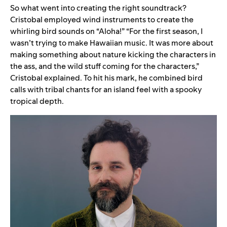
So what went into creating the right soundtrack?
Cristobal employed wind instruments to create the
whirling bird sounds on “Aloha!” “
For the first season, I
wasn’t trying to make Hawaiian music. It was more about
making something about nature kicking the characters in
the ass, and the wild stuff coming for the characters,”
Cristobal explained. To hit his mark,
he combined bird
calls with tribal chants for an island feel with a spooky
tropical depth.