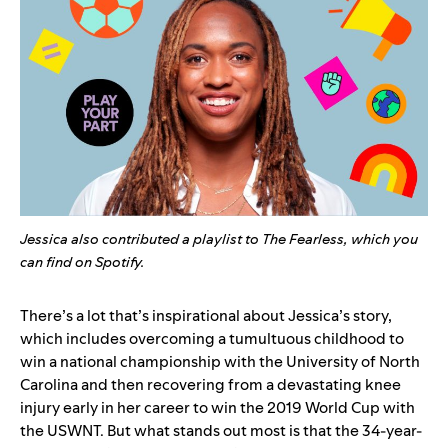
Jessica also contributed a playlist to The Fearless, which you
can
find on Spotify
.
There’s a lot that’s inspirational about Jessica’s story,
which includes overcoming a tumultuous childhood to
win a national championship with the University of North
Carolina and then recovering from a devastating knee
injury early in her career to win the 2019 World Cup with
the USWNT. But what stands out most is that the 34-year-