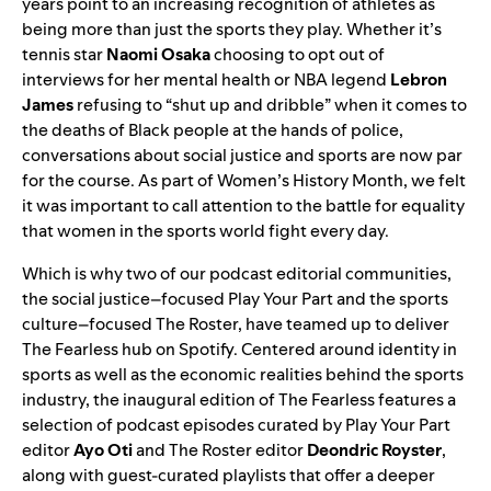
years point to an increasing recognition of athletes as
being more than just the sports they play. Whether it’s
tennis star
Naomi Osaka
choosing to opt out of
interviews for her mental health or NBA legend
Lebron
James
refusing to “shut up and dribble” when it comes to
the deaths of Black people at the hands of police,
conversations about social justice and sports are now par
for the course. As part of Women’s History Month, we felt
it was important to call attention to the battle for equality
that women in the sports world fight every day.
Which is why two of our podcast editorial communities,
the social justice–focused
Play Your Part
and the sports
culture–focused
The Roster
, have teamed up to deliver
The Fearless hub
on Spotify. Centered around identity in
sports as well as the economic realities behind the sports
industry, the inaugural edition of The Fearless features a
selection of podcast episodes curated by Play Your Part
editor
Ayo Oti
and The Roster editor
Deondric Royster
,
along with guest-curated playlists that offer a deeper