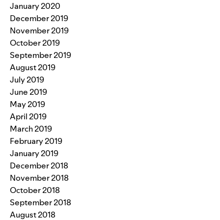
January 2020
December 2019
November 2019
October 2019
September 2019
August 2019
July 2019
June 2019
May 2019
April 2019
March 2019
February 2019
January 2019
December 2018
November 2018
October 2018
September 2018
August 2018