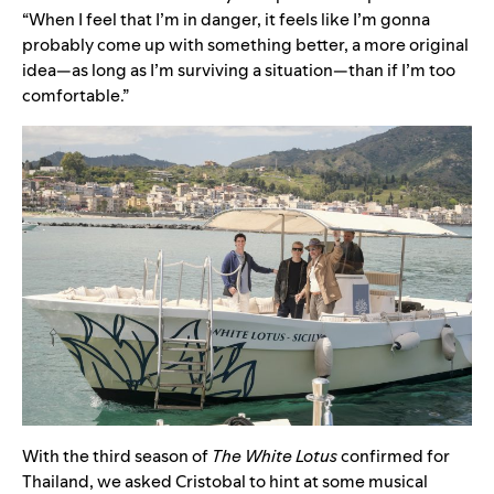
“When I feel that I’m in danger, it feels like I’m gonna
probably come up with something better, a more original
idea—as long as I’m surviving a situation—than if I’m too
comfortable.”
With the third season of
The White Lotus
confirmed for
Thailand, we asked Cristobal to hint at some musical