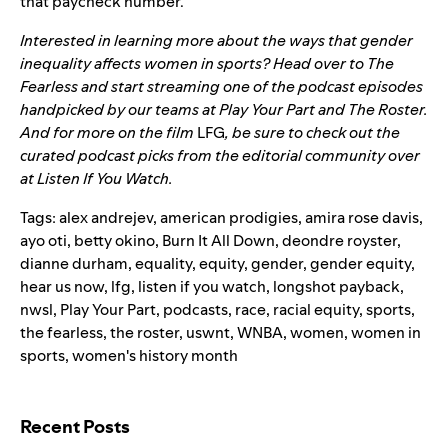
that paycheck number.”
Interested in learning more about the ways that gender
inequality affects women in sports? Head over to The
Fearless and start streaming one of the podcast episodes
handpicked by our teams at
Play Your Part
and
The Roster
.
And for more on the film
LFG
, be sure to check out the
curated podcast picks from the editorial community over
at
Listen If You Watch
.
Tags:
alex andrejev
,
american prodigies
,
amira rose davis
,
ayo oti
,
betty okino
,
Burn It All Down
,
deondre royster
,
dianne durham
,
equality
,
equity
,
gender
,
gender equity
,
hear us now
,
lfg
,
listen if you watch
,
longshot payback
,
nwsl
,
Play Your Part
,
podcasts
,
race
,
racial equity
,
sports
,
the fearless
,
the roster
,
uswnt
,
WNBA
,
women
,
women in
sports
,
women's history month
Search for:
Recent Posts