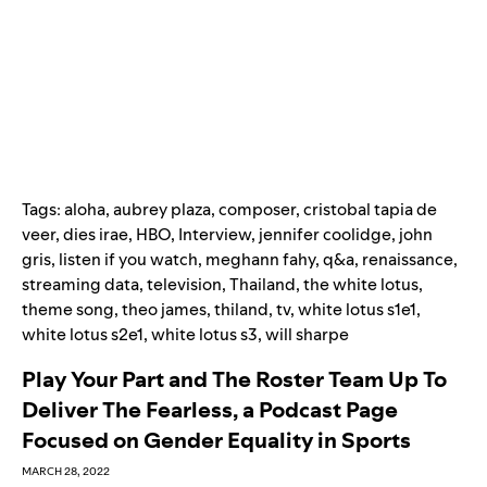
Tags:
aloha
,
aubrey plaza
,
composer
,
cristobal tapia de
veer
,
dies irae
,
HBO
,
Interview
,
jennifer coolidge
,
john
gris
,
listen if you watch
,
meghann fahy
,
q&a
,
renaissance
,
streaming data
,
television
,
Thailand
,
the white lotus
,
theme song
,
theo james
,
thiland
,
tv
,
white lotus s1e1
,
white lotus s2e1
,
white lotus s3
,
will sharpe
Play Your Part and The Roster Team Up To
Deliver The Fearless, a Podcast Page
Focused on Gender Equality in Sports
MARCH 28, 2022