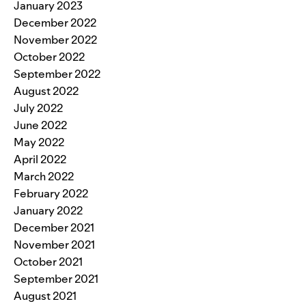
January 2023
December 2022
November 2022
October 2022
September 2022
August 2022
July 2022
June 2022
May 2022
April 2022
March 2022
February 2022
January 2022
December 2021
November 2021
October 2021
September 2021
August 2021