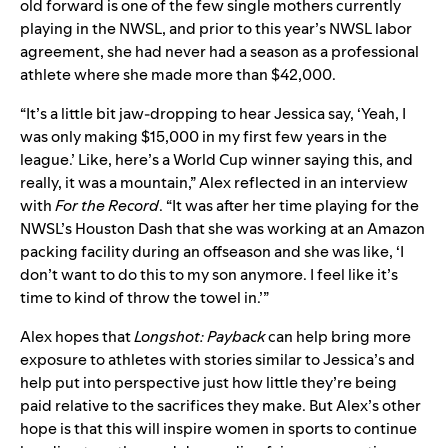
old forward is one of the few single mothers currently
playing in the NWSL, and prior to this year’s NWSL labor
agreement, she had never had a season as a professional
athlete where she made more than $42,000.
“It’s a little bit jaw-dropping to hear Jessica say, ‘Yeah, I
was only making $15,000 in my first few years in the
league.’ Like, here’s a World Cup winner saying this, and
really, it was a mountain,” Alex reflected in an interview
with
For the Record
. “It was after her time playing for the
NWSL’s Houston Dash that she was working at an Amazon
packing facility during an offseason and she was like, ‘I
don’t want to do this to my son anymore. I feel like it’s
time to kind of throw the towel in.’”
Alex hopes that
Longshot: Payback
can help bring more
exposure to athletes with stories similar to Jessica’s and
help put into perspective just how little they’re being
paid relative to the sacrifices they make. But Alex’s other
hope is that this will inspire women in sports to continue