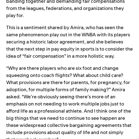
banding together and demanding fair compensations
from the leagues, federations, and organizations they
play for.
This is a sentiment shared by Amira, who has seen the
same phenomenon play out in the WNBA with its players
securing a historic labor agreement, and she believes
that the next step in pay equity in sports is to consider the
idea of “fair compensation” in a more holistic way.
“Why are there players who are six foot and change
squeezing onto coach flights? What about child care?
What provisions are there for parents, for pregnancy, for
adoption, for multiple forms of family making?” Amira
asked. “We’re obviously seeing there’s more of an
emphasis on not needing to work multiple jobs just to
afford life as a professional athlete. And I think one of the
big things that we need to continue to see happen are
these widespread collective bargaining agreements that
include provisions about quality of life and not simply