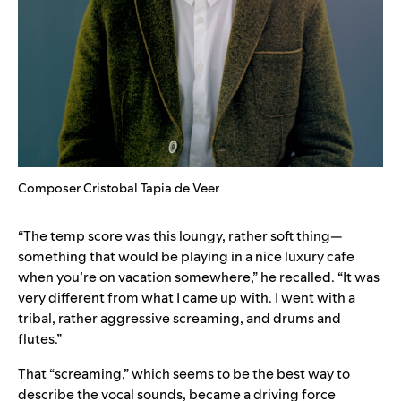
Composer Cristobal Tapia de Veer
“The temp score was this loungy, rather soft thing—
something that would be playing in a nice luxury cafe
when you’re on vacation somewhere,” he recalled. “It was
very different from what I came up with. I went with a
tribal, rather aggressive screaming, and drums and
flutes.”
That “screaming,” which seems to be the best way to
describe the vocal sounds, became a driving force