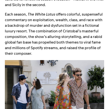
and Sicily in the second.
Each season,
The White Lotus
offers colorful, suspenseful
commentary on exploitation, wealth, class, and race with
a backdrop of murder and dysfunction set in a fictional
luxury resort. The combination of Cristobal’s masterful
composition, the show’s alluring storytelling, and a rabid
global fan base has propelled both themes to viral fame
and millions of Spotify streams, and raised the profile of
their composer.