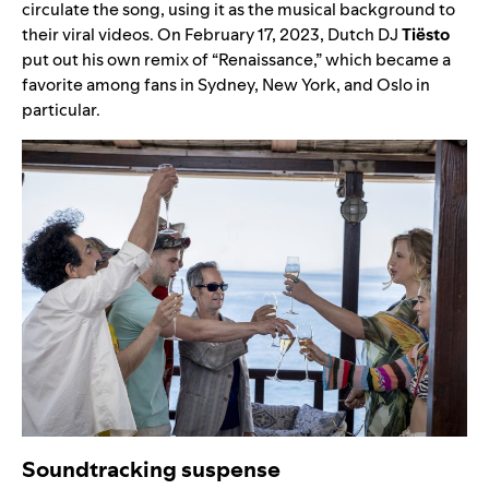
circulate the song, using it as the musical background to
their viral videos. On February 17, 2023, Dutch DJ
Tiësto
put out his own remix of “
Renaissance
,” which became a
favorite among fans in Sydney, New York, and Oslo in
particular.
Soundtracking suspense