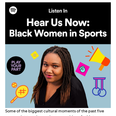
Some of the biggest cultural moments of the past five