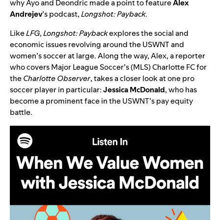
why Ayo and Deondric made a point to feature
Alex
Andrejev
’s podcast,
Longshot: Payback
.
Like
LFG
,
Longshot: Payback
explores the social and
economic issues revolving around the USWNT and
women’s soccer at large. Along the way, Alex, a reporter
who covers Major League Soccer’s (MLS) Charlotte FC for
the
Charlotte Observer
, takes a closer look at one pro
soccer player in particular:
Jessica McDonald
, who has
become a prominent face in the USWNT’s pay equity
battle.