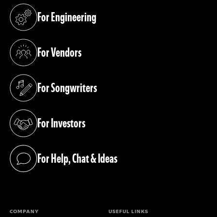
For Engineering
(opens in a new tab)
For Vendors
(opens in a new tab)
For Songwriters
(opens in a new tab)
For Investors
(opens in a new tab)
For Help, Chat & Ideas
(opens in a new tab)
COMPANY
USEFUL LINKS