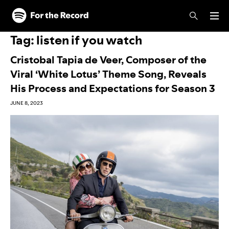
Skip to main content
Skip to footer
Tag:
listen if you watch
Cristobal Tapia de Veer, Composer of the
Viral ‘White Lotus’ Theme Song, Reveals
His Process and Expectations for Season 3
JUNE 8, 2023