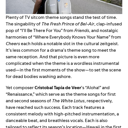
Plenty of TV sitcom theme songs stand the test of time.
The singability of
The Fresh Prince of Bel-Air
, clap-infused
pop of “
I’ll Be There For You
” from
Friends
, and nostalgic
harmonies of “
Where Everybody Knows Your Name
” from
Cheers
each holds a notable slot in the cultural zeitgeist.
It’s less common for a drama’s theme song to meet the
same reception. And that picture is even more
complicated when the theme is a wordless instrumental
used—in the first moments of the show—to set the scene
for dead bodies washing ashore.
Yet composer
Cristobal Tapia de Veer
’s
“
Aloha!
” and
“
Renaissance
,” which serve as the theme songs for first
and second seasons of
The White Lotus
, respectively,
have reached such success. Each track
features a
consistent melody with high-pitched instrumentation, a
danceable beat, and breathless vocals. Each is also
tailored to reflect its season’s location—Hawaii in the first