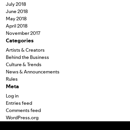
July 2018
June 2018
May 2018
April 2018
November 2017
Categories
Artists & Creators
Behind the Business
Culture & Trends
News & Announcements
Rules
Meta
Log in
Entries feed
Comments feed
WordPress.org