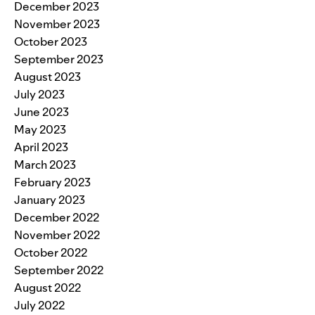
December 2023
November 2023
October 2023
September 2023
August 2023
July 2023
June 2023
May 2023
April 2023
March 2023
February 2023
January 2023
December 2022
November 2022
October 2022
September 2022
August 2022
July 2022