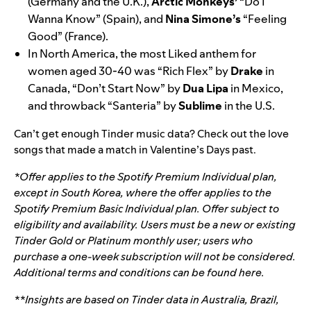
(Germany and the U.K.),
Arctic
Monkeys’
“
Do I
Wanna Know
” (Spain), and
Nina
Simone’s
“
Feeling
Good
” (France).
In North America, the most Liked anthem for
women aged 30-40 was “
Rich Flex
” by
Drake
in
Canada, “
Don’t Start Now
” by
Dua
Lipa
in Mexico,
and throwback “
Santeria
” by
Sublime
in the U.S.
Can’t get enough Tinder music data? Check out the love
songs that made a match in
Valentine’s Days past
.
*Offer applies to the Spotify Premium Individual plan,
except in South Korea, where the offer applies to the
Spotify Premium Basic Individual plan. Offer subject to
eligibility and availability. Users
must be a new or existing
Tinder Gold or Platinum monthly user; users who
purchase a one-week subscription will not be considered.
Additional terms and conditions can be found
here
.
**Insights are based on Tinder data in Australia, Brazil,