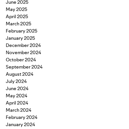
June 2025
May 2025
April 2025
March 2025
February 2025
January 2025
December 2024
November 2024
October 2024
September 2024
August 2024
July 2024
June 2024
May 2024
April 2024
March 2024
February 2024
January 2024