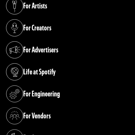
For Artists
(opens in a new tab)
For Creators
(opens in a new tab)
For Advertisers
(opens in a new tab)
Life at Spotify
(opens in a new tab)
For Engineering
(opens in a new tab)
For Vendors
(opens in a new tab)