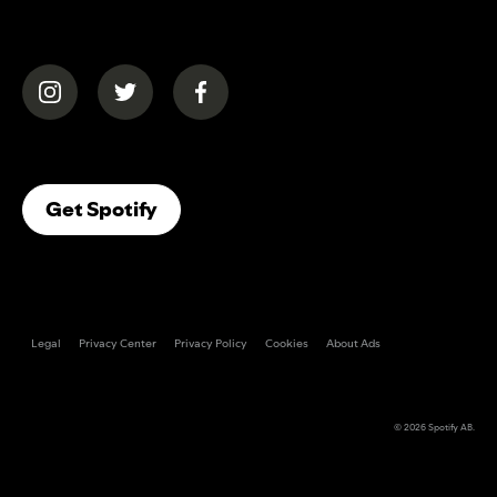
(opens in a new tab)
(opens in a new tab)
(opens in a new tab)
(opens In A New Tab)
Get Spotify
Legal
Privacy Center
Privacy Policy
Cookies
About Ads
© 2026
Spotify AB
.