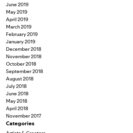
June 2019
May 2019
April 2019
March 2019
February 2019
January 2019
December 2018
November 2018
October 2018
September 2018
August 2018
July 2018
June 2018
May 2018
April 2018
November 2017
Categories
Artists & Creators