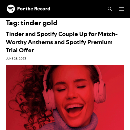
Skip to main content
Skip to footer
Tag:
tinder gold
Tinder and Spotify Couple Up for Match-
Worthy Anthems and Spotify Premium
Trial Offer
JUNE 28, 2023