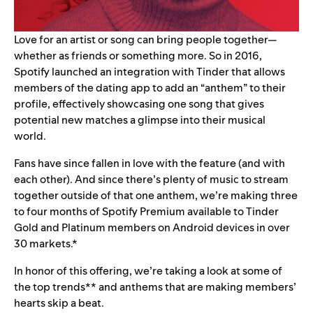
Love for an artist or song can bring people together—
whether as friends or something more. So in 2016,
Spotify launched an integration with Tinder that allows
members of the dating app to add an “
anthem
” to their
profile, effectively showcasing one song that gives
potential new matches a glimpse into their musical
world.
Fans have since fallen in love with the feature (and with
each other). And since there’s plenty of music to stream
together outside of that one anthem,
we’re making three
to four months of
Spotify Premium available to
Tinder
Gold and Platinum members
on Android devices in over
30 markets.*
In honor of this offering, we’re taking a look at some of
the top
trends** and anthems that are making members’
hearts skip a beat.