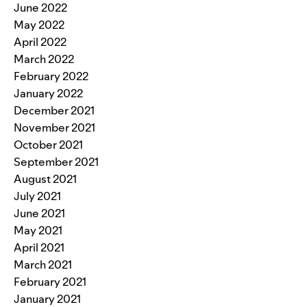
June 2022
May 2022
April 2022
March 2022
February 2022
January 2022
December 2021
November 2021
October 2021
September 2021
August 2021
July 2021
June 2021
May 2021
April 2021
March 2021
February 2021
January 2021