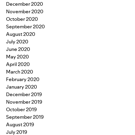
December 2020
November 2020
October 2020
September 2020
August 2020
July 2020
June 2020
May 2020
April 2020
March 2020
February 2020
January 2020
December 2019
November 2019
October 2019
September 2019
August 2019
July 2019