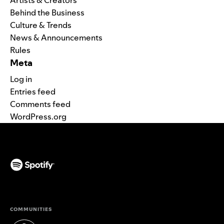
Behind the Business
Culture & Trends
News & Announcements
Rules
Meta
Log in
Entries feed
Comments feed
WordPress.org
(opens in a new tab)
COMMUNITIES