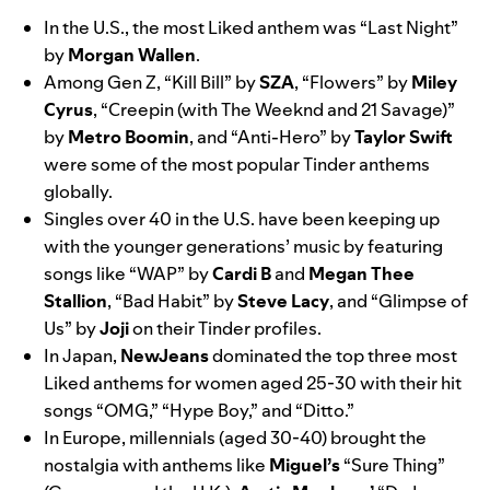
In the U.S., the most Liked anthem was “
Last Night”
by
Morgan
Wallen
.
Among Gen Z, “
Kill Bill
” by
SZA
, “
Flowers
” by
Miley
Cyrus
, “
Creepin (with The Weeknd and 21 Savage)
”
by
Metro
Boomin
, and “
Anti-Hero
” by
Taylor
Swift
were some of the most popular Tinder anthems
globally.
Singles over 40 in the U.S. have been keeping up
with the younger generations’ music by featuring
songs like “
WAP
” by
Cardi
B
and
Megan
Thee
Stallion
, “
Bad Habit
” by
Steve
Lacy
, and “
Glimpse of
Us
” by
Joji
on their Tinder profiles.
In Japan,
NewJeans
dominated the top three most
Liked anthems for women aged 25-30 with their hit
songs “
OMG
,” “
Hype Boy
,” and “
Ditto
.”
In Europe, millennials (aged 30-40) brought the
nostalgia with anthems like
Miguel’s
“
Sure Thing
”