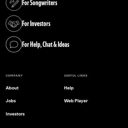
For Songwriters
(opens in a new tab)
For Investors
(opens in a new tab)
For Help, Chat & Ideas
(opens in a new tab)
COMPANY
USEFUL LINKS
About
Help
Jobs
Web Player
Investors