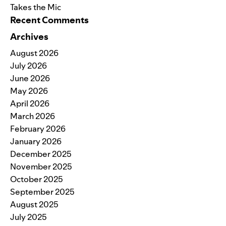
Takes the Mic
Recent Comments
Archives
August 2026
July 2026
June 2026
May 2026
April 2026
March 2026
February 2026
January 2026
December 2025
November 2025
October 2025
September 2025
August 2025
July 2025