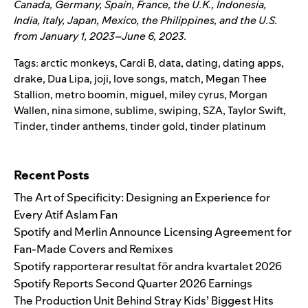
Canada, Germany, Spain, France, the U.K., Indonesia,
India, Italy, Japan, Mexico, the Philippines, and the U.S.
from January 1, 2023–June 6, 2023.
Tags:
arctic monkeys
,
Cardi B
,
data
,
dating
,
dating apps
,
drake
,
Dua Lipa
,
joji
,
love songs
,
match
,
Megan Thee
Stallion
,
metro boomin
,
miguel
,
miley cyrus
,
Morgan
Wallen
,
nina simone
,
sublime
,
swiping
,
SZA
,
Taylor Swift
,
Tinder
,
tinder anthems
,
tinder gold
,
tinder platinum
Search for:
Recent Posts
The Art of Specificity: Designing an Experience for
Every Atif Aslam Fan
Spotify and Merlin Announce Licensing Agreement for
Fan-Made Covers and Remixes
Spotify rapporterar resultat för andra kvartalet 2026
Spotify Reports Second Quarter 2026 Earnings
The Production Unit Behind Stray Kids’ Biggest Hits